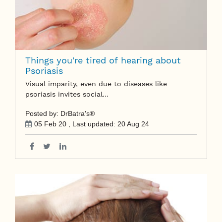
Things you're tired of hearing about
Psoriasis
Visual imparity, even due to diseases like
psoriasis invites social…
Posted by: DrBatra's®
05 Feb 20
, Last updated:
20 Aug 24