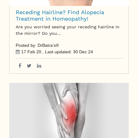
Receding Hairline? Find Alopecia
Treatment in Homeopathy!
Are you worried seeing your receding hairline in
the mirror? Do you…
Posted by: DrBatra's®
17 Feb 20
, Last updated:
30 Dec 24