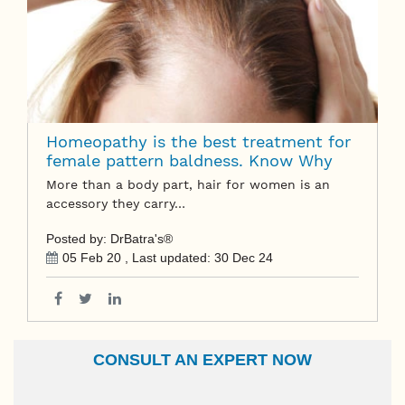
Homeopathy is the best treatment for
female pattern baldness. Know Why
More than a body part, hair for women is an
accessory they carry…
Posted by: DrBatra's®
05 Feb 20
, Last updated:
30 Dec 24
CONSULT AN EXPERT NOW
Name
Email Id
Ailment