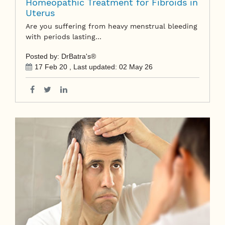
Homeopathic Treatment for Fibroids in
Uterus
Are you suffering from heavy menstrual bleeding
with periods lasting…
Posted by: DrBatra's®
17 Feb 20
, Last updated:
02 May 26