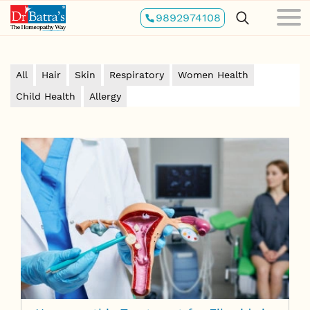
Skip
9892974108
to
main
content
All
Hair
Skin
Respiratory
Women Health
Child Health
Allergy