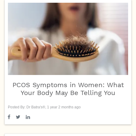
PCOS Symptoms in Women: What
Your Body May Be Telling You
Posted By: Dr Batra's®, 1 year 2 months ago