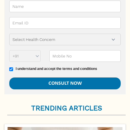
Phone Prefix
Mobile No
Terms and conditions
I understand and accept the terms and conditions
TRENDING ARTICLES