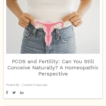
PCOS and Fertility: Can You Still
Conceive Naturally? A Homeopathic
Perspective
Posted By: , 2 weeks 6 days ago