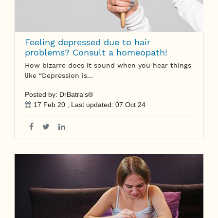
Feeling depressed due to hair
problems? Consult a homeopath!
How bizarre does it sound when you hear things
like “Depression is…
Posted by: DrBatra's®
17 Feb 20
, Last updated:
07 Oct 24