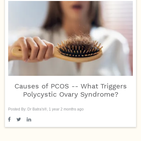
Causes of PCOS -- What Triggers
Polycystic Ovary Syndrome?
Posted By: Dr Batra's®, 1 year 2 months ago