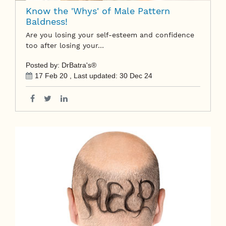
Know the 'Whys' of Male Pattern
Baldness!
Are you losing your self-esteem and confidence
too after losing your…
Posted by: DrBatra's®
17 Feb 20
, Last updated:
30 Dec 24