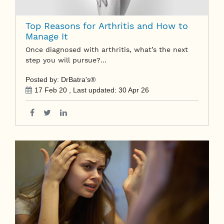
Top Reasons for Arthritis and How to
Manage It
Once diagnosed with arthritis, what’s the next
step you will pursue?…
Posted by: DrBatra's®
17 Feb 20
, Last updated:
30 Apr 26