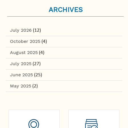
ARCHIVES
July 2026
(12)
October 2025
(4)
August 2025
(4)
July 2025
(27)
June 2025
(25)
May 2025
(2)