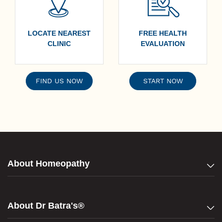
LOCATE NEAREST
FREE HEALTH
CLINIC
EVALUATION
FIND US NOW
START NOW
About Homeopathy
About Dr Batra's®