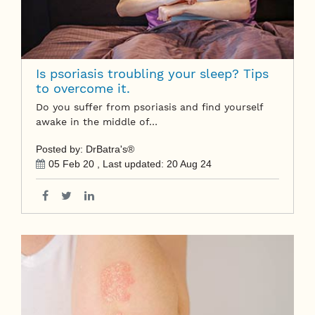
Is psoriasis troubling your sleep? Tips
to overcome it.
Do you suffer from psoriasis and find yourself
awake in the middle of…
Posted by: DrBatra's®
05 Feb 20
, Last updated:
20 Aug 24