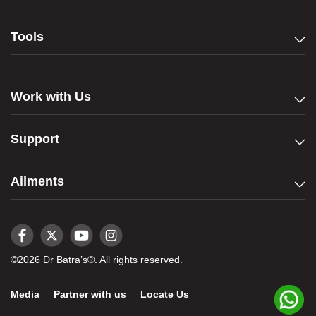
Tools
Work with Us
Support
Ailments
©2026 Dr Batra’s®. All rights reserved.
Media
Partner with us
Locate Us