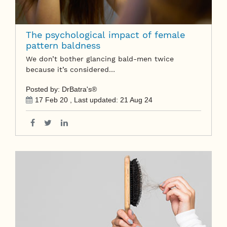
The psychological impact of female
pattern baldness
We don’t bother glancing bald-men twice
because it’s considered…
Posted by: DrBatra's®
17 Feb 20
, Last updated:
21 Aug 24