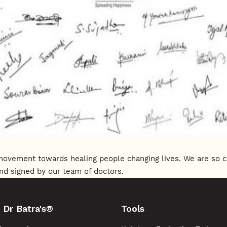
s movement towards healing people changing lives. We are so 
nd signed by our team of doctors.
 Dr Batra's®
Tools