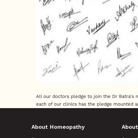
All our doctors pledge to join the Dr Batra'
each of our clinics has the pledge mounted a
About Homeopathy
About