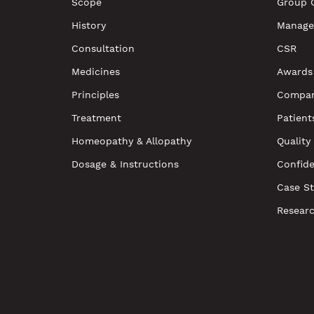
Scope
Group 
History
Manage
Consultation
CSR
Medicines
Awards
Principles
Compan
Treatment
Patient
Homeopathy & Allopathy
Quality
Dosage & Instructions
Confide
Case St
Resear