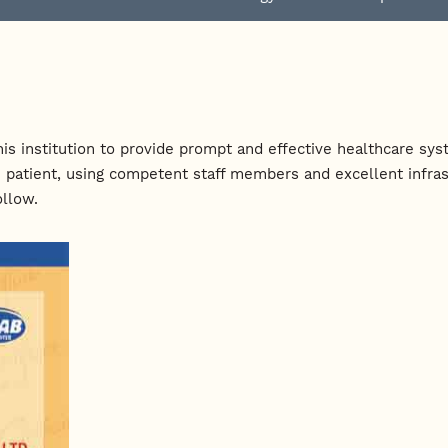
f this institution to provide prompt and effective healthcare 
 patient, using competent staff members and excellent infrast
ollow.