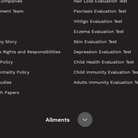
Companies
Hair Loss Evaluation Test
ment Team
Psoriasis Evaluation Test
Vitiligo Evaluation Test
Eczema Evaluation Test
y Story
Skin Evaluation Test
s Rights and Responsibilities
Depression Evaluation Test
 Policy
Child Health Evaluation Test
ntiality Policy
Child Immunity Evaluation Tes
udies
Adults Immunity Evaluation T
ch Papers
Ailments