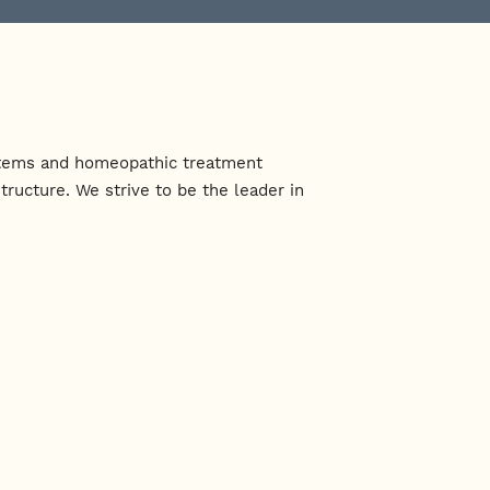
systems and homeopathic treatment
ructure. We strive to be the leader in