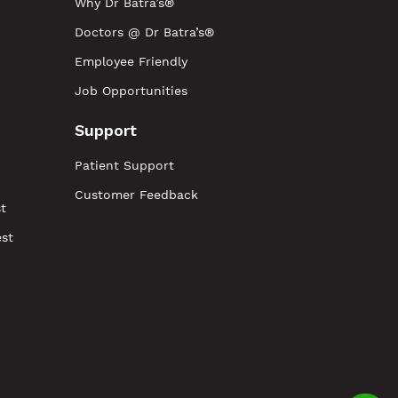
Why Dr Batra’s®
Doctors @ Dr Batra’s®
Employee Friendly
Job Opportunities
Support
Patient Support
Customer Feedback
t
est