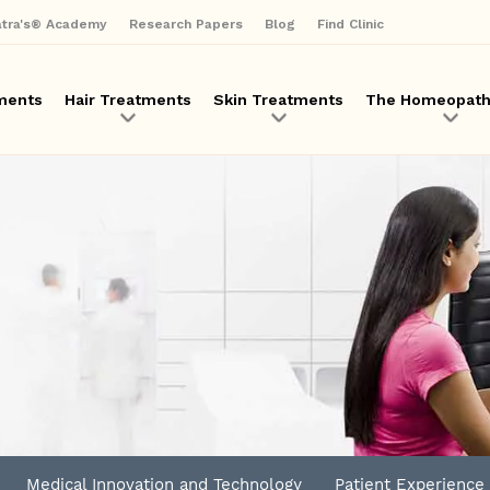
Skip
atra's® Academy
Research Papers
Blog
Find Clinic
to
main
content
ments
Hair Treatments
Skin Treatments
The Homeopath
Medical Innovation and Technology
Patient Experience