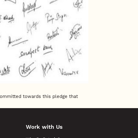
committed towards this pledge that
Work with Us