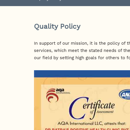
Quality Policy
In support of our mission, it is the policy o
services, which meet the stated needs of the
our field by setting high goals for others to f