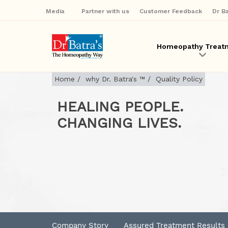
Media
Partner with us
Customer Feedback
Dr B
Homeopathy Treat
Home
/
why Dr. Batra's ™
/
Quality Policy
HEALING PEOPLE.
CHANGING LIVES.
Company Story
Assured Treatment Results