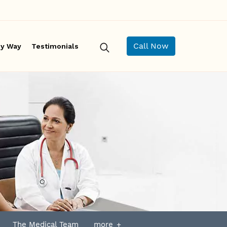
Call Now
y Way
Testimonials
The Medical Team
more