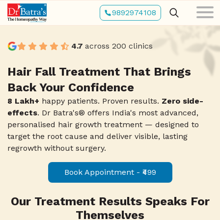
Skip
3
9892974108
2
to
1
2
8
main
content
4.7
across 200 clinics
4
9
3
2
3
7
Hair Fall Treatment That Brings
Back Your Confidence
5
8
4
3
4
6
8 Lakh+
happy patients. Proven results.
Zero side-
effects
. Dr Batra's® offers India's most advanced,
personalised hair growth treatment — designed to
6
7
5
4
5
5
target the root cause and deliver visible, lasting
regrowth without surgery.
7
6
6
9
Book Appointment - ₹499
5
6
4
Our Treatment Results Speaks For
8
5
7
8
Themselves
6
7
3