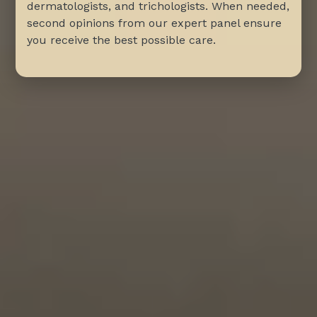
dermatologists, and trichologists. When needed,
second opinions from our expert panel ensure
you receive the best possible care.