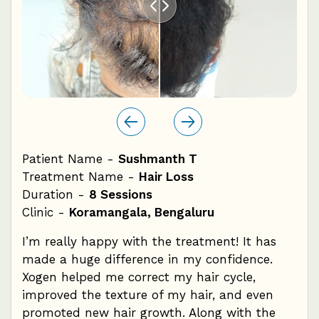
Patient Name -
Sushmanth T
Pat
Treatment Name -
Hair Loss
Tre
Duration -
8 Sessions
Dur
Clinic -
Koramangala, Bengaluru
Cli
ile,
I’m really happy with the treatment! It has
Dur
made a huge difference in my confidence.
pat
Xogen helped me correct my hair cycle,
hai
f
improved the texture of my hair, and even
rea
promoted new hair growth. Along with the
sta