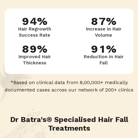
9
4
%
8
7
%
7
8
2
Hair Regrowth
Increase in Hair
Success Rate
Volume
3
9
6
8
9
%
9
1
%
Improved Hair
Reduction in Hair
Thickness
Fall
2
5
9
8
0
*Based on clinical data from 8,00,000+ medically
documented cases across our network of 200+ clinics
1
4
7
0
3
Dr Batra's® Specialised Hair Fall
6
Treatments