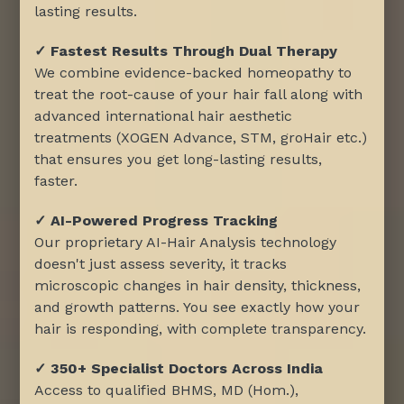
lasting results.
✓ Fastest Results Through Dual Therapy
We combine evidence-backed homeopathy to
treat the root-cause of your hair fall along with
advanced international hair aesthetic
treatments (XOGEN Advance, STM, groHair etc.)
that ensures you get long-lasting results,
faster.
✓ AI-Powered Progress Tracking
Our proprietary AI-Hair Analysis technology
doesn't just assess severity, it tracks
microscopic changes in hair density, thickness,
and growth patterns. You see exactly how your
hair is responding, with complete transparency.
✓ 350+ Specialist Doctors Across India
Access to qualified BHMS, MD (Hom.),