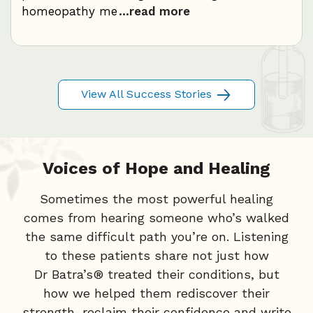
homeopathy me
...read more
c
..
View All Success Stories
Voices of Hope and Healing
Sometimes the most powerful healing
comes from hearing someone who’s walked
the same difficult path you’re on. Listening
to these patients share not just how
Dr Batra’s® treated their conditions, but
how we helped them rediscover their
strength, reclaim their confidence and write