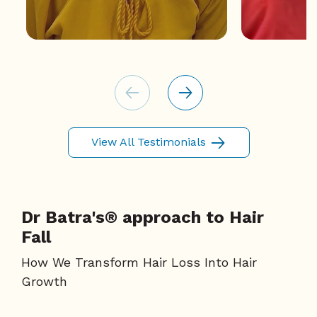
View All Testimonials
Dr Batra's® approach to Hair
Fall
How We Transform Hair Loss Into Hair
Growth