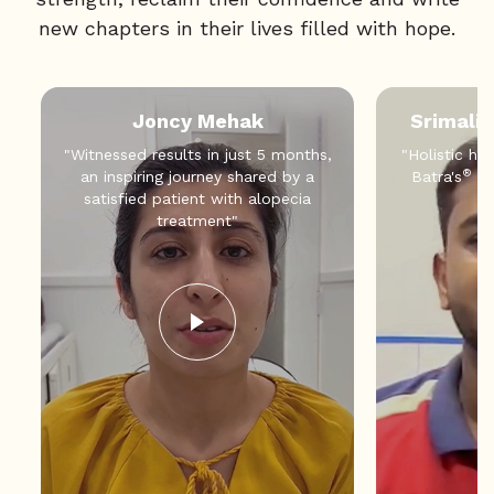
new chapters in their lives filled with hope.
Joncy Mehak
Srimali
"Witnessed results in just 5 months,
"Holistic hea
®
an inspiring journey shared by a
Batra's
an
satisfied patient with alopecia
treatment"