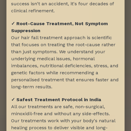
success isn't an accident, it's four decades of
clinical refinement.
✓ Root-Cause Treatment, Not Symptom
Suppression
Our hair fall treatment approach is scientific
that focuses on treating the root-cause rather
than just symptoms. We understand your
underlying medical issues, hormonal
imbalances, nutritional deficiencies, stress, and
genetic factors while recommending a
personalised treatment that ensures faster and
long-term results.
✓ Safest Treatment Protocol in India
All our treatments are safe, non-surgical,
minoxidil-free and without any side-effects.
Our treatments work with your body's natural
healing process to deliver visible and long-