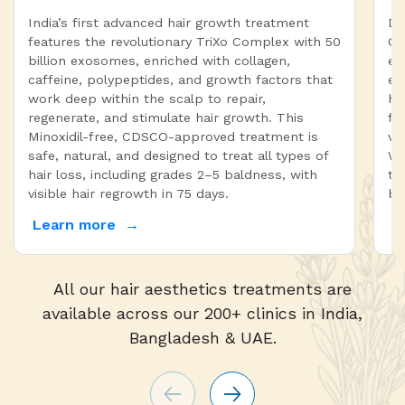
India’s first advanced hair growth treatment
Dr
features the revolutionary TriXo Complex with 50
On
billion exosomes, enriched with collagen,
ex
caffeine, polypeptides, and growth factors that
en
work deep within the scalp to repair,
ha
regenerate, and stimulate hair growth. This
fa
Minoxidil-free, CDSCO-approved treatment is
vi
safe, natural, and designed to treat all types of
Wi
hair loss, including grades 2–5 baldness, with
tr
visible hair regrowth in 75 days.
bo
Learn more
L
All our hair aesthetics treatments are
available across our 200+ clinics in India,
Bangladesh & UAE.