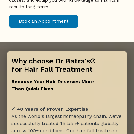
causes, and equip you with knowledge to maintain
results long-term.
Book an Appointment
Why choose Dr Batra's®
for Hair Fall Treatment
Because Your Hair Deserves More
Than Quick Fixes
✓ 40 Years of Proven Expertise
As the world's largest homeopathy chain, we've
successfully treated 15 lakh+ patients globally
across 100+ conditions. Our hair fall treatment