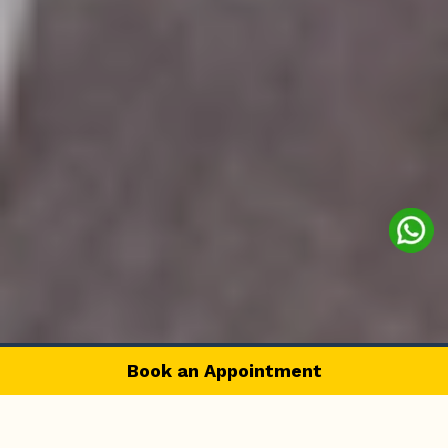
Book an Appointment