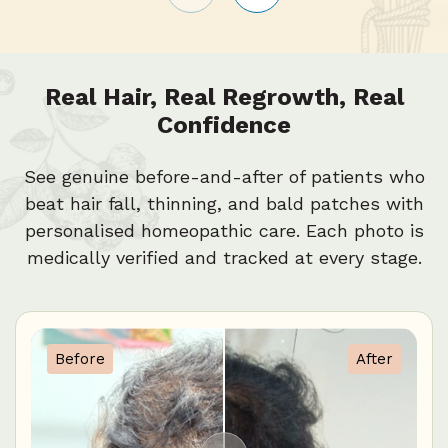
Real Hair, Real Regrowth, Real
Confidence
See genuine before-and-after of patients who
beat hair fall, thinning, and bald patches with
personalised homeopathic care. Each photo is
medically verified and tracked at every stage.
Before
After