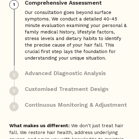
Comprehensive Assessment
1
Advanced Diagnostic Analysis
2
Leveraging our AI-Hair Analysis technology,
we assess 50+ parameters, including hair
density, follicle health, scalp condition, hair
shaft thickness, and growth-phase
distribution. The insights gathered from this
assessment helps our expert hair doctors
make a personalised treatment plan specific
to your hair condition.
Customised Treatment Design
3
Continuous Monitoring & Adjustment
4
What makes us different:
We don't just treat hair
fall. We restore hair health, address underlying