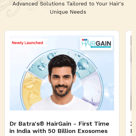
2
Advanced Solutions Tailored to Your Hair's
5
Unique Needs
1
4
0
3
2
1
Dr Batra's® HairGain - First Time
X
0
in India with 50 Billion Exosomes
H