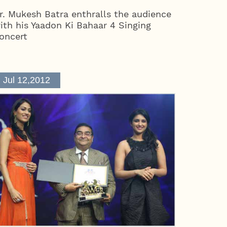
r. Mukesh Batra enthralls the audience
ith his Yaadon Ki Bahaar 4 Singing
oncert
Jul 12,2012