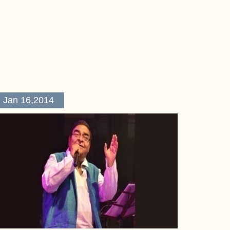
Jan 16,2014