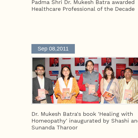
Padma Shri Dr. Mukesh Batra awarded
Healthcare Professional of the Decade
Sep 08,2011
Dr. Mukesh Batra's book 'Healing with
Homeopathy' inaugurated by Shashi an
Sunanda Tharoor