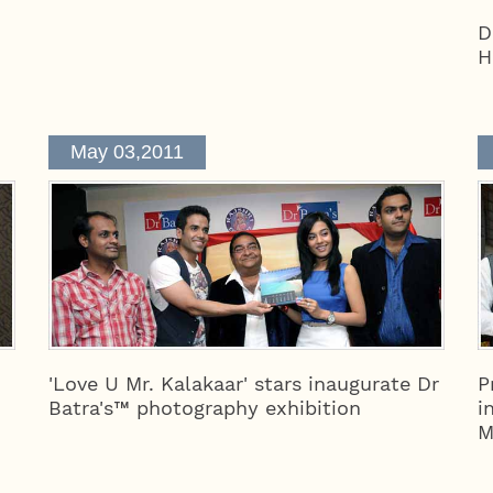
D
H
May 03,2011
'Love U Mr. Kalakaar' stars inaugurate Dr
P
Batra's™ photography exhibition
i
M