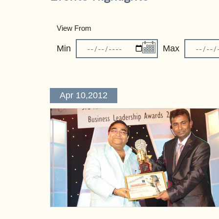
View From
Min
Max
Apr 10,2012
Pagination