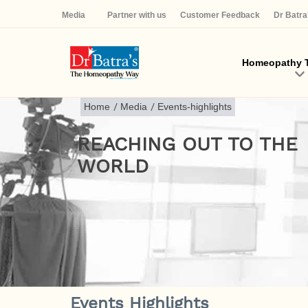
Media
Partner with us
Customer Feedback
Dr Batr
Homeopathy T
Home
/
Media
/
Events-highlights
REACHING OUT TO THE
WORLD
Events Highlights