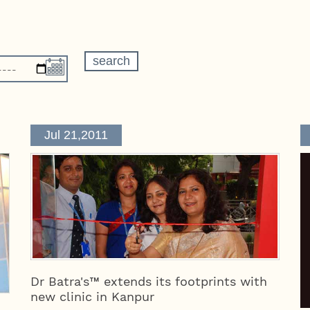
Jul 21,2011
Dr Batra's™ extends its footprints with
new clinic in Kanpur