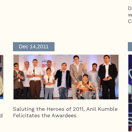
D
w
C
Dec 14,2011
Saluting the Heroes of 2011, Anil Kumble
d
Felicitates the Awardees