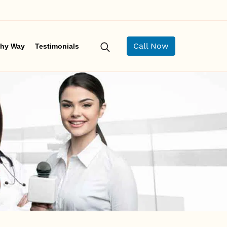
Call Now
hy Way
Testimonials