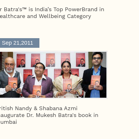
r Batra's™ is India’s Top PowerBrand in
ealthcare and Wellbeing Category
Sep 21,2011
ritish Nandy & Shabana Azmi
naugurate Dr. Mukesh Batra's book in
umbai