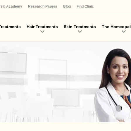
Skip
a's® Academy
Research Papers
Blog
Find Clinic
to
main
content
reatments
Hair Treatments
Skin Treatments
The Homeopat