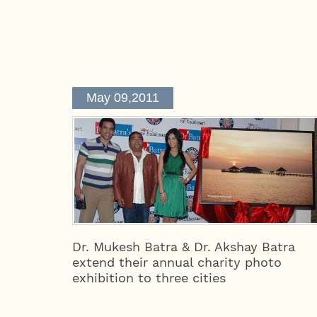
May 09,2011
Dr. Mukesh Batra & Dr. Akshay Batra
extend their annual charity photo
exhibition to three cities