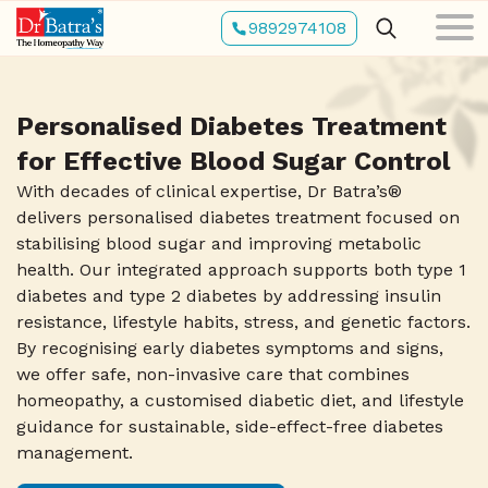
Skip
9892974108
to
main
content
Personalised Diabetes Treatment
for Effective Blood Sugar Control
With decades of clinical expertise, Dr Batra’s®
delivers personalised diabetes treatment focused on
stabilising blood sugar and improving metabolic
health. Our integrated approach supports both type 1
diabetes and type 2 diabetes by addressing insulin
resistance, lifestyle habits, stress, and genetic factors.
By recognising early diabetes symptoms and signs,
we offer safe, non-invasive care that combines
homeopathy, a customised diabetic diet, and lifestyle
guidance for sustainable, side-effect-free diabetes
management.