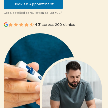
Book an Appointment
0
Get a detailed consultation at just ₹499/-
4.7
across 200 clinics
1
0
2
9
1
9
3
8
2
8
4
7
3
7
0
9
5
6