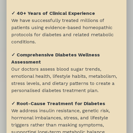
✓ 40+ Years of Clinical Experience
We have successfully treated millions of
patients using evidence-based homeopathic
protocols for diabetes and related metabolic
conditions.
✓ Comprehensive Diabetes Wellness
Assessment
Our doctors assess blood sugar trends,
emotional health, lifestyle habits, metabolism,
stress levels, and dietary patterns to create a
personalised diabetes treatment plan.
✓ Root-Cause Treatment for Diabetes
We address insulin resistance, genetic risk,
hormonal imbalances, stress, and lifestyle
triggers rather than masking symptoms,
supporting long-term metabolic balance.