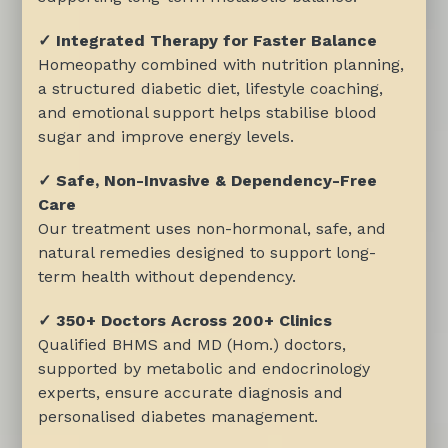
✓ Integrated Therapy for Faster Balance
Homeopathy combined with nutrition planning,
a structured diabetic diet, lifestyle coaching,
and emotional support helps stabilise blood
sugar and improve energy levels.
✓ Safe, Non-Invasive & Dependency-Free
Care
Our treatment uses non-hormonal, safe, and
natural remedies designed to support long-
term health without dependency.
✓ 350+ Doctors Across 200+ Clinics
Qualified BHMS and MD (Hom.) doctors,
supported by metabolic and endocrinology
experts, ensure accurate diagnosis and
personalised diabetes management.