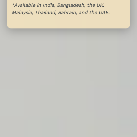
*Available in India, Bangladesh, the UK,
Malaysia, Thailand, Bahrain, and the UAE.