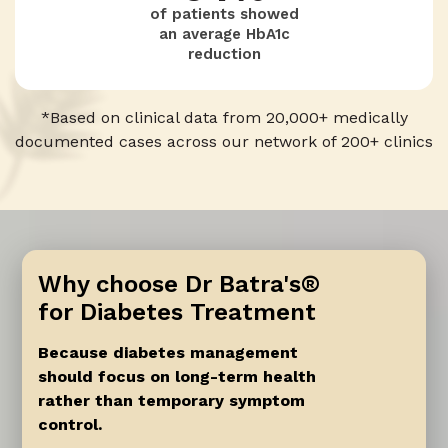
of patients showed
0
an average HbA1c
reduction
0
7
2
*Based on clinical data from 20,000+ medically
documented cases across our network of 200+ clinics
8
1
9
0
Why choose Dr Batra's®
for Diabetes Treatment
Because diabetes management
should focus on long-term health
rather than temporary symptom
control.