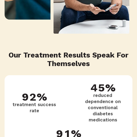
4
6
1
8
6
5
5
5
2
7
7
4
Our Treatment Results Speak For
6
4
3
6
Themselves
8
3
7
3
4
5
%
9
2
%
reduced
dependence on
treatment success
8
2
conventional
5
4
rate
diabetes
1
medications
9
1
%
6
3