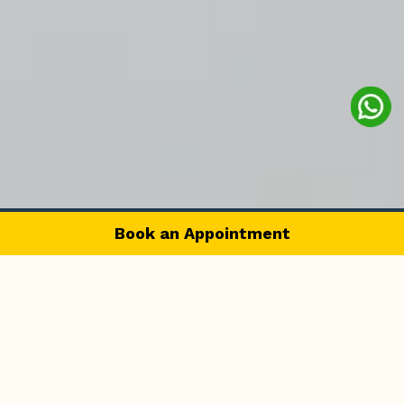
Book an Appointment