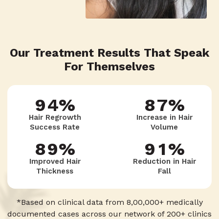
7
6
6
9
5
6
4
Our Treatment Results That Speak
8
5
7
8
For Themselves
6
7
3
9
4
%
8
7
%
7
8
2
Hair Regrowth
Increase in Hair
Success Rate
Volume
3
9
6
8
9
%
9
1
%
Improved Hair
Reduction in Hair
Thickness
Fall
2
5
9
8
0
*Based on clinical data from 8,00,000+ medically
documented cases across our network of 200+ clinics