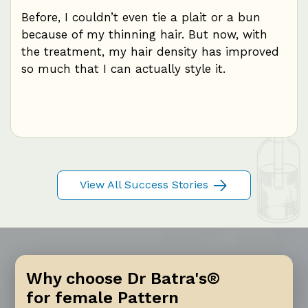
mal
Before, I couldn’t even tie a plait or a bun
I w
because of my thinning hair. But now, with
eve
ce
the treatment, my hair density has improved
hair
th
so much that I can actually style it.
not
re
mon
me
View All Success Stories
Why choose Dr Batra's®
for female Pattern