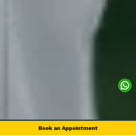
Book an Appointment