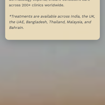
across 200+ clinics worldwide.
*Treatments are available across India, the UK,
the UAE, Bangladesh, Thailand, Malaysia, and
Bahrain.