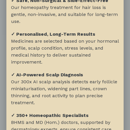
✓ Safe, Non-Surgical & Side-Effect-Free
Our homeopathy treatment for hair loss is
gentle, non-invasive, and suitable for long-term
use.
✓ Personalised, Long-Term Results
Medicines are selected based on your hormonal
profile, scalp condition, stress levels, and
medical history to deliver sustained
improvement.
✓ AI-Powered Scalp Diagnosis
Our 300x AI scalp analysis detects early follicle
miniaturisation, widening part lines, crown
thinning, and root activity to plan precise
treatment.
✓ 350+ Homeopathic Specialists
BHMS and MD (Hom.) doctors, supported by
dermatology experts, ensure consistent care