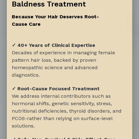
Baldness Treatment
Because Your Hair Deserves Root-
Cause Care
✓ 40+ Years of Clinical Expertise
Decades of experience in managing female
pattern hair loss, backed by proven
homeopathic science and advanced
diagnostics.
✓ Root-Cause Focused Treatment
We address internal contributors such as
hormonal shifts, genetic sensitivity, stress,
nutritional deficiencies, thyroid disorders, and
PCOS-rather than relying on surface-level
solutions.