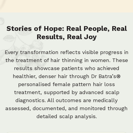
1
4
7
0
3
6
Stories of Hope: Real People, Real
Results, Real Joy
2
5
Every transformation reflects visible progress in
the treatment of hair thinning in women. These
results showcase patients who achieved
1
4
healthier, denser hair through Dr Batra’s®
personalised female pattern hair loss
treatment, supported by advanced scalp
0
3
diagnostics. All outcomes are medically
assessed, documented, and monitored through
detailed scalp analysis.
2