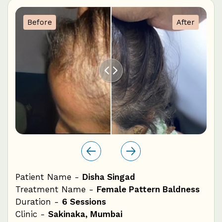
1
Before
After
0
Patient Name -
Disha Singad
Pat
ss
Treatment Name -
Female Pattern Baldness
Tre
Duration -
6 Sessions
Dur
Clinic -
Sakinaka, Mumbai
Cli