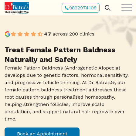
Skip
9892974108
to
main
content
4.7
across 200 clinics
Treat Female Pattern Baldness
Naturally and Safely
Female Pattern Baldness (Androgenetic Alopecia)
develops due to genetic factors, hormonal sensitivity,
and progressive follicle thinning. At Dr Batra’s®, our
female pattern baldness treatment addresses these
root causes through personalised homeopathy,
helping strengthen follicles, improve scalp
circulation, and support natural hair regrowth over
0
time.
Book an Appointment