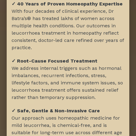
✓ 40 Years of Proven Homeopathy Expertise
With four decades of clinical experience, Dr
Batra’s® has treated lakhs of women across
multiple health conditions. Our outcomes in
leucorrhoea treatment in homeopathy reflect
consistent, doctor-led care refined over years of
practice.
✓ Root-Cause Focused Treatment
We address internal triggers such as hormonal
imbalances, recurrent infections, stress,
lifestyle factors, and immune system issues, so
leucorrhoea treatment offers sustained relief
rather than temporary suppression.
✓ Safe, Gentle & Non-Invasive Care
Our approach uses homeopathic medicine for
mild leucorrhea, is chemical-free, and is
suitable for long-term use across different age