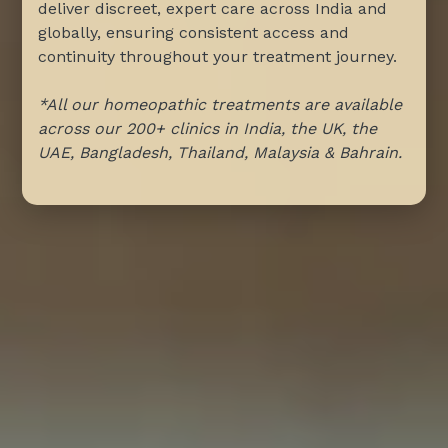
deliver discreet, expert care across India and
globally, ensuring consistent access and
continuity throughout your treatment journey.
*All our homeopathic treatments are available
across our 200+ clinics in India, the UK, the
UAE, Bangladesh, Thailand, Malaysia & Bahrain.