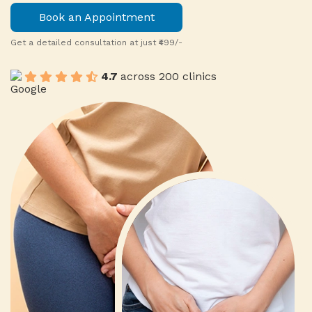
Book an Appointment
Get a detailed consultation at just ₹499/-
4.7
across 200 clinics