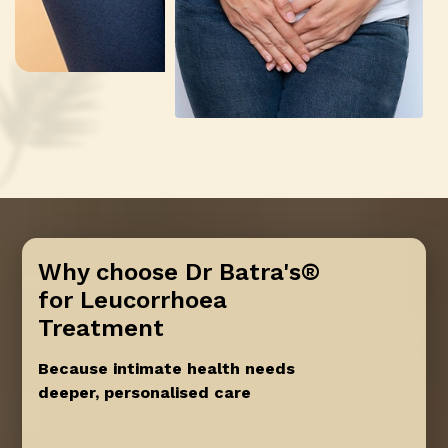
Why choose Dr Batra's®
for Leucorrhoea
Treatment
Because intimate health needs
deeper, personalised care