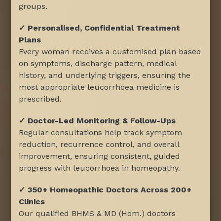
groups.
✓ Personalised, Confidential Treatment
Plans
Every woman receives a customised plan based
on symptoms, discharge pattern, medical
history, and underlying triggers, ensuring the
most appropriate leucorrhoea medicine is
prescribed.
✓ Doctor-Led Monitoring & Follow-Ups
Regular consultations help track symptom
reduction, recurrence control, and overall
improvement, ensuring consistent, guided
progress with leucorrhoea in homeopathy.
✓ 350+ Homeopathic Doctors Across 200+
Clinics
Our qualified BHMS & MD (Hom.) doctors