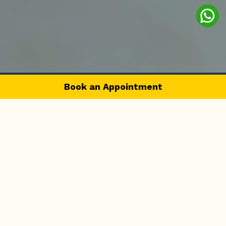
Book an Appointment