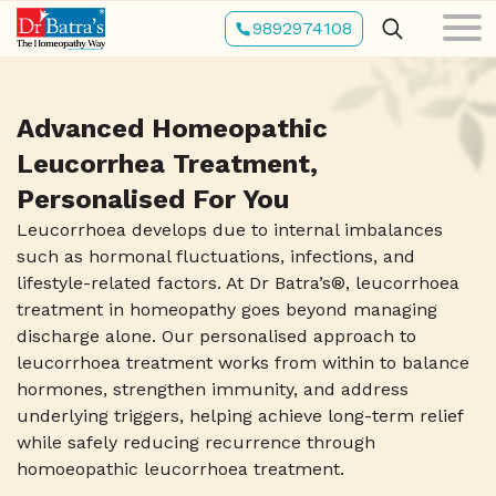
Skip
9892974108
to
main
content
Advanced Homeopathic
Leucorrhea Treatment,
Personalised For You
Leucorrhoea develops due to internal imbalances
such as hormonal fluctuations, infections, and
lifestyle-related factors. At Dr Batra’s®, leucorrhoea
treatment in homeopathy goes beyond managing
discharge alone. Our personalised approach to
leucorrhoea treatment works from within to balance
hormones, strengthen immunity, and address
underlying triggers, helping achieve long-term relief
while safely reducing recurrence through
homoeopathic leucorrhoea treatment.