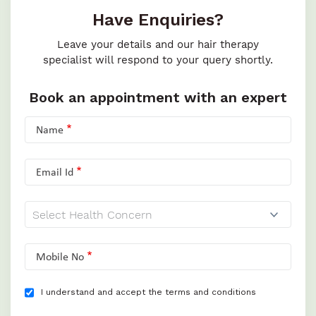
Have Enquiries?
Leave your details and our hair therapy
specialist will respond to your query shortly.
Book an appointment with an expert
Name
Email Id
Mobile No
I understand and accept the terms and conditions