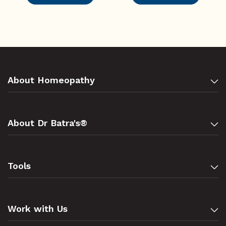
About Homeopathy
About Dr Batra's®
Tools
Work with Us