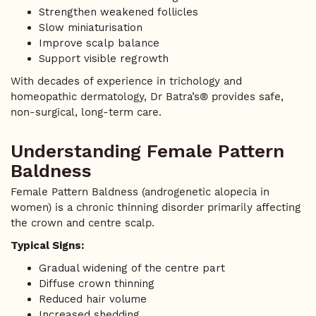
Strengthen weakened follicles
Slow miniaturisation
Improve scalp balance
Support visible regrowth
With decades of experience in trichology and
homeopathic dermatology, Dr Batra’s® provides safe,
non-surgical, long-term care.
Understanding Female Pattern
Baldness
Female Pattern Baldness (androgenetic alopecia in
women) is a chronic thinning disorder primarily affecting
the crown and centre scalp.
Typical Signs:
Gradual widening of the centre part
Diffuse crown thinning
Reduced hair volume
Increased shedding