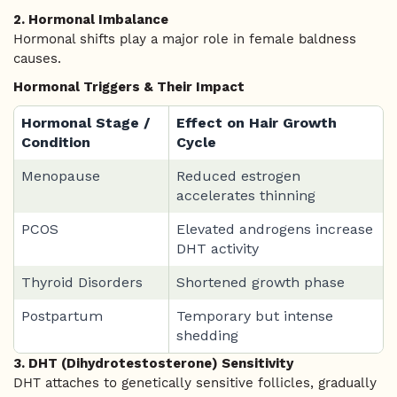
2. Hormonal Imbalance
Hormonal shifts play a major role in female baldness
causes.
Hormonal Triggers & Their Impact
Hormonal Stage /
Effect on Hair Growth
Condition
Cycle
Menopause
Reduced estrogen
accelerates thinning
PCOS
Elevated androgens increase
DHT activity
Thyroid Disorders
Shortened growth phase
Postpartum
Temporary but intense
shedding
3. DHT (Dihydrotestosterone) Sensitivity
DHT attaches to genetically sensitive follicles, gradually