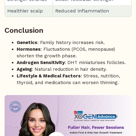
Healthier scalp
Reduced inflammation
Conclusion
Genetics
: Family history increases risk.
Hormones
: Fluctuations (PCOS, menopause)
shorten the growth phase.
Androgen Sensitivity
: DHT miniaturises follicles.
Ageing
: Natural reduction in hair density.
Lifestyle & Medical Factors
: Stress, nutrition,
thyroid, and medications can worsen thinning.