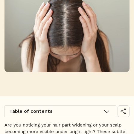
Table of contents
Are you noticing your hair part widening or your scalp
becoming more visible under bright light? These subtle