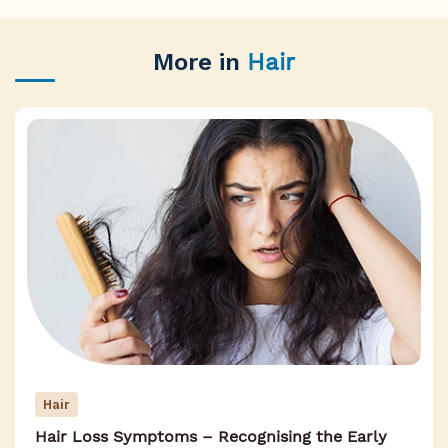
More in
Hair
Hair
Hair Loss Symptoms – Recognising the Early