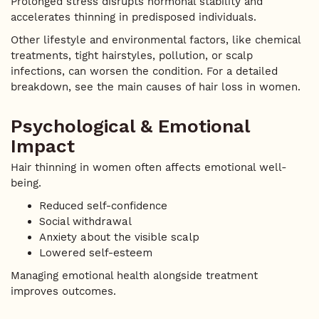
Prolonged stress disrupts hormonal stability and
accelerates thinning in predisposed individuals.
Other lifestyle and environmental factors, like chemical
treatments, tight hairstyles, pollution, or scalp
infections, can worsen the condition. For a detailed
breakdown, see the main causes of hair loss in women.
Psychological & Emotional
Impact
Hair thinning in women often affects emotional well-
being.
Reduced self-confidence
Social withdrawal
Anxiety about the visible scalp
Lowered self-esteem
Managing emotional health alongside treatment
improves outcomes.