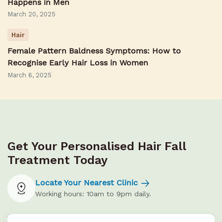
Happens in Men
March 20, 2025
Hair
Female Pattern Baldness Symptoms: How to
Recognise Early Hair Loss in Women
March 6, 2025
Get Your Personalised Hair Fall
Treatment Today
Locate Your Nearest Clinic
Working hours: 10am to 9pm daily.