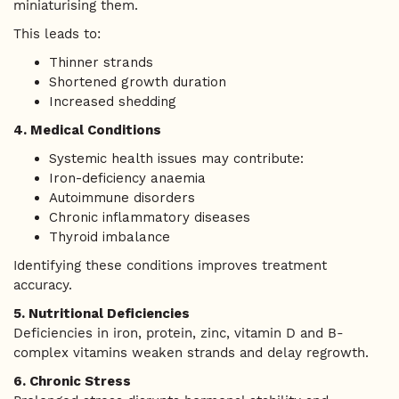
miniaturising them.
This leads to:
Thinner strands
Shortened growth duration
Increased shedding
4. Medical Conditions
Systemic health issues may contribute:
Iron-deficiency anaemia
Autoimmune disorders
Chronic inflammatory diseases
Thyroid imbalance
Identifying these conditions improves treatment
accuracy.
5. Nutritional Deficiencies
Deficiencies in iron, protein, zinc, vitamin D and B-
complex vitamins weaken strands and delay regrowth.
6. Chronic Stress