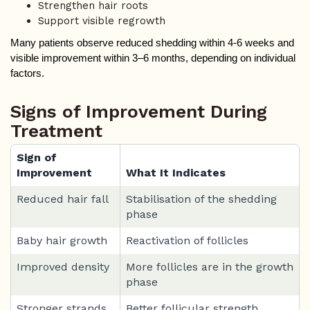
Strengthen hair roots
Support visible regrowth
Many patients observe reduced shedding within 4-6 weeks and 
visible improvement within 3–6 months, depending on individual 
factors.
Signs of Improvement During
Treatment
Sign of
Improvement
What It Indicates
Reduced hair fall
Stabilisation of the shedding
phase
Baby hair growth
Reactivation of follicles
Improved density
More follicles are in the growth
phase
Stronger strands
Better follicular strength