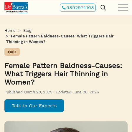
Skip
9892974108
to
main
content
Home
Blog
Female Pattern Baldness-Causes: What Triggers Hair
Thinning in Women?
Hair
Female Pattern Baldness-Causes:
What Triggers Hair Thinning in
Women?
Published March 20, 2025 | Updated June 20, 2026
Talk to Our Experts