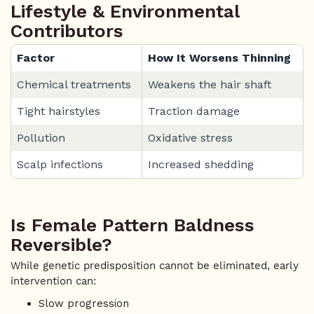
Lifestyle & Environmental
Contributors
Factor
How It Worsens Thinning
Chemical treatments
Weakens the hair shaft
Tight hairstyles
Traction damage
Pollution
Oxidative stress
Scalp infections
Increased shedding
Is Female Pattern Baldness
Reversible?
While genetic predisposition cannot be eliminated, early
intervention can:
Slow progression