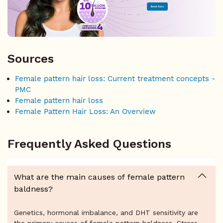
Sources
Female pattern hair loss: Current treatment concepts -
PMC
Female pattern hair loss
Female Pattern Hair Loss: An Overview
Frequently Asked Questions
What are the main causes of female pattern
baldness?
Genetics, hormonal imbalance, and DHT sensitivity are