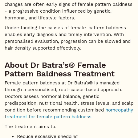
changes are often early signs of female pattern baldness
- a progressive condition influenced by genetic,
hormonal, and lifestyle factors.
Understanding the causes of female-pattern baldness
enables early diagnosis and timely intervention. With
personalised evaluation, progression can be slowed and
hair density supported effectively.
About Dr Batra’s® Female
Pattern Baldness Treatment
Female pattern baldness at Dr Batra’s® is managed
through a personalised, root-cause-based approach.
Doctors assess hormonal balance, genetic
predisposition, nutritional health, stress levels, and scalp
condition before recommending customised
homeopathy
treatment for female pattern baldness
.
The treatment aims to:
Reduce excessive shedding