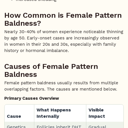
How Common is Female Pattern
Baldness?
Nearly 30-40% of women experience noticeable thinning
by age 50. Early-onset cases are increasingly observed
in women in their 20s and 30s, especially with family
history or hormonal imbalance.
Causes of Female Pattern
Baldness
Female pattern baldness usually results from multiple
overlapping factors. The causes are mentioned below.
Primary Causes Overview
What Happens
Visible
Cause
Internally
Impact
Genetics
Follicles inherit DHT
Gradual