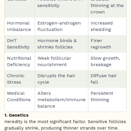
sensitivity
thinning at the
crown
Hormonal
Estrogen-androgen
Increased
Imbalance
fluctuation
shedding
DHT
Hormone binds &
Finer
Sensitivity
shrinks follicles
regrowth
Nutritional
Weak follicular
Slow growth,
Deficiency
nourishment
breakage
Chronic
Disrupts the hair
Diffuse hair
Stress
cycle
fall
Medical
Alters
Persistent
Conditions
metabolism/immune
thinning
balance
1. Genetics
Heredity is the most significant factor. Sensitive follicles
gradually shrink, producing thinner strands over time.