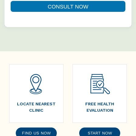
LOCATE NEAREST
FREE HEALTH
CLINIC
EVALUATION
FIND US NOW
START NOW