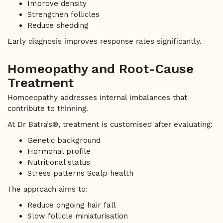
Improve density
Strengthen follicles
Reduce shedding
Early diagnosis improves response rates significantly.
Homeopathy and Root-Cause
Treatment
Homoeopathy addresses internal imbalances that
contribute to thinning.
At Dr Batra’s®, treatment is customised after evaluating:
Genetic background
Hormonal profile
Nutritional status
Stress patterns Scalp health
The approach aims to:
Reduce ongoing hair fall
Slow follicle miniaturisation