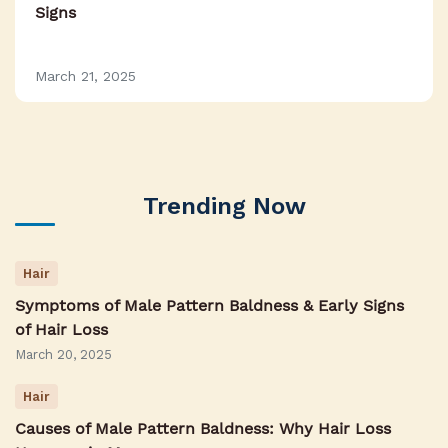
Signs
March 21, 2025
Trending Now
Hair
Symptoms of Male Pattern Baldness & Early Signs
of Hair Loss
March 20, 2025
Hair
Causes of Male Pattern Baldness: Why Hair Loss