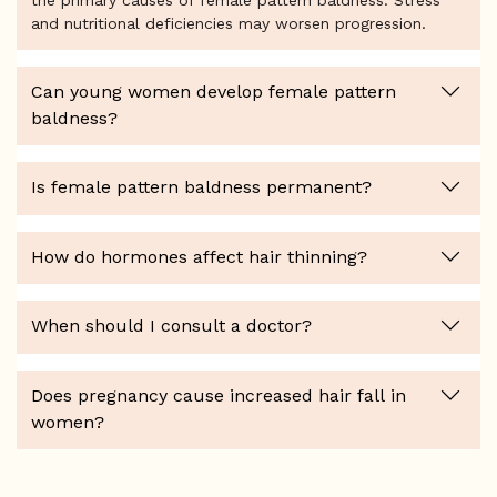
the primary causes of female pattern baldness. Stress
and nutritional deficiencies may worsen progression.
Can young women develop female pattern
baldness?
Is female pattern baldness permanent?
How do hormones affect hair thinning?
When should I consult a doctor?
Does pregnancy cause increased hair fall in
women?