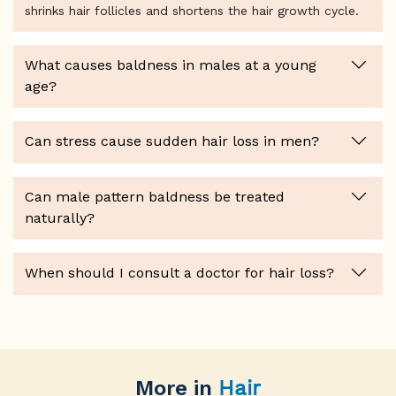
shrinks hair follicles and shortens the hair growth cycle.
What causes baldness in males at a young
age?
Can stress cause sudden hair loss in men?
Can male pattern baldness be treated
naturally?
When should I consult a doctor for hair loss?
More in
Hair