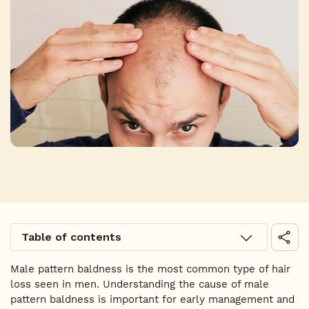
Table of contents
Male pattern baldness is the most common type of hair
loss seen in men. Understanding the cause of male
pattern baldness is important for early management and