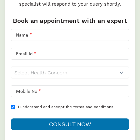
specialist will respond to your query shortly.
Book an appointment with an expert
Name
Email Id
Mobile No
I understand and accept the terms and conditions