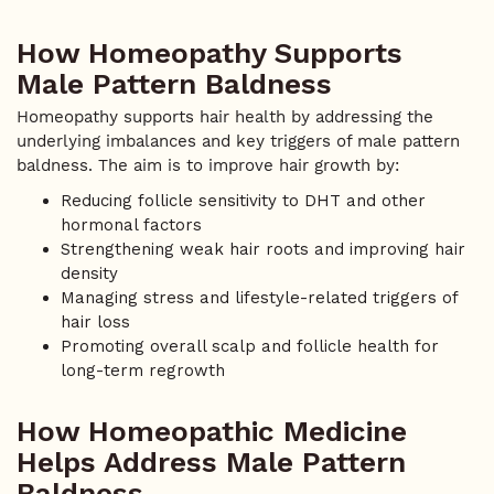
How Homeopathy Supports
Male Pattern Baldness
Homeopathy supports hair health by addressing the
underlying imbalances and key triggers of male pattern
baldness. The aim is to improve hair growth by:
Reducing follicle sensitivity to DHT and other
hormonal factors
Strengthening weak hair roots and improving hair
density
Managing stress and lifestyle-related triggers of
hair loss
Promoting overall scalp and follicle health for
long-term regrowth
How Homeopathic Medicine
Helps Address Male Pattern
Baldness