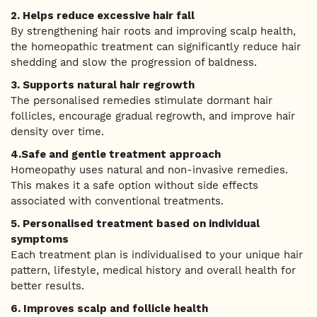
2. Helps reduce excessive hair fall
By strengthening hair roots and improving scalp health,
the homeopathic treatment can significantly reduce hair
shedding and slow the progression of baldness.
3. Supports natural hair regrowth
The personalised remedies stimulate dormant hair
follicles, encourage gradual regrowth, and improve hair
density over time.
4.Safe and gentle treatment approach
Homeopathy uses natural and non-invasive remedies.
This makes it a safe option without side effects
associated with conventional treatments.
5. Personalised treatment based on individual
symptoms
Each treatment plan is individualised to your unique hair
pattern, lifestyle, medical history and overall health for
better results.
6. Improves scalp and follicle health