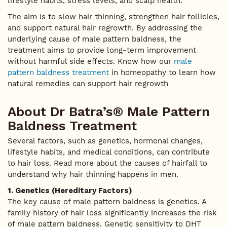
lifestyle habits, stress levels, and scalp health.
The aim is to slow hair thinning, strengthen hair follicles,
and support natural hair regrowth. By addressing the
underlying cause of male pattern baldness, the
treatment aims to provide long-term improvement
without harmful side effects. Know how our
male
pattern baldness treatment
in homeopathy to learn how
natural remedies can support hair regrowth
About Dr Batra’s® Male Pattern
Baldness Treatment
Several factors, such as genetics, hormonal changes,
lifestyle habits, and medical conditions, can contribute
to hair loss. Read more about the causes of hairfall to
understand why hair thinning happens in men.
1. Genetics (Hereditary Factors)
The key cause of male pattern baldness is genetics. A
family history of hair loss significantly increases the risk
of male pattern baldness. Genetic sensitivity to DHT