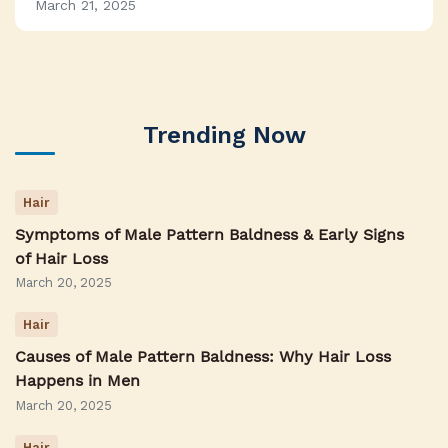
March 21, 2025
Trending Now
Hair
Symptoms of Male Pattern Baldness & Early Signs
of Hair Loss
March 20, 2025
Hair
Causes of Male Pattern Baldness: Why Hair Loss
Happens in Men
March 20, 2025
Hair