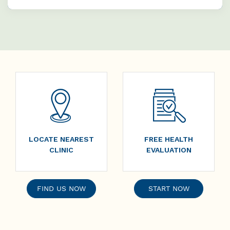
LOCATE NEAREST
FREE HEALTH
CLINIC
EVALUATION
FIND US NOW
START NOW