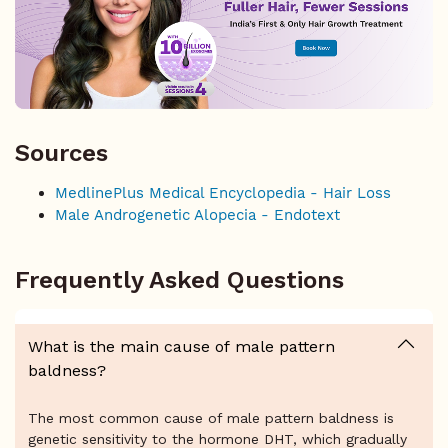
Sources
MedlinePlus Medical Encyclopedia - Hair Loss
Male Androgenetic Alopecia - Endotext
Frequently Asked Questions
What is the main cause of male pattern
baldness?
The most common cause of male pattern baldness is
genetic sensitivity to the hormone DHT, which gradually