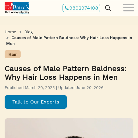
Skip
9892974108
to
main
content
Home
Blog
Causes of Male Pattern Baldness: Why Hair Loss Happens in
Men
Hair
Causes of Male Pattern Baldness:
Why Hair Loss Happens in Men
Published March 20, 2025 | Updated June 20, 2026
Talk to Our Experts