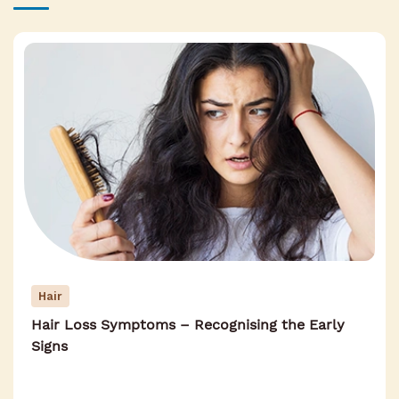
Hair
Hair Loss Symptoms – Recognising the Early
Signs