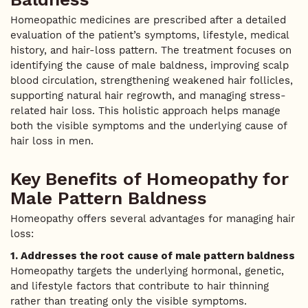
Homeopathic medicines are prescribed after a detailed
evaluation of the patient’s symptoms, lifestyle, medical
history, and hair-loss pattern. The treatment focuses on
identifying the cause of male baldness, improving scalp
blood circulation, strengthening weakened hair follicles,
supporting natural hair regrowth, and managing stress-
related hair loss. This holistic approach helps manage
both the visible symptoms and the underlying cause of
hair loss in men.
Key Benefits of Homeopathy for
Male Pattern Baldness
Homeopathy offers several advantages for managing hair
loss:
1. Addresses the root cause of male pattern baldness
Homeopathy targets the underlying hormonal, genetic,
and lifestyle factors that contribute to hair thinning
rather than treating only the visible symptoms.