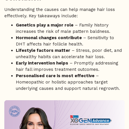
Understanding the causes can help manage hair loss
effectively. Key takeaways include:
Genetics play a major role
– Family history
increases the risk of male pattern baldness.
Hormonal changes contribute
– Sensitivity to
DHT affects hair follicle health.
Lifestyle factors matter
– Stress, poor diet, and
unhealthy habits can accelerate hair loss.
Early intervention helps
– Promptly addressing
hair fall improves treatment outcomes.
Personalised care is most effective
–
Homeopathic or holistic approaches target
underlying causes and support natural regrowth.