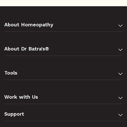
About Homeopathy
About Dr Batra's®
Tools
Work with Us
Support