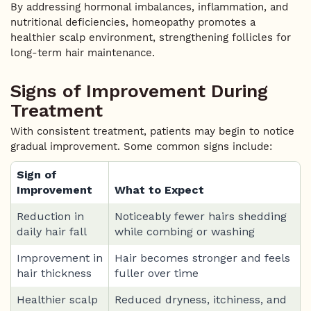
By addressing hormonal imbalances, inflammation, and
nutritional deficiencies, homeopathy promotes a
healthier scalp environment, strengthening follicles for
long-term hair maintenance.
Signs of Improvement During
Treatment
With consistent treatment, patients may begin to notice
gradual improvement. Some common signs include:
Sign of
Improvement
What to Expect
Reduction in
Noticeably fewer hairs shedding
daily hair fall
while combing or washing
Improvement in
Hair becomes stronger and feels
hair thickness
fuller over time
Healthier scalp
Reduced dryness, itchiness, and