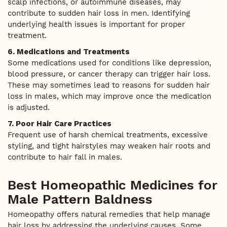
scalp infections, or autoimmune diseases, may
contribute to sudden hair loss in men. Identifying
underlying health issues is important for proper
treatment.
6. Medications and Treatments
Some medications used for conditions like depression,
blood pressure, or cancer therapy can trigger hair loss.
These may sometimes lead to reasons for sudden hair
loss in males, which may improve once the medication
is adjusted.
7. Poor Hair Care Practices
Frequent use of harsh chemical treatments, excessive
styling, and tight hairstyles may weaken hair roots and
contribute to hair fall in males.
Best Homeopathic Medicines for
Male Pattern Baldness
Homeopathy offers natural remedies that help manage
hair loss by addressing the underlying causes. Some