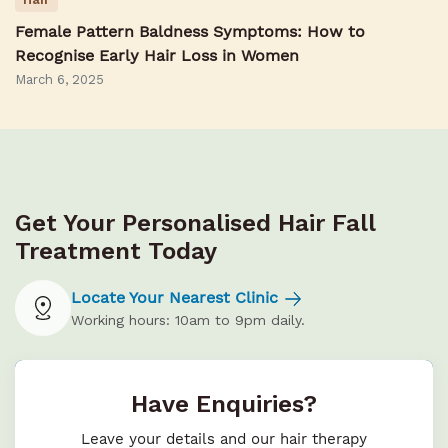
Female Pattern Baldness Symptoms: How to
Recognise Early Hair Loss in Women
March 6, 2025
Get Your Personalised Hair Fall
Treatment Today
Locate Your Nearest Clinic
Working hours: 10am to 9pm daily.
Have Enquiries?
Leave your details and our hair therapy