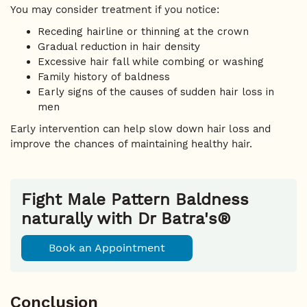
You may consider treatment if you notice:
Receding hairline or thinning at the crown
Gradual reduction in hair density
Excessive hair fall while combing or washing
Family history of baldness
Early signs of the causes of sudden hair loss in
men
Early intervention can help slow down hair loss and
improve the chances of maintaining healthy hair.
Fight Male Pattern Baldness
naturally with Dr Batra's®
Book an Appointment
Conclusion