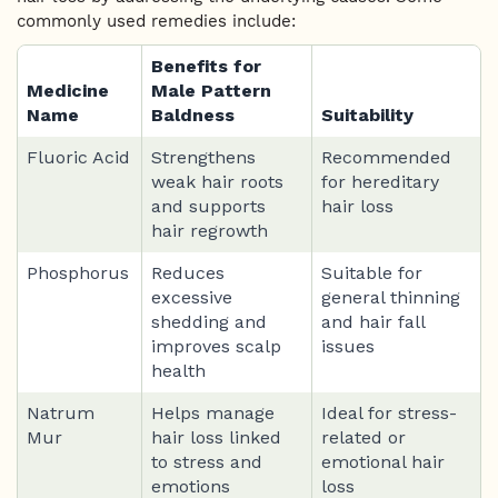
commonly used remedies include:
Benefits for
Medicine
Male Pattern
Name
Baldness
Suitability
Fluoric Acid
Strengthens
Recommended
weak hair roots
for hereditary
and supports
hair loss
hair regrowth
Phosphorus
Reduces
Suitable for
excessive
general thinning
shedding and
and hair fall
improves scalp
issues
health
Natrum
Helps manage
Ideal for stress-
Mur
hair loss linked
related or
to stress and
emotional hair
emotions
loss