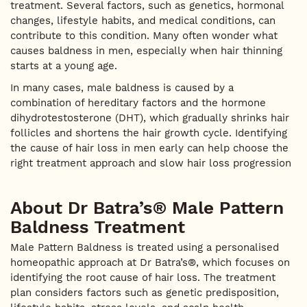
treatment. Several factors, such as genetics, hormonal
changes, lifestyle habits, and medical conditions, can
contribute to this condition. Many often wonder what
causes baldness in men, especially when hair thinning
starts at a young age.
In many cases, male baldness is caused by a
combination of hereditary factors and the hormone
dihydrotestosterone (DHT), which gradually shrinks hair
follicles and shortens the hair growth cycle. Identifying
the cause of hair loss in men early can help choose the
right treatment approach and slow hair loss progression
About Dr Batra’s® Male Pattern
Baldness Treatment
Male Pattern Baldness is treated using a personalised
homeopathic approach at Dr Batra’s®, which focuses on
identifying the root cause of hair loss. The treatment
plan considers factors such as genetic predisposition,