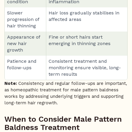
condition
inflammation
Slower
Hair loss gradually stabilises in
progression of
affected areas
hair thinning
Appearance of
Fine or short hairs start
new hair
emerging in thinning zones
growth
Patience and
Consistent treatment and
follow-ups
monitoring ensure visible, long-
term results
Note:
Consistency and regular follow-ups are important,
as homeopathic treatment for male pattern baldness
works by addressing underlying triggers and supporting
long-term hair regrowth.
When to Consider Male Pattern
Baldness Treatment