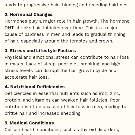
leads to progressive hair thinning and receding hairlines
2. Hormonal Changes
Hormones play a major role in hair growth. The hormone
DHT shrinks hair follicles over time. This is a major
cause of baldness in men and leads to gradual thinning
of hair, especially around the temples and crown.
3. Stress and Lifestyle Factors
Physical and emotional stress can contribute to hair loss
in males. Lack of sleep, poor diet, smoking, and high
stress levels can disrupt the hair growth cycle and
accelerate hair loss.
4. Nutritional Deficiencies
Deficiencies in essential nutrients such as iron, zinc,
protein, and vitamins can weaken hair follicles. Poor
nutrition is often a cause of hair loss in men, leading to
brittle hair and increased shedding.
5. Medical Conditions
Certain health conditions, such as thyroid disorders,