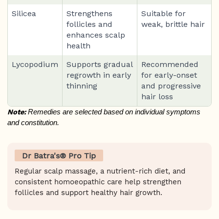
Silicea
Strengthens
Suitable for
follicles and
weak, brittle hair
enhances scalp
health
Lycopodium
Supports gradual
Recommended
regrowth in early
for early-onset
thinning
and progressive
hair loss
Note:
 Remedies are selected based on individual symptoms 
and constitution.
Dr Batra's® Pro Tip
Regular scalp massage, a nutrient-rich diet, and
consistent homoeopathic care help strengthen
follicles and support healthy hair growth.