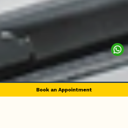
Book an Appointment