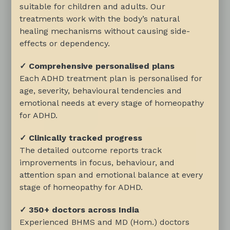
suitable for children and adults. Our
treatments work with the body’s natural
healing mechanisms without causing side-
effects or dependency.
✓ Comprehensive personalised plans
Each ADHD treatment plan is personalised for
age, severity, behavioural tendencies and
emotional needs at every stage of homeopathy
for ADHD.
✓ Clinically tracked progress
The detailed outcome reports track
improvements in focus, behaviour, and
attention span and emotional balance at every
stage of homeopathy for ADHD.
✓ 350+ doctors across India
Experienced BHMS and MD (Hom.) doctors