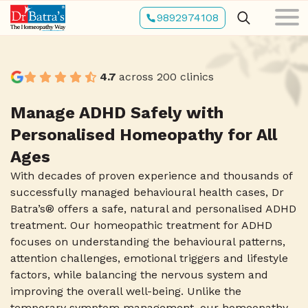
Skip
9892974108
to
main
content
4.7
across 200 clinics
Manage ADHD Safely with
Personalised Homeopathy for All
Ages
With decades of proven experience and thousands of
successfully managed behavioural health cases, Dr
Batra’s® offers a safe, natural and personalised ADHD
treatment. Our homeopathic treatment for ADHD
focuses on understanding the behavioural patterns,
attention challenges, emotional triggers and lifestyle
factors, while balancing the nervous system and
improving the overall well-being. Unlike the
temporary symptom management, our homeopathy