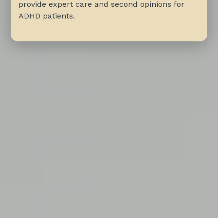
provide expert care and second opinions for
ADHD patients.