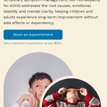
for ADHD addresses the root causes, emotional
stability and mental clarity, helping children and
adults experience long-term improvement without
side effects or dependency.
Book an Appointment
Get a detailed consultation at just ₹499/-