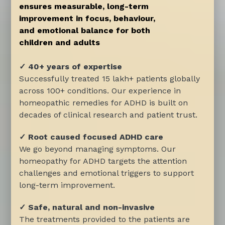
ensures measurable, long-term
improvement in focus, behaviour,
and emotional balance for both
children and adults
✓ 40+ years of expertise
Successfully treated 15 lakh+ patients globally
across 100+ conditions. Our experience in
homeopathic remedies for ADHD is built on
decades of clinical research and patient trust.
✓ Root caused focused ADHD care
We go beyond managing symptoms. Our
homeopathy for ADHD targets the attention
challenges and emotional triggers to support
long-term improvement.
✓ Safe, natural and non-invasive
The treatments provided to the patients are