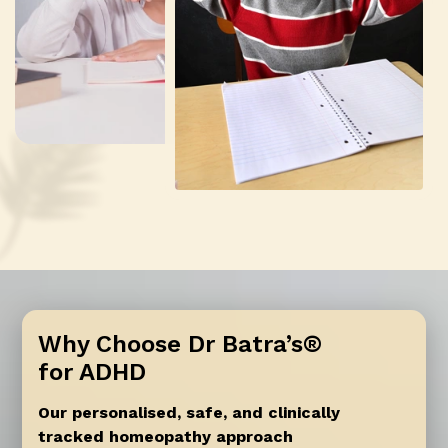
Why Choose Dr Batra’s®
for ADHD
Our personalised, safe, and clinically
tracked homeopathy approach