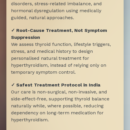
disorders, stress-related imbalance, and
hormonal dysregulation using medically
guided, natural approaches.
✓ Root-Cause Treatment, Not Symptom
Suppression
We assess thyroid function, lifestyle triggers,
stress, and medical history to design
personalised natural treatment for
hyperthyroidism, instead of relying only on
temporary symptom control.
✓ Safest Treatment Protocol in India
Our care is non-surgical, non-invasive, and
side-effect-free, supporting thyroid balance
naturally while, where possible, reducing
dependency on long-term medication for
hyperthyroidism.