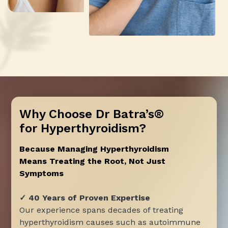
Why Choose Dr Batra’s®
for Hyperthyroidism?
Because Managing Hyperthyroidism
Means Treating the Root, Not Just
Symptoms
✓ 40 Years of Proven Expertise
Our experience spans decades of treating
hyperthyroidism causes such as autoimmune