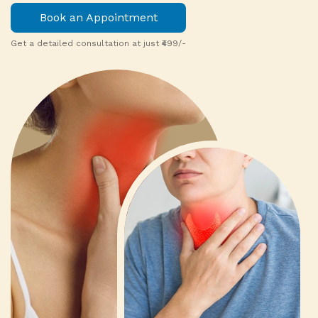
Book an Appointment
Get a detailed consultation at just ₹499/-