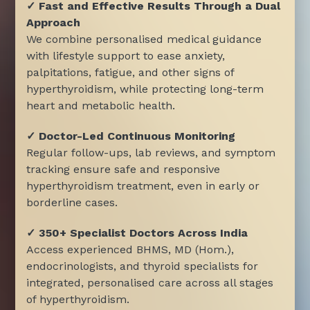
✓ Fast and Effective Results Through a Dual
Approach
We combine personalised medical guidance
with lifestyle support to ease anxiety,
palpitations, fatigue, and other signs of
hyperthyroidism, while protecting long-term
heart and metabolic health.
✓ Doctor-Led Continuous Monitoring
Regular follow-ups, lab reviews, and symptom
tracking ensure safe and responsive
hyperthyroidism treatment, even in early or
borderline cases.
✓ 350+ Specialist Doctors Across India
Access experienced BHMS, MD (Hom.),
endocrinologists, and thyroid specialists for
integrated, personalised care across all stages
of hyperthyroidism.