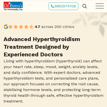
Skip
9892974108
to
main
content
4.7
across 200 clinics
Advanced Hyperthyroidism
Treatment Designed by
Experienced Doctors
Living with hyperthyroidism (hyperthyroid) can affect
your heart rate, sleep, mood, weight, anxiety levels,
and daily confidence. With expert doctors, advanced
hyperthyroidism tests, and personalised care plans,
our approach focuses on correcting the root cause,
stabilising hormone levels, and protecting long-term
thyroid health through safe, effective hyperthyroidism
treatment.