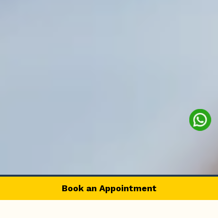
Book an Appointment