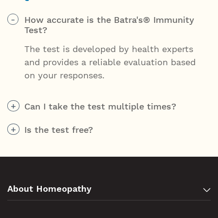
How accurate is the Batra's® Immunity
Test?
The test is developed by health experts
and provides a reliable evaluation based
on your responses.
Can I take the test multiple times?
Is the test free?
About Homeopathy