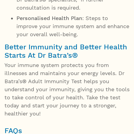
consultation is required.
Personalised Health Plan
: Steps to
improve your immune system and enhance
your overall well-being.
Better Immunity and Better Health
Starts At Dr Batra’s®
Your immune system protects you from
illnesses and maintains your energy levels. Dr
Batra’s® Adult Immunity Test helps you
understand your immunity, giving you the tools
to take control of your health. Take the test
today and start your journey to a stronger,
healthier you!
FAQs