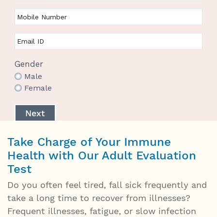
Gender
Male
Female
Next
Take Charge of Your Immune
Health with Our Adult Evaluation
Test
Do you often feel tired, fall sick frequently and
take a long time to recover from illnesses?
Frequent illnesses, fatigue, or slow infection