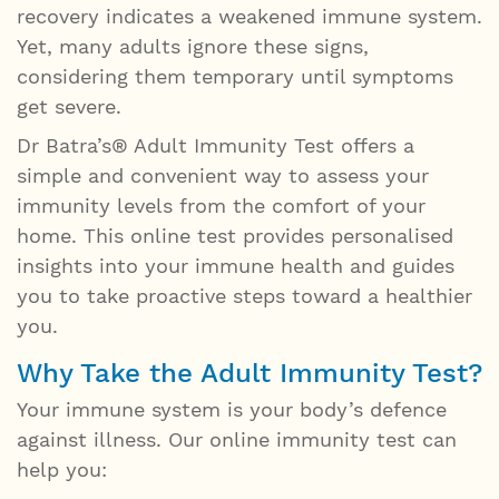
recovery indicates a weakened immune system.
Yet, many adults ignore these signs,
considering them temporary until symptoms
get severe.
Dr Batra’s® Adult Immunity Test offers a
simple and convenient way to assess your
immunity levels from the comfort of your
home. This online test provides personalised
insights into your immune health and guides
you to take proactive steps toward a healthier
you.
Why Take the Adult Immunity Test?
Your immune system is your body’s defence
against illness. Our online immunity test can
help you: