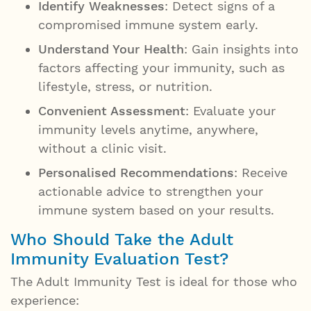
Identify Weaknesses
: Detect signs of a
compromised immune system early.
Understand Your Health
: Gain insights into
factors affecting your immunity, such as
lifestyle, stress, or nutrition.
Convenient Assessment
: Evaluate your
immunity levels anytime, anywhere,
without a clinic visit.
Personalised Recommendations
: Receive
actionable advice to strengthen your
immune system based on your results.
Who Should Take the Adult
Immunity Evaluation Test?
The Adult Immunity Test is ideal for those who
experience: