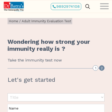
Skip
9892974108
to
main
content
Home
/
Adult Immunity Evaluation Test
Wondering how strong your
immunity really is ?
Take the immunity test now
1
2
Let's get started