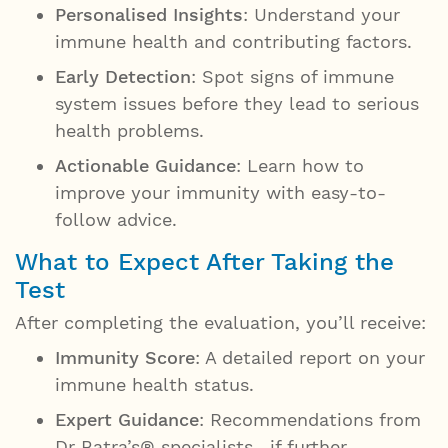
Personalised Insights
: Understand your
immune health and contributing factors.
Early Detection
: Spot signs of immune
system issues before they lead to serious
health problems.
Actionable Guidance
: Learn how to
improve your immunity with easy-to-
follow advice.
What to Expect After Taking the
Test
After completing the evaluation, you’ll receive:
Immunity Score
: A detailed report on your
immune health status.
Expert Guidance
: Recommendations from
Dr Batra’s® specialists, if further