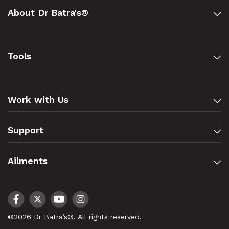
About Dr Batra's®
Tools
Work with Us
Support
Ailments
©2026 Dr Batra’s®. All rights reserved.