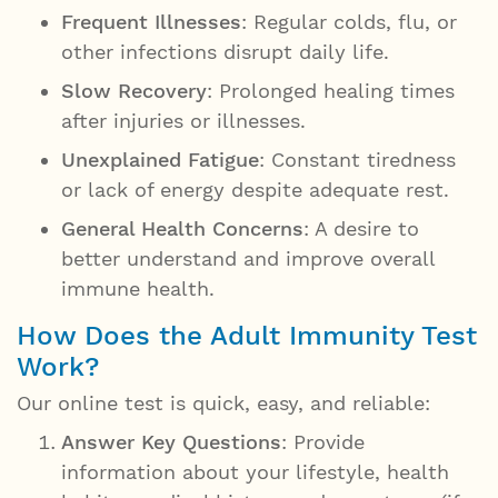
Frequent Illnesses
: Regular colds, flu, or
other infections disrupt daily life.
Slow Recovery
: Prolonged healing times
after injuries or illnesses.
Unexplained Fatigue
: Constant tiredness
or lack of energy despite adequate rest.
General Health Concerns
: A desire to
better understand and improve overall
immune health.
How Does the Adult Immunity Test
Work?
Our online test is quick, easy, and reliable:
Answer Key Questions
: Provide
information about your lifestyle, health