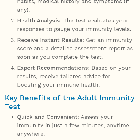
habits, medical history and symptoms (if
any).
Health Analysis
: The test evaluates your
responses to gauge your immunity levels.
Receive Instant Results
: Get an immunity
score and a detailed assessment report as
soon as you complete the test.
Expert Recommendations
: Based on your
results, receive tailored advice for
boosting your immune health.
Key Benefits of the Adult Immunity
Test
Quick and Convenient
: Assess your
immunity in just a few minutes, anytime,
anywhere.