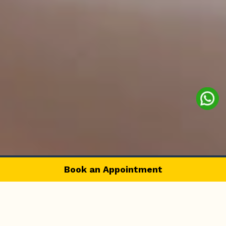
Book an Appointment