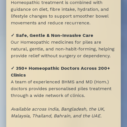
Homeopathic treatment is combined with
guidance on diet, fibre intake, hydration, and
lifestyle changes to support smoother bowel
movements and reduce recurrence.
✓ Safe, Gentle & Non-Invasive Care
Our Homeopathic medicines for piles are
natural, gentle, and non-habit-forming, helping
provide relief without surgery or dependency.
✓ 350+ Homeopathic Doctors Across 200+
Clinics
A team of experienced BHMS and MD (Hom.)
doctors provides personalised piles treatment
through a wide network of clinics.
Available across India, Bangladesh, the UK,
Malaysia, Thailand, Bahrain, and the UAE.