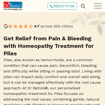
Skip
9892974108
to
main
content
4.7
across 200 clinics
Get Relief from Pain & Bleeding
with Homeopathy Treatment for
Piles
Piles, also known as hemorrhoids, are a common
condition that can cause pain, discomfort, bleeding,
and difficulty while sitting or passing stool. Living with
piles can impact daily comfort and overall well-being,
but it can be managed effectively with the root cause
approach. At Dr Batra’s®, our personalised
homeopathic treatment for Piles focuses on
addressing the root cause, combining gentle, natural
medicines with lifestyle guidance to provide safe and