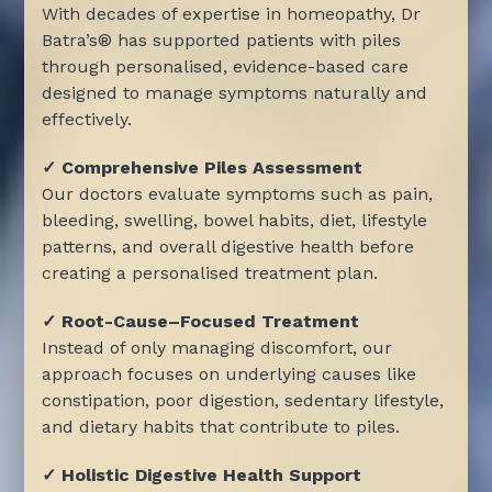
With decades of expertise in homeopathy, Dr
Batra’s® has supported patients with piles
through personalised, evidence-based care
designed to manage symptoms naturally and
effectively.
✓ Comprehensive Piles Assessment
Our doctors evaluate symptoms such as pain,
bleeding, swelling, bowel habits, diet, lifestyle
patterns, and overall digestive health before
creating a personalised treatment plan.
✓ Root-Cause–Focused Treatment
Instead of only managing discomfort, our
approach focuses on underlying causes like
constipation, poor digestion, sedentary lifestyle,
and dietary habits that contribute to piles.
✓ Holistic Digestive Health Support