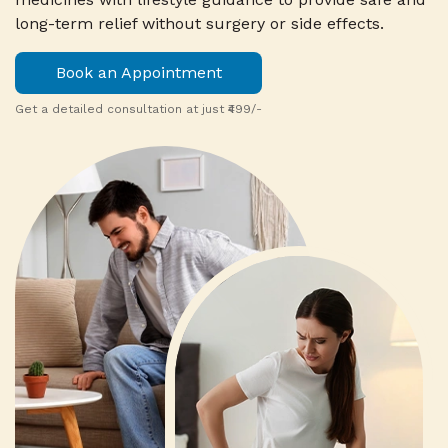
long-term relief without surgery or side effects.
Book an Appointment
Get a detailed consultation at just ₹499/-