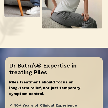
Dr Batra’s® Expertise in
treating Piles
Piles treatment should focus on
long-term relief, not just temporary
symptom control.
✓ 40+ Years of Clinical Experience