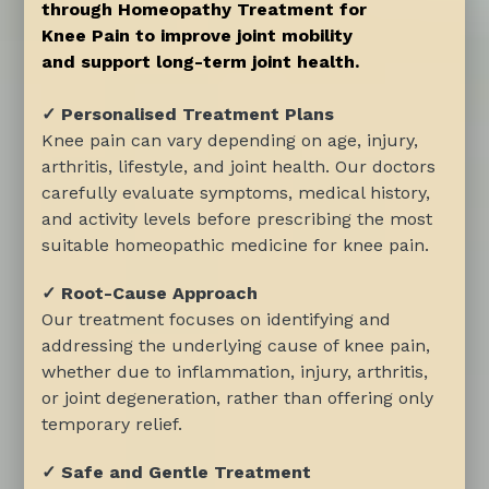
through Homeopathy Treatment for
Knee Pain to improve joint mobility
and support long-term joint health.
✓ Personalised Treatment Plans
Knee pain can vary depending on age, injury,
arthritis, lifestyle, and joint health. Our doctors
carefully evaluate symptoms, medical history,
and activity levels before prescribing the most
suitable homeopathic medicine for knee pain.
✓ Root-Cause Approach
Our treatment focuses on identifying and
addressing the underlying cause of knee pain,
whether due to inflammation, injury, arthritis,
or joint degeneration, rather than offering only
temporary relief.
✓ Safe and Gentle Treatment