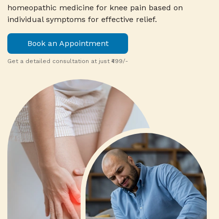
homeopathic medicine for knee pain based on
individual symptoms for effective relief.
Book an Appointment
Get a detailed consultation at just ₹499/-