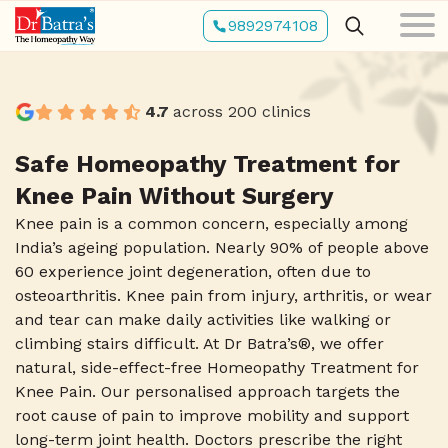
Skip
9892974108
to
main
content
4.7
across 200 clinics
Safe Homeopathy Treatment for
Knee Pain Without Surgery
Knee pain is a common concern, especially among
India’s ageing population. Nearly 90% of people above
60 experience joint degeneration, often due to
osteoarthritis. Knee pain from injury, arthritis, or wear
and tear can make daily activities like walking or
climbing stairs difficult. At Dr Batra’s®, we offer
natural, side-effect-free Homeopathy Treatment for
Knee Pain. Our personalised approach targets the
root cause of pain to improve mobility and support
long-term joint health. Doctors prescribe the right