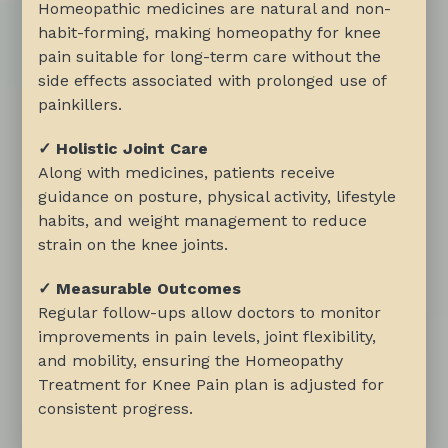
Homeopathic medicines are natural and non-
habit-forming, making homeopathy for knee
pain suitable for long-term care without the
side effects associated with prolonged use of
painkillers.
✓ Holistic Joint Care
Along with medicines, patients receive
guidance on posture, physical activity, lifestyle
habits, and weight management to reduce
strain on the knee joints.
✓ Measurable Outcomes
Regular follow-ups allow doctors to monitor
improvements in pain levels, joint flexibility,
and mobility, ensuring the Homeopathy
Treatment for Knee Pain plan is adjusted for
consistent progress.