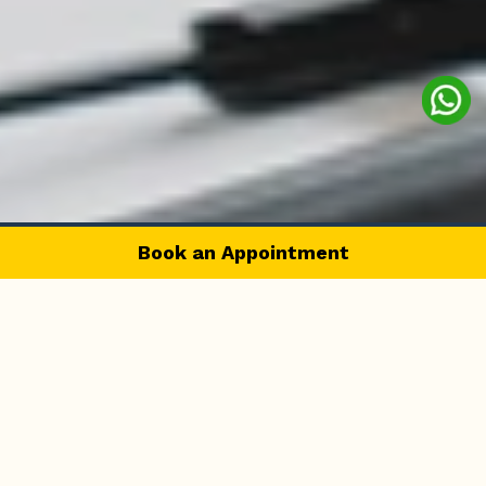
Book an Appointment