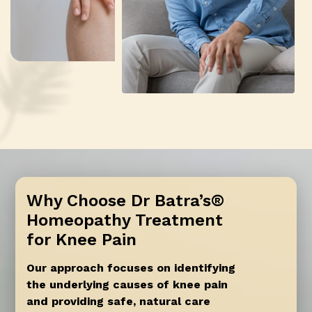
Why Choose Dr Batra’s®
Homeopathy Treatment
for Knee Pain
Our approach focuses on identifying
the underlying causes of knee pain
and providing safe, natural care