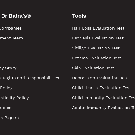
 Dr Batra's®
Tools
Companies
Hair Loss Evaluation Test
ment Team
Psoriasis Evaluation Test
Vitiligo Evaluation Test
Eczema Evaluation Test
y Story
Skin Evaluation Test
s Rights and Responsibilities
Depression Evaluation Test
 Policy
Child Health Evaluation Test
ntiality Policy
Child Immunity Evaluation Tes
udies
Adults Immunity Evaluation T
ch Papers