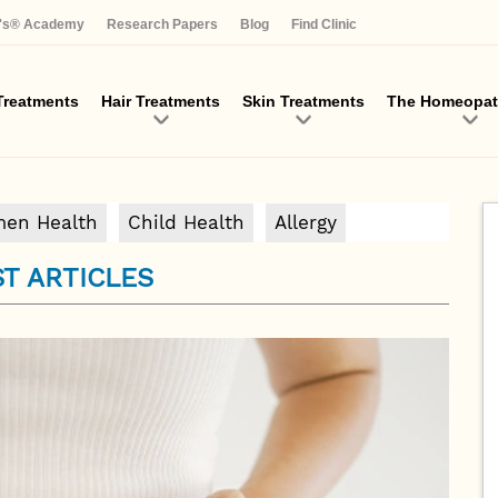
Skip
a's® Academy
Research Papers
Blog
Find Clinic
to
main
content
reatments
Hair Treatments
Skin Treatments
The Homeopat
en Health
Child Health
Allergy
T ARTICLES