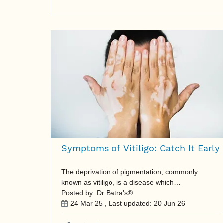
Symptoms of Vitiligo: Catch It Early
The deprivation of pigmentation, commonly
known as vitiligo, is a disease which…
Posted by: Dr Batra's®
24 Mar 25
, Last updated:
20 Jun 26