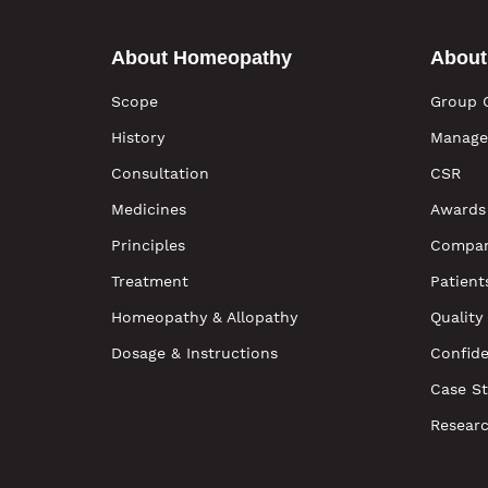
About Homeopathy
About
Scope
Group 
History
Manage
Consultation
CSR
Medicines
Awards
Principles
Compan
Treatment
Patient
Homeopathy & Allopathy
Quality
Dosage & Instructions
Confide
Case St
Resear