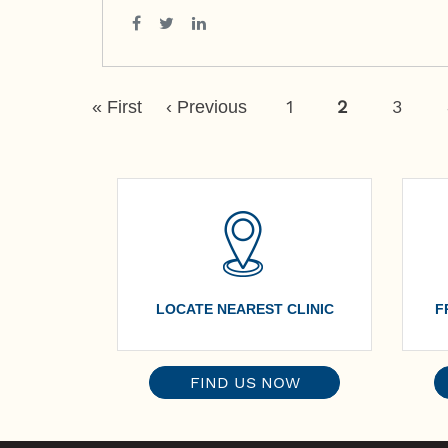
Pagination
First
Previous
Page
1
Current
2
Page
3
« First
‹ Previous
Page
Page
Page
LOCATE NEAREST CLINIC
F
FIND US NOW