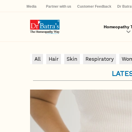
Media
Partner with us
Customer Feedback
Dr Batr
Homeopathy T
All
Hair
Skin
Respiratory
Wom
LATES