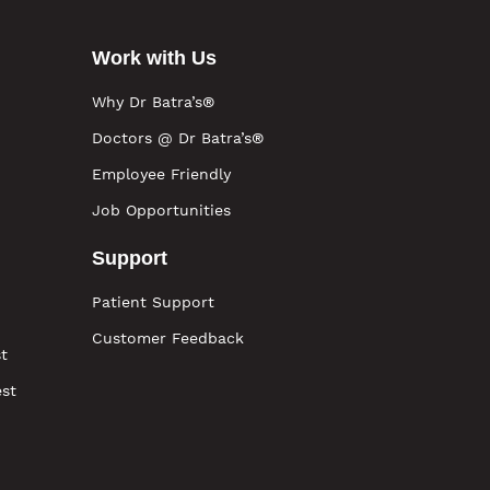
Work with Us
Why Dr Batra’s®
Doctors @ Dr Batra’s®
Employee Friendly
Job Opportunities
Support
Patient Support
Customer Feedback
t
est