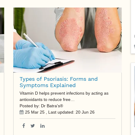
Types of Psoriasis: Forms and
Symptoms Explained
Vitamin D helps prevent infections by acting as
antioxidants to reduce free…
Posted by: Dr Batra's®
25 Mar 25
, Last updated:
20 Jun 26