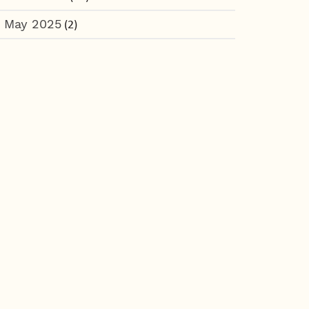
May 2025
(2)