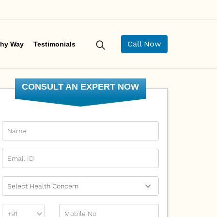
Call Now
hy Way
Testimonials
CONSULT AN EXPERT NOW
Name
Email Id
Ailment
Phone
Mobile No
Prefix