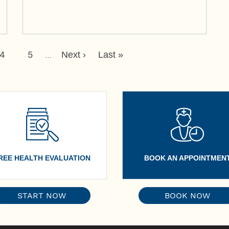
Page
4
Page
5
Next
Last
Next ›
Last »
…
Page
Page
REE HEALTH EVALUATION
BOOK AN APPOINTMEN
START NOW
BOOK NOW