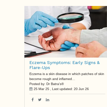
Eczema Symptoms: Early Signs &
Flare-Ups
Eczema is a skin disease in which patches of skin
become rough and inflamed…
Posted by: Dr Batra's®
25 Mar 25
, Last updated:
20 Jun 26