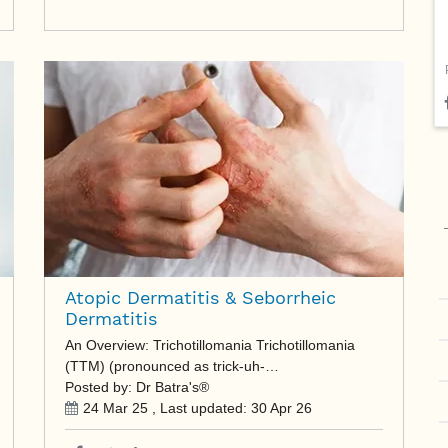
Atopic Dermatitis & Seborrheic
Dermatitis
An Overview: Trichotillomania Trichotillomania
(TTM) (pronounced as trick-uh-…
Posted by: Dr Batra's®
24 Mar 25
, Last updated:
30 Apr 26