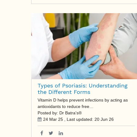
Types of Psoriasis: Understanding
the Different Forms
Vitamin D helps prevent infections by acting as
antioxidants to reduce free…
Posted by: Dr Batra's®
24 Mar 25
, Last updated:
20 Jun 26