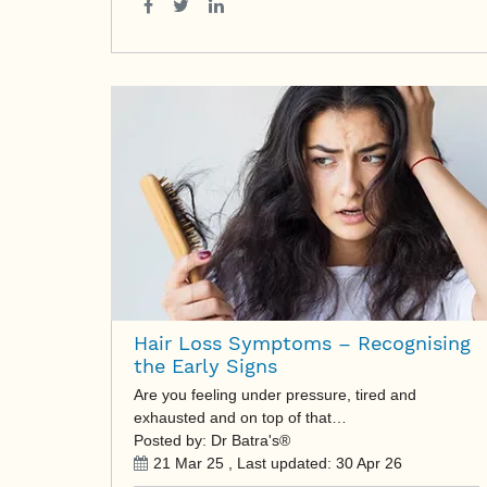
Hair Loss Symptoms – Recognising
the Early Signs
Are you feeling under pressure, tired and
exhausted and on top of that…
Posted by: Dr Batra's®
21 Mar 25
, Last updated:
30 Apr 26