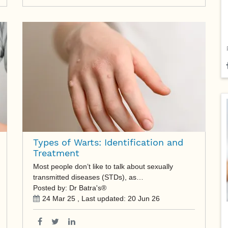
Types of Warts: Identification and
Treatment
Most people don’t like to talk about sexually
transmitted diseases (STDs), as…
Posted by: Dr Batra's®
24 Mar 25
, Last updated:
20 Jun 26