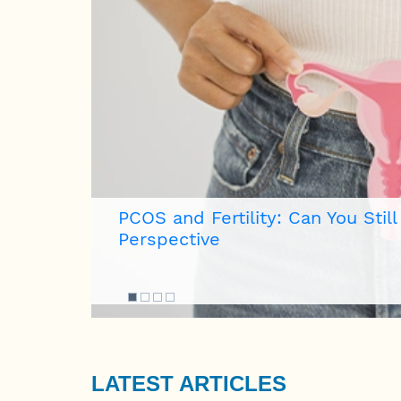
How to Recognize Early Signs
eopathic
LATEST ARTICLES