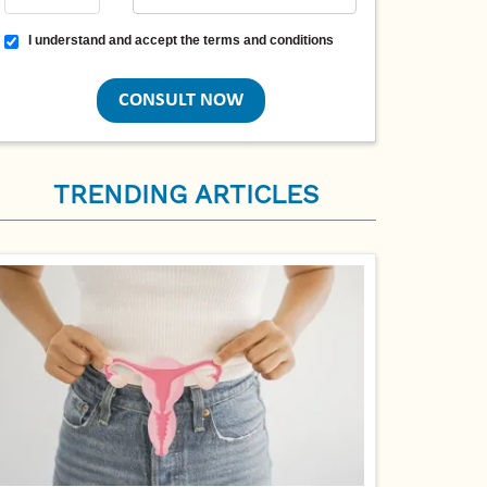
Terms and conditions
I understand and accept the terms and conditions
TRENDING ARTICLES
PCOS Symptoms in Women: What Your Body 