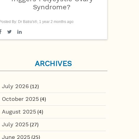
Syndrome?
Posted By: Dr Batra's®, 1 year 2 months ago
ARCHIVES
July 2026
(12)
October 2025
(4)
August 2025
(4)
July 2025
(27)
June 2025
(25)