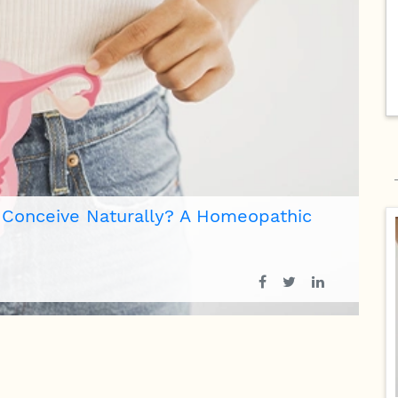
 of Respiratory Allergy?