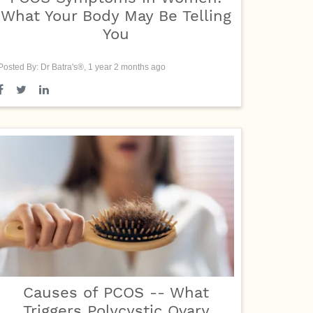
What Your Body May Be Telling
You
Posted By: Dr Batra's®, 1 year 2 months ago
Causes of PCOS -- What
Triggers Polycystic Ovary