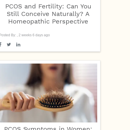
PCOS and Fertility: Can You
Still Conceive Naturally? A
Homeopathic Perspective
Posted By: , 2 weeks 6 days ago
PCOS Symptoms in Women: