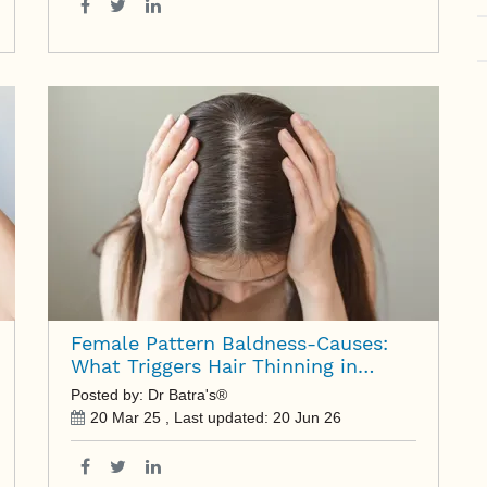
Female Pattern Baldness-Causes:
What Triggers Hair Thinning in
Women?
Posted by: Dr Batra's®
20 Mar 25
, Last updated:
20 Jun 26