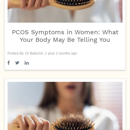
PCOS Symptoms in Women: What
Your Body May Be Telling You
Posted By: Dr Batra's®, 1 year 2 months ago