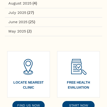
August 2025
(4)
July 2025
(27)
June 2025
(25)
May 2025
(2)
LOCATE NEAREST
FREE HEALTH
CLINIC
EVALUATION
FIND US NOW
START NOW