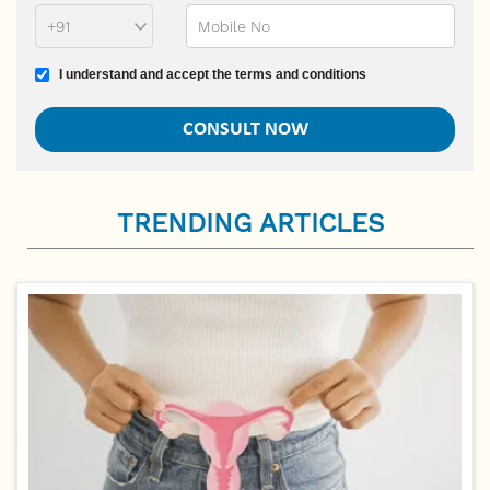
Terms and conditions
I understand and accept the terms and conditions
TRENDING ARTICLES