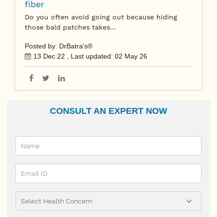
fiber
Do you often avoid going out because hiding
those bald patches takes…
Posted by: DrBatra's®
13 Dec 22
, Last updated:
02 May 26
CONSULT AN EXPERT NOW
Name
Email Id
Ailment
Phone Prefix
Mobile No