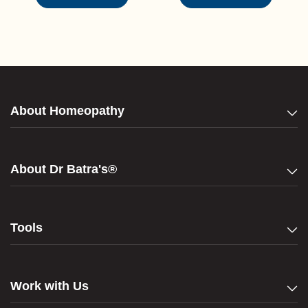
About Homeopathy
About Dr Batra's®
Tools
Work with Us