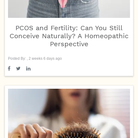
PCOS and Fertility: Can You Still
Conceive Naturally? A Homeopathic
Perspective
Posted By: , 2 weeks 6 days ago