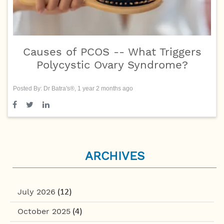
Causes of PCOS -- What Triggers
Polycystic Ovary Syndrome?
Posted By: Dr Batra's®, 1 year 2 months ago
ARCHIVES
July 2026
(12)
October 2025
(4)