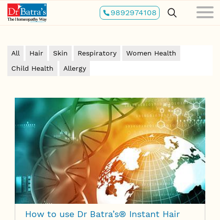
Skip
9892974108
to
main
content
All
Hair
Skin
Respiratory
Women Health
Child Health
Allergy
How to use Dr Batra’s® Instant Hair