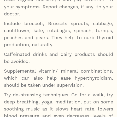
your symptoms. Report changes, if any, to your
doctor.
Include broccoli, Brussels sprouts, cabbage,
cauliflower, kale, rutabagas, spinach, turnips,
peaches and pears. They help to curb thyroid
production, naturally.
Caffeinated drinks and dairy products should
be avoided.
Supplemental vitamin/ mineral combinations,
which can also help ease hyperthyroidism,
should be taken under supervision.
Try de-stressing techniques. Go for a walk, try
deep breathing, yoga, meditation, put on some
soothing music as it slows heart rate, lowers
blood pressure and even decreases levels of