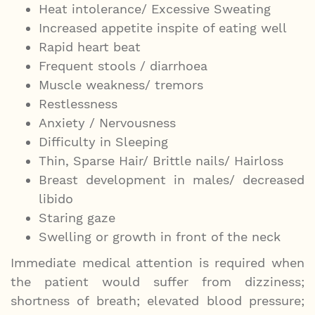
Heat intolerance/ Excessive Sweating
Increased appetite inspite of eating well
Rapid heart beat
Frequent stools / diarrhoea
Muscle weakness/ tremors
Restlessness
Anxiety / Nervousness
Difficulty in Sleeping
Thin, Sparse Hair/ Brittle nails/ Hairloss
Breast development in males/ decreased
libido
Staring gaze
Swelling or growth in front of the neck
Immediate medical attention is required when
the patient would suffer from dizziness;
shortness of breath; elevated blood pressure;