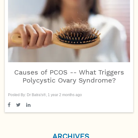
Causes of PCOS -- What Triggers
Polycystic Ovary Syndrome?
Posted By: Dr Batra's®, 1 year 2 months ago
ARCHIVES