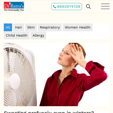
Skip
9892974108
to
main
content
All
Hair
Skin
Respiratory
Women Health
Child Health
Allergy
Sweating profusely even in winters?