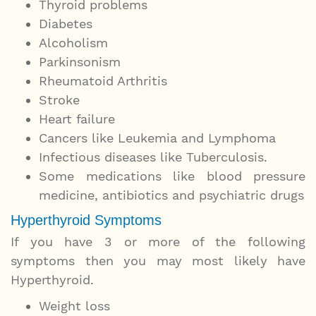
Thyroid problems
Diabetes
Alcoholism
Parkinsonism
Rheumatoid Arthritis
Stroke
Heart failure
Cancers like Leukemia and Lymphoma
Infectious diseases like Tuberculosis.
Some medications like blood pressure
medicine, antibiotics and psychiatric drugs
Hyperthyroid Symptoms
If you have 3 or more of the following
symptoms then you may most likely have
Hyperthyroid.
Weight loss