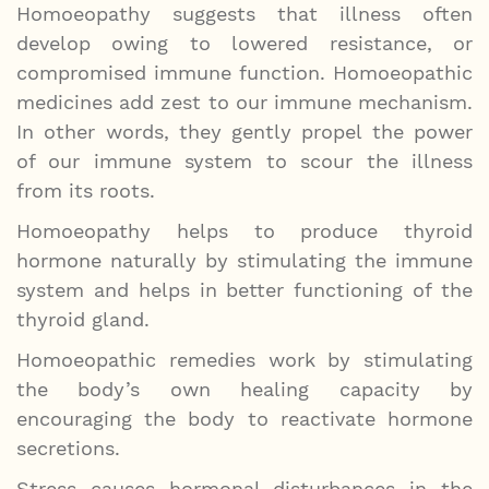
Homoeopathy suggests that illness often
develop owing to lowered resistance, or
compromised immune function. Homoeopathic
medicines add zest to our immune mechanism.
In other words, they gently propel the power
of our immune system to scour the illness
from its roots.
Homoeopathy helps to produce thyroid
hormone naturally by stimulating the immune
system and helps in better functioning of the
thyroid gland.
Homoeopathic remedies work by stimulating
the body’s own healing capacity by
encouraging the body to reactivate hormone
secretions.
Stress causes hormonal disturbances in the