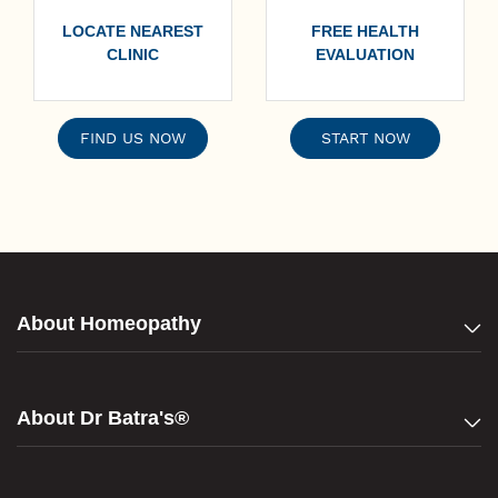
LOCATE NEAREST
FREE HEALTH
CLINIC
EVALUATION
FIND US NOW
START NOW
About Homeopathy
About Dr Batra's®