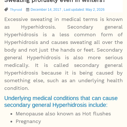
Thyroid
December 14, 2017 , Last updated: May 2, 2026
Excessive sweating in medical terms is known
as Hyperhidrosis. Secondary general
Hyperhidrosis is a less common form of
Hyperhidrosis and causes sweating all over the
body and not just the hands or feet. Secondary
general Hyperhidrosis is also more serious
medically. It is called secondary general
Hyperhidrosis because it is being caused by
something else, such as an underlying health
condition.
Underlying medical conditions that can cause
secondary general Hyperhidrosis include:
Menopause also known as Hot flushes
Pregnancy