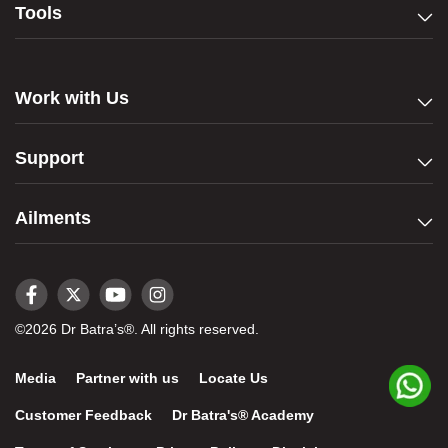
Tools
Work with Us
Support
Ailments
©2026 Dr Batra’s®. All rights reserved.
Media
Partner with us
Locate Us
Customer Feedback
Dr Batra's® Academy