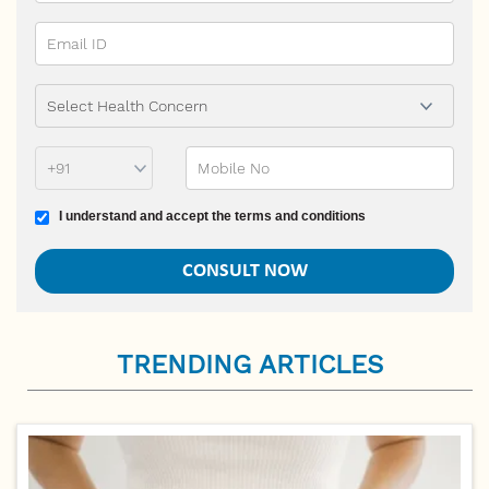
Phone Prefix
Mobile No
Terms and conditions
I understand and accept the terms and conditions
TRENDING ARTICLES