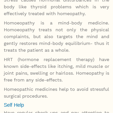
body like thyroid problems which is very
effectively treated with homeopathy.
Homoeopathy is a mind-body medicine.
Homoeopathy treats not only the physical
complaints, but also targets the mind and
gently restores mind-body equilibrium- thus it
treats the patient as a whole.
HRT (hormone replacement therapy) have
known side-effects like itching, mild muscle or
joint pains, swelling or hairloss. Homeopathy is
free from any side-effects.
Homeopathic medicines help to avoid stressful
surgical procedures.
Self Help
Have regular check-ups and pay attention to