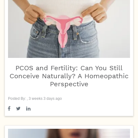
PCOS and Fertility: Can You Still
Conceive Naturally? A Homeopathic
Perspective
Posted By: , 3 weeks 3 days ago