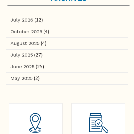
July 2026
(12)
October 2025
(4)
August 2025
(4)
July 2025
(27)
June 2025
(25)
May 2025
(2)