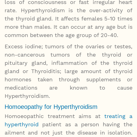
loss of consciousness or fast irregular heart
rate. Hyperthyroidism is the over-activity of
the thyroid gland. It affects females 5-10 times
more than males. It can occur at any age but is
common between the age group of 20-40.
Excess iodine; tumors of the ovaries or testes,
non-cancerous tumors of the thyroid or
pituitary gland, inflammation of the thyroid
gland or Thyroiditis; large amount of thyroid
hormones taken through supplements or
medications are known to cause
Hyperthyroidism.
Homoeopathy for Hyperthyroidism
Homoeopathic treatment aims at
treating a
hyperthyroid
patient as a person having the
ailment and not just the disease in isolation.