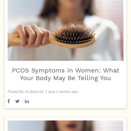
PCOS Symptoms in Women: What
Your Body May Be Telling You
Posted By: Dr Batra's®, 1 year 2 months ago