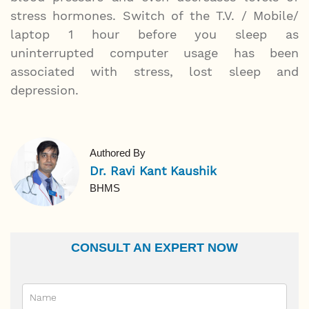
stress hormones. Switch of the T.V. / Mobile/
laptop 1 hour before you sleep as
uninterrupted computer usage has been
associated with stress, lost sleep and
depression.
Authored By
Dr. Ravi Kant Kaushik
BHMS
CONSULT AN EXPERT NOW
Name
Email Id
Ailment