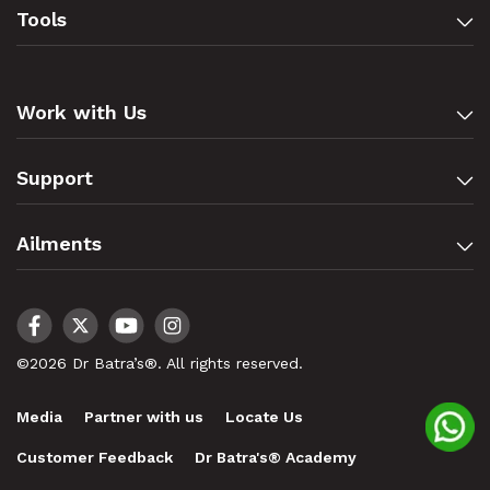
Tools
Work with Us
Support
Ailments
©2026 Dr Batra’s®. All rights reserved.
Media
Partner with us
Locate Us
Customer Feedback
Dr Batra's® Academy