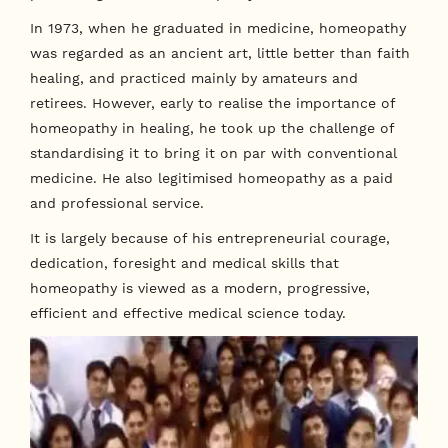
In 1973, when he graduated in medicine, homeopathy
was regarded as an ancient art, little better than faith
healing, and practiced mainly by amateurs and
retirees. However, early to realise the importance of
homeopathy in healing, he took up the challenge of
standardising it to bring it on par with conventional
medicine. He also legitimised homeopathy as a paid
and professional service.
It is largely because of his entrepreneurial courage,
dedication, foresight and medical skills that
homeopathy is viewed as a modern, progressive,
efficient and effective medical science today.