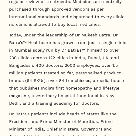
regular review of treatments. Medicines are centrally
purchased through approved vendors as per
international standards and dispatched to every clinic;
no clinic is allowed to buy local medicines.
Today, under the leadership of Dr Mukesh Batra, Dr
Batra's™ Healthcare has grown from just a single clinic
in Mumbai solely run by Dr Batra's™ himself to over
230 clinics across 122 cities in India, Dubai, UK, and
Bangladesh, 400 doctors, 2000 employees, over 1.5
million patients treated so far, personalised product
brands (64 SKUs), over 84 franchisees, a media house
that publishes India's first homeopathy and lifestyle
magazine, a veterinary hospital functional in New
Delhi, and a training academy for doctors.
Dr Batra's patients include heads of states like the
President and Prime Minister of Mauritius, Prime
Minister of India, Chief Ministers, Governors and