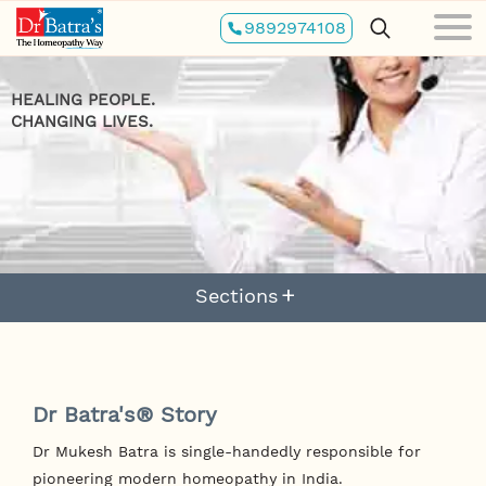
Skip
9892974108
to
main
content
HEALING PEOPLE.
CHANGING LIVES.
Sections
Dr Batra's® Story
Dr Mukesh Batra is single-handedly responsible for
pioneering modern homeopathy in India.