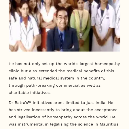
He has not only set up the world's largest homeopathy
clinic but also extended the medical benefits of this
safe and natural medical system in the country,
through path-breaking commercial as well as
charitable initiatives.
Dr Batra's™ initiatives arent limited to just India. He
has strived incessantly to bring about the acceptance
and legalisation of homeopathy across the world. He
was instrumental in legalising the science in Mauritius