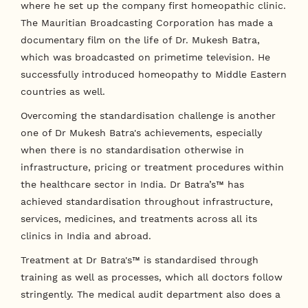
where he set up the company first homeopathic clinic.
The Mauritian Broadcasting Corporation has made a
documentary film on the life of Dr. Mukesh Batra,
which was broadcasted on primetime television. He
successfully introduced homeopathy to Middle Eastern
countries as well.
Overcoming the standardisation challenge is another
one of Dr Mukesh Batra's achievements, especially
when there is no standardisation otherwise in
infrastructure, pricing or treatment procedures within
the healthcare sector in India. Dr Batra’s™ has
achieved standardisation throughout infrastructure,
services, medicines, and treatments across all its
clinics in India and abroad.
Treatment at Dr Batra's™ is standardised through
training as well as processes, which all doctors follow
stringently. The medical audit department also does a