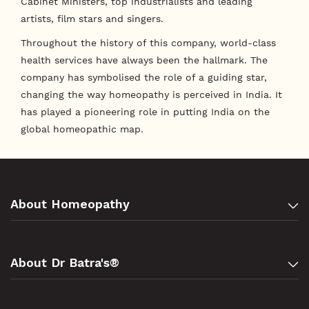
Cabinet Ministers, top industrialists and leading
artists, film stars and singers.
Throughout the history of this company, world-class
health services have always been the hallmark. The
company has symbolised the role of a guiding star,
changing the way homeopathy is perceived in India. It
has played a pioneering role in putting India on the
global homeopathic map.
About Homeopathy
About Dr Batra's®