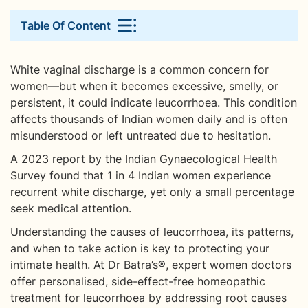
Table Of Content
White vaginal discharge is a common concern for
women—but when it becomes excessive, smelly, or
persistent, it could indicate leucorrhoea. This condition
affects thousands of Indian women daily and is often
misunderstood or left untreated due to hesitation.
A 2023 report by the Indian Gynaecological Health
Survey found that 1 in 4 Indian women experience
recurrent white discharge, yet only a small percentage
seek medical attention.
Understanding the causes of leucorrhoea, its patterns,
and when to take action is key to protecting your
intimate health. At Dr Batra’s®, expert women doctors
offer personalised, side-effect-free homeopathic
treatment for leucorrhoea by addressing root causes