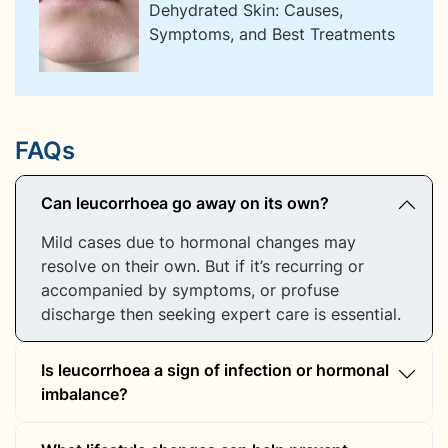
Dehydrated Skin: Causes,
Symptoms, and Best Treatments
FAQs
Can leucorrhoea go away on its own?
Mild cases due to hormonal changes may
resolve on their own. But if it’s recurring or
accompanied by symptoms, or profuse
discharge then seeking expert care is essential.
Is leucorrhoea a sign of infection or hormonal
imbalance?
It can be either—or both. Infections cause thick,