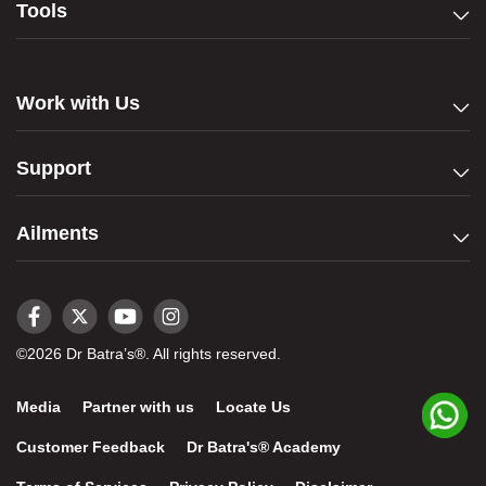
Tools
Work with Us
Support
Ailments
©2026 Dr Batra’s®. All rights reserved.
Media
Partner with us
Locate Us
Customer Feedback
Dr Batra's® Academy