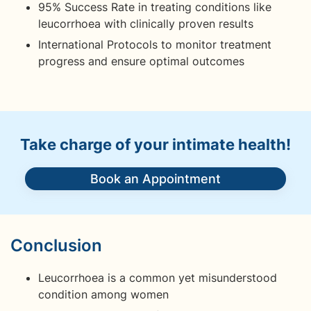
95% Success Rate in treating conditions like
leucorrhoea with clinically proven results
International Protocols to monitor treatment
progress and ensure optimal outcomes
Take charge of your intimate health!
Book an Appointment
Conclusion
Leucorrhoea is a common yet misunderstood
condition among women