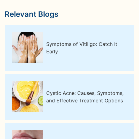
Relevant Blogs
Symptoms of Vitiligo: Catch It
Early
Cystic Acne: Causes, Symptoms,
and Effective Treatment Options