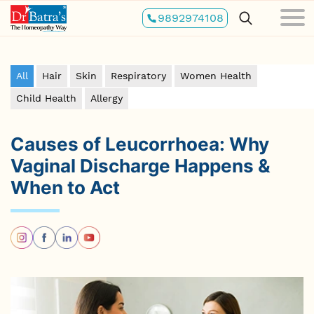
Skip
9892974108
to
main
content
All
Hair
Skin
Respiratory
Women Health
Child Health
Allergy
Causes of Leucorrhoea: Why
Vaginal Discharge Happens &
When to Act