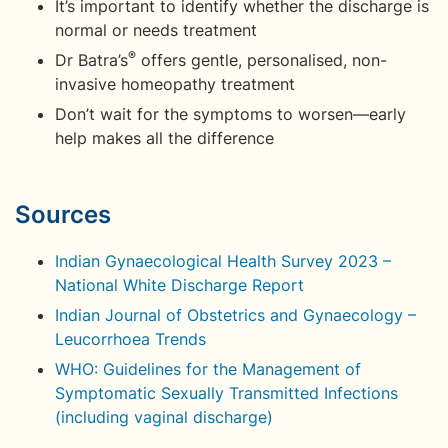
It’s important to identify whether the discharge is
normal or needs treatment
®
Dr Batra’s
offers gentle, personalised, non-
invasive homeopathy treatment
Don’t wait for the symptoms to worsen—early
help makes all the difference
Sources
Indian Gynaecological Health Survey 2023 –
National White Discharge Report
Indian Journal of Obstetrics and Gynaecology –
Leucorrhoea Trends
WHO: Guidelines for the Management of
Symptomatic Sexually Transmitted Infections
(including vaginal discharge)