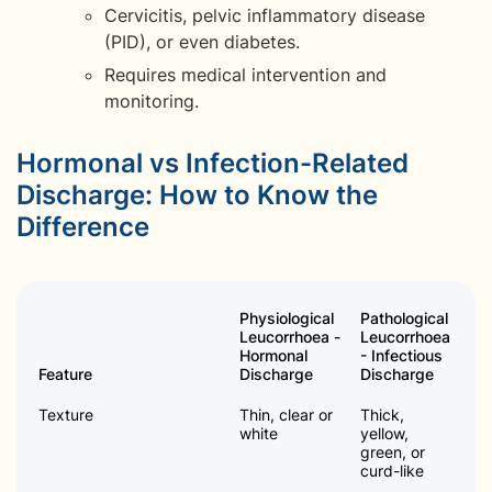
Cervicitis, pelvic inflammatory disease
(PID), or even diabetes.
Requires medical intervention and
monitoring.
Hormonal vs Infection-Related
Discharge: How to Know the
Difference
Physiological
Pathological
Leucorrhoea -
Leucorrhoea
Hormonal
- Infectious
Feature
Discharge
Discharge
Texture
Thin, clear or
Thick,
white
yellow,
green, or
curd-like