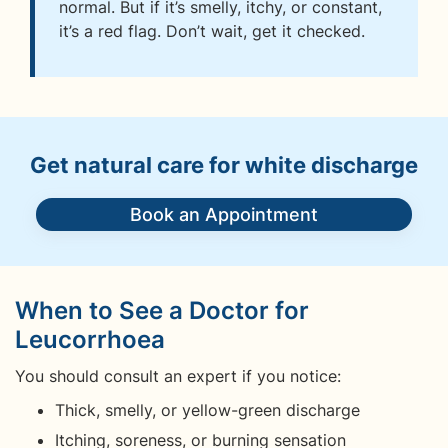
normal. But if it’s smelly, itchy, or constant,
it’s a red flag. Don’t wait, get it checked.
Get natural care for white discharge
Book an Appointment
When to See a Doctor for
Leucorrhoea
You should consult an expert if you notice:
Thick, smelly, or yellow-green discharge
Itching, soreness, or burning sensation