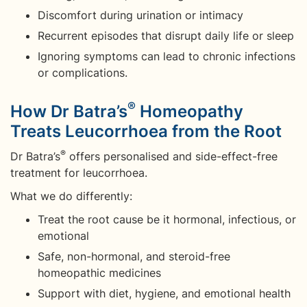
Discomfort during urination or intimacy
Recurrent episodes that disrupt daily life or sleep
Ignoring symptoms can lead to chronic infections
or complications.
®
How Dr Batra’s
Homeopathy
Treats Leucorrhoea from the Root
®
Dr Batra’s
offers personalised and side-effect-free
treatment for leucorrhoea.
What we do differently:
Treat the root cause be it hormonal, infectious, or
emotional
Safe, non-hormonal, and steroid-free
homeopathic medicines
Support with diet, hygiene, and emotional health