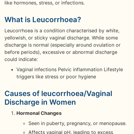
like hormones, stress, or infections.
What is Leucorrhoea?
Leucorrhoea is a condition characterised by white,
yellowish, or sticky vaginal discharge. While some
discharge is normal (especially around ovulation or
before periods), excessive or abnormal discharge
could indicate:
Vaginal infections Pelvic inflammation Lifestyle
triggers like stress or poor hygiene
Causes of leucorrhoea/Vaginal
Discharge in Women
Hormonal Changes
Seen in puberty, pregnancy, or menopause.
Affects vaginal pH, leading to excess