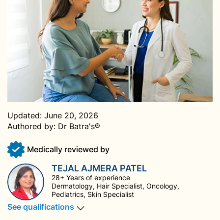
Updated:
June 20, 2026
Authored by:
Dr Batra's®
Medically reviewed by
TEJAL AJMERA PATEL
28+ Years of experience
Dermatology, Hair Specialist, Oncology,
Pediatrics, Skin Specialist
See qualifications