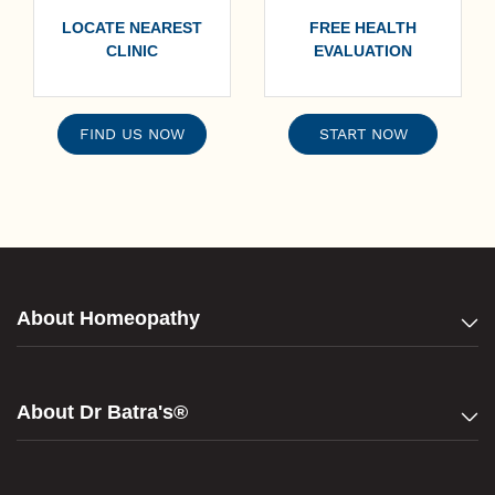
LOCATE NEAREST
FREE HEALTH
CLINIC
EVALUATION
FIND US NOW
START NOW
About Homeopathy
About Dr Batra's®