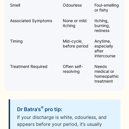
Smell
Odourless
Foul-smelling
or fishy
Associated Symptoms
None or mild
Itching,
itching
burning,
redness
Timing
Mid-cycle,
Anytime,
before period
especially
after
intercourse
Treatment Required
Often self-
Needs
resolving
medical or
homeopathic
treatment
®
Dr Batra’s
pro tip:
If your discharge is white, odourless, and
appears before your period, it’s usually