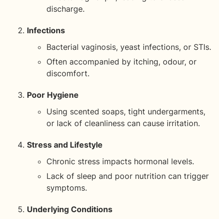
discharge.
Infections
Bacterial vaginosis, yeast infections, or STIs.
Often accompanied by itching, odour, or
discomfort.
Poor Hygiene
Using scented soaps, tight undergarments,
or lack of cleanliness can cause irritation.
Stress and Lifestyle
Chronic stress impacts hormonal levels.
Lack of sleep and poor nutrition can trigger
symptoms.
Underlying Conditions