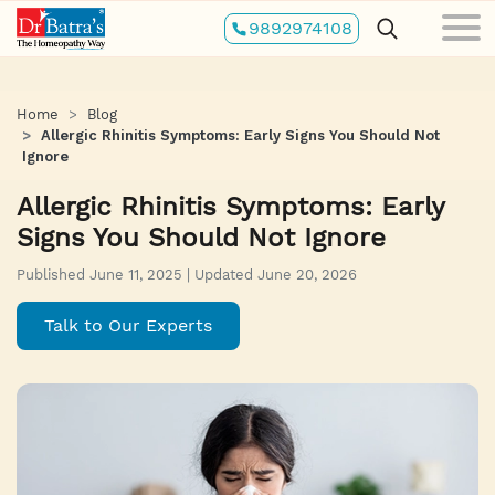
Skip
9892974108
to
main
content
Home
Blog
Allergic Rhinitis Symptoms: Early Signs You Should Not
Ignore
Allergic Rhinitis Symptoms: Early
Signs You Should Not Ignore
Published June 11, 2025 | Updated June 20, 2026
Talk to Our Experts