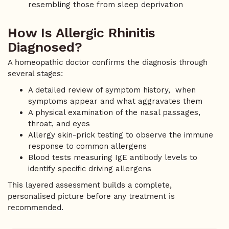
resembling those from sleep deprivation
How Is Allergic Rhinitis
Diagnosed?
A homeopathic doctor confirms the diagnosis through
several stages:
A detailed review of symptom history, when
symptoms appear and what aggravates them
A physical examination of the nasal passages,
throat, and eyes
Allergy skin-prick testing to observe the immune
response to common allergens
Blood tests measuring IgE antibody levels to
identify specific driving allergens
This layered assessment builds a complete,
personalised picture before any treatment is
recommended.