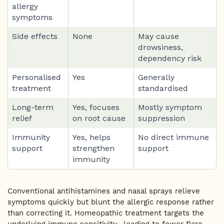
allergy
symptoms
Side effects
None
May cause
drowsiness,
dependency risk
Personalised
Yes
Generally
treatment
standardised
Long-term
Yes, focuses
Mostly symptom
relief
on root cause
suppression
Immunity
Yes, helps
No direct immune
support
strengthen
support
immunity
Conventional antihistamines and nasal sprays relieve
symptoms quickly but blunt the allergic response rather
than correcting it. Homeopathic treatment targets the