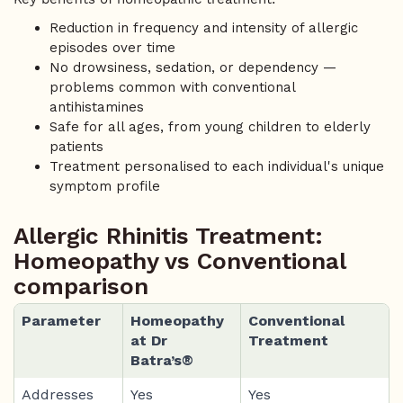
Reduction in frequency and intensity of allergic
episodes over time
No drowsiness, sedation, or dependency —
problems common with conventional
antihistamines
Safe for all ages, from young children to elderly
patients
Treatment personalised to each individual's unique
symptom profile
Allergic Rhinitis Treatment:
Homeopathy vs Conventional
comparison
Parameter
Homeopathy
Conventional
at Dr
Treatment
Batra’s®
Addresses
Yes
Yes