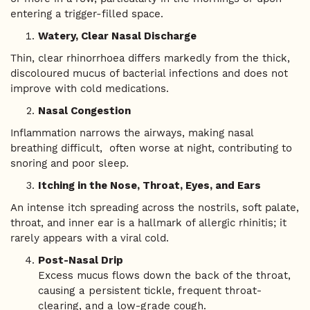
entering a trigger-filled space.
Watery, Clear Nasal Discharge
Thin, clear rhinorrhoea differs markedly from the thick,
discoloured mucus of bacterial infections and does not
improve with cold medications.
Nasal Congestion
Inflammation narrows the airways, making nasal
breathing difficult, often worse at night, contributing to
snoring and poor sleep.
Itching in the Nose, Throat, Eyes, and Ears
An intense itch spreading across the nostrils, soft palate,
throat, and inner ear is a hallmark of allergic rhinitis; it
rarely appears with a viral cold.
Post-Nasal Drip
Excess mucus flows down the back of the throat,
causing a persistent tickle, frequent throat-
clearing, and a low-grade cough.