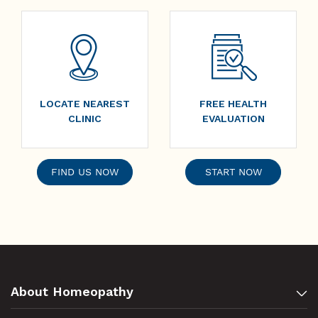
LOCATE NEAREST
FREE HEALTH
CLINIC
EVALUATION
FIND US NOW
START NOW
About Homeopathy