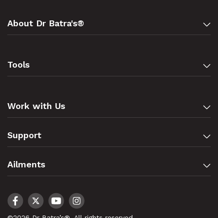
About Dr Batra's®
Tools
Work with Us
Support
Ailments
©2026 Dr Batra’s®. All rights reserved.