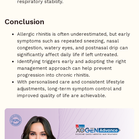
respiratory stability.
Conclusion
Allergic rhinitis is often underestimated, but early
symptoms such as repeated sneezing, nasal
congestion, watery eyes, and postnasal drip can
significantly affect daily life if left untreated.
Identifying triggers early and adopting the right
management approach can help prevent
progression into chronic rhinitis.
With personalised care and consistent lifestyle
adjustments, long-term symptom control and
improved quality of life are achievable.