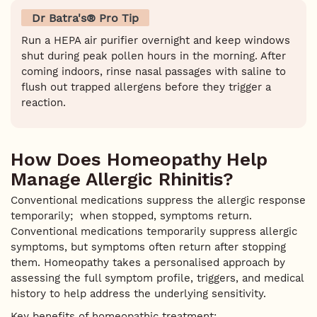
Dr Batra's® Pro Tip
Run a HEPA air purifier overnight and keep windows
shut during peak pollen hours in the morning. After
coming indoors, rinse nasal passages with saline to
flush out trapped allergens before they trigger a
reaction.
How Does Homeopathy Help
Manage Allergic Rhinitis?
Conventional medications suppress the allergic response
temporarily; when stopped, symptoms return.
Conventional medications temporarily suppress allergic
symptoms, but symptoms often return after stopping
them. Homeopathy takes a personalised approach by
assessing the full symptom profile, triggers, and medical
history to help address the underlying sensitivity.
Key benefits of homeopathic treatment: