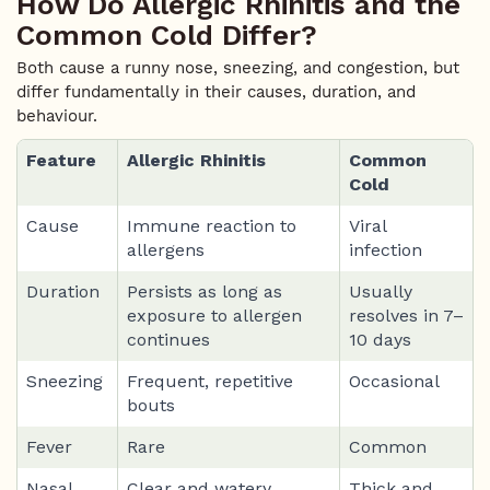
How Do Allergic Rhinitis and the
Common Cold Differ?
Both cause a runny nose, sneezing, and congestion, but
differ fundamentally in their causes, duration, and
behaviour.
Feature
Allergic Rhinitis
Common
Cold
Cause
Immune reaction to
Viral
allergens
infection
Duration
Persists as long as
Usually
exposure to allergen
resolves in 7–
continues
10 days
Sneezing
Frequent, repetitive
Occasional
bouts
Fever
Rare
Common
Nasal
Clear and watery
Thick and