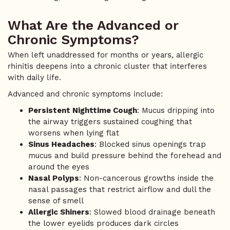
What Are the Advanced or
Chronic Symptoms?
When left unaddressed for months or years, allergic
rhinitis deepens into a chronic cluster that interferes
with daily life.
Advanced and chronic symptoms include:
Persistent Nighttime Cough
: Mucus dripping into
the airway triggers sustained coughing that
worsens when lying flat
Sinus Headaches
: Blocked sinus openings trap
mucus and build pressure behind the forehead and
around the eyes
Nasal Polyps
: Non-cancerous growths inside the
nasal passages that restrict airflow and dull the
sense of smell
Allergic Shiners
: Slowed blood drainage beneath
the lower eyelids produces dark circles