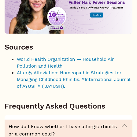
Sources
World Health Organization — Household Air
Pollution and Health.
Allergy Alleviation: Homeopathic Strategies for
Managing Childhood Rhinitis. *International Journal
of AYUSH* (IJAYUSH).
Frequently Asked Questions
How do I know whether I have allergic rhinitis
or a common cold?