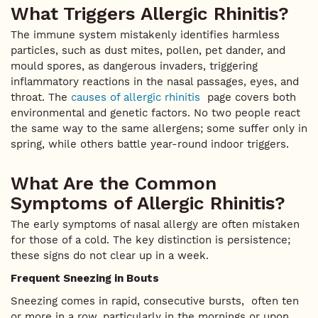
What Triggers Allergic Rhinitis?
The immune system mistakenly identifies harmless
particles, such as dust mites, pollen, pet dander, and
mould spores, as dangerous invaders, triggering
inflammatory reactions in the nasal passages, eyes, and
throat. The
causes of allergic rhinitis
page covers both
environmental and genetic factors. No two people react
the same way to the same allergens; some suffer only in
spring, while others battle year-round indoor triggers.
What Are the Common
Symptoms of Allergic Rhinitis?
The early symptoms of nasal allergy are often mistaken
for those of a cold. The key distinction is persistence;
these signs do not clear up in a week.
Frequent Sneezing in Bouts
Sneezing comes in rapid, consecutive bursts, often ten
or more in a row, particularly in the mornings or upon