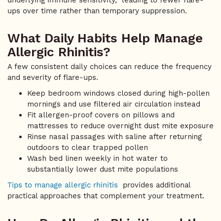
underlying immune sensitivity, leading to fewer flare-
ups over time rather than temporary suppression.
What Daily Habits Help Manage
Allergic Rhinitis?
A few consistent daily choices can reduce the frequency
and severity of flare-ups.
Keep bedroom windows closed during high-pollen
mornings and use filtered air circulation instead
Fit allergen-proof covers on pillows and
mattresses to reduce overnight dust mite exposure
Rinse nasal passages with saline after returning
outdoors to clear trapped pollen
Wash bed linen weekly in hot water to
substantially lower dust mite populations
Tips to manage allergic rhinitis
provides additional
practical approaches that complement your treatment.