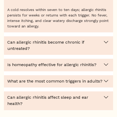
A cold resolves within seven to ten days; allergic rhinitis
persists for weeks or returns with each trigger. No fever,
intense itching, and clear watery discharge strongly point
toward an allergy.
Can allergic rhinitis become chronic if
untreated?
Is homeopathy effective for allergic rhinitis?
What are the most common triggers in adults?
Can allergic rhinitis affect sleep and ear
health?