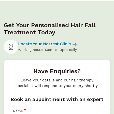
Get Your Personalised Hair Fall
Treatment Today
Locate Your Nearest Clinic
Working hours: 10am to 9pm daily.
Have Enquiries?
Leave your details and our hair therapy
specialist will respond to your query shortly.
Book an appointment with an expert
Name