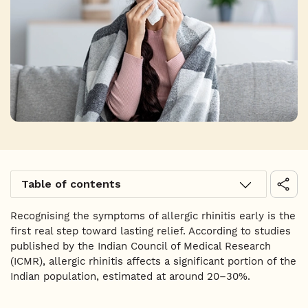
Table of contents
Recognising the symptoms of allergic rhinitis early is the
first real step toward lasting relief. According to studies
published by the Indian Council of Medical Research
(ICMR), allergic rhinitis affects a significant portion of the
Indian population, estimated at around 20–30%.