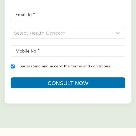
Email Id
Mobile No
I understand and accept the terms and conditions