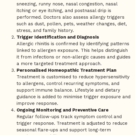
sneezing, runny nose, nasal congestion, nasal
itching or eye itching, and postnasal drip is
performed. Doctors also assess allergy triggers
such as dust, pollen, pets, weather changes, diet,
stress, and family history.
Trigger Identification and Diagnosis
Allergic rhinitis is confirmed by identifying patterns
linked to allergen exposure. This helps distinguish
it from infections or non-allergic causes and guides
a more targeted treatment approach.
Personalised Homeopathic Treatment Plan
Treatment is customised to reduce hypersensitivity
to allergens, control recurring symptoms, and
support immune balance. Lifestyle and dietary
guidance is added to minimise trigger exposure and
improve response.
Ongoing Monitoring and Preventive Care
Regular follow-ups track symptom control and
trigger response. Treatment is adjusted to reduce
seasonal flare-ups and support long-term