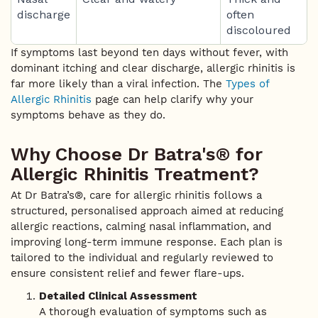
discharge
often
discoloured
If symptoms last beyond ten days without fever, with
dominant itching and clear discharge, allergic rhinitis is
far more likely than a viral infection. The
Types of
Allergic Rhinitis
page can help clarify why your
symptoms behave as they do.
Why Choose Dr Batra's® for
Allergic Rhinitis Treatment?
At Dr Batra’s®, care for allergic rhinitis follows a
structured, personalised approach aimed at reducing
allergic reactions, calming nasal inflammation, and
improving long-term immune response. Each plan is
tailored to the individual and regularly reviewed to
ensure consistent relief and fewer flare-ups.
Detailed Clinical Assessment
A thorough evaluation of symptoms such as