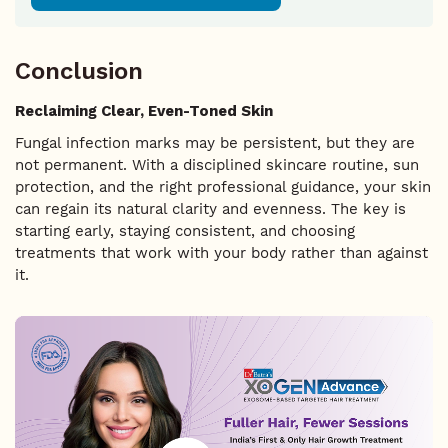
Conclusion
Reclaiming Clear, Even-Toned Skin
Fungal infection marks may be persistent, but they are
not permanent. With a disciplined skincare routine, sun
protection, and the right professional guidance, your skin
can regain its natural clarity and evenness. The key is
starting early, staying consistent, and choosing
treatments that work with your body rather than against
it.