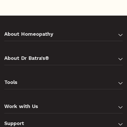
About Homeopathy
About Dr Batra's®
Tools
Work with Us
Support