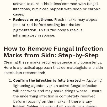
uneven texture. This is less common with fungal
infections, but it can happen with deep or chronic
cases.
Redness or erythema
: Fresh marks may appear
pink or red before settling into darker
pigmentation. This is the body's residual
inflammatory response.
How to Remove Fungal Infection
Marks from Skin: Step-by-Step
Clearing these marks requires patience and consistency.
Here is a practical approach that dermatologists and skin
specialists recommend:
Confirm the infection is fully treated
— Applying
lightening agents over an active fungal infection
will not work and may make things worse. Ensure
the underlying infection is completely resolved
before focusing on the marks. If there is any
itching, flaking, or spreading, revisit your doctor.