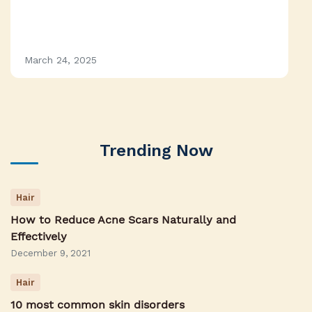
March 24, 2025
Trending Now
Hair
How to Reduce Acne Scars Naturally and
Effectively
December 9, 2021
Hair
10 most common skin disorders