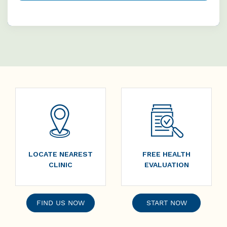
LOCATE NEAREST
FREE HEALTH
CLINIC
EVALUATION
FIND US NOW
START NOW