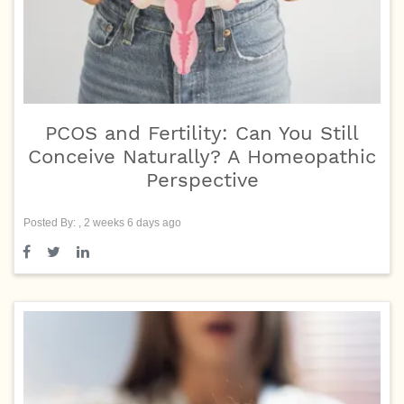
PCOS and Fertility: Can You Still
Conceive Naturally? A Homeopathic
Perspective
Posted By: , 2 weeks 6 days ago