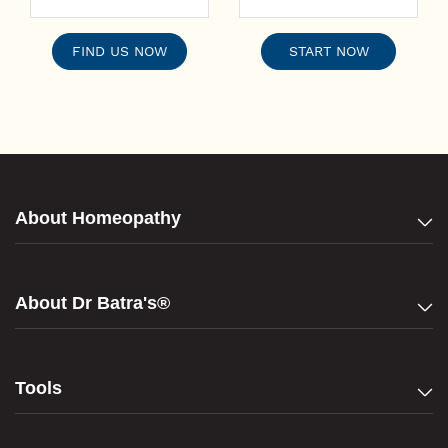
FIND US NOW
START NOW
About Homeopathy
About Dr Batra's®
Tools