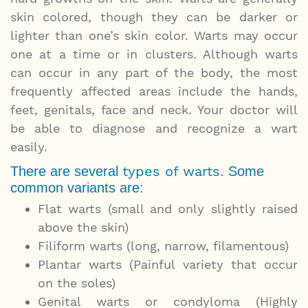
skin colored, though they can be darker or
lighter than one’s skin color. Warts may occur
one at a time or in clusters. Although warts
can occur in any part of the body, the most
frequently affected areas include the hands,
feet, genitals, face and neck. Your doctor will
be able to diagnose and recognize a wart
easily.
types of warts
There are several
. Some
common variants are:
Flat warts (small and only slightly raised
above the skin)
Filiform warts (long, narrow, filamentous)
Plantar warts (Painful variety that occur
on the soles)
Genital warts or condyloma (Highly