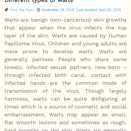
Foot Toe Pain
September 18, 2018 , Last updated: April 30, 2026
Warts are benign (non-cancerous) skin growths
that appear when the virus infects the top
layer of the skin. Warts are caused by Human
Papilloma Virus. Children and young adults are
more prone to develop warts. Warts are
generally painless. People who share same
towels, infected sexual partners, new-born –
through infected birth canal, contact with
infected hands are the common mode of
transmission of the virus. Though largely
harmless, warts can be quite disfiguring at
times which is a source of cosmetic and social
embarrassment. Warts may appear as small,
flat smooth lesions and sometimes as rough,
hard growths on the skin. Warts are generally