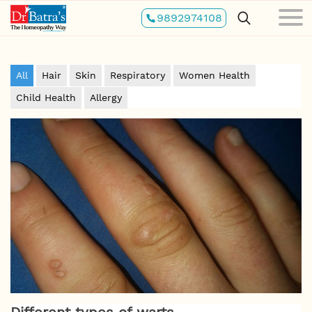
Skip
9892974108
to
main
content
All
Hair
Skin
Respiratory
Women Health
Child Health
Allergy
Different types of warts