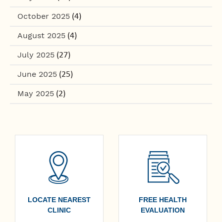
October 2025
(4)
August 2025
(4)
July 2025
(27)
June 2025
(25)
May 2025
(2)
LOCATE NEAREST
FREE HEALTH
CLINIC
EVALUATION