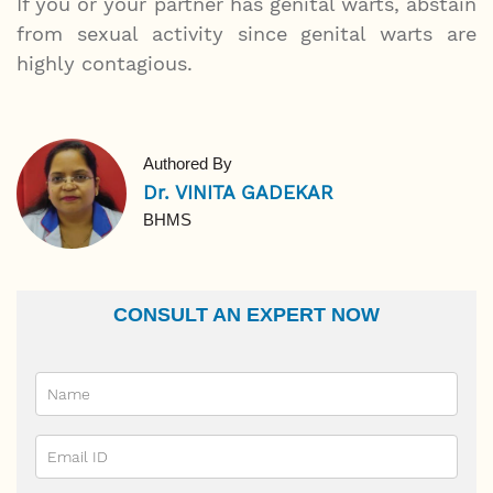
If you or your partner has genital warts, abstain
from sexual activity since genital warts are
highly contagious.
Authored By
Dr. VINITA GADEKAR
BHMS
CONSULT AN EXPERT NOW
Name
Email Id
Ailment