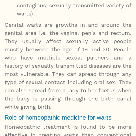
contagious; sexually transmitted variety of
warts)
Genital warts are growths in and around the
genital area i.e. the vagina, penis and rectum.
They usually affect sexually active people
mostly between the age of 19 and 30. People
who have multiple sexual partners and a
history of sexually transmitted diseases are the
most vulnerable. They can spread through any
type of sexual contact including oral sex. They
can also spread from a lady to her foetus when
the baby is passing through the birth canal
while giving birth.
Role of homeopathic medicine for warts
Homeopathic treatment is found to be more
effective in treating warts than conventional