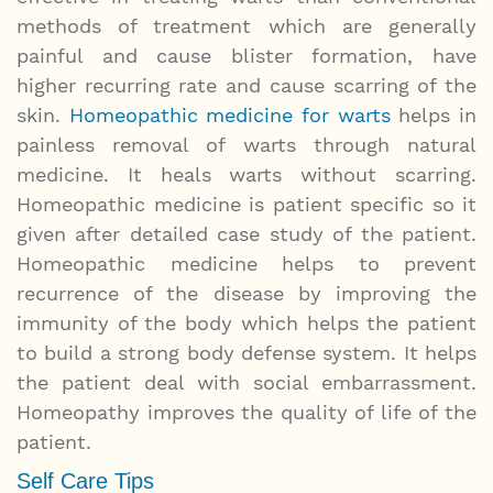
methods of treatment which are generally
painful and cause blister formation, have
higher recurring rate and cause scarring of the
skin.
Homeopathic medicine for warts
helps in
painless removal of warts through natural
medicine. It heals warts without scarring.
Homeopathic medicine is patient specific so it
given after detailed case study of the patient.
Homeopathic medicine helps to prevent
recurrence of the disease by improving the
immunity of the body which helps the patient
to build a strong body defense system. It helps
the patient deal with social embarrassment.
Homeopathy improves the quality of life of the
patient.
Self Care Tips