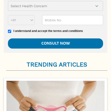
Phone Prefix
Mobile No
Terms and conditions
I understand and accept the terms and conditions
TRENDING ARTICLES