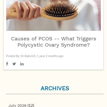
Causes of PCOS -- What Triggers
Polycystic Ovary Syndrome?
Posted By: Dr Batra's®, 1 year 2 months ago
ARCHIVES
July 2026
(12)