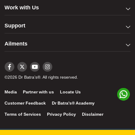
Work with Us
Support
Ailments
©2026 Dr Batra’s®. All rights reserved.
Media
Partner with us
Locate Us
Customer Feedback
Dr Batra's® Academy
Terms of Services
Privacy Policy
Disclaimer