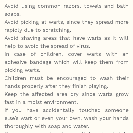
Avoid using common razors, towels and bath
soaps.
Avoid picking at warts, since they spread more
rapidly due to scratching.
Avoid shaving areas that have warts as it will
help to avoid the spread of virus.
In case of children, cover warts with an
adhesive bandage which will keep them from
picking warts.
Children must be encouraged to wash their
hands properly after they finish playing.
Keep the affected area dry since warts grow
fast in a moist environment.
If you have accidentally touched someone
else’s wart or even your own, wash your hands
thoroughly with soap and water.