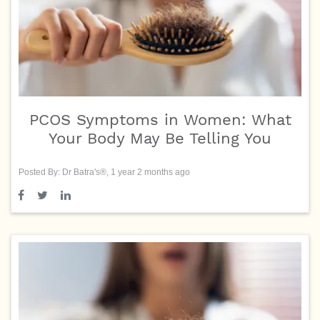
PCOS Symptoms in Women: What
Your Body May Be Telling You
Posted By: Dr Batra's®, 1 year 2 months ago