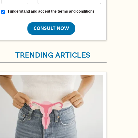
Terms and conditions
I understand and accept the terms and conditions
TRENDING ARTICLES