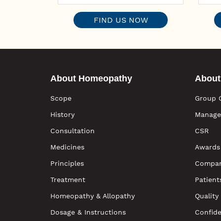
FIND US NOW
About Homeopathy
About
Scope
Group 
History
Manage
Consultation
CSR
Medicines
Awards
Principles
Compan
Treatment
Patient
Homeopathy & Allopathy
Quality
Dosage & Instructions
Confide