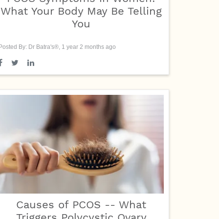
What Your Body May Be Telling
You
Posted By: Dr Batra's®, 1 year 2 months ago
Causes of PCOS -- What
Triggers Polycystic Ovary