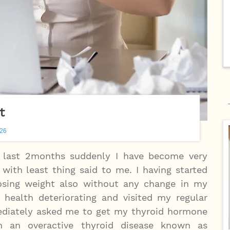
t
026
e last 2months suddenly I have become very
 with least thing said to me. I having started
sing weight also without any change in my
 health deteriorating and visited my regular
diately asked me to get my thyroid hormone
 an overactive thyroid disease known as