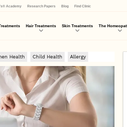
Skip
a's® Academy
Research Papers
Blog
Find Clinic
to
main
content
reatments
Hair Treatments
Skin Treatments
The Homeopat
en Health
Child Health
Allergy