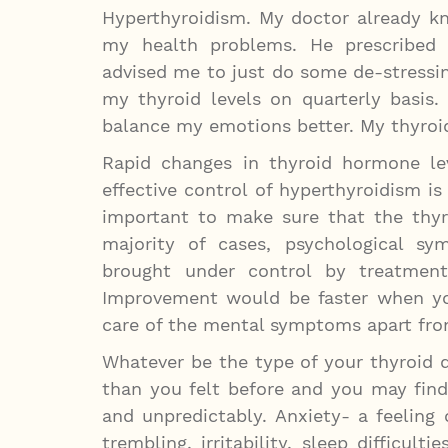
Hyperthyroidism. My doctor already k
my health problems. He prescribed
advised me to just do some de-stressi
my thyroid levels on quarterly basis
balance my emotions better. My thyroi
Rapid changes in thyroid hormone le
effective control of hyperthyroidism is
important to make sure that the thyro
majority of cases, psychological sy
brought under control by treatment
Improvement would be faster when yo
care of the mental symptoms apart fr
Whatever be the type of your thyroid 
than you felt before and you may fin
and unpredictably. Anxiety- a feeling o
trembling, irritability, sleep difficu