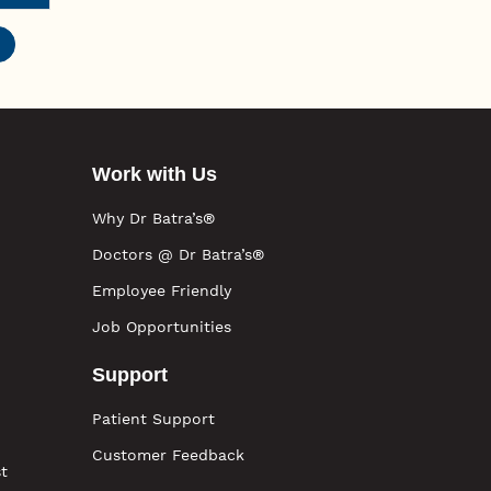
Work with Us
Why Dr Batra’s®
Doctors @ Dr Batra’s®
Employee Friendly
Job Opportunities
Support
Patient Support
Customer Feedback
t