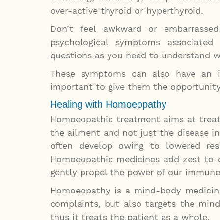
over-active thyroid or hyperthyroid.
Don’t feel awkward or embarrassed
psychological symptoms associated
questions as you need to understand w
These symptoms can also have an im
important to give them the opportunit
Healing with Homoeopathy
Homoeopathic treatment aims at treati
the ailment and not just the disease i
often develop owing to lowered res
Homoeopathic medicines add zest to 
gently propel the power of our immune 
Homoeopathy is a mind-body medicine
complaints, but also targets the min
thus it treats the patient as a whole.