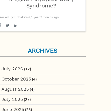
Syndrome?
Posted By: Dr Batra's®, 1 year 2 months ago
ARCHIVES
July 2026
(12)
October 2025
(4)
August 2025
(4)
July 2025
(27)
June 2025
(25)