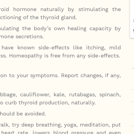
oid hormone naturally by stimulating the
tioning of the thyroid gland.
lating the body’s own healing capacity by
rmone secretions.
ave known side-effects like itching, mild
loss. Homeopathy is free from any side-effects.
ion to your symptoms. Report changes, if any,
bbage, cauliflower, kale, rutabagas, spinach,
o curb thyroid production, naturally.
should be avoided.
alk, try deep breathing, yoga, meditation, put
heart rate, lowers blood pressure and even