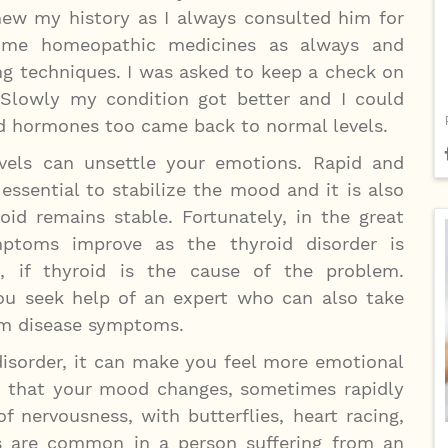
new my history as I always consulted him for
 me homeopathic medicines as always and
ng techniques. I was asked to keep a check on
. Slowly my condition got better and I could
d hormones too came back to normal levels.
vels can unsettle your emotions. Rapid and
 essential to stabilize the mood and it is also
id remains stable. Fortunately, in the great
mptoms improve as the thyroid disorder is
, if thyroid is the cause of the problem.
u seek help of an expert who can also take
om disease symptoms.
disorder, it can make you feel more emotional
d that your mood changes, sometimes rapidly
f nervousness, with butterflies, heart racing,
lties are common in a person suffering from an