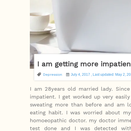
I am getting more impatien
Depression
July 4, 2017 , Last updated: May 2, 2
I am 28years old married lady. Sinc
impatient. I get worked up very easily
sweating more than before and am lo
eating habit. I was worried about my
homoeopathic doctor. my doctor imme
test done and I was detected with