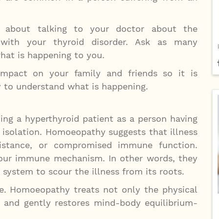
 about talking to your doctor about the
 with your thyroid disorder. Ask as many
hat is happening to you.
pact on your family and friends so it is
y to understand what is happening.
ng a hyperthyroid patient as a person having
n isolation. Homoeopathy suggests that illness
istance, or compromised immune function.
our immune mechanism. In other words, they
system to scour the illness from its roots.
. Homoeopathy treats not only the physical
d and gently restores mind-body equilibrium-