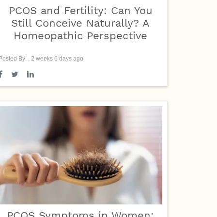
PCOS and Fertility: Can You
Still Conceive Naturally? A
Homeopathic Perspective
Posted By: , 2 weeks 6 days ago
PCOS Symptoms in Women: