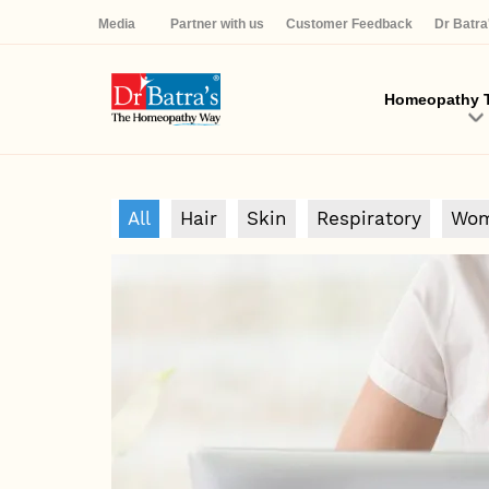
Media
Partner with us
Customer Feedback
Dr Batr
Homeopathy T
All
Hair
Skin
Respiratory
Wom