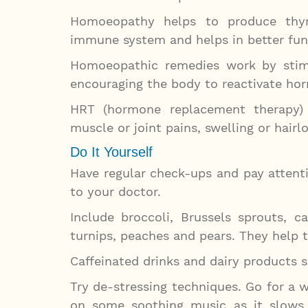
Homoeopathy helps to produce thyr
immune system and helps in better func
Homoeopathic remedies work by stimu
encouraging the body to reactivate ho
HRT (hormone replacement therapy) h
muscle or joint pains, swelling or hair
Do It Yourself
Have regular check-ups and pay attent
to your doctor.
Include broccoli, Brussels sprouts, ca
turnips, peaches and pears. They help t
Caffeinated drinks and dairy products 
Try de-stressing techniques. Go for a w
on some soothing music as it slows 