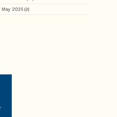
May 2025
(2)
T