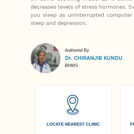
decreases levels of stress hormones. Sw
you sleep as uninterrupted computer 
sleep and depression.
Authored By
Dr. CHIRANJIB KUNDU
BHMS
LOCATE NEAREST CLINIC
F