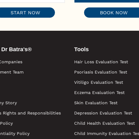
START NOW
BOOK NOW
 Dr Batra's®
Tools
Companies
Hair Loss Evaluation Test
ment Team
Psoriasis Evaluation Test
Vitiligo Evaluation Test
Eczema Evaluation Test
y Story
Skin Evaluation Test
s Rights and Responsibilities
Depression Evaluation Test
 Policy
Child Health Evaluation Test
ntiality Policy
Child Immunity Evaluation Tes