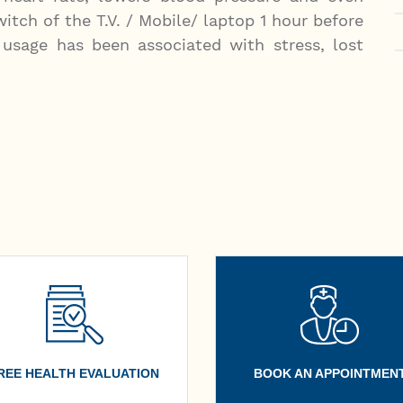
itch of the T.V. / Mobile/ laptop 1 hour before
usage has been associated with stress, lost
REE HEALTH EVALUATION
BOOK AN APPOINTMEN