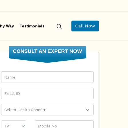
Call Now
hy Way
Testimonials
CONSULT AN EXPERT NOW
Name
Email Id
Ailment
Phone
Mobile No
Prefix