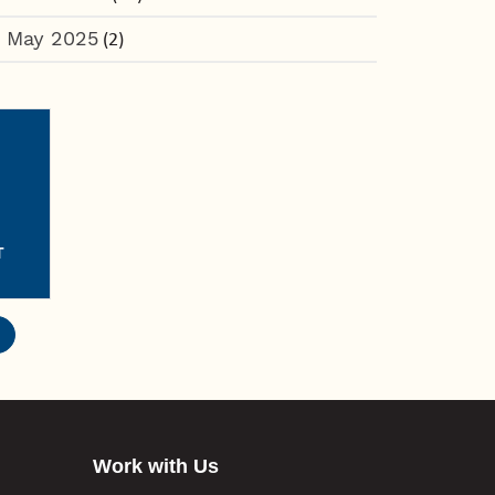
May 2025
(2)
T
Work with Us