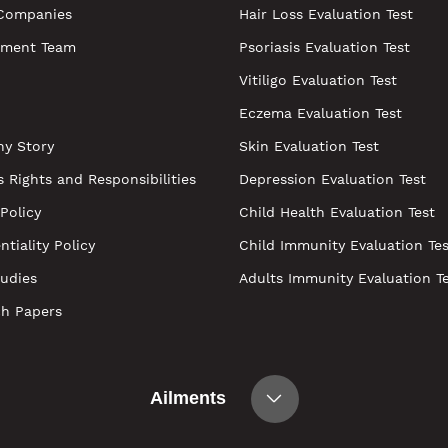
Companies
Hair Loss Evaluation Test
ment Team
Psoriasis Evaluation Test
Vitiligo Evaluation Test
Eczema Evaluation Test
y Story
Skin Evaluation Test
s Rights and Responsibilities
Depression Evaluation Test
 Policy
Child Health Evaluation Test
ntiality Policy
Child Immunity Evaluation Tes
udies
Adults Immunity Evaluation T
ch Papers
Ailments