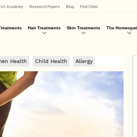
Skip
a's® Academy
Research Papers
Blog
Find Clinic
to
main
content
reatments
Hair Treatments
Skin Treatments
The Homeopat
en Health
Child Health
Allergy