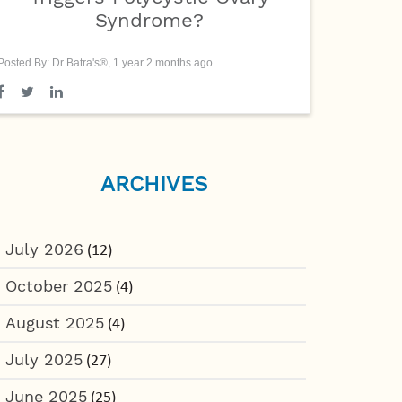
Syndrome?
Posted By: Dr Batra's®, 1 year 2 months ago
ARCHIVES
July 2026
(12)
October 2025
(4)
August 2025
(4)
July 2025
(27)
June 2025
(25)