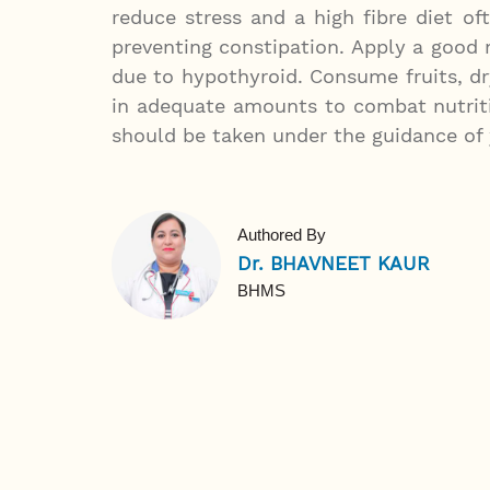
reduce stress and a high fibre diet of
preventing constipation. Apply a good
due to hypothyroid. Consume fruits, dr
in adequate amounts to combat nutriti
should be taken under the guidance of 
Authored By
Dr. BHAVNEET KAUR
BHMS