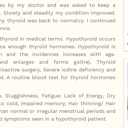
ises by my doctor and was asked to keep a
. Slowly and steadily my condition improved.
y thyroid was back to normalcy. I continued
ence.
thyroid in medical terms. Hypothyroid occurs
uce enough thyroid hormones. Hypothyroid is
nd the incidences increases with age.
land enlarges and forms goitre), Thyroid
ioactive surgery, Severe iodine deficiency and
d. A routine blood test for thyroid hormones
, Sluggishness, Fatigue; Lack of Energy, Dry
 to cold, Impaired memory, Hair thinning/ Hair
than normal or irregular menstrual periods and
d symptoms seen in a hypothyroid patient.