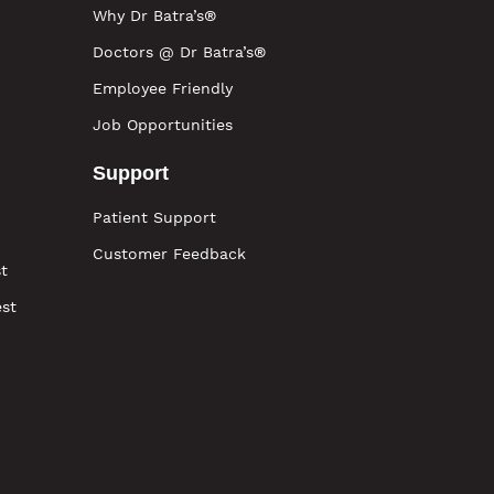
Why Dr Batra’s®
Doctors @ Dr Batra’s®
Employee Friendly
Job Opportunities
Support
Patient Support
Customer Feedback
t
est