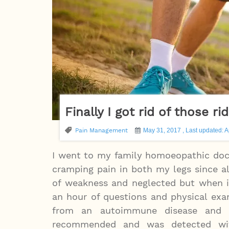
Finally I got rid of those 
Pain Management
May 31, 2017 , Last updated: A
I went to my family homoeopathic docto
cramping pain in both my legs since a
of weakness and neglected but when it
an hour of questions and physical exa
from an autoimmune disease and or
recommended and was detected wit