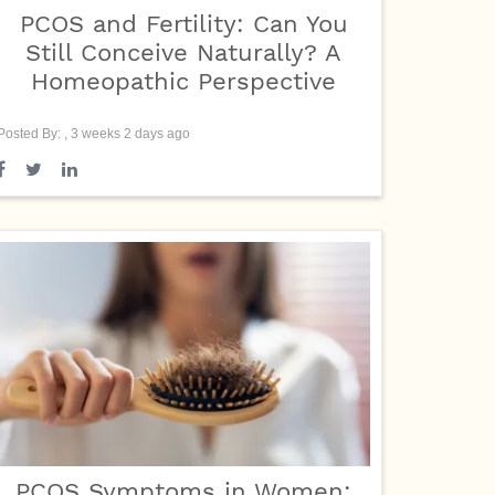
PCOS and Fertility: Can You
Still Conceive Naturally? A
Homeopathic Perspective
Posted By: , 3 weeks 2 days ago
PCOS Symptoms in Women: