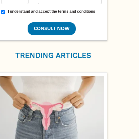
Terms and conditions
I understand and accept the terms and conditions
TRENDING ARTICLES