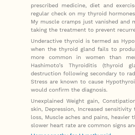
prescribed medicine, diet and exerc
regular check on my thyroid hormones
My muscle cramps just vanished and m
taking the treatment to prevent recurr
Underactive thyroid is termed as Hypo
when the thyroid gland fails to prod
more common in women than men a
Hashimoto’s Thyroiditis (thyroid g
destruction following secondary to rad
Stress are known to cause Hypothyroi
would confirm the diagnosis.
Unexplained Weight gain, Constipation
skin, Depression, Increased sensitivity
loss, Muscle aches and pains, heavier 
slower heart rate are common signs an