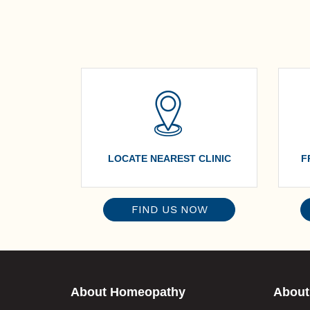
LOCATE NEAREST CLINIC
F
FIND US NOW
About Homeopathy
About