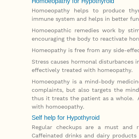
Homoeopathy for Hypothyroid
Homoeopathy helps to produce thyr
immune system and helps in better func
Homoeopathic remedies work by stimu
encouraging the body to reactivate ho
Homeopathy is free from any side-effec
Stress causes hormonal disturbances in
effectively treated with homeopathy.
Homoeopathy is a mind-body medicine
complaints, but also targets the min
thus it treats the patient as a whole.
with homoeopathy.
Self help for Hypothyroid
Regular checkups are a must and re
Caffeinated drinks and dairy products