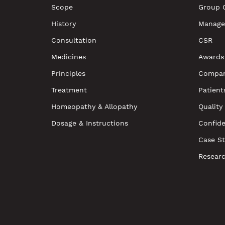
Scope
Group 
History
Manage
Consultation
CSR
Medicines
Awards
Principles
Compan
Treatment
Patient
Homeopathy & Allopathy
Quality
Dosage & Instructions
Confide
Case St
Resear