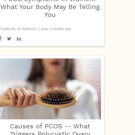
What Your Body May Be Telling
You
Posted By: Dr Batra's®, 1 year 2 months ago
Causes of PCOS -- What
Triggers Polycystic Ovary