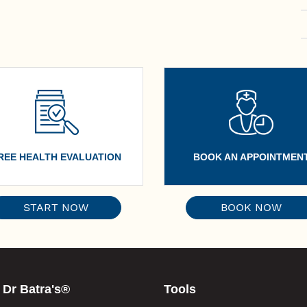
REE HEALTH EVALUATION
BOOK AN APPOINTMEN
START NOW
BOOK NOW
 Dr Batra's®
Tools