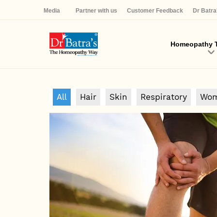
Media
Partner with us
Customer Feedback
Dr Batr
Homeopathy T
All
Hair
Skin
Respiratory
Wom