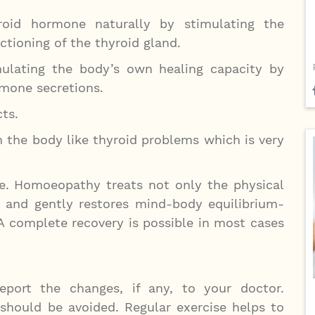
oid hormone naturally by stimulating the
tioning of the thyroid gland.
lating the body’s own healing capacity by
rmone secretions.
ts.
 the body like thyroid problems which is very
. Homoeopathy treats not only the physical
d and gently restores mind-body equilibrium-
 A complete recovery is possible in most cases
port the changes, if any, to your doctor.
 should be avoided. Regular exercise helps to