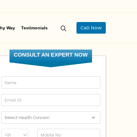
Call Now
hy Way
Testimonials
CONSULT AN EXPERT NOW
Name
Email Id
Ailment
Phone
Mobile No
Prefix