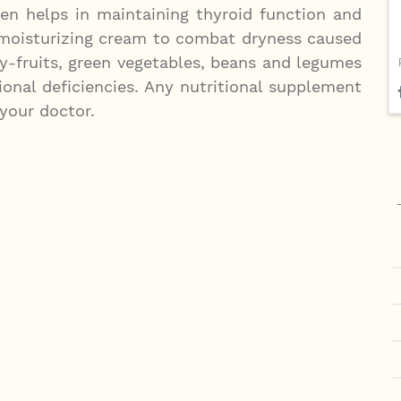
ten helps in maintaining thyroid function and
 moisturizing cream to combat dryness caused
y-fruits, green vegetables, beans and legumes
onal deficiencies. Any nutritional supplement
your doctor.