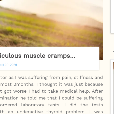
ridiculous muscle cramps…
pril 30, 2026
r as I was suffering from pain, stiffness and
lmost 2months. I thought it was just because
 got worse I had to take medical help. After
mination he told me that I could be suffering
dered laboratory tests. I did the tests
h an underactive thyroid problem. I was