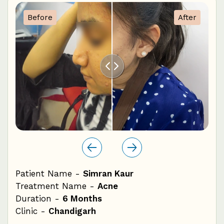
1
Before
After
0
Patient Name -
Simran Kaur
Pat
Treatment Name -
Acne
Tre
Duration -
6 Months
Dur
Clinic -
Chandigarh
Cli