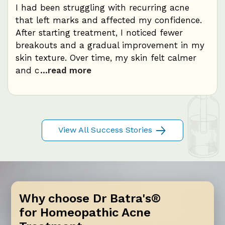
at
I had been struggling with recurring acne
My 
.
that left marks and affected my confidence.
dur
After starting treatment, I noticed fewer
con
breakouts and a gradual improvement in my
red
skin texture. Over time, my skin felt calmer
fre
and c
...read more
bal
View All Success Stories
Why choose Dr Batra's®
for Homeopathic Acne