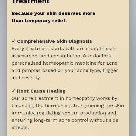
Treatment
Because your skin deserves more
than temporary relief.
✓ Comprehensive Skin Diagnosis
Every treatment starts with an in-depth skin
assessment and consultation. Our doctors
personalised homeopathic medicine for acne
and pimples based on your acne type, trigger
and severity.
✓ Root Cause Healing
Our acne treatment in homeopathy works by
balancing the hormones, strengthening the skin
immunity, regulating sebum production and
ensuring long-term acne control without side
effects.