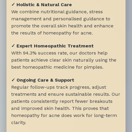
✓ Holistic & Natural Care
We combine nutritional guidance, stress
management and personalised guidance to
promote the overall skin health and enhance
the results of homeopathy for acne.
✓ Expert Homeopathic Treatment
With 94.3% success rate, our doctors help
patients achieve clear skin naturally using the
best homeopathic medicine for pimples.
✓ Ongoing Care & Support
Regular follow-ups track progress, adjust
treatments and ensure sustainable results. Our
patients consistently report fewer breakouts
and improved skin health. This proves that
homeopathy for acne does work for long-term
clarity.