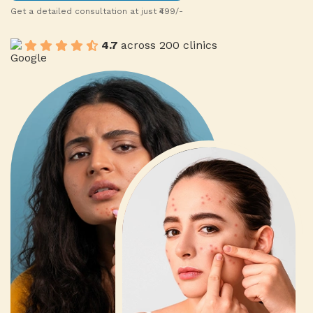
Get a detailed consultation at just ₹499/-
0
1
4.7
across 200 clinics
1
2
2
3
0
3
4
1
4
5
9
2