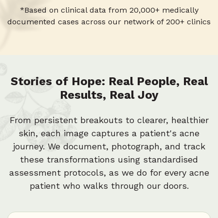
*Based on clinical data from 20,000+ medically
3
2
9
6
documented cases across our network of 200+ clinics
2
1
5
Stories of Hope: Real People, Real
Results, Real Joy
1
0
4
From persistent breakouts to clearer, healthier
0
skin, each image captures a patient's acne
3
journey. We document, photograph, and track
these transformations using standardised
assessment protocols, as we do for every acne
2
patient who walks through our doors.