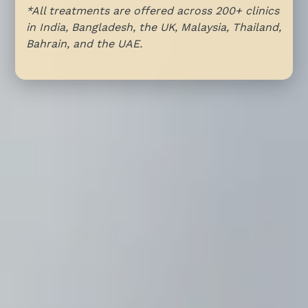
*All treatments are offered across 200+ clinics
in India, Bangladesh, the UK, Malaysia, Thailand,
Bahrain, and the UAE.