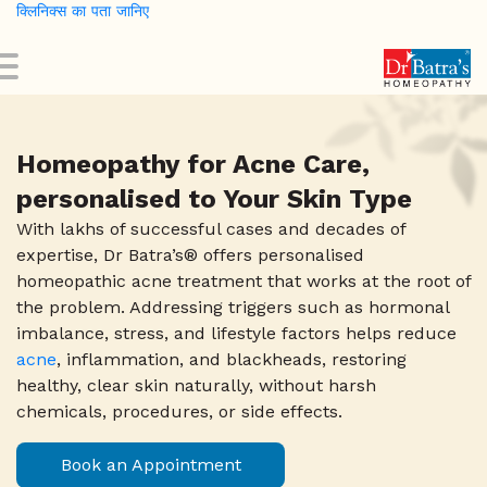
क्लिनिक्स का पता जानिए
Skip
to
main
content
Homeopathy for Acne Care,
personalised to Your Skin Type
With lakhs of successful cases and decades of
expertise, Dr Batra’s® offers personalised
homeopathic acne treatment that works at the root of
the problem. Addressing triggers such as hormonal
imbalance, stress, and lifestyle factors helps reduce
acne
, inflammation, and blackheads, restoring
healthy, clear skin naturally, without harsh
chemicals, procedures, or side effects.
0
Book an Appointment