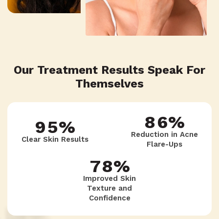
5
9
6
8
3
6
8
7
7
4
Our Treatment Results Speak For
7
7
Themselves
8
6
5
8
6
%
9
5
%
6
9
Reduction in Acne
Clear Skin Results
Flare-Ups
9
5
4
7
8
%
Improved Skin
Texture and
4
Confidence
3
8
7