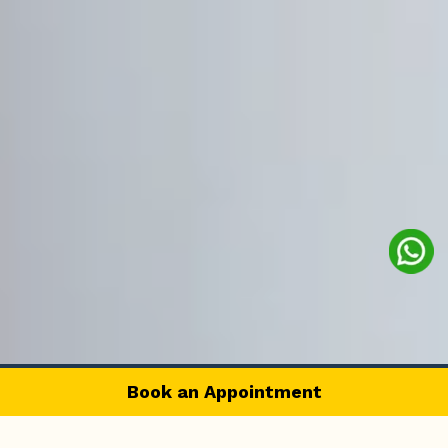
Book an Appointment