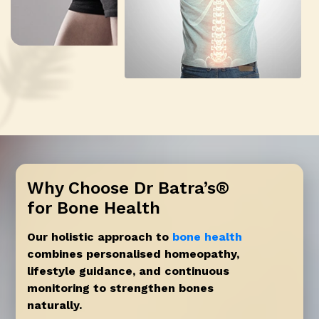
Why Choose Dr Batra’s®
for Bone Health
Our holistic approach to
bone health
combines personalised homeopathy,
lifestyle guidance, and continuous
monitoring to strengthen bones
naturally.