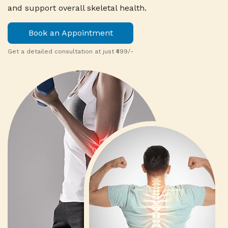
and support overall skeletal health.
Book an Appointment
Get a detailed consultation at just ₹499/-