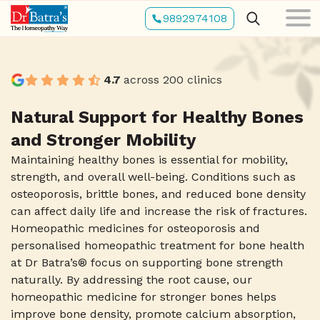
Skip
9892974108
to
main
content
4.7
across 200 clinics
Natural Support for Healthy Bones
and Stronger Mobility
Maintaining healthy bones is essential for mobility,
strength, and overall well-being. Conditions such as
osteoporosis, brittle bones, and reduced bone density
can affect daily life and increase the risk of fractures.
Homeopathic medicines for osteoporosis and
personalised homeopathic treatment for bone health
at Dr Batra’s® focus on supporting bone strength
naturally. By addressing the root cause, our
homeopathic medicine for stronger bones helps
improve bone density, promote calcium absorption,