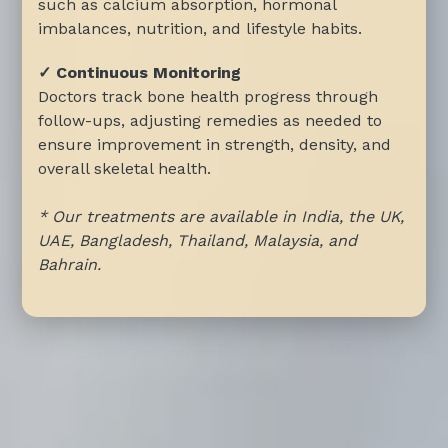
such as calcium absorption, hormonal
imbalances, nutrition, and lifestyle habits.
✓ Continuous Monitoring
Doctors track bone health progress through
follow-ups, adjusting remedies as needed to
ensure improvement in strength, density, and
overall skeletal health.
* Our treatments are available in India, the UK,
UAE, Bangladesh, Thailand, Malaysia, and
Bahrain.