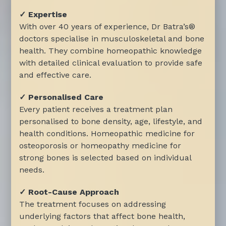
✓ Expertise
With over 40 years of experience, Dr Batra’s®
doctors specialise in musculoskeletal and bone
health. They combine homeopathic knowledge
with detailed clinical evaluation to provide safe
and effective care.
✓ Personalised Care
Every patient receives a treatment plan
personalised to bone density, age, lifestyle, and
health conditions. Homeopathic medicine for
osteoporosis or homeopathy medicine for
strong bones is selected based on individual
needs.
✓ Root-Cause Approach
The treatment focuses on addressing
underlying factors that affect bone health,