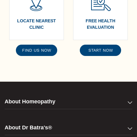
LOCATE NEAREST
FREE HEALTH
CLINIC
EVALUATION
FIND US NOW
START NOW
About Homeopathy
About Dr Batra's®