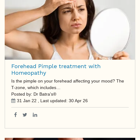
Forehead Pimple treatment with
Homeopathy
Is the pimple on your forehead affecting your mood? The
T-zone, which includes…
Posted by: Dr Batra's®
31 Jan 22
, Last updated:
30 Apr 26