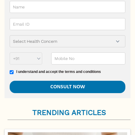
Phone Prefix
Mobile No
Terms and conditions
I understand and accept the terms and conditions
TRENDING ARTICLES