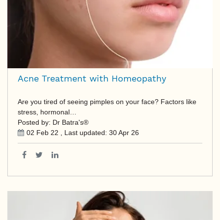
Acne Treatment with Homeopathy
Are you tired of seeing pimples on your face? Factors like
stress, hormonal…
Posted by: Dr Batra's®
02 Feb 22
, Last updated:
30 Apr 26