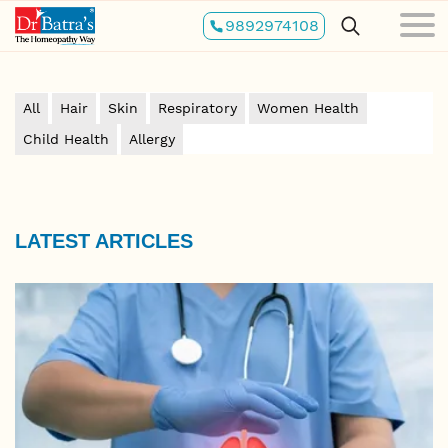
Skip
9892974108
to
main
content
All
Hair
Skin
Respiratory
Women Health
Child Health
Allergy
LATEST ARTICLES