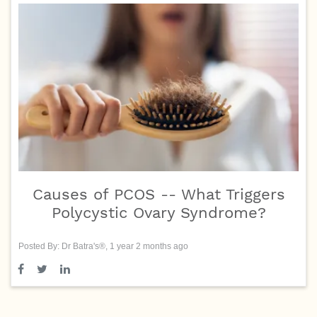
Causes of PCOS -- What Triggers
Polycystic Ovary Syndrome?
Posted By: Dr Batra's®, 1 year 2 months ago