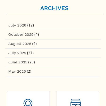
ARCHIVES
July 2026
(12)
October 2025
(4)
August 2025
(4)
July 2025
(27)
June 2025
(25)
May 2025
(2)