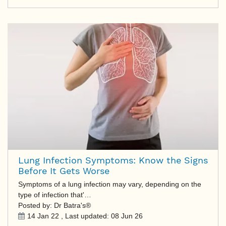
Lung Infection Symptoms: Know the Signs
Before It Gets Worse
Symptoms of a lung infection may vary, depending on the
type of infection that'…
Posted by: Dr Batra's®
14 Jan 22
, Last updated:
08 Jun 26