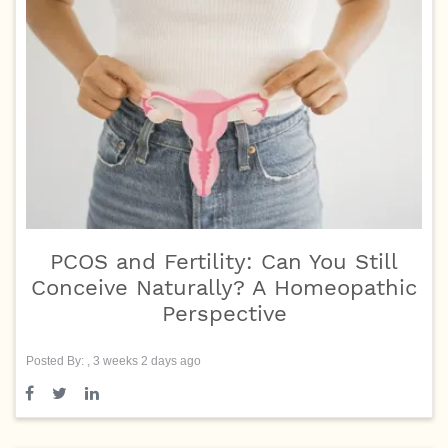
PCOS and Fertility: Can You Still
Conceive Naturally? A Homeopathic
Perspective
Posted By: , 3 weeks 2 days ago