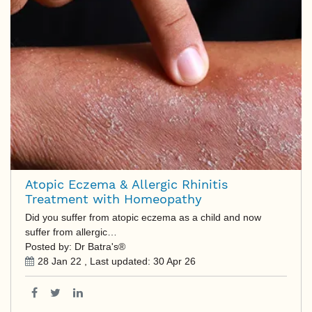
Atopic Eczema & Allergic Rhinitis
Treatment with Homeopathy
Did you suffer from atopic eczema as a child and now
suffer from allergic…
Posted by: Dr Batra's®
28 Jan 22
, Last updated:
30 Apr 26