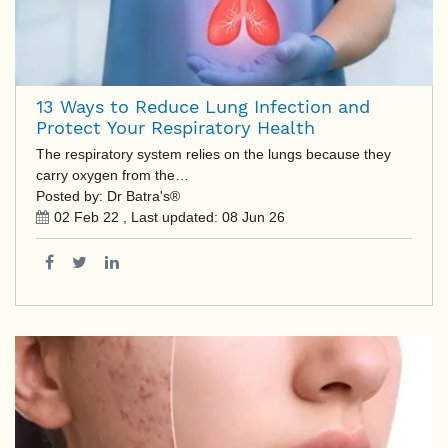
13 Ways to Reduce Lung Infection and
Protect Your Respiratory Health
The respiratory system relies on the lungs because they
carry oxygen from the…
Posted by: Dr Batra's®
02 Feb 22
, Last updated:
08 Jun 26