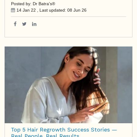
Posted by: Dr Batra's®
14 Jan 22
, Last updated:
08 Jun 26
Top 5 Hair Regrowth Success Stories —
Real People, Real Results