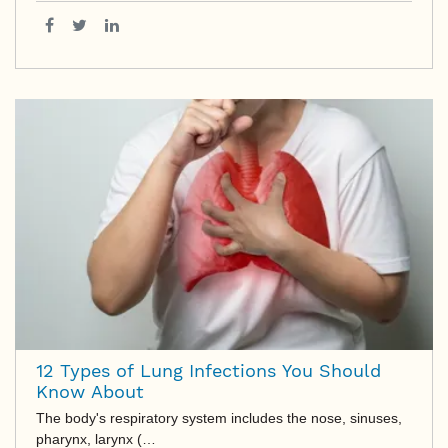
12 Types of Lung Infections You Should
Know About
The body's respiratory system includes the nose, sinuses,
pharynx, larynx (…