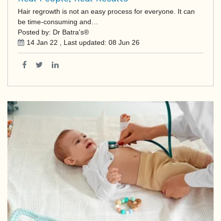
Hair regrowth is not an easy process for everyone. It can
be time-consuming and…
Posted by: Dr Batra's®
14 Jan 22
, Last updated:
08 Jun 26