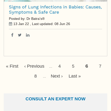
Signs of Lung Infections in Babies: Causes,
Symptoms & Safe Care
Posted by: Dr Batra's®
13 Jan 22
, Last updated:
08 Jun 26
Pagination
First
Previous
Page
4
Page
5
Current
6
Page
7
« First
‹ Previous
…
Page
Page
Page
Page
8
Next
Last
Next ›
Last »
…
Page
Page
CONSULT AN EXPERT NOW
Name
Email Id
Ailment