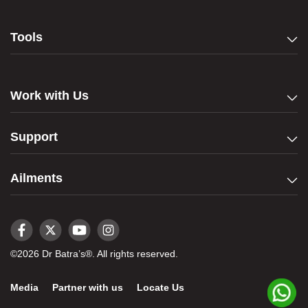
Tools
Work with Us
Support
Ailments
©2026 Dr Batra’s®. All rights reserved.
Media
Partner with us
Locate Us