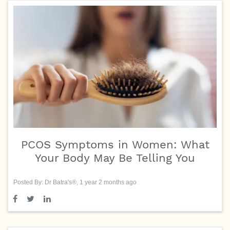
PCOS Symptoms in Women: What
Your Body May Be Telling You
Posted By: Dr Batra's®, 1 year 2 months ago