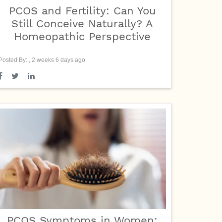
PCOS and Fertility: Can You
Still Conceive Naturally? A
Homeopathic Perspective
Posted By: , 2 weeks 6 days ago
PCOS Symptoms in Women: