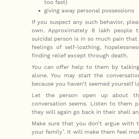
too fast)
giving away personal possessions
If you suspect any such behavior, plea
own. Approximately 8 lakh people t
suicidal person is in so much pain that
feelings of self-loathing, hopelessne
finding relief except through death.
You can offer help to them by talkin
alone. You may start the conversati
because you haven’t seemed yourself la
Let the person open up about the
conversation seems. Listen to them p
they will again go back in their shell a
Make sure that you don’t argue with th
your family’. It will make them feel m