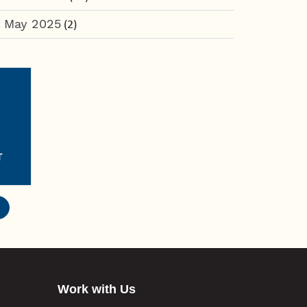
May 2025
(2)
T
Work with Us