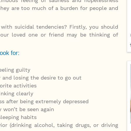
inuous feeling of sadness and hopelessness
they are too much of a burden for people and
with suicidal tendencies? Firstly, you should
our loved one or friend may be thinking of
ook for:
eeling guilty
 and losing the desire to go out
orite activities
inking clearly
s after being extremely depressed
y won’t be seen again
sleeping habits
ior (drinking alcohol, taking drugs, or driving