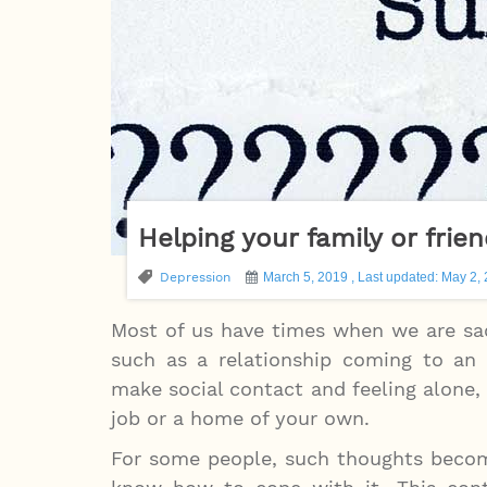
Helping your family or frie
Depression
March 5, 2019 , Last updated: May 2,
Most of us have times when we are sad
such as a relationship coming to an e
make social contact and feeling alone, f
job or a home of your own.
For some people, such thoughts become 