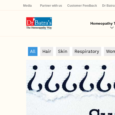
Media
Partner with us
Customer Feedback
Dr Batr
Homeopathy T
All
Hair
Skin
Respiratory
Wom