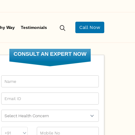
Call Now
hy Way
Testimonials
CONSULT AN EXPERT NOW
Name
Email Id
Ailment
Phone
Mobile No
Prefix