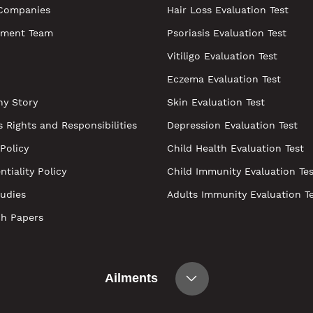
Companies
Hair Loss Evaluation Test
ment Team
Psoriasis Evaluation Test
Vitiligo Evaluation Test
Eczema Evaluation Test
y Story
Skin Evaluation Test
s Rights and Responsibilities
Depression Evaluation Test
 Policy
Child Health Evaluation Test
ntiality Policy
Child Immunity Evaluation Tes
udies
Adults Immunity Evaluation T
ch Papers
Ailments