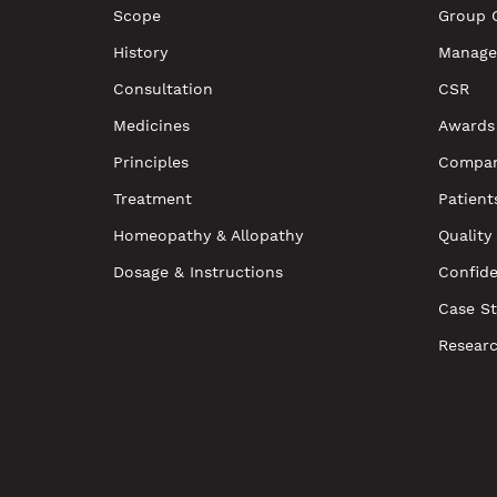
Scope
Group 
History
Manage
Consultation
CSR
Medicines
Awards
Principles
Compan
Treatment
Patient
Homeopathy & Allopathy
Quality
Dosage & Instructions
Confide
Case St
Resear