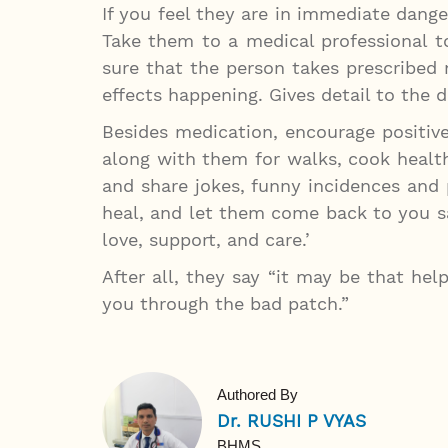
If you feel they are in immediate dang
Take them to a medical professional 
sure that the person takes prescribed
effects happening. Gives detail to the 
Besides medication, encourage positive
along with them for walks, cook healt
and share jokes, funny incidences and 
heal, and let them come back to you sa
love, support, and care.’
After all, they say “it may be that hel
you through the bad patch.”
Authored By
Dr. RUSHI P VYAS
BHMS