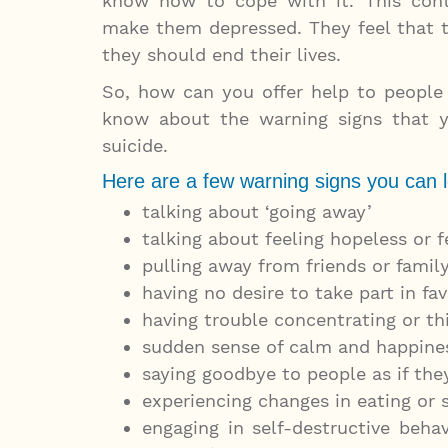
know how to cope with it. This cont
make them depressed. They feel that 
they should end their lives.
So, how can you offer help to people 
know about the warning signs that y
suicide.
Here are a few warning signs you can l
talking about ‘going away’
talking about feeling hopeless or f
pulling away from friends or family
having no desire to take part in fav
having trouble concentrating or th
sudden sense of calm and happines
saying goodbye to people as if the
experiencing changes in eating or 
engaging in self-destructive behav