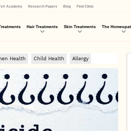
Skip
a's® Academy
Research Papers
Blog
Find Clinic
to
main
content
reatments
Hair Treatments
Skin Treatments
The Homeopat
en Health
Child Health
Allergy