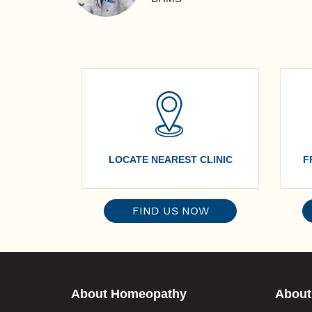
LOCATE NEAREST CLINIC
F
FIND US NOW
About Homeopathy
About