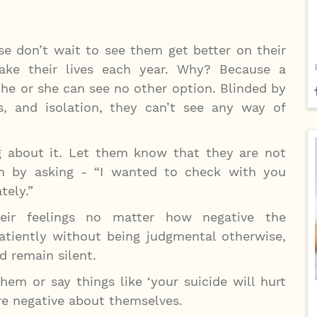
se don’t wait to see them get better on their
ake their lives each year. Why? Because a
 he or she can see no other option. Blinded by
ss, and isolation, they can’t see any way of
g about it. Let them know that they are not
on by asking - “I wanted to check with you
tely.”
ir feelings no matter how negative the
atiently without being judgmental otherwise,
nd remain silent.
em or say things like ‘your suicide will hurt
ore negative about themselves.