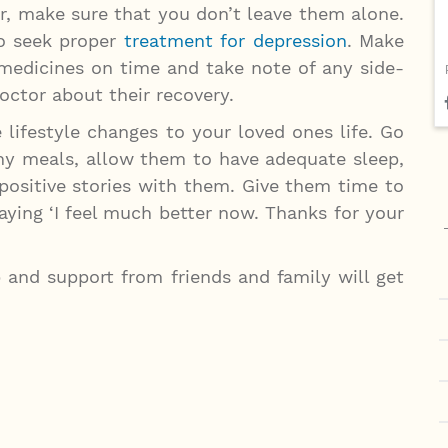
er, make sure that you don’t leave them alone.
to seek proper
treatment for depression
. Make
 medicines on time and take note of any side-
doctor about their recovery.
 lifestyle changes to your loved ones life. Go
hy meals, allow them to have adequate sleep,
positive stories with them. Give them time to
ying ‘I feel much better now. Thanks for your
p and support from friends and family will get