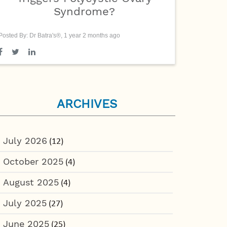
Syndrome?
Posted By: Dr Batra's®, 1 year 2 months ago
ARCHIVES
July 2026
(12)
October 2025
(4)
August 2025
(4)
July 2025
(27)
June 2025
(25)