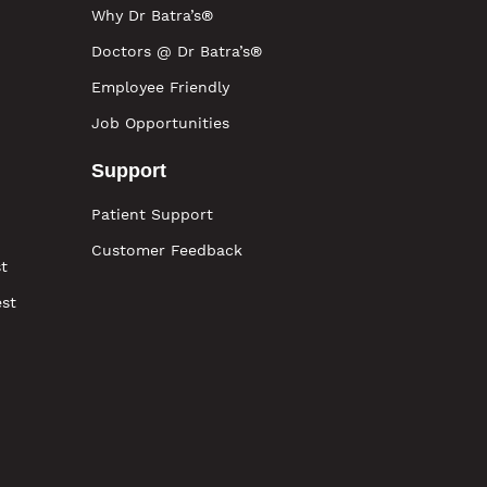
Why Dr Batra’s®
Doctors @ Dr Batra’s®
Employee Friendly
Job Opportunities
Support
Patient Support
Customer Feedback
t
est