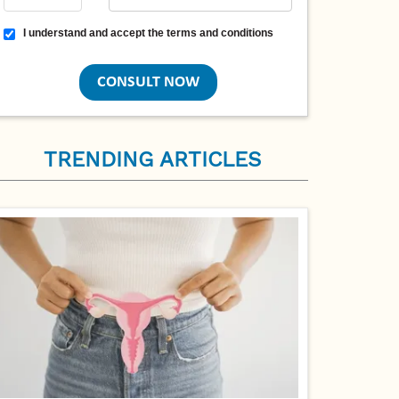
Terms and conditions
I understand and accept the terms and conditions
TRENDING ARTICLES