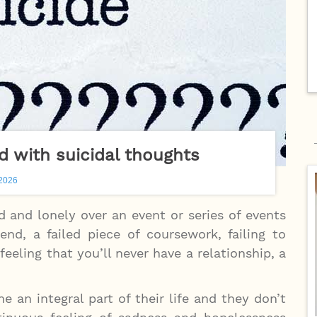
nd with suicidal thoughts
 2026
 and lonely over an event or series of events
nd, a failed piece of coursework, failing to
eeling that you’ll never have a relationship, a
an integral part of their life and they don’t