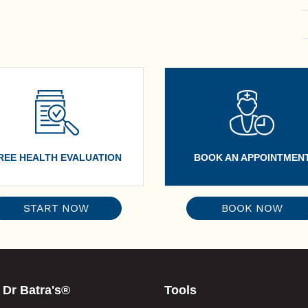
REE HEALTH EVALUATION
BOOK AN APPOINTMEN
START NOW
BOOK NOW
 Dr Batra's®
Tools