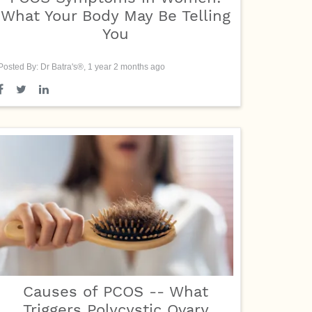
What Your Body May Be Telling
You
Posted By: Dr Batra's®, 1 year 2 months ago
Causes of PCOS -- What
Triggers Polycystic Ovary