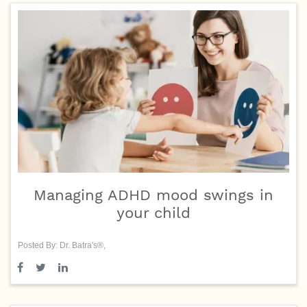
Managing ADHD mood swings in
your child
Posted By: Dr. Batra's®,