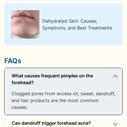
Dehydrated Skin: Causes,
Symptoms, and Best Treatments
FAQs
What causes frequent pimples on the
forehead?
Clogged pores from excess oil, sweat, dandruff,
and hair products are the most common
causes.
Can dandruff trigger forehead acne?