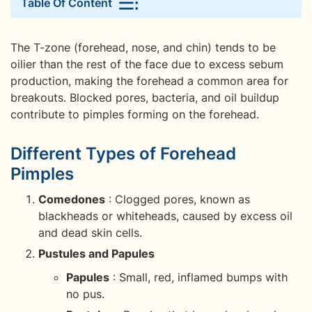
Table Of Content
The T-zone (forehead, nose, and chin) tends to be
oilier than the rest of the face due to excess sebum
production, making the forehead a common area for
breakouts. Blocked pores, bacteria, and oil buildup
contribute to pimples forming on the forehead.
Different Types of Forehead
Pimples
Comedones
: Clogged pores, known as
blackheads or whiteheads, caused by excess oil
and dead skin cells.
Pustules and Papules
Papules
: Small, red, inflamed bumps with
no pus.