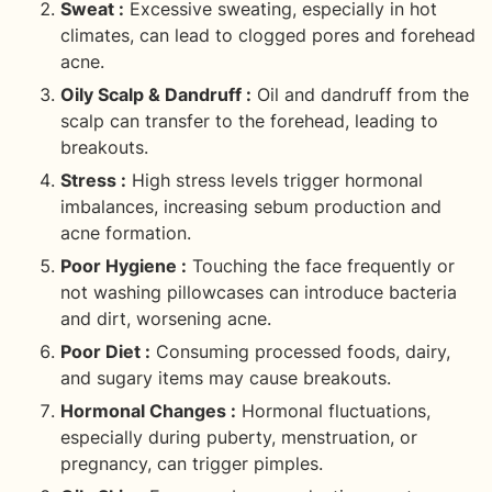
Sweat :
Excessive sweating, especially in hot
climates, can lead to clogged pores and forehead
acne.
Oily Scalp & Dandruff :
Oil and dandruff from the
scalp can transfer to the forehead, leading to
breakouts.
Stress :
High stress levels trigger hormonal
imbalances, increasing sebum production and
acne formation.
Poor Hygiene :
Touching the face frequently or
not washing pillowcases can introduce bacteria
and dirt, worsening acne.
Poor Diet :
Consuming processed foods, dairy,
and sugary items may cause breakouts.
Hormonal Changes :
Hormonal fluctuations,
especially during puberty, menstruation, or
pregnancy, can trigger pimples.