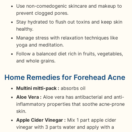
Use non-comedogenic skincare and makeup to
prevent clogged pores.
Stay hydrated to flush out toxins and keep skin
healthy.
Manage stress with relaxation techniques like
yoga and meditation.
Follow a balanced diet rich in fruits, vegetables,
and whole grains.
Home Remedies for Forehead Acne
Multini mitti-pack :
absorbs oil
Aloe Vera :
Aloe vera has antibacterial and anti-
inflammatory properties that soothe acne-prone
skin.
Apple Cider Vinegar :
Mix 1 part apple cider
vinegar with 3 parts water and apply with a