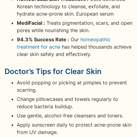
Korean technology to cleanse, exfoliate, and
hydrate acne-prone skin. European serum
MediFacial :
Treats pigmentation, scars, and open
pores while nourishing the skin.
94.3% Success Rate :
Our
homeopathic
treatment for acne
has helped thousands achieve
clear skin safely and effectively.
Doctor’s Tips for Clear Skin
Avoid popping or picking at pimples to prevent
scarring.
Change pillowcases and towels regularly to
reduce bacteria buildup.
Use gentle, alcohol-free cleansers and toners.
Apply sunscreen daily to protect acne-prone skin
from UV damage.