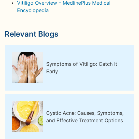
Vitiligo Overview – MedlinePlus Medical
Encyclopedia
Relevant Blogs
Symptoms of Vitiligo: Catch It
Early
Cystic Acne: Causes, Symptoms,
and Effective Treatment Options