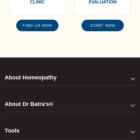
CLINIC
EVALUATION
FIND US NOW
START NOW
About Homeopathy
About Dr Batra's®
Tools