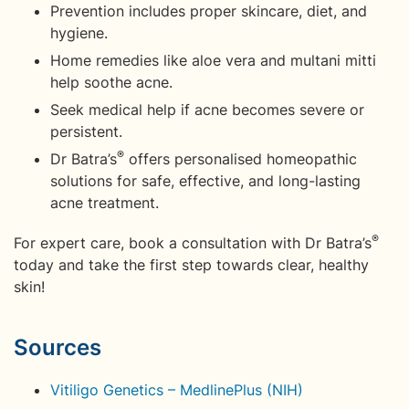
Prevention includes proper skincare, diet, and
hygiene.
Home remedies like aloe vera and multani mitti
help soothe acne.
Seek medical help if acne becomes severe or
persistent.
®
Dr Batra’s
offers personalised homeopathic
solutions for safe, effective, and long-lasting
acne treatment.
®
For expert care, book a consultation with Dr Batra’s
today and take the first step towards clear, healthy
skin!
Sources
Vitiligo Genetics – MedlinePlus (NIH)