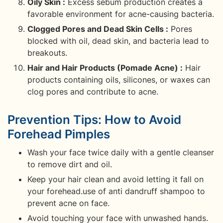
Oily Skin :
Excess sebum production creates a
favorable environment for acne-causing bacteria.
Clogged Pores and Dead Skin Cells :
Pores
blocked with oil, dead skin, and bacteria lead to
breakouts.
Hair and Hair Products (Pomade Acne) :
Hair
products containing oils, silicones, or waxes can
clog pores and contribute to acne.
Prevention Tips: How to Avoid
Forehead Pimples
Wash your face twice daily with a gentle cleanser
to remove dirt and oil.
Keep your hair clean and avoid letting it fall on
your forehead.use of anti dandruff shampoo to
prevent acne on face.
Avoid touching your face with unwashed hands.