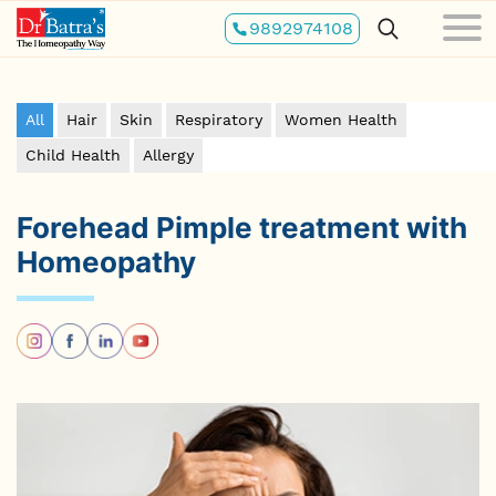
Skip
9892974108
to
main
content
All
Hair
Skin
Respiratory
Women Health
Child Health
Allergy
Forehead Pimple treatment with
Homeopathy