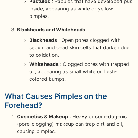
Pustules
: Papules that have developed pus
inside, appearing as white or yellow
pimples.
Blackheads and Whiteheads
Blackheads
: Open pores clogged with
sebum and dead skin cells that darken due
to oxidation.
Whiteheads
: Clogged pores with trapped
oil, appearing as small white or flesh-
colored bumps.
What Causes Pimples on the
Forehead?
Cosmetics & Makeup :
Heavy or comedogenic
(pore-clogging) makeup can trap dirt and oil,
causing pimples.