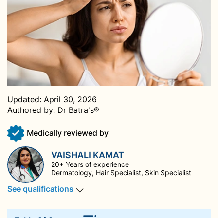
Updated:
April 30, 2026
Authored by:
Dr Batra's®
Medically reviewed by
VAISHALI KAMAT
20+ Years of experience
Dermatology, Hair Specialist, Skin Specialist
See qualifications