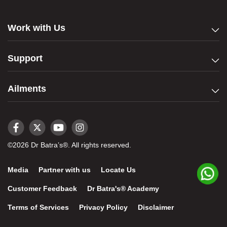
Work with Us
Support
Ailments
©2026 Dr Batra’s®. All rights reserved.
Media
Partner with us
Locate Us
Customer Feedback
Dr Batra's® Academy
Terms of Services
Privacy Policy
Disclaimer