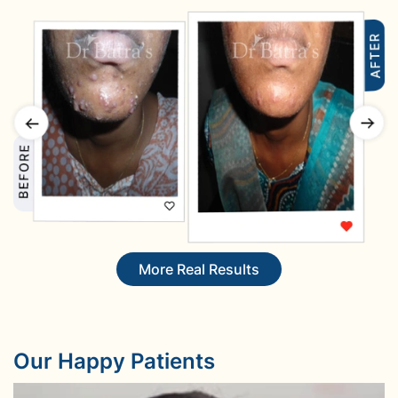
More Real Results
Our Happy Patients