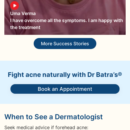
Uma Verma
I have overcome all the symptoms. I am happy with
the treatment
More Success Stories
Fight acne naturally with Dr Batra’s®
Book an Appointment
When to See a Dermatologist
Seek medical advice if forehead acne: