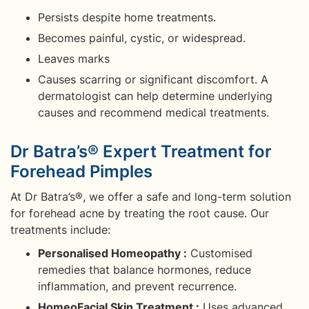
Persists despite home treatments.
Becomes painful, cystic, or widespread.
Leaves marks
Causes scarring or significant discomfort. A
dermatologist can help determine underlying
causes and recommend medical treatments.
Dr Batra’s® Expert Treatment for
Forehead Pimples
At Dr Batra’s®, we offer a safe and long-term solution
for forehead acne by treating the root cause. Our
treatments include:
Personalised Homeopathy :
Customised
remedies that balance hormones, reduce
inflammation, and prevent recurrence.
HomeoFacial Skin Treatment :
Uses advanced