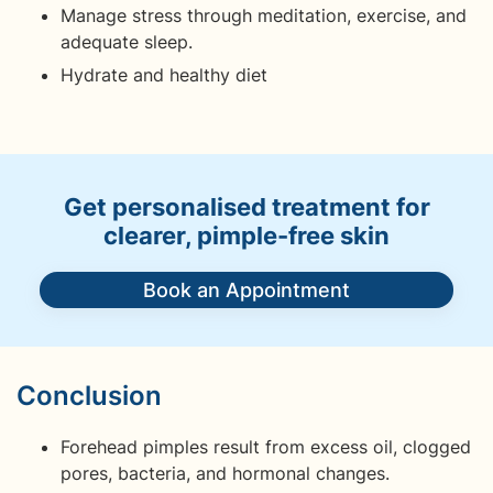
Manage stress through meditation, exercise, and
adequate sleep.
Hydrate and healthy diet
Get personalised treatment for
clearer, pimple-free skin
Book an Appointment
Conclusion
Forehead pimples result from excess oil, clogged
pores, bacteria, and hormonal changes.