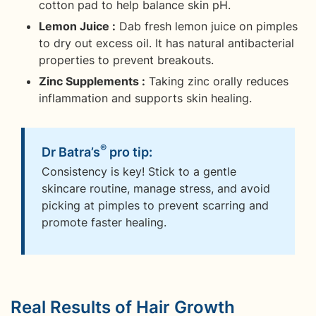
cotton pad to help balance skin pH.
Lemon Juice :
Dab fresh lemon juice on pimples
to dry out excess oil. It has natural antibacterial
properties to prevent breakouts.
Zinc Supplements :
Taking zinc orally reduces
inflammation and supports skin healing.
®
Dr Batra’s
pro tip:
Consistency is key! Stick to a gentle
skincare routine, manage stress, and avoid
picking at pimples to prevent scarring and
promote faster healing.
Real Results of Hair Growth