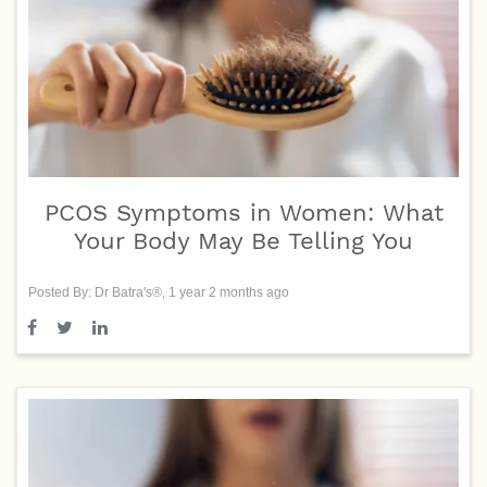
PCOS Symptoms in Women: What
Your Body May Be Telling You
Posted By: Dr Batra's®, 1 year 2 months ago