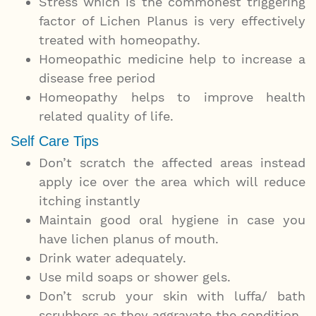
Stress which is the commonest triggering
factor of Lichen Planus is very effectively
treated with homeopathy.
Homeopathic medicine help to increase a
disease free period
Homeopathy helps to improve health
related quality of life.
Self Care Tips
Don’t scratch the affected areas instead
apply ice over the area which will reduce
itching instantly
Maintain good oral hygiene in case you
have lichen planus of mouth.
Drink water adequately.
Use mild soaps or shower gels.
Don’t scrub your skin with luffa/ bath
scrubbers as they aggravate the condition