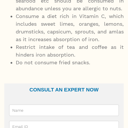
seafood etc should be consumed in
abundance unless you are allergic to nuts.
Consume a diet rich in Vitamin C, which
includes sweet limes, oranges, lemons,
drumsticks, capsicum, sprouts, and amlas
as it increases absorption of iron.
Restrict intake of tea and coffee as it
hinders iron absorption.
Do not consume fried snacks.
CONSULT AN EXPERT NOW
Name
Email Id
Ailment