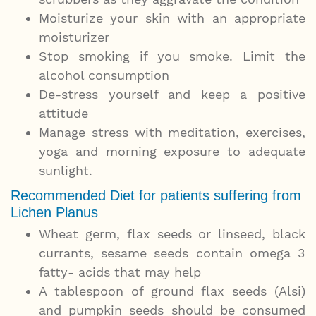
Moisturize your skin with an appropriate
moisturizer
Stop smoking if you smoke. Limit the
alcohol consumption
De-stress yourself and keep a positive
attitude
Manage stress with meditation, exercises,
yoga and morning exposure to adequate
sunlight.
Recommended Diet for patients suffering from
Lichen Planus
Wheat germ, flax seeds or linseed, black
currants, sesame seeds contain omega 3
fatty- acids that may help
A tablespoon of ground flax seeds (Alsi)
and pumpkin seeds should be consumed