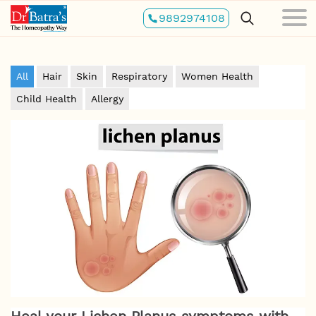
Skip
9892974108
to
main
content
All
Hair
Skin
Respiratory
Women Health
Child Health
Allergy
Heal your Lichen Planus symptoms with