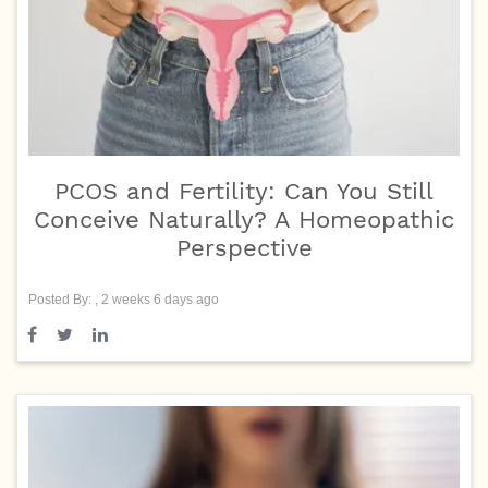
PCOS and Fertility: Can You Still
Conceive Naturally? A Homeopathic
Perspective
Posted By: , 2 weeks 6 days ago