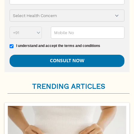
Phone Prefix
Mobile No
Terms and conditions
I understand and accept the terms and conditions
TRENDING ARTICLES