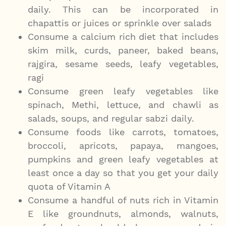
daily. This can be incorporated in
chapattis or juices or sprinkle over salads
Consume a calcium rich diet that includes
skim milk, curds, paneer, baked beans,
rajgira, sesame seeds, leafy vegetables,
ragi
Consume green leafy vegetables like
spinach, Methi, lettuce, and chawli as
salads, soups, and regular sabzi daily.
Consume foods like carrots, tomatoes,
broccoli, apricots, papaya, mangoes,
pumpkins and green leafy vegetables at
least once a day so that you get your daily
quota of Vitamin A
Consume a handful of nuts rich in Vitamin
E like groundnuts, almonds, walnuts,