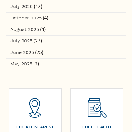
July 2026
(12)
October 2025
(4)
August 2025
(4)
July 2025
(27)
June 2025
(25)
May 2025
(2)
LOCATE NEAREST
FREE HEALTH