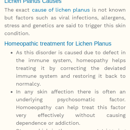
Lichen Planus Causes
The exact
cause of lichen planus
is not known
but factors such as viral infections, allergens,
stress and genetics are said to trigger this skin
condition.
Homeopathic treatment for Lichen Planus
As this disorder is caused due to defect in
the immune system, homeopathy helps
treating it by correcting the deviated
immune system and restoring it back to
normalcy.
In any skin affection there is often an
underlying psychosomatic factor.
Homoeopathy can help treat this factor
very effectively without causing
dependence or addiction.