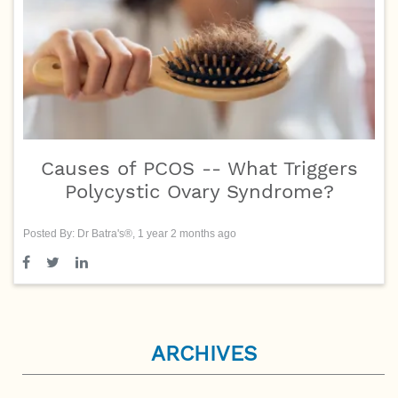
Causes of PCOS -- What Triggers
Polycystic Ovary Syndrome?
Posted By: Dr Batra's®, 1 year 2 months ago
ARCHIVES