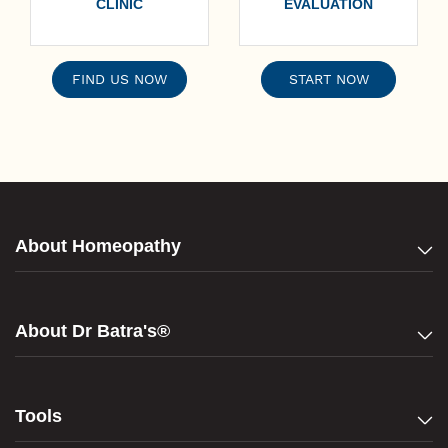
CLINIC
EVALUATION
FIND US NOW
START NOW
About Homeopathy
About Dr Batra's®
Tools