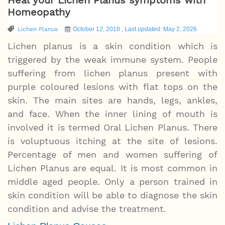
Homeopathy
Lichen Planus
October 12, 2018 , Last updated: May 2, 2026
Lichen planus is a skin condition which is
triggered by the weak immune system. People
suffering from lichen planus present with
purple coloured lesions with flat tops on the
skin. The main sites are hands, legs, ankles,
and face. When the inner lining of mouth is
involved it is termed Oral Lichen Planus. There
is voluptuous itching at the site of lesions.
Percentage of men and women suffering of
Lichen Planus are equal. It is most common in
middle aged people. Only a person trained in
skin condition will be able to diagnose the skin
condition and advise the treatment.