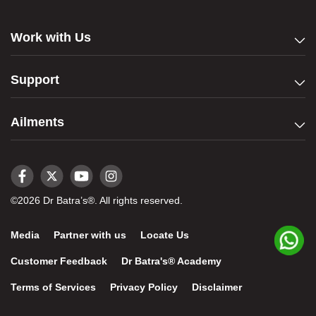
Work with Us
Support
Ailments
©2026 Dr Batra’s®. All rights reserved.
Media
Partner with us
Locate Us
Customer Feedback
Dr Batra's® Academy
Terms of Services
Privacy Policy
Disclaimer