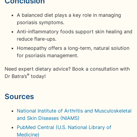
Conclusion
A balanced diet plays a key role in managing
psoriasis symptoms.
Anti-inflammatory foods support skin healing and
reduce flare-ups.
Homeopathy offers a long-term, natural solution
for psoriasis management.
Need expert dietary advice? Book a consultation with
®
Dr Batra’s
today!
Sources
National Institute of Arthritis and Musculoskeletal
and Skin Diseases (NIAMS)
PubMed Central (U.S. National Library of
Medicine)