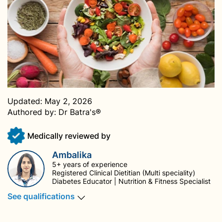
Updated:
May 2, 2026
Authored by:
Dr Batra's®
Medically reviewed by
Ambalika
5+ years of experience
Registered Clinical Dietitian (Multi speciality)
Diabetes Educator | Nutrition & Fitness Specialist
See qualifications