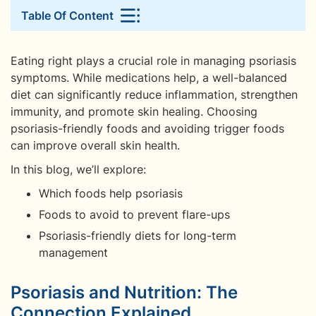
Table Of Content
Eating right plays a crucial role in managing psoriasis
symptoms. While medications help, a well-balanced
diet can significantly reduce inflammation, strengthen
immunity, and promote skin healing. Choosing
psoriasis-friendly foods and avoiding trigger foods
can improve overall skin health.
In this blog, we’ll explore:
Which foods help psoriasis
Foods to avoid to prevent flare-ups
Psoriasis-friendly diets for long-term
management
Psoriasis and Nutrition: The
Connection Explained