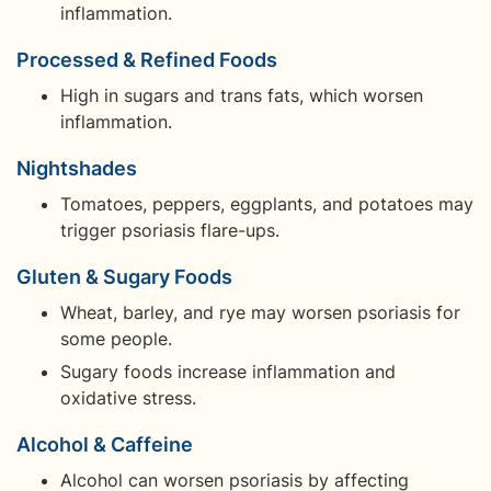
inflammation.
Processed & Refined Foods
High in sugars and trans fats, which worsen
inflammation.
Nightshades
Tomatoes, peppers, eggplants, and potatoes may
trigger psoriasis flare-ups.
Gluten & Sugary Foods
Wheat, barley, and rye may worsen psoriasis for
some people.
Sugary foods increase inflammation and
oxidative stress.
Alcohol & Caffeine
Alcohol can worsen psoriasis by affecting