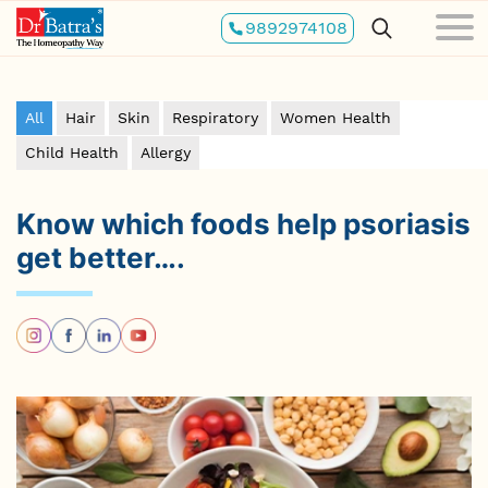
Skip
9892974108
to
main
content
All
Hair
Skin
Respiratory
Women Health
Child Health
Allergy
Know which foods help psoriasis
get better….