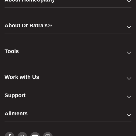
About Dr Batra's®
Tools
Work with Us
Support
Ailments