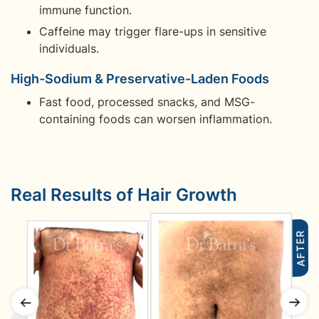
immune function.
Caffeine may trigger flare-ups in sensitive
individuals.
High-Sodium & Preservative-Laden Foods
Fast food, processed snacks, and MSG-
containing foods can worsen inflammation.
Real Results of Hair Growth