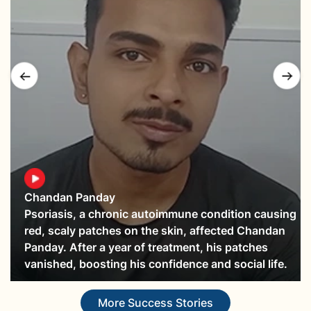
Chandan Panday
Psoriasis, a chronic autoimmune condition causing
red, scaly patches on the skin, affected Chandan
Panday. After a year of treatment, his patches
vanished, boosting his confidence and social life.
More Success Stories