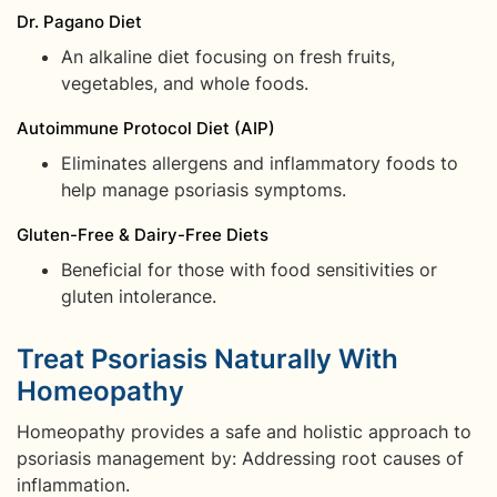
Dr. Pagano Diet
An alkaline diet focusing on fresh fruits,
vegetables, and whole foods.
Autoimmune Protocol Diet (AIP)
Eliminates allergens and inflammatory foods to
help manage psoriasis symptoms.
Gluten-Free & Dairy-Free Diets
Beneficial for those with food sensitivities or
gluten intolerance.
Treat Psoriasis Naturally With
Homeopathy
Homeopathy provides a safe and holistic approach to
psoriasis management by: Addressing root causes of
inflammation.