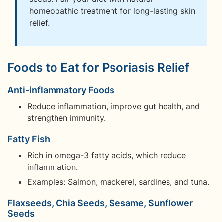
homeopathic treatment for long-lasting skin
relief.
Foods to Eat for Psoriasis Relief
Anti-inflammatory Foods
Reduce inflammation, improve gut health, and
strengthen immunity.
Fatty Fish
Rich in omega-3 fatty acids, which reduce
inflammation.
Examples: Salmon, mackerel, sardines, and tuna.
Flaxseeds, Chia Seeds, Sesame, Sunflower
Seeds