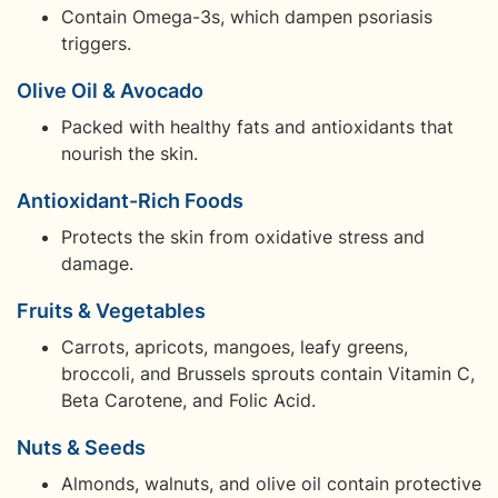
Contain Omega-3s, which dampen psoriasis
triggers.
Olive Oil & Avocado
Packed with healthy fats and antioxidants that
nourish the skin.
Antioxidant-Rich Foods
Protects the skin from oxidative stress and
damage.
Fruits & Vegetables
Carrots, apricots, mangoes, leafy greens,
broccoli, and Brussels sprouts contain Vitamin C,
Beta Carotene, and Folic Acid.
Nuts & Seeds
Almonds, walnuts, and olive oil contain protective