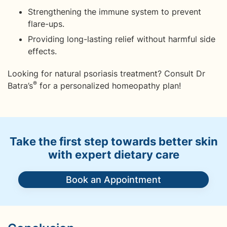
Strengthening the immune system to prevent
flare-ups.
Providing long-lasting relief without harmful side
effects.
Looking for natural psoriasis treatment? Consult Dr
®
Batra’s
for a personalized homeopathy plan!
Take the first step towards better skin
with expert dietary care
Book an Appointment