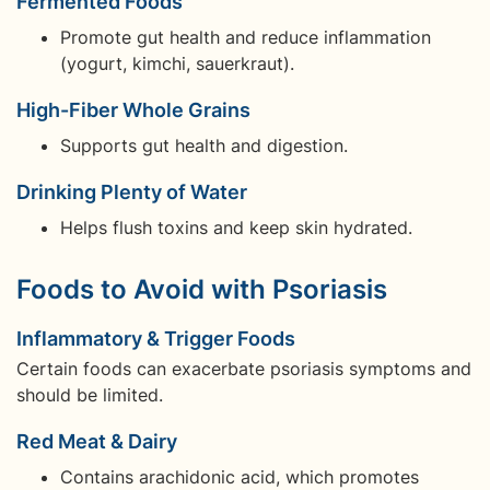
Fermented Foods
Promote gut health and reduce inflammation
(yogurt, kimchi, sauerkraut).
High-Fiber Whole Grains
Supports gut health and digestion.
Drinking Plenty of Water
Helps flush toxins and keep skin hydrated.
Foods to Avoid with Psoriasis
Inflammatory & Trigger Foods
Certain foods can exacerbate psoriasis symptoms and
should be limited.
Red Meat & Dairy
Contains arachidonic acid, which promotes