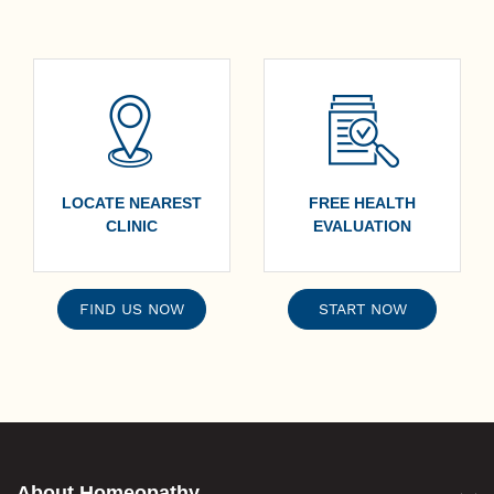
meats but should be consumed in moderation.
LOCATE NEAREST
FREE HEALTH
CLINIC
EVALUATION
FIND US NOW
START NOW
About Homeopathy