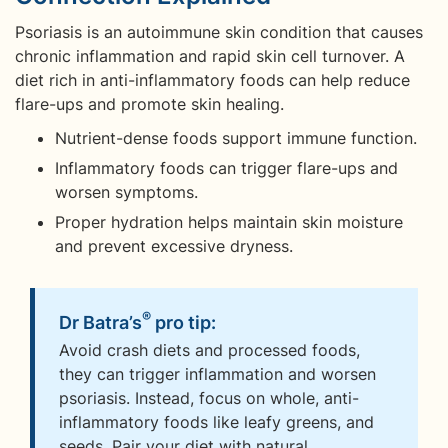
Psoriasis is an autoimmune skin condition that causes
chronic inflammation and rapid skin cell turnover. A
diet rich in anti-inflammatory foods can help reduce
flare-ups and promote skin healing.
Nutrient-dense foods support immune function.
Inflammatory foods can trigger flare-ups and
worsen symptoms.
Proper hydration helps maintain skin moisture
and prevent excessive dryness.
®
Dr Batra’s
pro tip:
Avoid crash diets and processed foods,
they can trigger inflammation and worsen
psoriasis. Instead, focus on whole, anti-
inflammatory foods like leafy greens, and
seeds. Pair your diet with natural