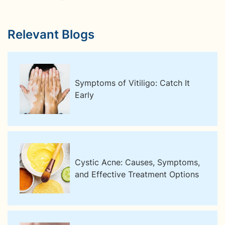
Relevant Blogs
Symptoms of Vitiligo: Catch It
Early
Cystic Acne: Causes, Symptoms,
and Effective Treatment Options