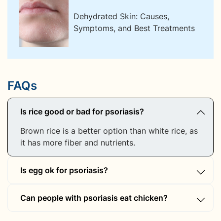
Dehydrated Skin: Causes,
Symptoms, and Best Treatments
FAQs
Is rice good or bad for psoriasis?
Brown rice is a better option than white rice, as
it has more fiber and nutrients.
Is egg ok for psoriasis?
Eggs contain arachidonic acid, which may
Can people with psoriasis eat chicken?
trigger inflammation in some individuals.
Lean, organic chicken is better than processed