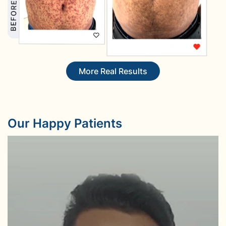
More Real Results
Our Happy Patients