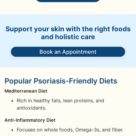
Support your skin with the right foods
and holistic care
Book an Appointment
Popular Psoriasis-Friendly Diets
Mediterranean Diet
Rich in healthy fats, lean proteins, and
antioxidants.
Anti-Inflammatory Diet
Focuses on whole foods, Omega-3s, and fiber.