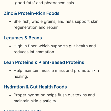
"good fats" and phytochemicals.
Zinc & Protein-Rich Foods
Shellfish, whole grains, and nuts support skin
regeneration and repair.
Legumes & Beans
High in fiber, which supports gut health and
reduces inflammation.
Lean Proteins & Plant-Based Proteins
Help maintain muscle mass and promote skin
healing.
Hydration & Gut Health Foods
Proper hydration helps flush out toxins and
maintain skin elasticity.