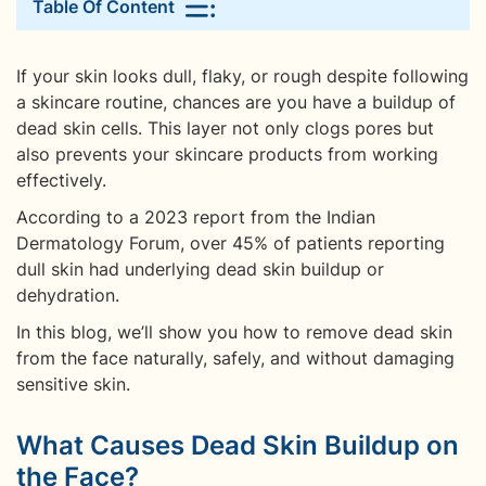
Table Of Content
If your skin looks dull, flaky, or rough despite following
a skincare routine, chances are you have a buildup of
dead skin cells. This layer not only clogs pores but
also prevents your skincare products from working
effectively.
According to a 2023 report from the Indian
Dermatology Forum, over 45% of patients reporting
dull skin had underlying dead skin buildup or
dehydration.
In this blog, we’ll show you how to remove dead skin
from the face naturally, safely, and without damaging
sensitive skin.
What Causes Dead Skin Buildup on
the Face?