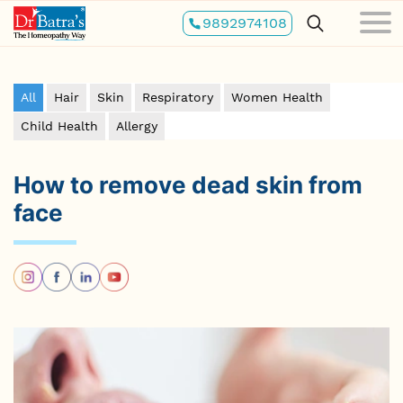
Skip
9892974108
to
main
content
All
Hair
Skin
Respiratory
Women Health
Child Health
Allergy
How to remove dead skin from
face