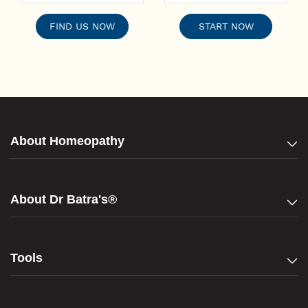
FIND US NOW
START NOW
About Homeopathy
About Dr Batra's®
Tools