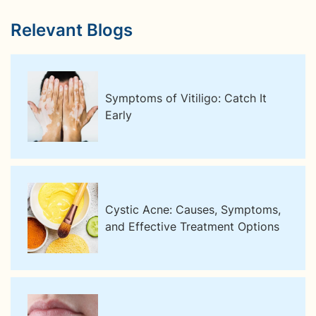
Relevant Blogs
Symptoms of Vitiligo: Catch It
Early
Cystic Acne: Causes, Symptoms,
and Effective Treatment Options