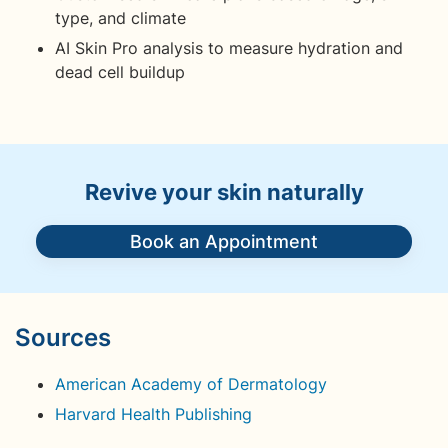
type, and climate
AI Skin Pro analysis to measure hydration and
dead cell buildup
Revive your skin naturally
Book an Appointment
Sources
American Academy of Dermatology
Harvard Health Publishing