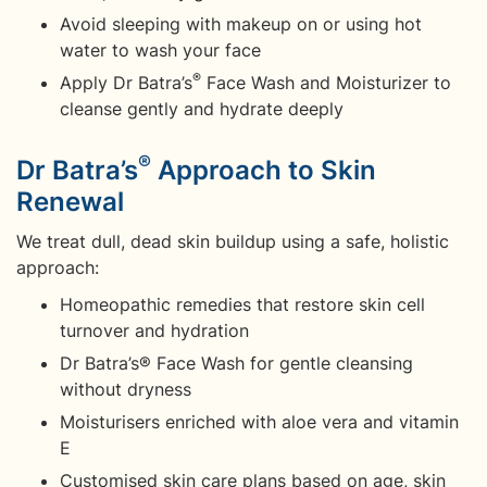
Avoid sleeping with makeup on or using hot
water to wash your face
®
Apply Dr Batra’s
Face Wash and Moisturizer to
cleanse gently and hydrate deeply
®
Dr Batra’s
Approach to Skin
Renewal
We treat dull, dead skin buildup using a safe, holistic
approach:
Homeopathic remedies that restore skin cell
turnover and hydration
Dr Batra’s® Face Wash for gentle cleansing
without dryness
Moisturisers enriched with aloe vera and vitamin
E
Customised skin care plans based on age, skin