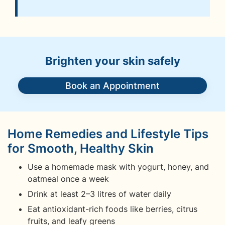
Brighten your skin safely
Book an Appointment
Home Remedies and Lifestyle Tips
for Smooth, Healthy Skin
Use a homemade mask with yogurt, honey, and
oatmeal once a week
Drink at least 2–3 litres of water daily
Eat antioxidant-rich foods like berries, citrus
fruits, and leafy greens