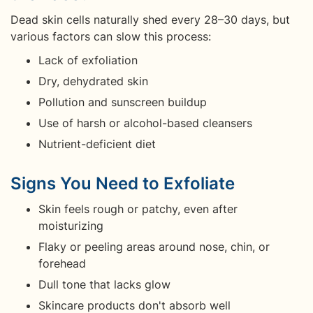
Dead skin cells naturally shed every 28–30 days, but
various factors can slow this process:
Lack of exfoliation
Dry, dehydrated skin
Pollution and sunscreen buildup
Use of harsh or alcohol-based cleansers
Nutrient-deficient diet
Signs You Need to Exfoliate
Skin feels rough or patchy, even after
moisturizing
Flaky or peeling areas around nose, chin, or
forehead
Dull tone that lacks glow
Skincare products don't absorb well