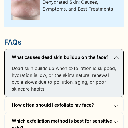
Dehydrated Skin: Causes,
Symptoms, and Best Treatments
FAQs
What causes dead skin buildup on the face?
Dead skin builds up when exfoliation is skipped,
hydration is low, or the skin’s natural renewal
cycle slows due to pollution, aging, or poor
skincare habits.
How often should I exfoliate my face?
For most skin types, exfoliating 1–2 times a
Which exfoliation method is best for sensitive
week is enough. Sensitive skin may require less
skin?