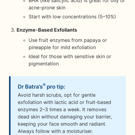
BHA (like salicylic acid) is great for oily or
acne-prone skin
Start with low concentrations (5–10%)
Enzyme-Based Exfoliants
Use fruit enzymes from papaya or
pineapple for mild exfoliation
Ideal for those with sensitive skin or
pigmentation
®
Dr Batra’s
pro tip:
Avoid harsh scrubs, opt for gentle
exfoliation with lactic acid or fruit-based
enzymes 2–3 times a week. It removes
dead skin without damaging your barrier,
keeping your face smooth and radiant.
Always follow with a moisturiser.