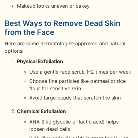
Makeup looks uneven or cakey
Best Ways to Remove Dead Skin
from the Face
Here are some dermatologist-approved and natural
options:
Physical Exfoliation
Use a gentle face scrub 1–2 times per week
Choose fine particles like oatmeal or rice
flour for sensitive skin
Avoid large beads that scratch the skin
Chemical Exfoliation
AHA (like glycolic or lactic acid) helps
loosen dead cells