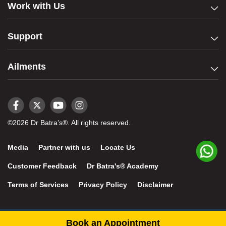
Work with Us
Support
Ailments
©2026 Dr Batra’s®. All rights reserved.
Media
Partner with us
Locate Us
Customer Feedback
Dr Batra's® Academy
Terms of Services
Privacy Policy
Disclaimer
Book an Appointment