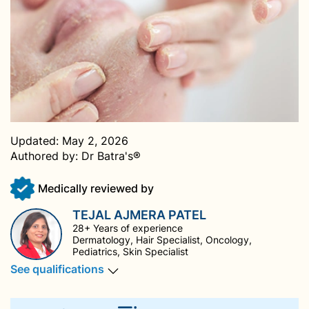
Updated:
May 2, 2026
Authored by:
Dr Batra's®
Medically reviewed by
TEJAL AJMERA PATEL
28+ Years of experience
Dermatology, Hair Specialist, Oncology,
Pediatrics, Skin Specialist
See qualifications