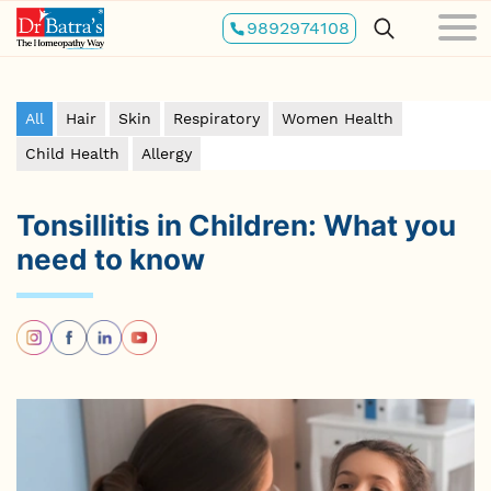
Skip
9892974108
to
main
content
All
Hair
Skin
Respiratory
Women Health
Child Health
Allergy
Tonsillitis in Children: What you
need to know