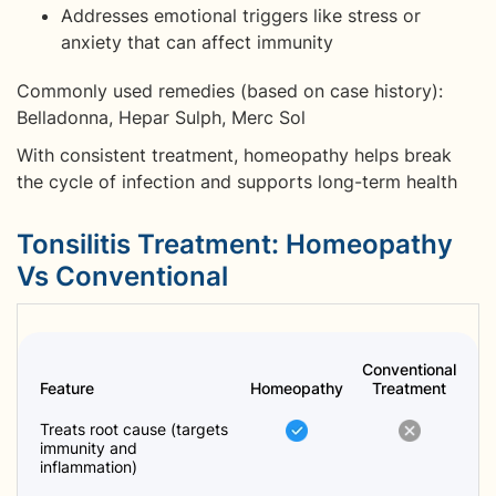
Addresses emotional triggers like stress or
anxiety that can affect immunity
Commonly used remedies (based on case history):
Belladonna, Hepar Sulph, Merc Sol
With consistent treatment, homeopathy helps break
the cycle of infection and supports long-term health
Tonsilitis Treatment: Homeopathy
Vs Conventional
Conventional
Feature
Homeopathy
Treatment
Treats root cause (targets
immunity and
inflammation)