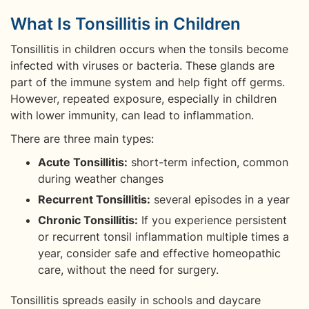
What Is Tonsillitis in Children
Tonsillitis in children occurs when the tonsils become
infected with viruses or bacteria. These glands are
part of the immune system and help fight off germs.
However, repeated exposure, especially in children
with lower immunity, can lead to inflammation.
There are three main types:
Acute Tonsillitis:
short-term infection, common
during weather changes
Recurrent Tonsillitis:
several episodes in a year
Chronic Tonsillitis:
If you experience persistent
or recurrent tonsil inflammation multiple times a
year, consider safe and effective homeopathic
care, without the need for surgery.
Tonsillitis spreads easily in schools and daycare