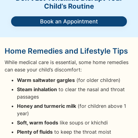
Child’s Routine
Book an Appointment
Home Remedies and Lifestyle Tips
While medical care is essential, some home remedies
can ease your child’s discomfort:
Warm saltwater gargles
(for older children)
Steam inhalation
to clear the nasal and throat
passages
Honey and turmeric milk
(for children above 1
year)
Soft, warm foods
like soups or khichdi
Plenty of fluids
to keep the throat moist