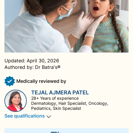
Updated:
April 30, 2026
Authored by:
Dr Batra's®
Medically reviewed by
TEJAL AJMERA PATEL
28+ Years of experience
Dermatology, Hair Specialist, Oncology,
Pediatrics, Skin Specialist
See qualifications