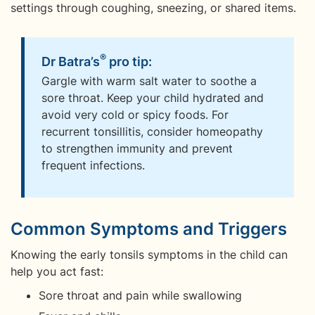
settings through coughing, sneezing, or shared items.
®
Dr Batra’s
pro tip:
Gargle with warm salt water to soothe a
sore throat. Keep your child hydrated and
avoid very cold or spicy foods. For
recurrent tonsillitis, consider homeopathy
to strengthen immunity and prevent
frequent infections.
Common Symptoms and Triggers
Knowing the early tonsils symptoms in the child can
help you act fast:
Sore throat and pain while swallowing