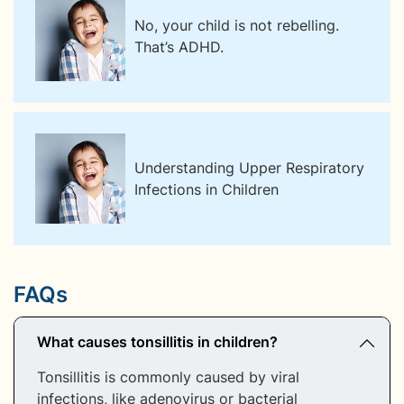
No, your child is not rebelling.
That’s ADHD.
Understanding Upper Respiratory
Infections in Children
FAQs
What causes tonsillitis in children?
Tonsillitis is commonly caused by viral
infections, like adenovirus or bacterial