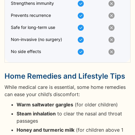
Strengthens immunity
Prevents recurrence
Safe for long-term use
Non-invasive (no surgery)
No side effects
Home Remedies and Lifestyle Tips
While medical care is essential, some home remedies
can ease your child’s discomfort:
Warm saltwater gargles
(for older children)
Steam inhalation
to clear the nasal and throat
passages
Honey and turmeric milk
(for children above 1