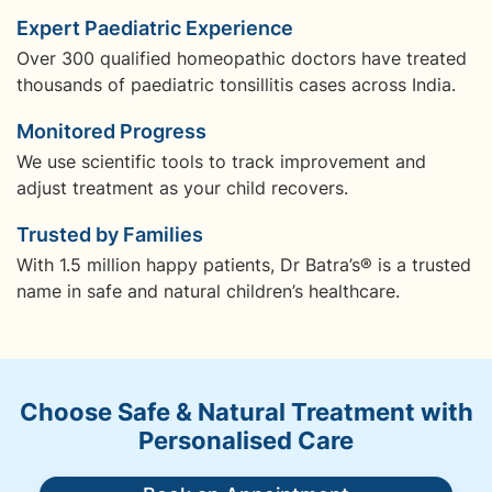
Expert Paediatric Experience
Over 300 qualified homeopathic doctors have treated
thousands of paediatric tonsillitis cases across India.
Monitored Progress
We use scientific tools to track improvement and
adjust treatment as your child recovers.
Trusted by Families
With 1.5 million happy patients, Dr Batra’s® is a trusted
name in safe and natural children’s healthcare.
Choose Safe & Natural Treatment with
Personalised Care