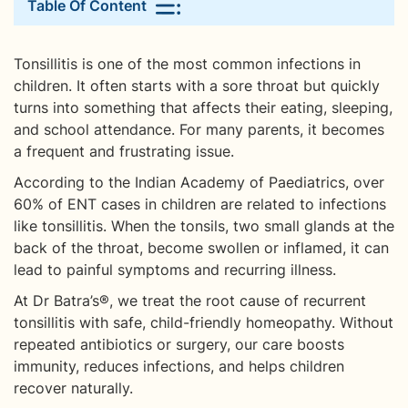
Table Of Content
Tonsillitis is one of the most common infections in
children. It often starts with a sore throat but quickly
turns into something that affects their eating, sleeping,
and school attendance. For many parents, it becomes
a frequent and frustrating issue.
According to the Indian Academy of Paediatrics, over
60% of ENT cases in children are related to infections
like tonsillitis. When the tonsils, two small glands at the
back of the throat, become swollen or inflamed, it can
lead to painful symptoms and recurring illness.
At Dr Batra’s®, we treat the root cause of recurrent
tonsillitis with safe, child-friendly homeopathy. Without
repeated antibiotics or surgery, our care boosts
immunity, reduces infections, and helps children
recover naturally.