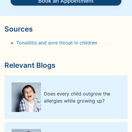
Book an Appointment
Sources
Tonsillitis and sore throat in children
Relevant Blogs
Does every child outgrow the
allergies while growing up?