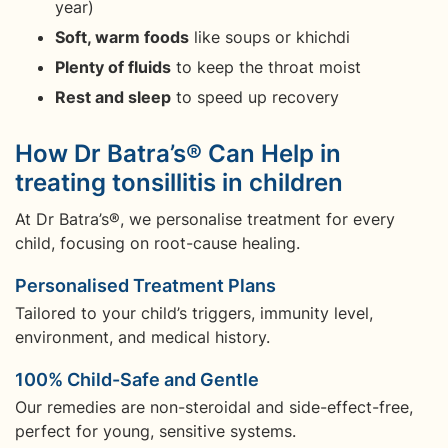
year)
Soft, warm foods
like soups or khichdi
Plenty of fluids
to keep the throat moist
Rest and sleep
to speed up recovery
How Dr Batra’s® Can Help in
treating tonsillitis in children
At Dr Batra’s®, we personalise treatment for every
child, focusing on root-cause healing.
Personalised Treatment Plans
Tailored to your child’s triggers, immunity level,
environment, and medical history.
100% Child-Safe and Gentle
Our remedies are non-steroidal and side-effect-free,
perfect for young, sensitive systems.