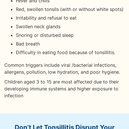
Fever and chills
Red, swollen tonsils (with or without white spots)
Irritability and refusal to eat
Swollen neck glands
Snoring or disturbed sleep
Bad breath
Difficulty in eating food because of tonsillitis.
Common triggers include viral /bacterial infections,
allergens, pollution, low hydration, and poor hygiene.
Children aged 3 to 15 are most affected due to their
developing immune systems and higher exposure to
infection
Don’t Let Tonsillitis Disrupt Your