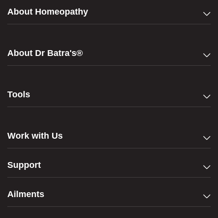
About Homeopathy
About Dr Batra's®
Tools
Work with Us
Support
Ailments