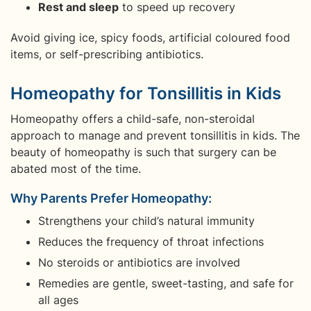
Rest and sleep
to speed up recovery
Avoid giving ice, spicy foods, artificial coloured food
items, or self-prescribing antibiotics.
Homeopathy for Tonsillitis in Kids
Homeopathy offers a child-safe, non-steroidal
approach to manage and prevent tonsillitis in kids. The
beauty of homeopathy is such that surgery can be
abated most of the time.
Why Parents Prefer Homeopathy:
Strengthens your child’s natural immunity
Reduces the frequency of throat infections
No steroids or antibiotics are involved
Remedies are gentle, sweet-tasting, and safe for
all ages