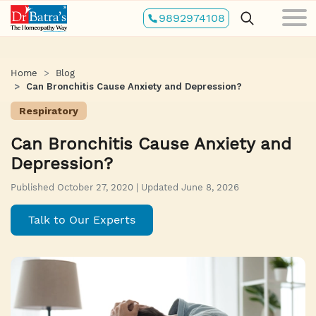
Skip
9892974108
to
main
content
Home
Blog
Can Bronchitis Cause Anxiety and Depression?
Respiratory
Can Bronchitis Cause Anxiety and
Depression?
Published October 27, 2020 | Updated June 8, 2026
Talk to Our Experts