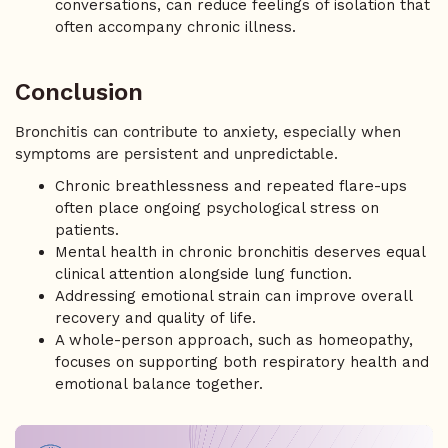
conversations, can reduce feelings of isolation that
often accompany chronic illness.
Conclusion
Bronchitis can contribute to anxiety, especially when
symptoms are persistent and unpredictable.
Chronic breathlessness and repeated flare-ups
often place ongoing psychological stress on
patients.
Mental health in chronic bronchitis deserves equal
clinical attention alongside lung function.
Addressing emotional strain can improve overall
recovery and quality of life.
A whole-person approach, such as homeopathy,
focuses on supporting both respiratory health and
emotional balance together.