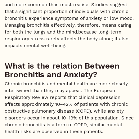
and more common than most realise. Studies suggest
that a significant proportion of individuals with chronic
bronchitis experience symptoms of anxiety or low mood.
Managing bronchitis effectively, therefore, means caring
for both the lungs and the mind,because long-term
respiratory stress rarely affects the body alone; it also
impacts mental well-being.
What is the relation Between
Bronchitis and Anxiety?
Chronic bronchitis and mental health are more closely
intertwined than they may appear. The European
Respiratory Review reports that clinical depression
affects approximately 10–42% of patients with chronic
obstructive pulmonary disease (COPD), while anxiety
disorders occur in about 10–19% of this population. Since
chronic bronchitis is a form of COPD, similar mental
health risks are observed in these patients.