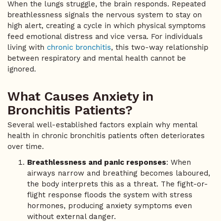
When the lungs struggle, the brain responds. Repeated
breathlessness signals the nervous system to stay on
high alert, creating a cycle in which physical symptoms
feed emotional distress and vice versa. For individuals
living with
chronic bronchitis
, this two-way relationship
between respiratory and mental health cannot be
ignored.
What Causes Anxiety in
Bronchitis Patients?
Several well-established factors explain why mental
health in chronic bronchitis patients often deteriorates
over time.
Breathlessness and panic responses
: When
airways narrow and breathing becomes laboured,
the body interprets this as a threat. The fight-or-
flight response floods the system with stress
hormones, producing anxiety symptoms even
without external danger.