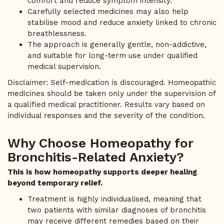
comfort and reduce symptom intensity.
Carefully selected medicines may also help
stabilise mood and reduce anxiety linked to chronic
breathlessness.
The approach is generally gentle, non-addictive,
and suitable for long-term use under qualified
medical supervision.
Disclaimer: Self-medication is discouraged. Homeopathic
medicines should be taken only under the supervision of
a qualified medical practitioner. Results vary based on
individual responses and the severity of the condition.
Why Choose Homeopathy for
Bronchitis-Related Anxiety?
This is how homeopathy supports deeper healing
beyond temporary relief.
Treatment is highly individualised, meaning that
two patients with similar diagnoses of bronchitis
may receive different remedies based on their