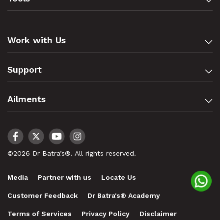
Work with Us
Support
Ailments
©2026 Dr Batra’s®. All rights reserved.
Media
Partner with us
Locate Us
Customer Feedback
Dr Batra's® Academy
Terms of Services
Privacy Policy
Disclaimer