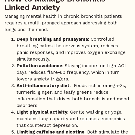
Linked Anxiety
Managing mental health in chronic bronchitis patients
requires a multi-pronged approach addressing both
lungs and the mind.
Deep breathing and pranayama
: Controlled
breathing calms the nervous system, reduces
panic responses, and improves oxygen exchange
simultaneously.
Pollution avoidance
: Staying indoors on high-AQI
days reduces flare-up frequency, which in turn
lowers anxiety triggers.
Anti-inflammatory diet
: Foods rich in omega-3s,
turmeric, ginger, and leafy greens reduce
inflammation that drives both bronchitis and mood
disorders.
Light physical activity
: Gentle walking or yoga
maintains lung capacity and releases endorphins
that counteract depression.
Limiting caffeine and nicotine
: Both stimulate the