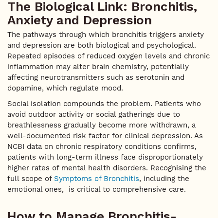
The Biological Link: Bronchitis,
Anxiety and Depression
The pathways through which bronchitis triggers anxiety
and depression are both biological and psychological.
Repeated episodes of reduced oxygen levels and chronic
inflammation may alter brain chemistry, potentially
affecting neurotransmitters such as serotonin and
dopamine, which regulate mood.
Social isolation compounds the problem. Patients who
avoid outdoor activity or social gatherings due to
breathlessness gradually become more withdrawn, a
well-documented risk factor for clinical depression. As
NCBI data on chronic respiratory conditions confirms,
patients with long-term illness face disproportionately
higher rates of mental health disorders. Recognising the
full scope of
Symptoms of Bronchitis
, including the
emotional ones, is critical to comprehensive care.
How to Manage Bronchitis-