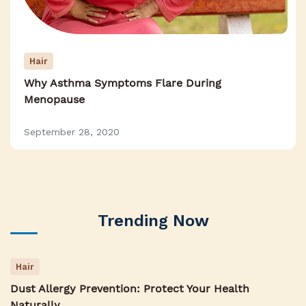
Hair
Why Asthma Symptoms Flare During
Menopause
September 28, 2020
Trending Now
Hair
Dust Allergy Prevention: Protect Your Health
Naturally