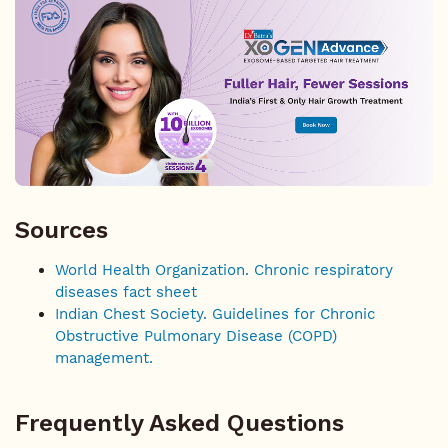
Sources
World Health Organization. Chronic respiratory
diseases fact sheet
Indian Chest Society. Guidelines for Chronic
Obstructive Pulmonary Disease (COPD)
management.
Frequently Asked Questions