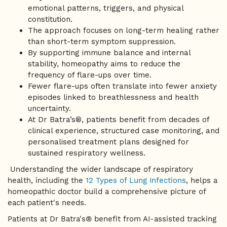
emotional patterns, triggers, and physical
constitution.
The approach focuses on long-term healing rather
than short-term symptom suppression.
By supporting immune balance and internal
stability, homeopathy aims to reduce the
frequency of flare-ups over time.
Fewer flare-ups often translate into fewer anxiety
episodes linked to breathlessness and health
uncertainty.
At Dr Batra’s®, patients benefit from decades of
clinical experience, structured case monitoring, and
personalised treatment plans designed for
sustained respiratory wellness.
Understanding the wider landscape of respiratory
health, including the
12 Types of Lung Infections
, helps a
homeopathic doctor build a comprehensive picture of
each patient's needs.
Patients at Dr Batra's® benefit from AI-assisted tracking