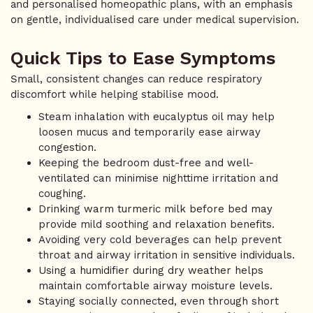
and personalised homeopathic plans, with an emphasis
on gentle, individualised care under medical supervision.
Quick Tips to Ease Symptoms
Small, consistent changes can reduce respiratory
discomfort while helping stabilise mood.
Steam inhalation with eucalyptus oil may help
loosen mucus and temporarily ease airway
congestion.
Keeping the bedroom dust-free and well-
ventilated can minimise nighttime irritation and
coughing.
Drinking warm turmeric milk before bed may
provide mild soothing and relaxation benefits.
Avoiding very cold beverages can help prevent
throat and airway irritation in sensitive individuals.
Using a humidifier during dry weather helps
maintain comfortable airway moisture levels.
Staying socially connected, even through short