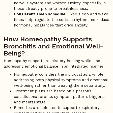
nervous system and worsen anxiety, especially in
those already prone to breathlessness.
Consistent sleep schedule
: Fixed sleep and wake
times help regulate the cortisol rhythm and reduce
hormonal imbalances that drive anxiety.
How Homeopathy Supports
Bronchitis and Emotional Well-
Being?
Homeopathy supports respiratory healing while also
addressing emotional balance in an integrated manner:
Homeopathy considers the individual as a whole,
addressing both physical symptoms and emotional
well-being rather than treating them separately.
Treatment plans are based on a person’s
constitutional profile, symptom pattern, triggers,
and mental state.
Remedies are selected to support respiratory