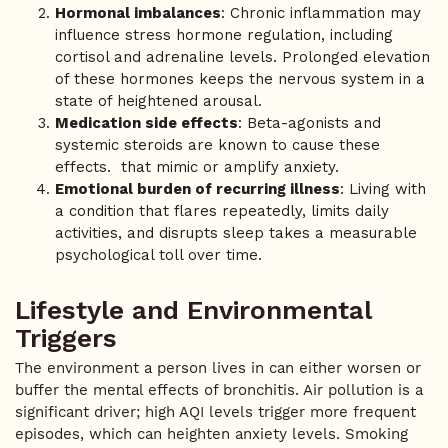
Hormonal imbalances
: Chronic inflammation may
influence stress hormone regulation, including
cortisol and adrenaline levels. Prolonged elevation
of these hormones keeps the nervous system in a
state of heightened arousal.
Medication side effects
: Beta-agonists and
systemic steroids are known to cause these
effects. that mimic or amplify anxiety.
Emotional burden of recurring illness
: Living with
a condition that flares repeatedly, limits daily
activities, and disrupts sleep takes a measurable
psychological toll over time.
Lifestyle and Environmental
Triggers
The environment a person lives in can either worsen or
buffer the mental effects of bronchitis. Air pollution is a
significant driver; high AQI levels trigger more frequent
episodes, which can heighten anxiety levels. Smoking