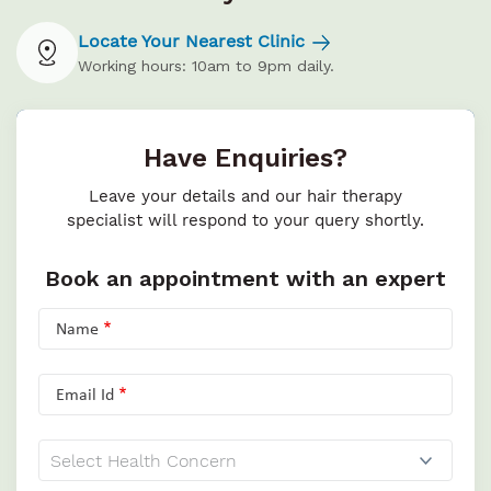
Locate Your Nearest Clinic
Working hours: 10am to 9pm daily.
Have Enquiries?
Leave your details and our hair therapy
specialist will respond to your query shortly.
Book an appointment with an expert
Name
Email Id