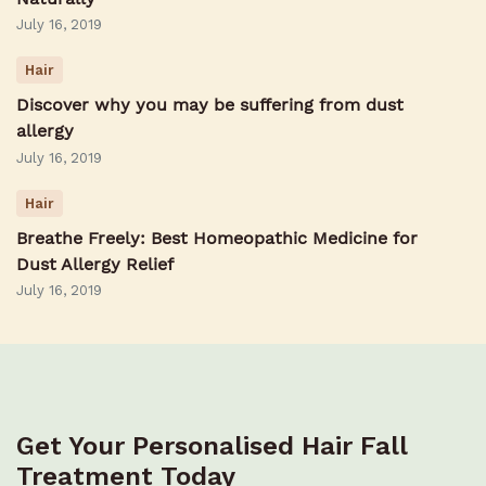
July 16, 2019
Hair
Discover why you may be suffering from dust
allergy
July 16, 2019
Hair
Breathe Freely: Best Homeopathic Medicine for
Dust Allergy Relief
July 16, 2019
Get Your Personalised Hair Fall
Treatment Today