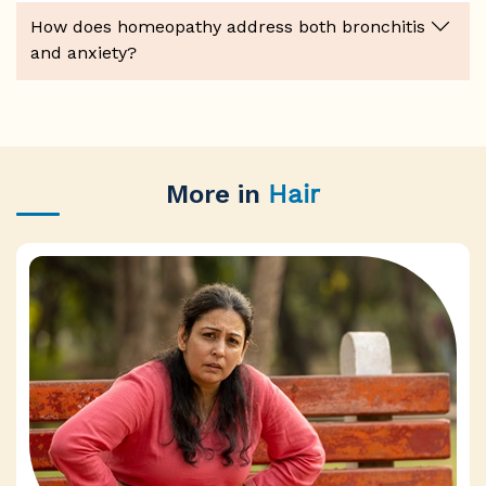
How does homeopathy address both bronchitis
and anxiety?
More in
Hair