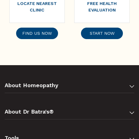
LOCATE NEAREST
FREE HEALTH
CLINIC
EVALUATION
FIND US NOW
START NOW
About Homeopathy
About Dr Batra's®
Tools