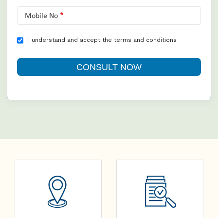
Mobile No
I understand and accept the terms and conditions