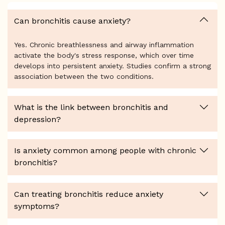
Can bronchitis cause anxiety?
Yes. Chronic breathlessness and airway inflammation
activate the body's stress response, which over time
develops into persistent anxiety. Studies confirm a strong
association between the two conditions.
What is the link between bronchitis and
depression?
Is anxiety common among people with chronic
bronchitis?
Can treating bronchitis reduce anxiety
symptoms?