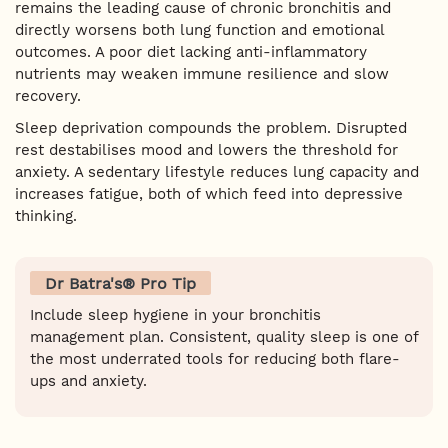
remains the leading cause of chronic bronchitis and
directly worsens both lung function and emotional
outcomes. A poor diet lacking anti-inflammatory
nutrients may weaken immune resilience and slow
recovery.
Sleep deprivation compounds the problem. Disrupted
rest destabilises mood and lowers the threshold for
anxiety. A sedentary lifestyle reduces lung capacity and
increases fatigue, both of which feed into depressive
thinking.
Dr Batra's® Pro Tip
Include sleep hygiene in your bronchitis
management plan. Consistent, quality sleep is one of
the most underrated tools for reducing both flare-
ups and anxiety.