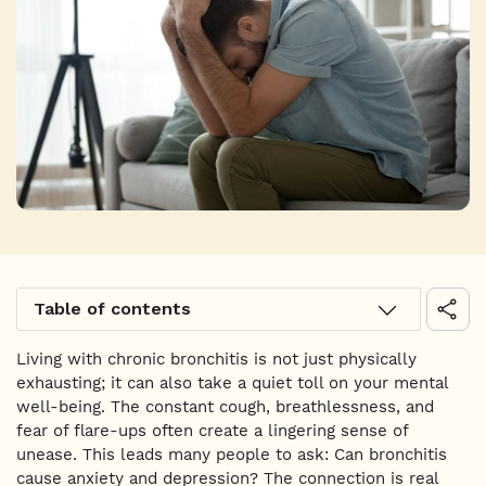
Table of contents
Living with chronic bronchitis is not just physically
exhausting; it can also take a quiet toll on your mental
well-being. The constant cough, breathlessness, and
fear of flare-ups often create a lingering sense of
unease. This leads many people to ask: Can bronchitis
cause anxiety and depression? The connection is real