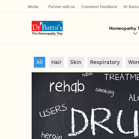
Media
Partner with us
Customer Feedback
Dr Batr
Homeopathy T
All
Hair
Skin
Respiratory
Wom