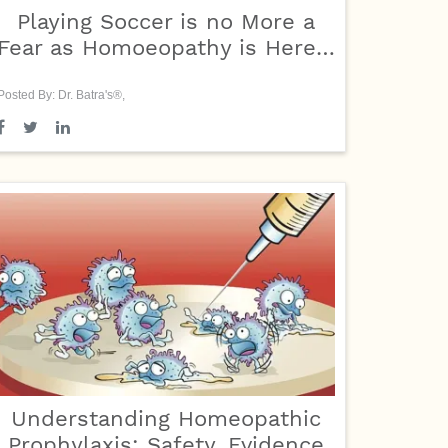
Playing Soccer is no More a
Fear as Homoeopathy is Here…
Posted By: Dr. Batra's®,
Understanding Homeopathic
Prophylaxis: Safety, Evidence