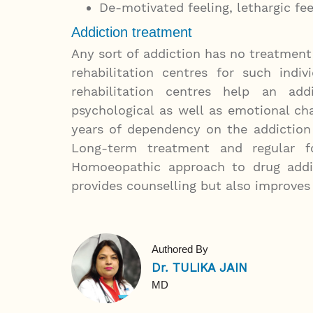
De-motivated feeling, lethargic feel
Addiction treatment
Any sort of addiction has no treatmen
rehabilitation centres for such indi
rehabilitation centres help an a
psychological as well as emotional c
years of dependency on the addiction
Long-term treatment and regular fo
Homoeopathic approach to drug addic
provides counselling but also improves t
Authored By
Dr. TULIKA JAIN
MD