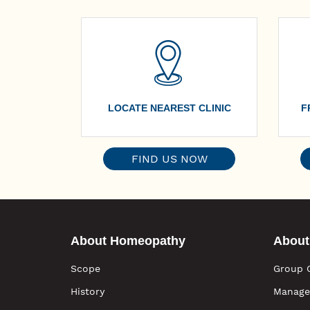
LOCATE NEAREST CLINIC
F
FIND US NOW
About Homeopathy
About
Scope
Group 
History
Manage