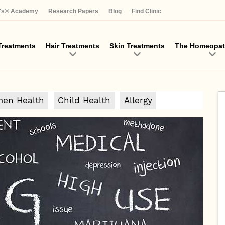
Skip
a's® Academy
Research Papers
Blog
Find Clinic
to
main
content
reatments
Hair Treatments
Skin Treatments
The Homeopat
en Health
Child Health
Allergy