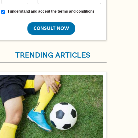
Terms and conditions
I understand and accept the terms and conditions
TRENDING ARTICLES