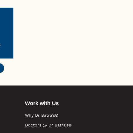
T
Work with Us
Why Dr Batra’s®
Doctors @ Dr Batra’s®