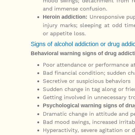
mood swings; detachment from rea
and immense confusion.
Unresponsive pupil
Heroin addiction
:
injury marks; sleeping at odd time
or appetite loss.
Signs of alcohol addiction or drug addic
Behavioral warning signs of drug addict
Poor attendance or performance a
Bad financial condition; sudden ch
Secretive or suspicious behaviors
Sudden change in tag along or fri
Getting involved in unnecessary trou
Psychological warning signs of drug
Dramatic change in attitude and p
Bad mood swings, increased irritab
Hyperactivity, severe agitation or 