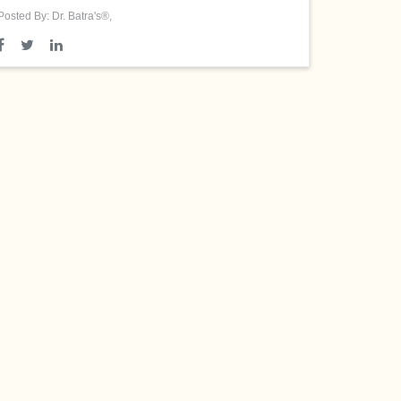
Posted By: Dr. Batra's®,