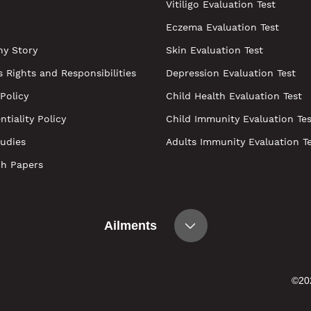
Vitiligo Evaluation Test
Eczema Evaluation Test
y Story
Skin Evaluation Test
s Rights and Responsibilities
Depression Evaluation Test
 Policy
Child Health Evaluation Test
ntiality Policy
Child Immunity Evaluation Tes
udies
Adults Immunity Evaluation T
ch Papers
Ailments
©202