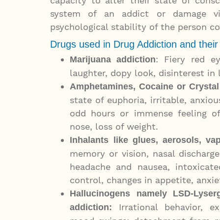
capacity to alter their state of cons
system of an addict or damage vit
psychological stability of the person 
Drugs used in Drug Addiction and their
: Fiery red ey
Marijuana addiction
laughter, dopy look, disinterest in 
Amphetamines, Cocaine or Crystal
state of euphoria, irritable, anxio
odd hours or immense feeling of
nose, loss of weight.
Inhalants
like glues, aerosols, va
memory or vision, nasal discharg
headache and nausea, intoxicate
control, changes in appetite, anxiet
Hallucinogens namely LSD-
Lyser
Irrational behavior, ex
addiction
: