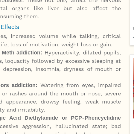
ciousness. These not only affect the nervous
al organs like liver but also affect the
consuming them.
 Effects
es, increased volume while talking, critical
life, loss of motivation; weight loss or gain.
Hyperactivity, dilated pupils,
 Meth addiction:
us, loquacity followed by excessive sleeping at
 depression, insomnia, dryness of mouth or
Watering from eyes, impaired
pors addiction:
e or rashes around the mouth or nose, severe
d appearance, drowsy feeling, weak muscle
y and irritability.
-
gic Acid Diethylamide
or PCP
Phencyclidine
cessive aggression, hallucinated state; bad