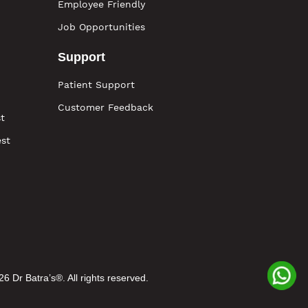
Employee Friendly
Job Opportunities
Support
Patient Support
Customer Feedback
t
est
6 Dr Batra’s®. All rights reserved.