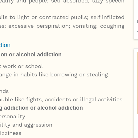
lity and people; self absorbed, lazy speech
s to light or contracted pupils; self inflicted
s; excessive perspiration; vomiting; coughing
tion
ion or alcohol addiction
t work or school
ange in habits like borrowing or stealing
ends
ble like fights, accidents or illegal activities
 addiction or alcohol addiction
ersonality
ility and aggression
dizziness