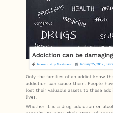
Addiction can be damagin
Homeopathy Treatment
January 25, 2019 , Last 
Only the families of an addict know t
addiction can cause them. People hav
lost their valuable assets to these add
lives.
Whether it is a drug addiction or al