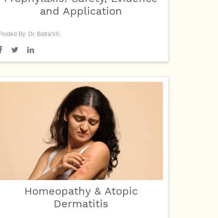
and Application
Posted By: Dr. Batra's®,
Homeopathy & Atopic
Dermatitis