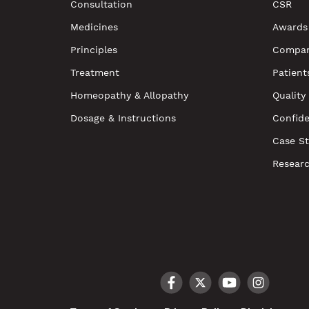
Consultation
CSR
Medicines
Awards
Principles
Compan
Treatment
Patient
Homeopathy & Allopathy
Quality
Dosage & Instructions
Confide
Case St
Resear