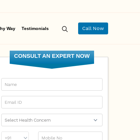
Call Now
hy Way
Testimonials
CONSULT AN EXPERT NOW
Name
Email Id
Ailment
Phone
Mobile No
Prefix