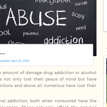
g…
updated: April 30, 2026
he amount of damage drug addiction or alcohol
e not only lost their peace of mind but have
ictions and above all numerous have lost their
cohol addiction, both when consumed have the