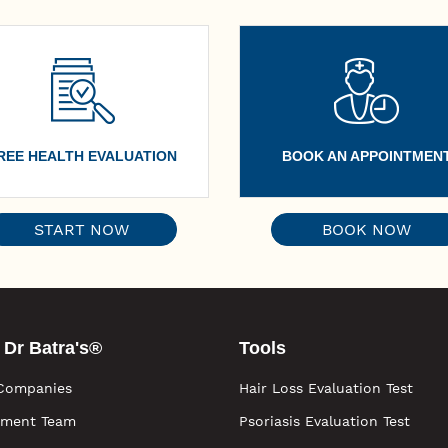
REE HEALTH EVALUATION
BOOK AN APPOINTMEN
START NOW
BOOK NOW
 Dr Batra's®
Tools
Companies
Hair Loss Evaluation Test
ment Team
Psoriasis Evaluation Test