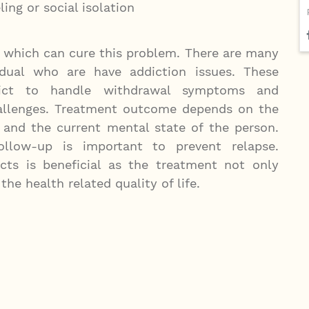
ing or social isolation
t which can cure this problem. There are many
vidual who are have addiction issues. These
ddict to handle withdrawal symptoms and
hallenges. Treatment outcome depends on the
 and the current mental state of the person.
llow-up is important to prevent relapse.
ts is beneficial as the treatment not only
he health related quality of life.