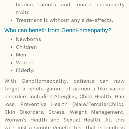
hidden talents and innate personality
traits
Treatment is without any side-effects.
Who can benefit from GenoHomeopathy?
Newborns
Children
Men
Women
Elderly.
With GenoHomeopathy, patients can now
target a whole gamut of ailments like varied
disorders including Allergies, Child Health, Hair
loss, Preventive Health (Male/Female/Child),
Skin Disorders, Stress, Weight Management,
Women’s Health and Sexual Health. All this
with just a simple genetic test that is painless