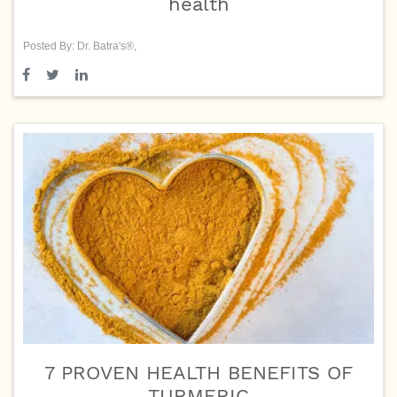
health
Posted By: Dr. Batra's®,
7 PROVEN HEALTH BENEFITS OF
TURMERIC