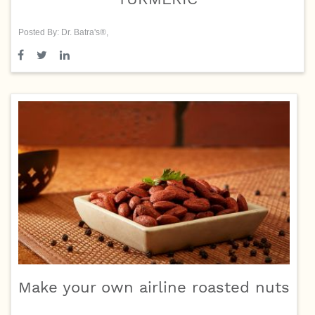
Posted By: Dr. Batra's®,
Make your own airline roasted nuts