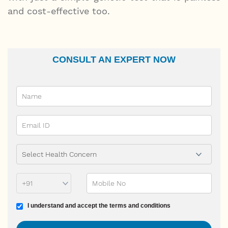
and cost-effective too.
CONSULT AN EXPERT NOW
Name
Email Id
Ailment
Phone Prefix
Mobile No
Terms and conditions
I understand and accept the terms and conditions