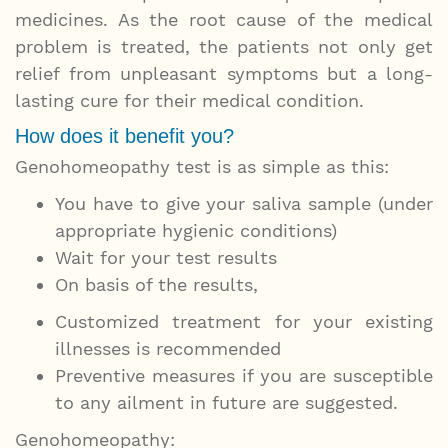
medicines. As the root cause of the medical
problem is treated, the patients not only get
relief from unpleasant symptoms but a long-
lasting cure for their medical condition.
How does it benefit you?
Genohomeopathy test is as simple as this:
You have to give your saliva sample (under
appropriate hygienic conditions)
Wait for your test results
On basis of the results,
Customized treatment for your existing
illnesses is recommended
Preventive measures if you are susceptible
to any ailment in future are suggested.
Genohomeopathy: