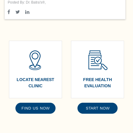
Posted By: Dr. Batra's®,
LOCATE NEAREST
FREE HEALTH
CLINIC
EVALUATION
FIND US NOW
START NOW