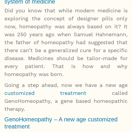
system of medicine
Did you know that while modern medicine is
exploring the concept of designer pills only
now, homeopathy was always based on it? It
was 250 years ago when Samuel Hahnemann,
the father of homeopathy had suggested that
there can’t be a generalized cure for a specific
disease. Medicines should be tailor-made for
every patient. That is how and why
homeopathy was born.
Going a step ahead, now we have a new age
customized treatment
called
GenoHomeopathy, a gene based homeopathic
therapy.
GenoHomeopathy – A new age customized
treatment