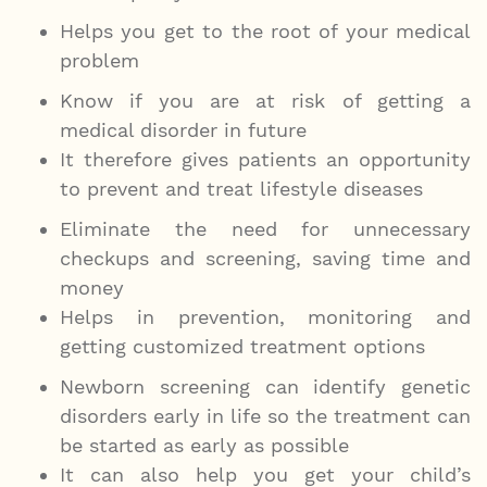
Helps you get to the root of your medical
problem
Know if you are at risk of getting a
medical disorder in future
It therefore gives patients an opportunity
to prevent and treat lifestyle diseases
Eliminate the need for unnecessary
checkups and screening, saving time and
money
Helps in prevention, monitoring and
getting customized treatment options
Newborn screening can identify genetic
disorders early in life so the treatment can
be started as early as possible
It can also help you get your child’s