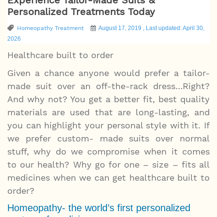
Personalized Treatments Today
Homeopathy Treatment
August 17, 2019 , Last updated: April 30,
2026
Healthcare built to order
Given a chance anyone would prefer a tailor-
made suit over an off-the-rack dress…Right?
And why not? You get a better fit, best quality
materials are used that are long-lasting, and
you can highlight your personal style with it. If
we prefer custom- made suits over normal
stuff, why do we compromise when it comes
to our health? Why go for one – size – fits all
medicines when we can get healthcare built to
order?
Homeopathy- the world’s first personalized