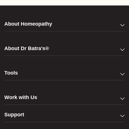
About Homeopathy
About Dr Batra's®
Tools
Work with Us
Support