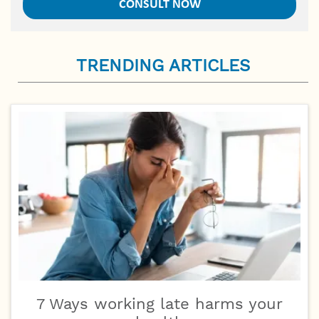
TRENDING ARTICLES
7 Ways working late harms your