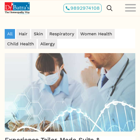
Skip
9892974108
to
main
content
All
Hair
Skin
Respiratory
Women Health
Child Health
Allergy
Experience Tailor-Made Suits &