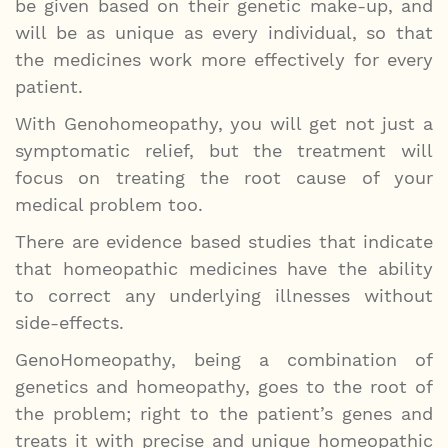
be given based on their genetic make-up, and
will be as unique as every individual, so that
the medicines work more effectively for every
patient.
With Genohomeopathy, you will get not just a
symptomatic relief, but the treatment will
focus on treating the root cause of your
medical problem too.
There are evidence based studies that indicate
that homeopathic medicines have the ability
to correct any underlying illnesses without
side-effects.
GenoHomeopathy, being a combination of
genetics and homeopathy, goes to the root of
the problem; right to the patient’s genes and
treats it with precise and unique homeopathic