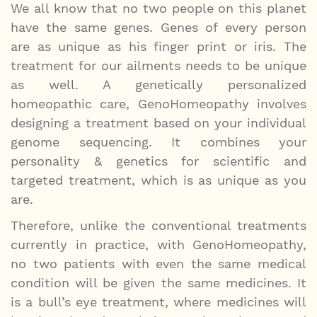
We all know that no two people on this planet
have the same genes. Genes of every person
are as unique as his finger print or iris. The
treatment for our ailments needs to be unique
as well. A genetically personalized
homeopathic care, GenoHomeopathy involves
designing a treatment based on your individual
genome sequencing. It combines your
personality & genetics for scientific and
targeted treatment, which is as unique as you
are.
Therefore, unlike the conventional treatments
currently in practice, with GenoHomeopathy,
no two patients with even the same medical
condition will be given the same medicines. It
is a bull’s eye treatment, where medicines will