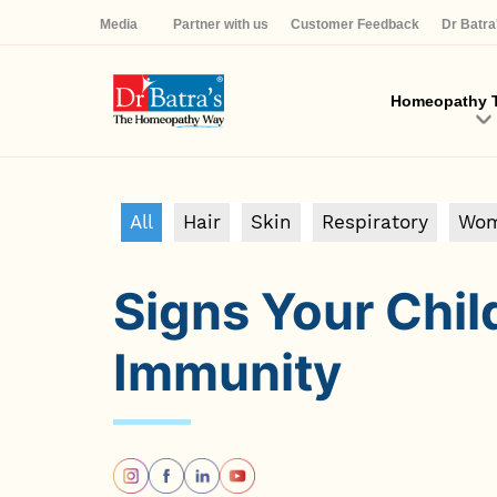
Media
Partner with us
Customer Feedback
Dr Batr
Homeopathy T
All
Hair
Skin
Respiratory
Wom
Signs Your Chi
Immunity