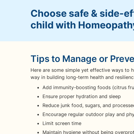
Choose safe & side-eff
child with Homeopath
Tips to Manage or Prev
Here are some simple yet effective ways to he
way in building long-term health and resilienc
Add immunity-boosting foods (citrus frui
Ensure proper hydration and sleep
Reduce junk food, sugars, and processe
Encourage regular outdoor play and phys
Limit screen time
Maintain hygiene without being overpro