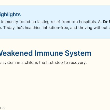
ighlights
 immunity found no lasting relief from top hospitals. At
Dr 
 Today, he’s healthier, infection-free, and thriving without a
a Weakened Immune System
ystem in a child is the first step to recovery:
ons