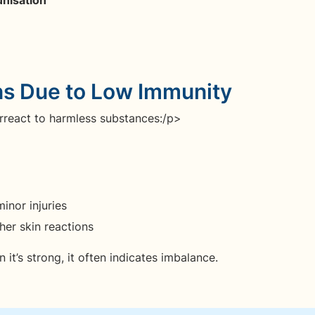
ns Due to Low Immunity
rreact to harmless substances:/p>
inor injuries
her skin reactions
t’s strong, it often indicates imbalance.