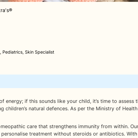
tra's®
 Pediatrics, Skin Specialist
energy; if this sounds like your child, it’s time to assess th
ng children’s natural defences. As per the Ministry of Heal
 homeopathic care that strengthens immunity from within. Our
and personalise treatment without steroids or antibiotics. Wi