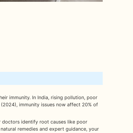
eir immunity. In India, rising pollution, poor
th (2024), immunity issues now affect 20% of
 doctors identify root causes like poor
th natural remedies and expert guidance, your