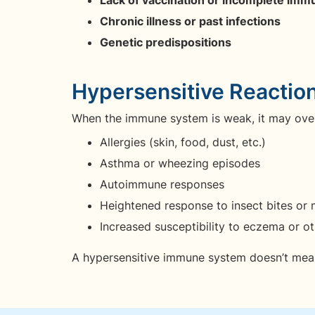
Chronic illness or past infections
Genetic predispositions
Hypersensitive Reactio
When the immune system is weak, it may ove
Allergies (skin, food, dust, etc.)
Asthma or wheezing episodes
Autoimmune responses
Heightened response to insect bites or m
Increased susceptibility to eczema or ot
A hypersensitive immune system doesn’t mean i