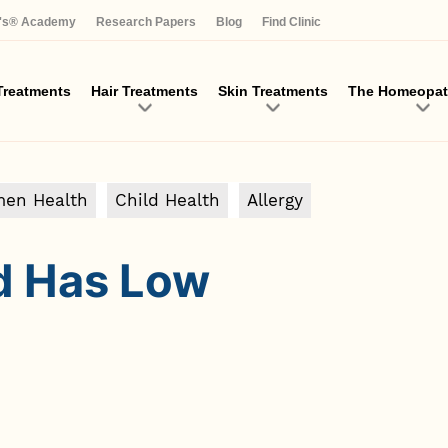
Skip
a's® Academy
Research Papers
Blog
Find Clinic
to
main
content
reatments
Hair Treatments
Skin Treatments
The Homeopat
en Health
Child Health
Allergy
ld Has Low