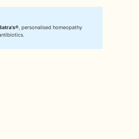
Batra’s®
, personalised homeopathy
ntibiotics.