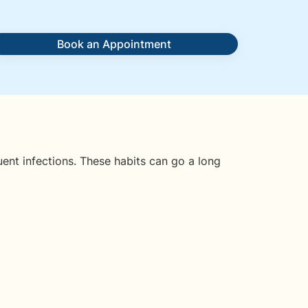
Book an Appointment
uent infections. These habits can go a long