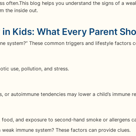
less often.This blog helps you understand the signs of a we
m the inside out.
in Kids: What Every Parent Sh
 system?” These common triggers and lifestyle factors c
otic use, pollution, and stress.
es, or autoimmune tendencies may lower a child’s immune r
unk food, and exposure to second-hand smoke or allergens c
a weak immune system? These factors can provide clues.