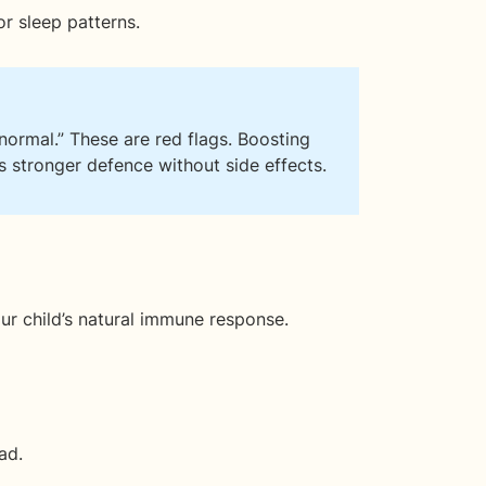
r sleep patterns.
s “normal.” These are red flags. Boosting
 stronger defence without side effects.
our child’s natural immune response.
ad.