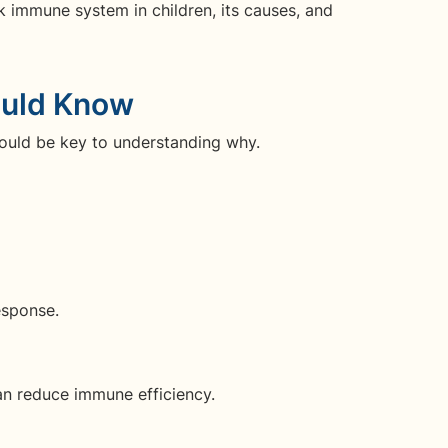
ak immune system in children, its causes, and
ould Know
ould be key to understanding why.
esponse.
an reduce immune efficiency.