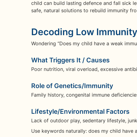
child can build lasting defence and fall sick 
safe, natural solutions to rebuild immunity fro
Decoding Low Immunity 
Wondering “Does my child have a weak immune
What Triggers It / Causes
Poor nutrition, viral overload, excessive antibi
Role of Genetics/Immunity
Family history, congenital immune deficienci
Lifestyle/Environmental Factors
Lack of outdoor play, sedentary lifestyle, j
Use keywords naturally: does my child have 