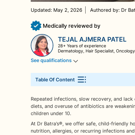
Updated:
May 2, 2026
Authored by:
Dr Ba
Medically reviewed by
TEJAL AJMERA PATEL
28+ Years of experience
Dermatology, Hair Specialist, Oncology,
See qualifications
Table Of Content
Repeated infections, slow recovery, and lack of 
diets, and overuse of antibiotics are weakeni
children under 10.
At Dr Batra’s®, we offer safe, child-friendly
nutrition, allergies, or recurring infections 