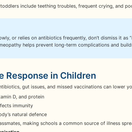
dlers include teething troubles, frequent crying, and poo
lowly, or relies on antibiotics frequently, don’t dismiss it a
omeopathy helps prevent long-term complications and builds
 Response in Children
antibiotics, gut issues, and missed vaccinations can lower y
itamin D, and protein
fects immunity
dy’s natural defence
lassmates, making schools a common source of illness spre
unisation