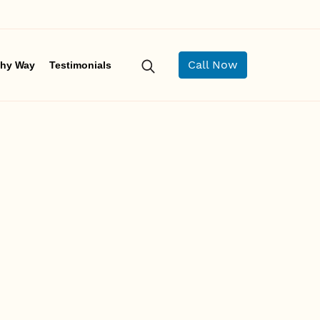
Call Now
hy Way
Testimonials