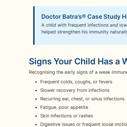
Doctor Batra’s® Case Study H
A child with frequent infections and low
helped strengthen his immunity naturally.
Signs Your Child Has 
Recognising the early signs of a weak immune s
Frequent colds, coughs, or fevers
Slower recovery from infections
Recurring ear, chest, or sinus infections
Fatigue, poor appetite
Skin infections or rashes
Digestive issues or frequent loose moti