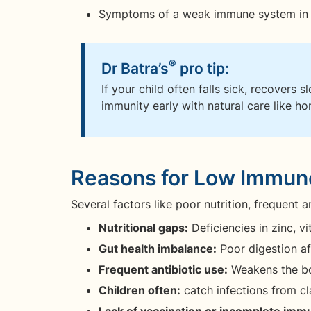
Symptoms of a weak immune system in tod
®
Dr Batra’s
pro tip:
If your child often falls sick, recovers s
immunity early with natural care like h
Reasons for Low Immune
Several factors like poor nutrition, frequent 
Nutritional gaps:
Deficiencies in zinc, v
Gut health imbalance:
Poor digestion af
Frequent antibiotic use:
Weakens the bo
Children often:
catch infections from c
Lack of vaccination or incomplete imm