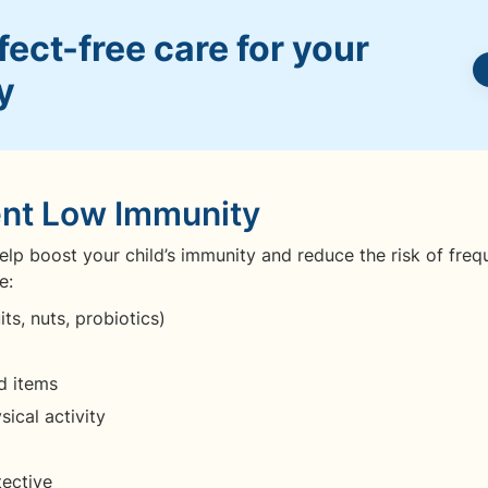
ect-free care for your
y
ent Low Immunity
lp boost your child’s immunity and reduce the risk of freq
e:
ts, nuts, probiotics)
d items
ical activity
tective