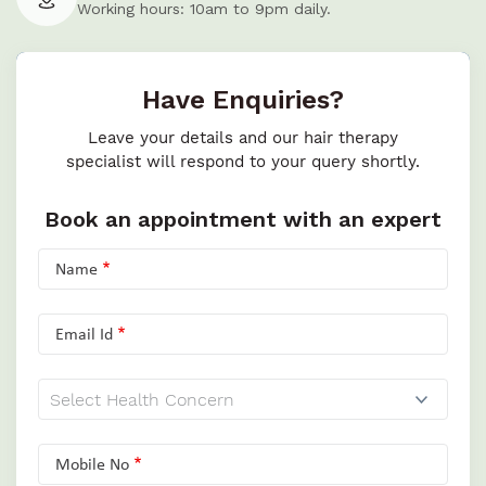
Working hours: 10am to 9pm daily.
Have Enquiries?
Leave your details and our hair therapy
specialist will respond to your query shortly.
Book an appointment with an expert
Name
Email Id
Mobile No