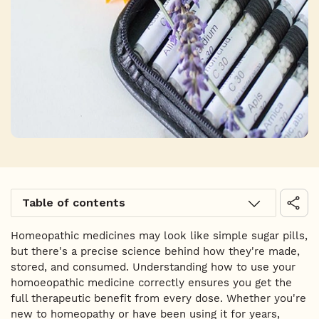
Table of contents
Homeopathic medicines may look like simple sugar pills,
but there's a precise science behind how they're made,
stored, and consumed. Understanding how to use your
homoeopathic medicine correctly ensures you get the
full therapeutic benefit from every dose. Whether you're
new to homeopathy or have been using it for years,