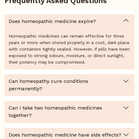
Frequently Asked Questions
Does homeopathic medicine expire?
Homeopathic medicines can remain effective for three
years or more when stored properly in a cool, dark place
with containers tightly sealed. However, if pills have been
exposed to strong odours, moisture, or direct sunlight,
their potency may be compromised.
Can homeopathy cure conditions
permanently?
Can I take two homeopathic medicines
together?
Does homeopathic medicine have side effects?