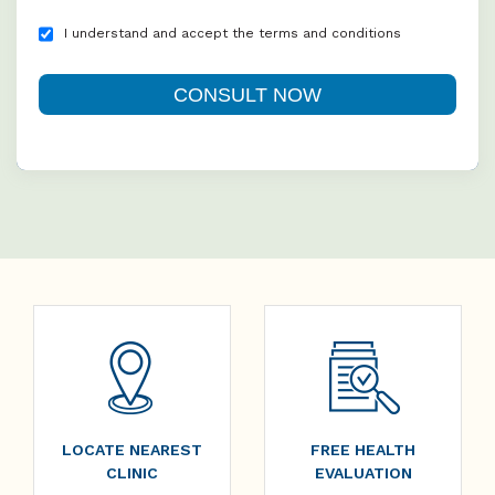
I understand and accept the terms and conditions
LOCATE NEAREST
FREE HEALTH
CLINIC
EVALUATION