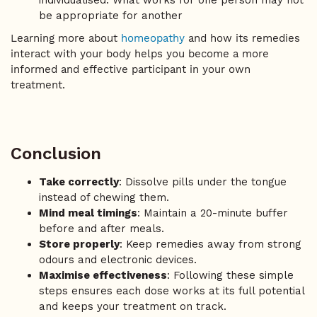
individualised. What works for one person may not
be appropriate for another
Learning more about
homeopathy
and how its remedies
interact with your body helps you become a more
informed and effective participant in your own
treatment.
Conclusion
Take correctly
: Dissolve pills under the tongue
instead of chewing them.
Mind meal timings
: Maintain a 20-minute buffer
before and after meals.
Store properly
: Keep remedies away from strong
odours and electronic devices.
Maximise effectiveness
: Following these simple
steps ensures each dose works at its full potential
and keeps your treatment on track.