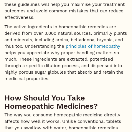
these guidelines will help you maximise your treatment
outcomes and avoid common mistakes that can reduce
effectiveness.
The active ingredients in homeopathic remedies are
derived from over 3,000 natural sources, primarily plants
and minerals, including arnica, belladonna, bryonia, and
rhus tox. Understanding the
principles of homeopathy
helps you appreciate why proper handling matters so
much. These ingredients are extracted, potentised
through a specific dilution process, and dispensed into
highly porous sugar globules that absorb and retain the
medicinal properties.
How Should You Take
Homeopathic Medicines?
The way you consume homeopathic medicine directly
affects how well it works. Unlike conventional tablets
that you swallow with water, homeopathic remedies