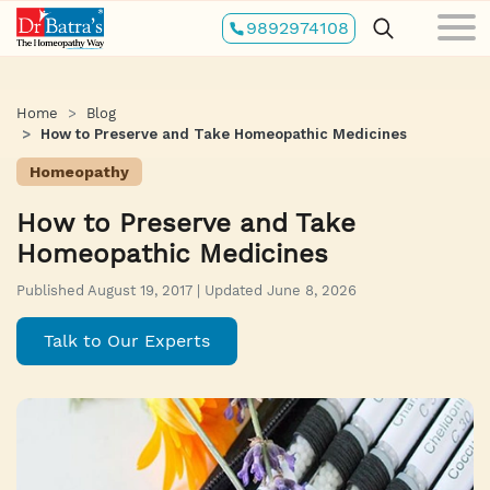
Skip
9892974108
to
main
content
Home
Blog
How to Preserve and Take Homeopathic Medicines
Homeopathy
How to Preserve and Take
Homeopathic Medicines
Published August 19, 2017 | Updated June 8, 2026
Talk to Our Experts