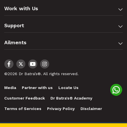
Work with Us
Support
Ailments
©2026 Dr Batra’s®. All rights reserved.
Media
Partner with us
Locate Us
Customer Feedback
Dr Batra's® Academy
Terms of Services
Privacy Policy
Disclaimer