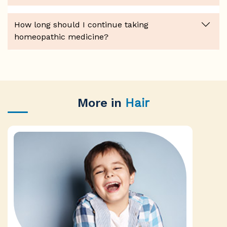
How long should I continue taking
homeopathic medicine?
More in
Hair