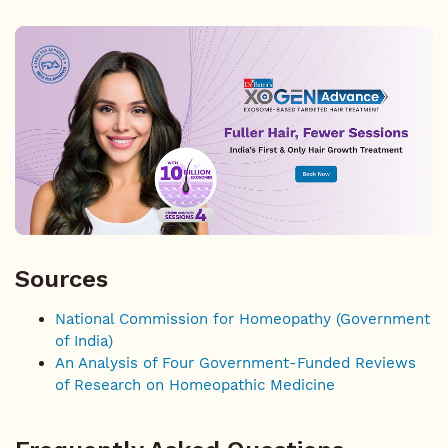
Sources
National Commission for Homeopathy (Government
of India)
An Analysis of Four Government-Funded Reviews
of Research on Homeopathic Medicine