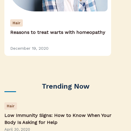
Hair
Reasons to treat warts with homeopathy
December 19, 2020
Trending Now
Hair
Low Immunity Signs: How to Know When Your
Body Is Asking for Help
April 30, 2020