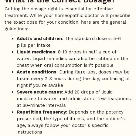
Getting the dosage right is essential for effective
treatment. While your homeopathic doctor will prescribe
the exact dose for your condition, here are the general
guidelines:
Adults and children
: The standard dose is 5-6
pills per intake
Liquid medicines
: 8-10 drops in half a cup of
water. Liquid remedies can also be rubbed on the
chest when oral consumption isn't possible
Acute conditions
: During flare-ups, doses may be
taken every 2-3 hours during the day, continuing at
night if you're awake
Severe acute cases
: Add 20 drops of liquid
medicine to water and administer a few teaspoons
at 30-minute intervals
Repetition frequency
: Depends on the potency
prescribed, the type of illness, and the patient's
age, always follow your doctor's specific
instructions