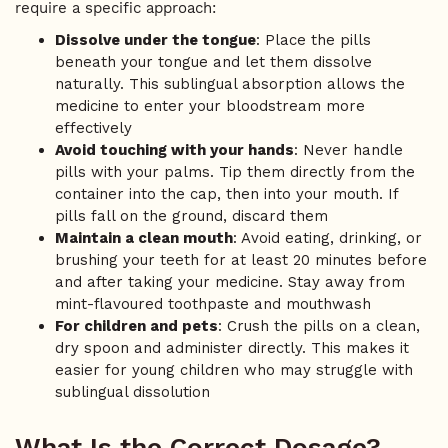
require a specific approach:
Dissolve under the tongue
: Place the pills
beneath your tongue and let them dissolve
naturally. This sublingual absorption allows the
medicine to enter your bloodstream more
effectively
Avoid touching with your hands
: Never handle
pills with your palms. Tip them directly from the
container into the cap, then into your mouth. If
pills fall on the ground, discard them
Maintain a clean mouth
: Avoid eating, drinking, or
brushing your teeth for at least 20 minutes before
and after taking your medicine. Stay away from
mint-flavoured toothpaste and mouthwash
For children and pets
: Crush the pills on a clean,
dry spoon and administer directly. This makes it
easier for young children who may struggle with
sublingual dissolution
What Is the Correct Dosage?