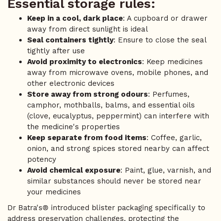
Essential storage rules:
Keep in a cool, dark place
: A cupboard or drawer
away from direct sunlight is ideal
Seal containers tightly
: Ensure to close the seal
tightly after use
Avoid proximity to electronics
: Keep medicines
away from microwave ovens, mobile phones, and
other electronic devices
Store away from strong odours
: Perfumes,
camphor, mothballs, balms, and essential oils
(clove, eucalyptus, peppermint) can interfere with
the medicine's properties
Keep separate from food items
: Coffee, garlic,
onion, and strong spices stored nearby can affect
potency
Avoid chemical exposure
: Paint, glue, varnish, and
similar substances should never be stored near
your medicines
Dr Batra's® introduced blister packaging specifically to
address preservation challenges, protecting the