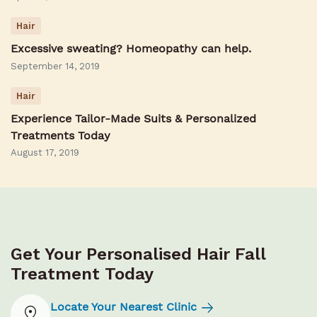
Hair
Excessive sweating? Homeopathy can help.
September 14, 2019
Hair
Experience Tailor-Made Suits & Personalized
Treatments Today
August 17, 2019
Get Your Personalised Hair Fall
Treatment Today
Locate Your Nearest Clinic