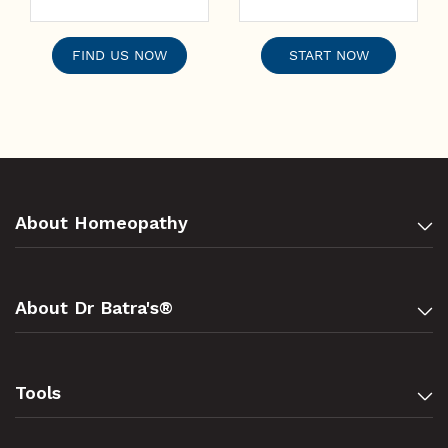
FIND US NOW
START NOW
About Homeopathy
About Dr Batra's®
Tools