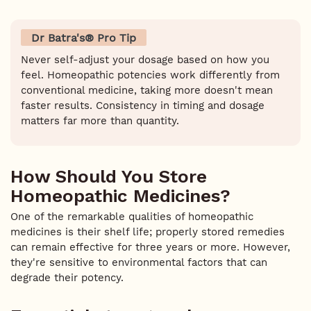
Dr Batra's® Pro Tip
Never self-adjust your dosage based on how you
feel. Homeopathic potencies work differently from
conventional medicine, taking more doesn't mean
faster results. Consistency in timing and dosage
matters far more than quantity.
How Should You Store
Homeopathic Medicines?
One of the remarkable qualities of homeopathic
medicines is their shelf life; properly stored remedies
can remain effective for three years or more. However,
they're sensitive to environmental factors that can
degrade their potency.