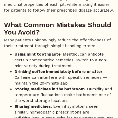
medicinal properties of each pill while making it easier
for patients to follow their prescribed dosage accurately.
What Common Mistakes Should
You Avoid?
Many patients unknowingly reduce the effectiveness of
their treatment through simple handling errors:
Using mint toothpaste
: Menthol can antidote
certain homeopathic remedies. Switch to a non-
mint variety during treatment
Drinking coffee immediately before or after
:
Caffeine can interfere with specific remedies —
maintain the 20-minute gap
Storing medicines in the bathroom
: Humidity and
temperature fluctuations make bathrooms one of
the worst storage locations
Sharing medicines
: Even if symptoms seem
similar, homeopathic prescriptions are