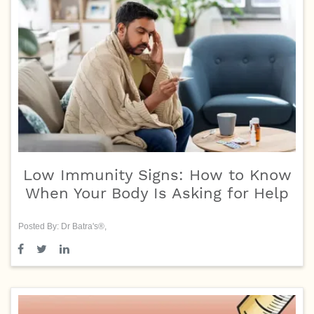
Low Immunity Signs: How to Know
When Your Body Is Asking for Help
Posted By: Dr Batra's®,