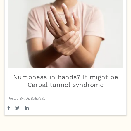
Numbness in hands? It might be
Carpal tunnel syndrome
Posted By: Dr. Batra's®,