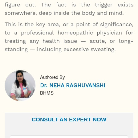
figure out. The fact is the trigger exists
somewhere, deep inside the body and mind.
This is the key area, or a point of significance,
to a professional homeopathic physician for
treating any health issue — acute, or long-
standing — including excessive sweating.
Authored By
Dr. NEHA RAGHUVANSHI
BHMS
CONSULT AN EXPERT NOW
Name
Email Id
Ailment