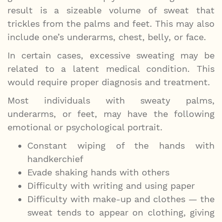
result is a sizeable volume of sweat that
trickles from the palms and feet. This may also
include one’s underarms, chest, belly, or face.
In certain cases, excessive sweating may be
related to a latent medical condition. This
would require proper diagnosis and treatment.
Most individuals with sweaty palms,
underarms, or feet, may have the following
emotional or psychological portrait.
Constant wiping of the hands with
handkerchief
Evade shaking hands with others
Difficulty with writing and using paper
Difficulty with make-up and clothes — the
sweat tends to appear on clothing, giving