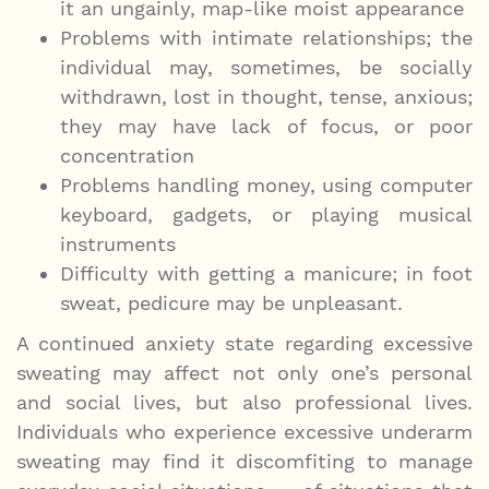
it an ungainly, map-like moist appearance
Problems with intimate relationships; the
individual may, sometimes, be socially
withdrawn, lost in thought, tense, anxious;
they may have lack of focus, or poor
concentration
Problems handling money, using computer
keyboard, gadgets, or playing musical
instruments
Difficulty with getting a manicure; in foot
sweat, pedicure may be unpleasant.
A continued anxiety state regarding excessive
sweating may affect not only one’s personal
and social lives, but also professional lives.
Individuals who experience excessive underarm
sweating may find it discomfiting to manage