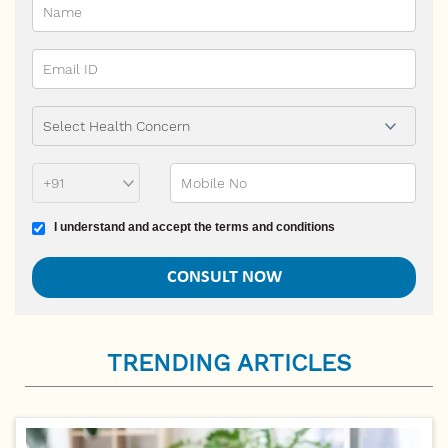
Phone Prefix
Mobile No
Terms and conditions
I understand and accept the terms and conditions
TRENDING ARTICLES