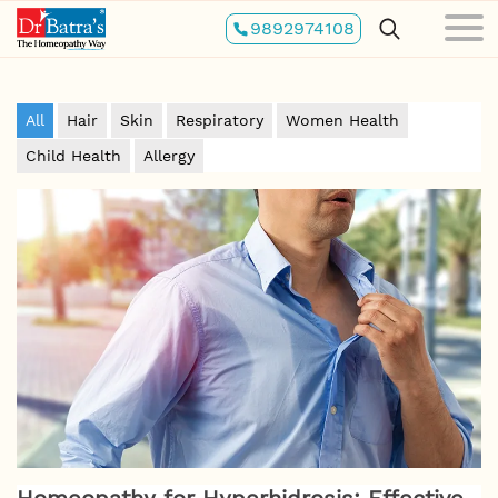
Skip
9892974108
to
main
content
All
Hair
Skin
Respiratory
Women Health
Child Health
Allergy
Homeopathy for Hyperhidrosis: Effective