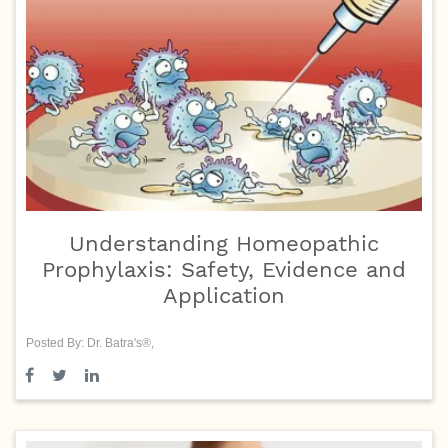
Understanding Homeopathic
Prophylaxis: Safety, Evidence and
Application
Posted By: Dr. Batra's®,