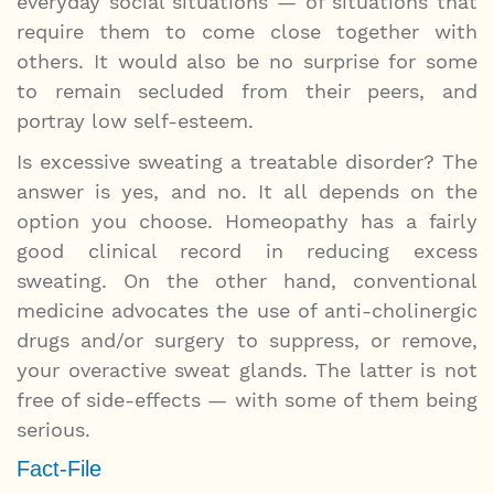
everyday social situations — of situations that
require them to come close together with
others. It would also be no surprise for some
to remain secluded from their peers, and
portray low self-esteem.
Is excessive sweating a treatable disorder? The
answer is yes, and no. It all depends on the
option you choose. Homeopathy has a fairly
good clinical record in reducing excess
sweating. On the other hand, conventional
medicine advocates the use of anti-cholinergic
drugs and/or surgery to suppress, or remove,
your overactive sweat glands. The latter is not
free of side-effects — with some of them being
serious.
Fact-File