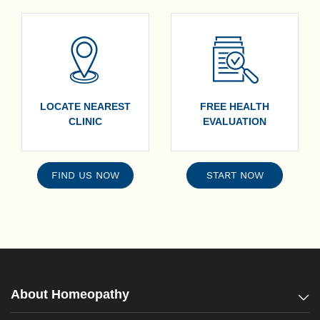
LOCATE NEAREST
FREE HEALTH
CLINIC
EVALUATION
FIND US NOW
START NOW
About Homeopathy