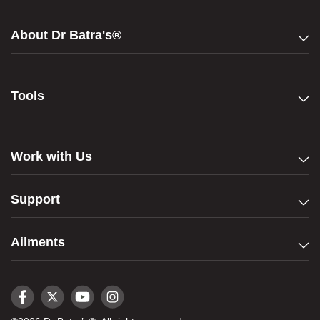
About Dr Batra's®
Tools
Work with Us
Support
Ailments