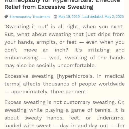
Relief from Excessive Sweating
Homeopathy Treatment
May 10, 2019 , Last updated: May 2, 2026
‘Sweating it out’ is all right, when you exert.
But, what about sweating that just drips from
your hands, armpits, or feet — even when you
don’t move an inch? It’s irritating and
embarrassing — well, sweating of the hands
may also be socially uncomfortable.
Excessive sweating [hyperhidrosis, in medical
terms] affects thousands of people worldwide
— approximately, three per cent.
Excess sweating is not customary sweating. Or,
sweating while playing a game of tennis. It is
about sweaty hands, feet, or underarms,
loaded with sweat — day-in and day-out — for