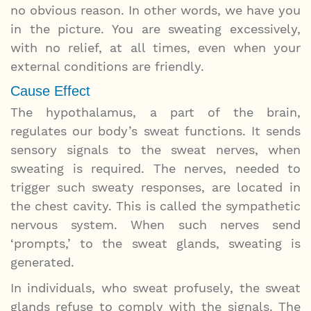
no obvious reason. In other words, we have you
in the picture. You are sweating excessively,
with no relief, at all times, even when your
external conditions are friendly.
Cause Effect
The hypothalamus, a part of the brain,
regulates our body’s sweat functions. It sends
sensory signals to the sweat nerves, when
sweating is required. The nerves, needed to
trigger such sweaty responses, are located in
the chest cavity. This is called the sympathetic
nervous system. When such nerves send
‘prompts,’ to the sweat glands, sweating is
generated.
In individuals, who sweat profusely, the sweat
glands refuse to comply with the signals. The