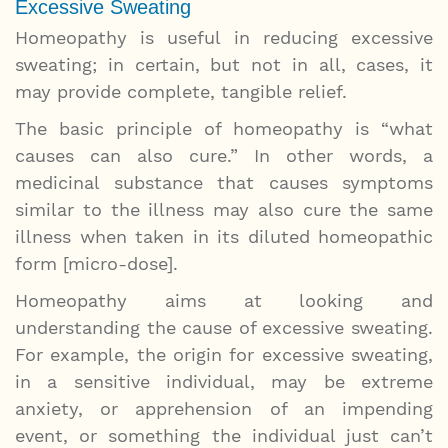
Excessive Sweating
Homeopathy is useful in reducing excessive
sweating; in certain, but not in all, cases, it
may provide complete, tangible relief.
The basic principle of homeopathy is “what
causes can also cure.” In other words, a
medicinal substance that causes symptoms
similar to the illness may also cure the same
illness when taken in its diluted homeopathic
form [micro-dose].
Homeopathy aims at looking and
understanding the cause of excessive sweating.
For example, the origin for excessive sweating,
in a sensitive individual, may be extreme
anxiety, or apprehension of an impending
event, or something the individual just can’t