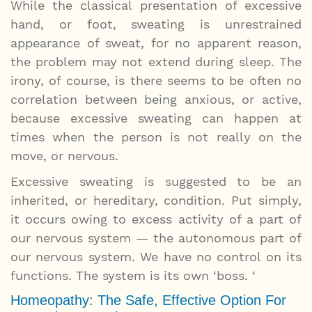
While the classical presentation of excessive
hand, or foot, sweating is unrestrained
appearance of sweat, for no apparent reason,
the problem may not extend during sleep. The
irony, of course, is there seems to be often no
correlation between being anxious, or active,
because excessive sweating can happen at
times when the person is not really on the
move, or nervous.
Excessive sweating is suggested to be an
inherited, or hereditary, condition. Put simply,
it occurs owing to excess activity of a part of
our nervous system — the autonomous part of
our nervous system. We have no control on its
functions. The system is its own ‘boss. ‘
Homeopathy: The Safe, Effective Option For