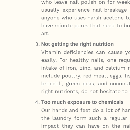
who leave nail polish on for wee
usually experience nail breakage 
anyone who uses harsh acetone to 
have minute pores that need to bre
art.
Not getting the right nutrition
Vitamin deficiencies can cause yo
easily. For healthy nails, one req
intake of iron, zinc, and calcium 
include poultry, red meat, eggs, f
broccoli, green peas, and coconut 
right nutrients, do not hesitate t
Too much exposure to chemicals
Our hands and feet do a lot of ha
the laundry form such a regular p
impact they can have on the nai