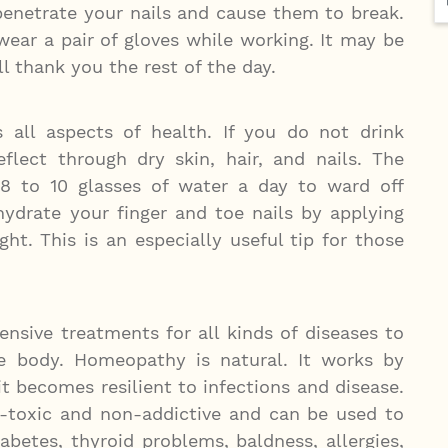
penetrate your nails and cause them to break.
wear a pair of gloves while working. It may be
ill thank you the rest of the day.
 all aspects of health. If you do not drink
flect through dry skin, hair, and nails. The
 8 to 10 glasses of water a day to ward off
hydrate your finger and toe nails by applying
ght. This is an especially useful tip for those
sive treatments for all kinds of diseases to
he body. Homeopathy is natural. It works by
 becomes resilient to infections and disease.
-toxic and non-addictive and can be used to
iabetes, thyroid problems, baldness, allergies,