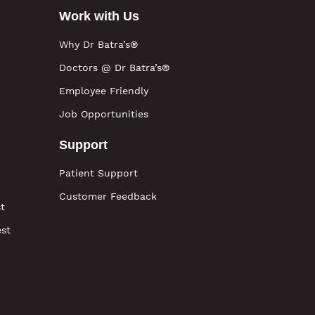
Work with Us
Why Dr Batra’s®
Doctors @ Dr Batra’s®
Employee Friendly
Job Opportunities
Support
Patient Support
Customer Feedback
t
est