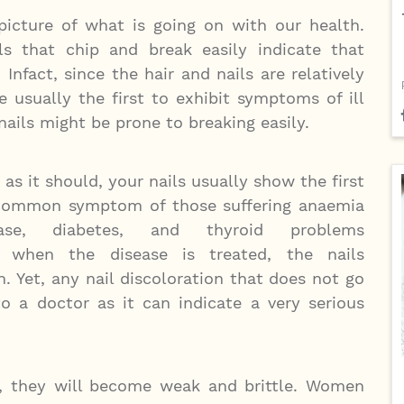
 picture of what is going on with our health.
ils that chip and break easily indicate that
 Infact, since the hair and nails are relatively
e usually the first to exhibit symptoms of ill
nails might be prone to breaking easily.
s it should, your nails usually show the first
 a common symptom of those suffering anaemia
sease, diabetes, and thyroid problems
s, when the disease is treated, the nails
. Yet, any nail discoloration that does not go
 a doctor as it can indicate a very serious
he, they will become weak and brittle. Women