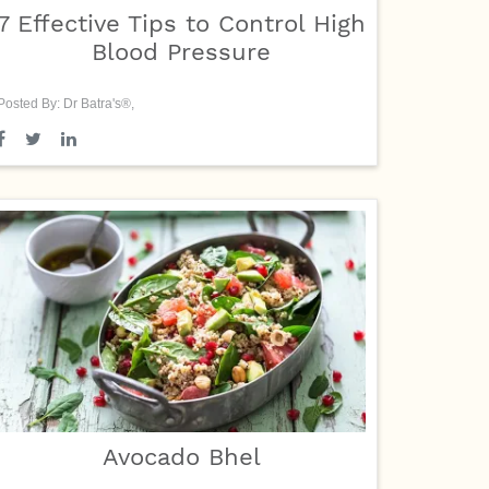
7 Effective Tips to Control High
Blood Pressure
Posted By: Dr Batra's®,
Avocado Bhel