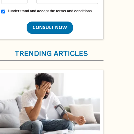
Terms and conditions
I understand and accept the terms and conditions
TRENDING ARTICLES