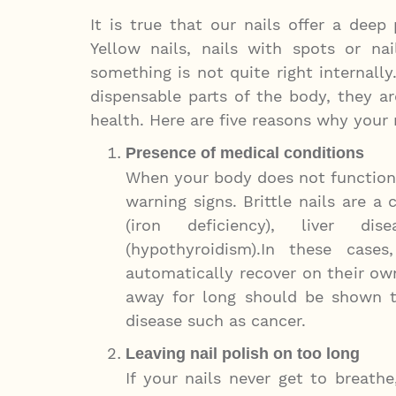
It is true that our nails offer a deep
Yellow nails, nails with spots or na
something is not quite right internally.
dispensable parts of the body, they ar
health. Here are five reasons why your 
Presence of medical conditions
When your body does not function a
warning signs. Brittle nails are
(iron deficiency), liver di
(hypothyroidism).In these case
automatically recover on their own
away for long should be shown to
disease such as cancer.
Leaving nail polish on too long
If your nails never get to breat