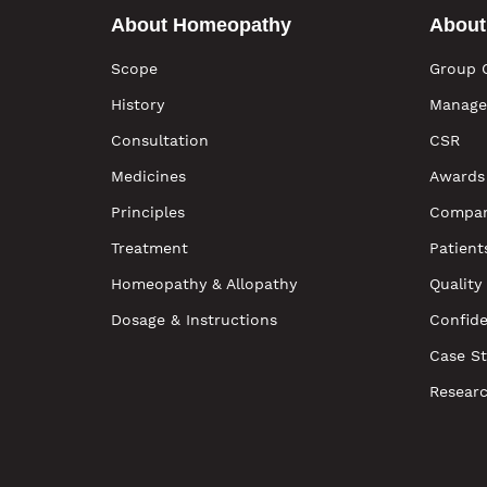
About Homeopathy
About
Scope
Group 
History
Manage
Consultation
CSR
Medicines
Awards
Principles
Compan
Treatment
Patient
Homeopathy & Allopathy
Quality
Dosage & Instructions
Confide
Case St
Resear