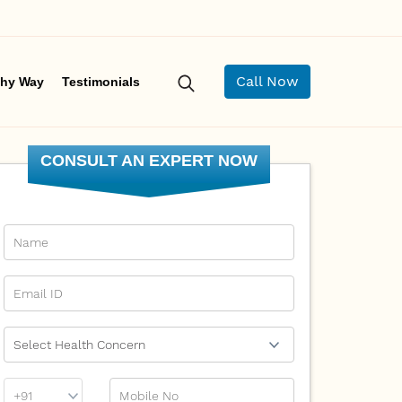
Call Now
hy Way
Testimonials
CONSULT AN EXPERT NOW
Name
Email Id
Ailment
Phone
Mobile No
Prefix