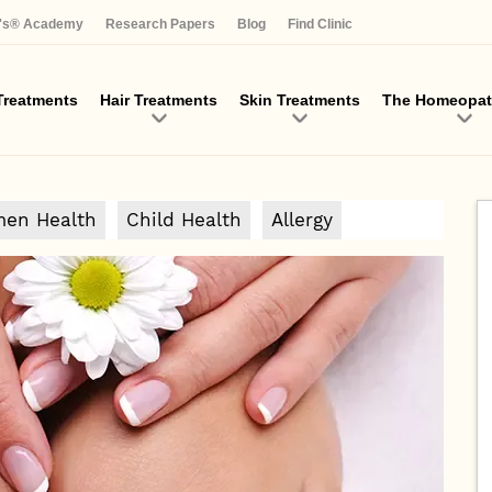
Skip
a's® Academy
Research Papers
Blog
Find Clinic
to
main
content
reatments
Hair Treatments
Skin Treatments
The Homeopat
en Health
Child Health
Allergy