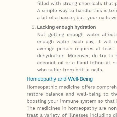
filled with strong chemicals that 
A simple way to handle this is to 
a bit of a hassle; but, your nails w
Lacking enough hydration
Not getting enough water affects
enough water each day, it will re
average person requires at least
dehydration. Moreover, do try to 
coconut oil or a hand lotion at ni
who suffer from brittle nails.
Homeopathy and Well-Being
Homeopathic medicine offers comprehen
restore balance and well-being to t
boosting your immune system so that it
The medicines in homeopathy are non
treat a variety of illnesses including d