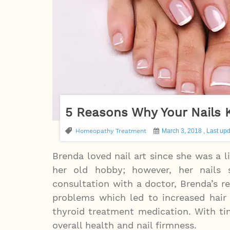
5 Reasons Why Your Nails 
Homeopathy Treatment
March 3, 2018 , Last upd
Brenda loved nail art since she was a li
her old hobby; however, her nails
consultation with a doctor, Brenda’s 
problems which led to increased hair 
thyroid treatment medication. With t
overall health and nail firmness.