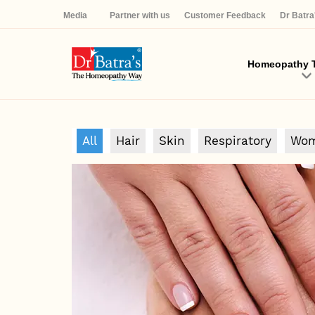
Media
Partner with us
Customer Feedback
Dr Batr
Homeopathy T
All
Hair
Skin
Respiratory
Wom