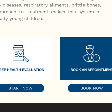
p diseases, respiratory ailments, brittle bones,
 approach to treatment makes this system of
ally young children.
REE HEALTH EVALUATION
BOOK AN APPOINTMEN
START NOW
BOOK NOW