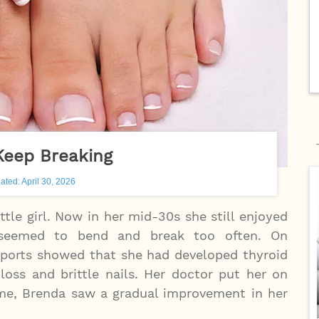
Keep Breaking
ated: April 30, 2026
ttle girl. Now in her mid-30s she still enjoyed
 seemed to bend and break too often. On
reports showed that she had developed thyroid
loss and brittle nails. Her doctor put her on
ime, Brenda saw a gradual improvement in her