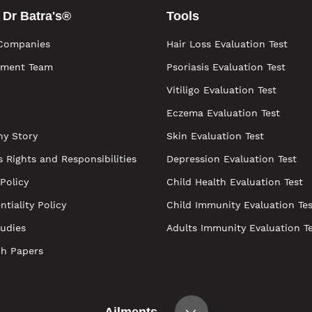
 Dr Batra's®
Tools
Companies
Hair Loss Evaluation Test
ment Team
Psoriasis Evaluation Test
Vitiligo Evaluation Test
Eczema Evaluation Test
y Story
Skin Evaluation Test
s Rights and Responsibilities
Depression Evaluation Test
 Policy
Child Health Evaluation Test
ntiality Policy
Child Immunity Evaluation Tes
udies
Adults Immunity Evaluation T
ch Papers
Ailments