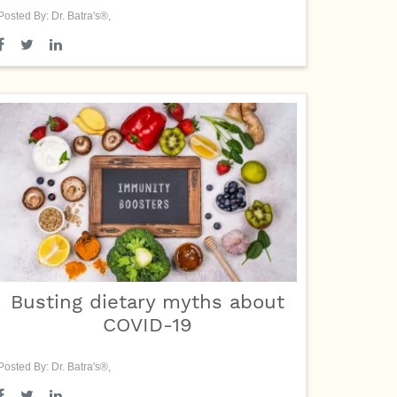
Posted By: Dr. Batra's®,
Busting dietary myths about
COVID-19
Posted By: Dr. Batra's®,