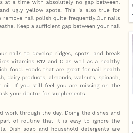
ks at a time with absolutely no gap between,
and ugly yellow spots. This is also true for
remove nail polish quite frequently.Our nails
athe. Keep a sufficient gap between your nail
ur nails to develop ridges, spots. and break
uires Vitamins B12 and C as well as a healthy
rich food. Foods that are great for nail health
ish, dairy products, almonds, walnuts, spinach,
oil. If you still feel you are missing on the
o ask your doctor for supplements.
rd work through the day. Doing the dishes and
art of routine that it is easy to ignore the
ls. Dish soap and household detergents are