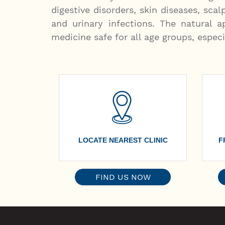
digestive disorders, skin diseases, scal
and urinary infections. The natural
medicine safe for all age groups, especi
LOCATE NEAREST CLINIC
F
FIND US NOW