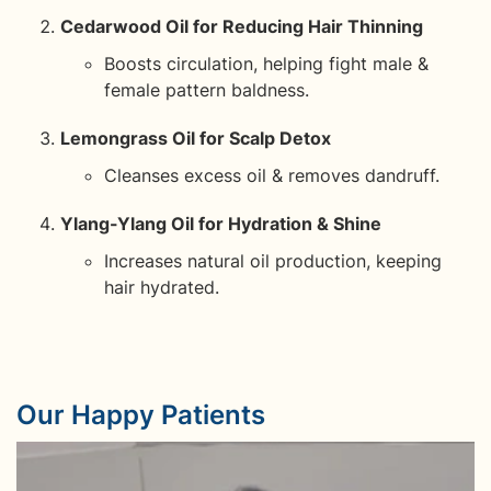
Cedarwood Oil for Reducing Hair Thinning
Boosts circulation, helping fight male &
female pattern baldness.
Lemongrass Oil for Scalp Detox
Cleanses excess oil & removes dandruff.
Ylang-Ylang Oil for Hydration & Shine
Increases natural oil production, keeping
hair hydrated.
Our Happy Patients