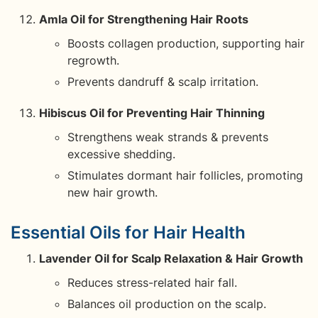
Amla Oil for Strengthening Hair Roots
Boosts collagen production, supporting hair
regrowth.
Prevents dandruff & scalp irritation.
Hibiscus Oil for Preventing Hair Thinning
Strengthens weak strands & prevents
excessive shedding.
Stimulates dormant hair follicles, promoting
new hair growth.
Essential Oils for Hair Health
Lavender Oil for Scalp Relaxation & Hair Growth
Reduces stress-related hair fall.
Balances oil production on the scalp.