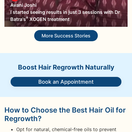
Avani Joshi
I started seeing results in just 3 sessions with Dr
®
Batra's
XOGEN treatment
More Success Stories
Boost Hair Regrowth Naturally
Book an Appointment
How to Choose the Best Hair Oil for
Regrowth?
Opt for natural, chemical-free oils to prevent