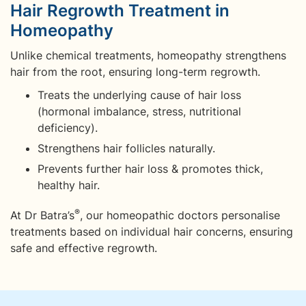
Hair Regrowth Treatment in
Homeopathy
Unlike chemical treatments, homeopathy strengthens
hair from the root, ensuring long-term regrowth.
Treats the underlying cause of hair loss
(hormonal imbalance, stress, nutritional
deficiency).
Strengthens hair follicles naturally.
Prevents further hair loss & promotes thick,
healthy hair.
®
At Dr Batra’s
, our homeopathic doctors personalise
treatments based on individual hair concerns, ensuring
safe and effective regrowth.