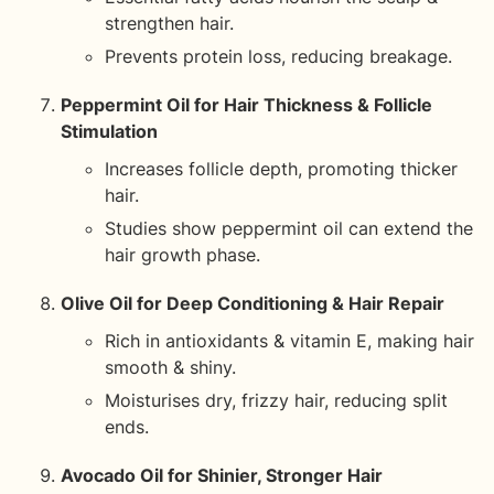
strengthen hair.
Prevents protein loss, reducing breakage.
Peppermint Oil for Hair Thickness & Follicle
Stimulation
Increases follicle depth, promoting thicker
hair.
Studies show peppermint oil can extend the
hair growth phase.
Olive Oil for Deep Conditioning & Hair Repair
Rich in antioxidants & vitamin E, making hair
smooth & shiny.
Moisturises dry, frizzy hair, reducing split
ends.
Avocado Oil for Shinier, Stronger Hair