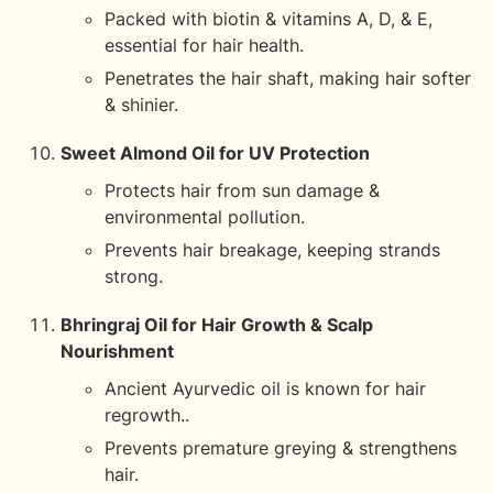
Packed with biotin & vitamins A, D, & E,
essential for hair health.
Penetrates the hair shaft, making hair softer
& shinier.
Sweet Almond Oil for UV Protection
Protects hair from sun damage &
environmental pollution.
Prevents hair breakage, keeping strands
strong.
Bhringraj Oil for Hair Growth & Scalp
Nourishment
Ancient Ayurvedic oil is known for hair
regrowth..
Prevents premature greying & strengthens
hair.