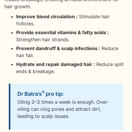
hair growth.
Improve blood circulation :
Stimulate hair
follicles.
Provide essential vitamins & fatty acids :
Strengthen hair strands.
Prevent dandruff & scalp infections :
Reduce
hair fall.
Hydrate and repair damaged hair :
Reduce split
ends & breakage.
®
Dr Batra’s
pro tip:
Oiling 2–3 times a week is enough. Over-
oiling can clog pores and attract dirt,
leading to scalp issues.