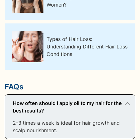
Women?
Types of Hair Loss:
Understanding Different Hair Loss
Conditions
FAQs
How often should I apply oil to my hair for the
best results?
2-3 times a week is ideal for hair growth and
scalp nourishment.