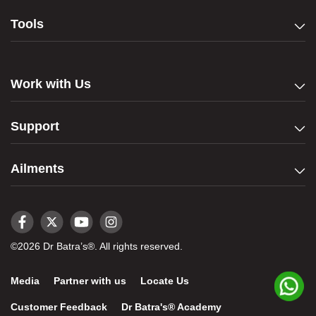
Tools
Work with Us
Support
Ailments
©2026 Dr Batra’s®. All rights reserved.
Media
Partner with us
Locate Us
Customer Feedback
Dr Batra's® Academy