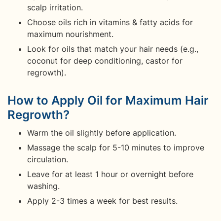
scalp irritation.
Choose oils rich in vitamins & fatty acids for
maximum nourishment.
Look for oils that match your hair needs (e.g.,
coconut for deep conditioning, castor for
regrowth).
How to Apply Oil for Maximum Hair
Regrowth?
Warm the oil slightly before application.
Massage the scalp for 5-10 minutes to improve
circulation.
Leave for at least 1 hour or overnight before
washing.
Apply 2-3 times a week for best results.