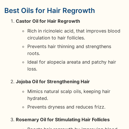
Best Oils for Hair Regrowth
Castor Oil for Hair Regrowth
Rich in ricinoleic acid, that improves blood
circulation to hair follicles.
Prevents hair thinning and strengthens
roots.
Ideal for alopecia areata and patchy hair
loss.
Jojoba Oil for Strengthening Hair
Mimics natural scalp oils, keeping hair
hydrated.
Prevents dryness and reduces frizz.
Rosemary Oil for Stimulating Hair Follicles