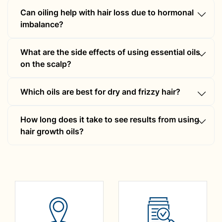
Can oiling help with hair loss due to hormonal
imbalance?
Yes, but combining it with homeopathic
What are the side effects of using essential oils
treatment can provide better results.
on the scalp?
Some people may experience mild irritation;
Which oils are best for dry and frizzy hair?
always dilute essential oils before applying.
Coconut, argan, olive, and almond oil moisturise
How long does it take to see results from using
dry hair.
hair growth oils?
It may take 3-6 months of consistent use to see
significant results.