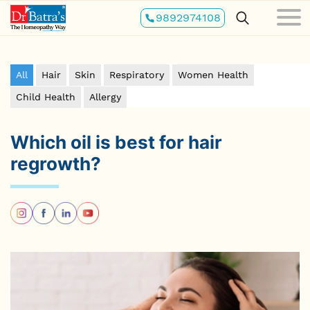
Skip
9892974108
to
main
content
All
Hair
Skin
Respiratory
Women Health
Child Health
Allergy
Which oil is best for hair
regrowth?