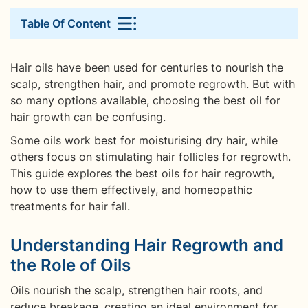
Table Of Content
Hair oils have been used for centuries to nourish the
scalp, strengthen hair, and promote regrowth. But with
so many options available, choosing the best oil for
hair growth can be confusing.
Some oils work best for moisturising dry hair, while
others focus on stimulating hair follicles for regrowth.
This guide explores the best oils for hair regrowth,
how to use them effectively, and homeopathic
treatments for hair fall.
Understanding Hair Regrowth and
the Role of Oils
Oils nourish the scalp, strengthen hair roots, and
reduce breakage, creating an ideal environment for