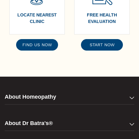
LOCATE NEAREST
FREE HEALTH
CLINIC
EVALUATION
FIND US NOW
START NOW
About Homeopathy
About Dr Batra's®