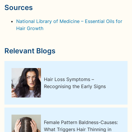
Sources
National Library of Medicine – Essential Oils for
Hair Growth
Relevant Blogs
Hair Loss Symptoms –
Recognising the Early Signs
Female Pattern Baldness-Causes:
What Triggers Hair Thinning in