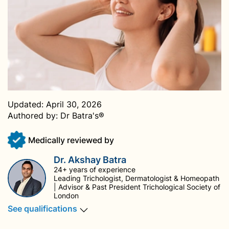
Updated:
April 30, 2026
Authored by:
Dr Batra's®
Medically reviewed by
Dr. Akshay Batra
24+ years of experience
Leading Trichologist, Dermatologist & Homeopath
| Advisor & Past President Trichological Society of
London
See qualifications