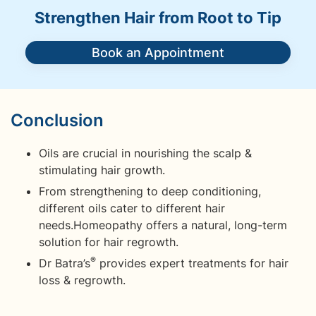
Strengthen Hair from Root to Tip
Book an Appointment
Conclusion
Oils are crucial in nourishing the scalp &
stimulating hair growth.
From strengthening to deep conditioning,
different oils cater to different hair
needs.Homeopathy offers a natural, long-term
solution for hair regrowth.
®
Dr Batra’s
provides expert treatments for hair
loss & regrowth.