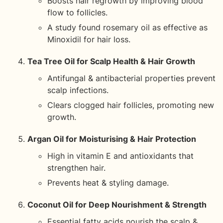
Boosts hair regrowth by improving blood
flow to follicles.
A study found rosemary oil as effective as
Minoxidil for hair loss.
Tea Tree Oil for Scalp Health & Hair Growth
Antifungal & antibacterial properties prevent
scalp infections.
Clears clogged hair follicles, promoting new
growth.
Argan Oil for Moisturising & Hair Protection
High in vitamin E and antioxidants that
strengthen hair.
Prevents heat & styling damage.
Coconut Oil for Deep Nourishment & Strength
Essential fatty acids nourish the scalp &