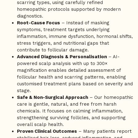
scarring types, using carefully refined
homeopathic protocols supported by modern
diagnostics.
Root-Cause Focus
– Instead of masking
symptoms, treatment targets underlying
inflammation, immune dysfunction, hormonal shifts,
stress triggers, and nutritional gaps that
contribute to follicular damage.
Advanced Diagnosis & Personalisation
– AI-
powered scalp analysis with up to 300×
magnification enables detailed assessment of
follicular health and scarring patterns, enabling
customised treatment plans based on severity and
stage.
Safe & Non-Surgical Approach
– Our homeopathic
care is gentle, natural, and free from harsh
chemicals. It focuses on calming inflammation,
strengthening surviving follicles, and supporting
overall scalp health.
Proven Clinical Outcomes
– Many patients report