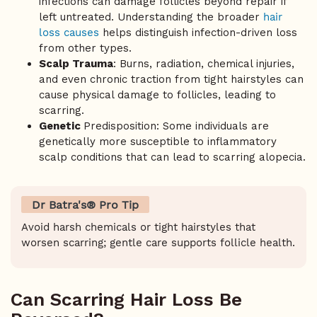
infections can damage follicles beyond repair if
left untreated. Understanding the broader
hair
loss causes
helps distinguish infection-driven loss
from other types.
Scalp Trauma
: Burns, radiation, chemical injuries,
and even chronic traction from tight hairstyles can
cause physical damage to follicles, leading to
scarring.
Genetic
Predisposition: Some individuals are
genetically more susceptible to inflammatory
scalp conditions that can lead to scarring alopecia.
Dr Batra's® Pro Tip
Avoid harsh chemicals or tight hairstyles that
worsen scarring; gentle care supports follicle health.
Can Scarring Hair Loss Be