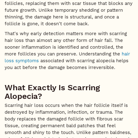
follicles, replacing them with scar tissue that blocks any
future growth. Unlike temporary shedding or pattern
thinning, the damage here is structural, and once a
follicle is gone, it doesn't come back.
That's why early detection matters more with scarring
hair loss than almost any other form of hair fall. The
sooner inflammation is identified and controlled, the
more follicles you can preserve. Understanding the
hair
loss symptoms
associated with scarring alopecia helps
you act before the damage becomes irreversible.
What Exactly Is Scarring
Alopecia?
Scarring hair loss occurs when the hair follicle itself is
destroyed by inflammation, infection, or trauma. The
body replaces the damaged follicle with fibrous scar
tissue, creating permanent bald patches that feel
smooth and shiny to the touch. Unlike pattern baldness,