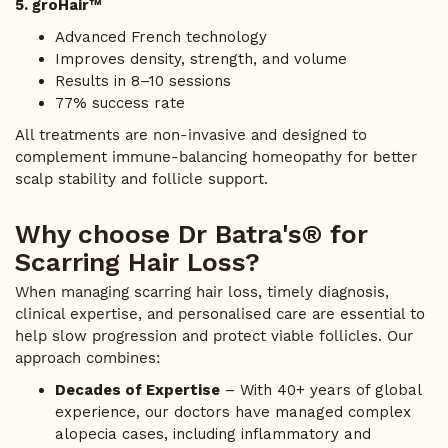
5. groHair™
Advanced French technology
Improves density, strength, and volume
Results in 8–10 sessions
77% success rate
All treatments are non-invasive and designed to
complement immune-balancing homeopathy for better
scalp stability and follicle support.
Why choose Dr Batra's® for
Scarring Hair Loss?
When managing scarring hair loss, timely diagnosis,
clinical expertise, and personalised care are essential to
help slow progression and protect viable follicles. Our
approach combines:
Decades of Expertise
– With 40+ years of global
experience, our doctors have managed complex
alopecia cases, including inflammatory and