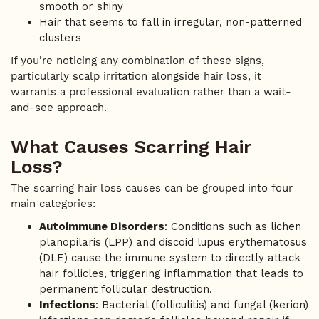
smooth or shiny
Hair that seems to fall in irregular, non-patterned
clusters
If you're noticing any combination of these signs,
particularly scalp irritation alongside hair loss, it
warrants a professional evaluation rather than a wait-
and-see approach.
What Causes Scarring Hair
Loss?
The scarring hair loss causes can be grouped into four
main categories:
Autoimmune Disorders
: Conditions such as lichen
planopilaris (LPP) and discoid lupus erythematosus
(DLE) cause the immune system to directly attack
hair follicles, triggering inflammation that leads to
permanent follicular destruction.
Infections
: Bacterial (folliculitis) and fungal (kerion)