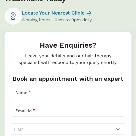
Locate Your Nearest Clinic
Working hours: 10am to 9pm daily.
Have Enquiries?
Leave your details and our hair therapy
specialist will respond to your query shortly.
Book an appointment with an expert
Name
Email Id