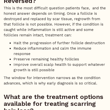
Reversed?
This is the most difficult question patients face, and the
honest answer depends on timing. Once a follicle is
destroyed and replaced by scar tissue, regrowth from
that follicle is not possible. However, if the condition is
caught while inflammation is still active and some
follicles remain intact, treatment can:
Halt the progression of further follicle destruction
Reduce inflammation and calm the immune
response
Preserve remaining healthy follicles
Improve overall scalp health to support whatever
growth is still possible
The window for intervention narrows as the condition
advances, which is why early diagnosis is so critical.
What are the treatment options
available for treating scarring