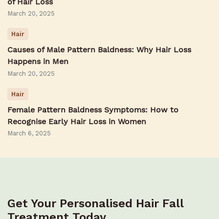
of Hair Loss
March 20, 2025
Hair
Causes of Male Pattern Baldness: Why Hair Loss
Happens in Men
March 20, 2025
Hair
Female Pattern Baldness Symptoms: How to
Recognise Early Hair Loss in Women
March 6, 2025
Get Your Personalised Hair Fall
Treatment Today