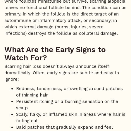
where follicles miniaturise but survive, scarring alopecia
leaves no functional follicle behind. The condition can be
primary, in which the follicle is the direct target of an
autoimmune or inflammatory attack, or secondary, in
which external damage (burns, injuries, severe
infections) destroys the follicle as collateral damage.
What Are the Early Signs to
Watch For?
Scarring hair loss doesn't always announce itself
dramatically. Often, early signs are subtle and easy to
ignore:
Redness, tenderness, or swelling around patches
of thinning hair
Persistent itching or a burning sensation on the
scalp
Scaly, flaky, or inflamed skin in areas where hair is
falling out
Bald patches that gradually expand and feel