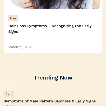
Hair
Hair Loss Symptoms – Recognising the Early
Signs
March 21, 2025
Trending Now
Hair
Symptoms of Male Pattern Baldness & Early Signs