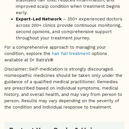
stabilised hair loss, reduced inflammation, and
improved scalp condition when treatment begins
early.
Expert-Led Network
– 350+ experienced doctors
across 200+ clinics provide continuous monitoring,
second opinions, and comprehensive support
throughout your treatment journey.
For a comprehensive approach to managing your
condition, explore the
hair fall treatment
options
available at Dr Batra’s®
Disclaimer: Self-medication is strongly discouraged.
Homeopathic medicines should be taken only under the
guidance of a qualified medical practitioner. Remedies
are prescribed based on individual symptoms, medical
history, and overall health, and may vary from person to
person. Results may vary depending on the severity of
the condition and individual response to treatment.