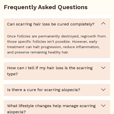
Frequently Asked Questions
Can scarring hair loss be cured completely?
Once follicles are permanently destroyed, regrowth from
those specific follicles isn't possible. However, early
treatment can halt progression, reduce inflammation,
and preserve remaining healthy hair.
How can I tell if my hair loss is the scarring
type?
Is there a cure for scarring alopecia?
What lifestyle changes help manage scarring
alopecia?