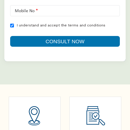
Mobile No
I understand and accept the terms and conditions