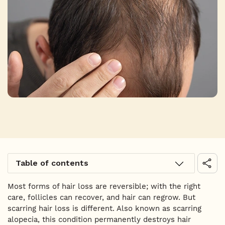
Table of contents
Most forms of hair loss are reversible; with the right
care, follicles can recover, and hair can regrow. But
scarring hair loss is different. Also known as scarring
alopecia, this condition permanently destroys hair