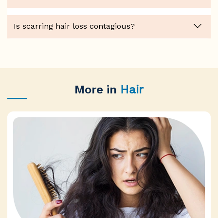
Is scarring hair loss contagious?
More in
Hair