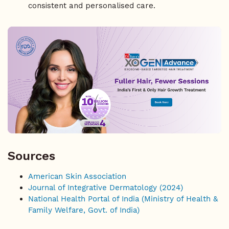
consistent and personalised care.
Sources
American Skin Association
Journal of Integrative Dermatology (2024)
National Health Portal of India (Ministry of Health &
Family Welfare, Govt. of India)