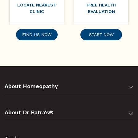
LOCATE NEAREST
FREE HEALTH
CLINIC
EVALUATION
FIND US NOW
START NOW
About Homeopathy
About Dr Batra's®