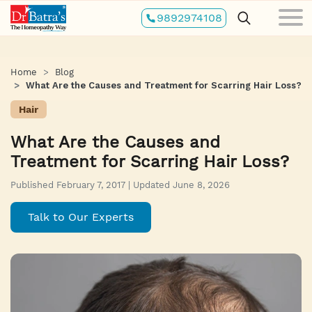
Skip
9892974108
to
main
content
Home
Blog
What Are the Causes and Treatment for Scarring Hair Loss?
Hair
What Are the Causes and
Treatment for Scarring Hair Loss?
Published February 7, 2017 | Updated June 8, 2026
Talk to Our Experts