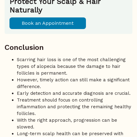
Protect Your Scalp & Hair
Naturally
Book an Appointment
Conclusion
Scarring hair loss is one of the most challenging
types of alopecia because the damage to hair
follicles is permanent.
However, timely action can still make a significant
difference.
Early detection and accurate diagnosis are crucial.
Treatment should focus on controlling
inflammation and protecting the remaining healthy
follicles.
With the right approach, progression can be
slowed.
Long-term scalp health can be preserved with