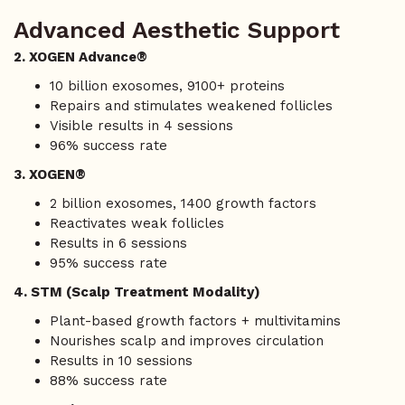
Advanced Aesthetic Support
2. XOGEN Advance®
10 billion exosomes, 9100+ proteins
Repairs and stimulates weakened follicles
Visible results in 4 sessions
96% success rate
3. XOGEN®
2 billion exosomes, 1400 growth factors
Reactivates weak follicles
Results in 6 sessions
95% success rate
4. STM (Scalp Treatment Modality)
Plant-based growth factors + multivitamins
Nourishes scalp and improves circulation
Results in 10 sessions
88% success rate