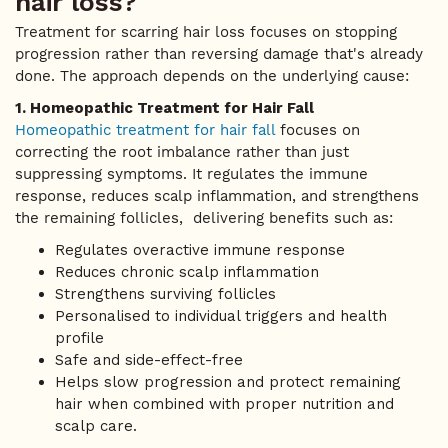
hair loss?
Treatment for scarring hair loss focuses on stopping
progression rather than reversing damage that's already
done. The approach depends on the underlying cause:
1. Homeopathic Treatment for Hair Fall
Homeopathic treatment for hair fall
focuses on
correcting the root imbalance rather than just
suppressing symptoms. It regulates the immune
response, reduces scalp inflammation, and strengthens
the remaining follicles, delivering benefits such as:
Regulates overactive immune response
Reduces chronic scalp inflammation
Strengthens surviving follicles
Personalised to individual triggers and health
profile
Safe and side-effect-free
Helps slow progression and protect remaining
hair when combined with proper nutrition and
scalp care.