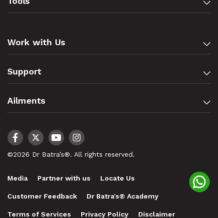
Tools
Work with Us
Support
Ailments
©2026 Dr Batra’s®. All rights reserved.
Media
Partner with us
Locate Us
Customer Feedback
Dr Batra's® Academy
Terms of Services
Privacy Policy
Disclaimer