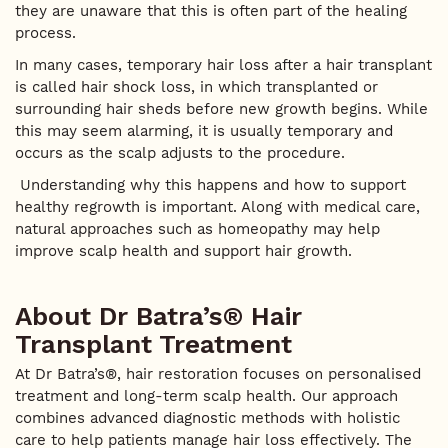
they are unaware that this is often part of the healing
process.
In many cases, temporary hair loss after a hair transplant
is called hair shock loss, in which transplanted or
surrounding hair sheds before new growth begins. While
this may seem alarming, it is usually temporary and
occurs as the scalp adjusts to the procedure.
Understanding why this happens and how to support
healthy regrowth is important. Along with medical care,
natural approaches such as homeopathy may help
improve scalp health and support hair growth.
About Dr Batra’s® Hair
Transplant Treatment
At Dr Batra’s®, hair restoration focuses on personalised
treatment and long-term scalp health. Our approach
combines advanced diagnostic methods with holistic
care to help patients manage hair loss effectively. The