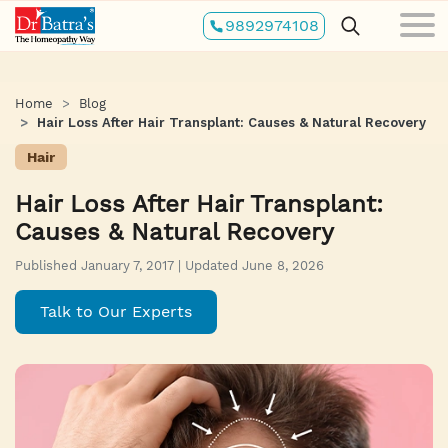
Skip
9892974108
to
main
content
Home
Blog
Hair Loss After Hair Transplant: Causes & Natural Recovery
Hair
Hair Loss After Hair Transplant:
Causes & Natural Recovery
Published January 7, 2017 | Updated June 8, 2026
Talk to Our Experts