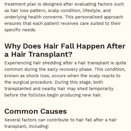
treatment plan is designed after evaluating factors such
as hair loss pattern, scalp condition, lifestyle, and
underlying health concerns. This personalised approach
ensures that each patient receives care suited to their
specific needs.
Why Does Hair Fall Happen After
a Hair Transplant?
Experiencing hair shedding after a hair transplant is quite
common during the early recovery phase. This condition,
known as shock loss, occurs when the scalp reacts to
the surgical procedure. During this stage, both
transplanted and nearby hair may shed temporarily
before the follicles begin producing new hair.
Common Causes
Several factors can contribute to hair fall after a hair
transplant, including: