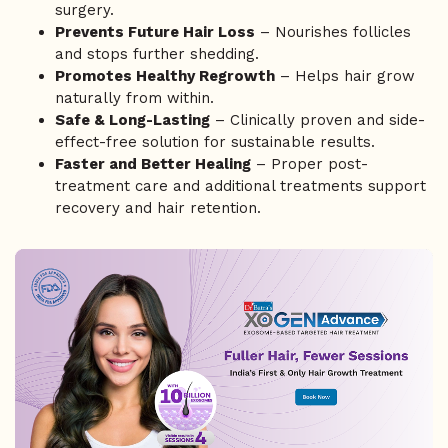
surgery.
Prevents Future Hair Loss
– Nourishes follicles
and stops further shedding.
Promotes Healthy Regrowth
– Helps hair grow
naturally from within.
Safe & Long-Lasting
– Clinically proven and side-
effect-free solution for sustainable results.
Faster and Better Healing
– Proper post-
treatment care and additional treatments support
recovery and hair retention.