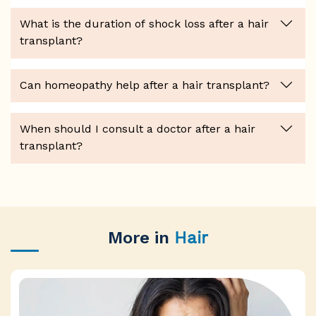
What is the duration of shock loss after a hair
transplant?
Can homeopathy help after a hair transplant?
When should I consult a doctor after a hair
transplant?
More in
Hair