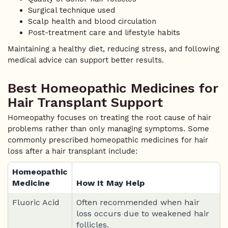
Surgical technique used
Scalp health and blood circulation
Post-treatment care and lifestyle habits
Maintaining a healthy diet, reducing stress, and following
medical advice can support better results.
Best Homeopathic Medicines for
Hair Transplant Support
Homeopathy focuses on treating the root cause of hair
problems rather than only managing symptoms. Some
commonly prescribed homeopathic medicines for hair
loss after a hair transplant include:
Homeopathic
Medicine
How It May Help
Fluoric Acid
Often recommended when hair
loss occurs due to weakened hair
follicles.