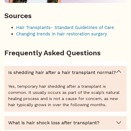
Sources
Hair Transplants- Standard Guidelines of Care
Changing trends in hair restoration surgery
Frequently Asked Questions
Is shedding hair after a hair transplant normal?
Yes, temporary hair shedding after a transplant is
common. It usually occurs as part of the scalp’s natural
healing process and is not a cause for concern, as new
hair typically grows in over the following months.
What is hair shock loss after transplant?