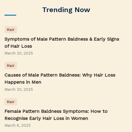
Trending Now
Hair
Symptoms of Male Pattern Baldness & Early Signs
of Hair Loss
March 20, 2025
Hair
Causes of Male Pattern Baldness: Why Hair Loss
Happens in Men
March 20, 2025
Hair
Female Pattern Baldness Symptoms: How to
Recognise Early Hair Loss in Women
March 6, 2025