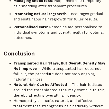
Managing shock loss
: Helps minimise temporary
hair shedding after transplant procedures.
Promoting natural regrowth
: Encourages gradual
and sustainable hair regrowth for fuller results.
Personalised care
: Remedies are personalised to
individual symptoms and overall health for optimal
outcomes.
Conclusion
Transplanted Hair Stays, But Overall Density May
Not Improve
– While transplanted hair does not
fall out, the procedure does not stop ongoing
natural hair loss.
Natural Hair Can be Affected
– The hair follicles
around the transplanted area may continue to thin,
thereby affecting overall hair density.
Homeopathy is a safe, natural, and effective
treatment that strengthens hair naturally without