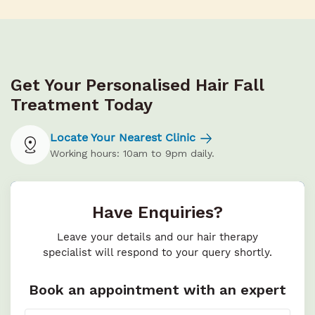
Get Your Personalised Hair Fall
Treatment Today
Locate Your Nearest Clinic
Working hours: 10am to 9pm daily.
Have Enquiries?
Leave your details and our hair therapy
specialist will respond to your query shortly.
Book an appointment with an expert