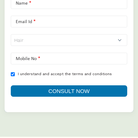
Name
Email Id
Mobile No
I understand and accept the terms and conditions