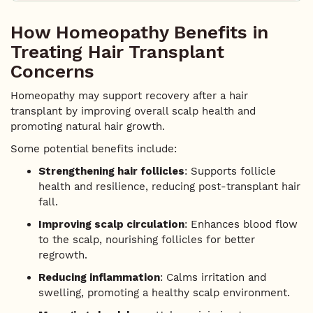
How Homeopathy Benefits in
Treating Hair Transplant
Concerns
Homeopathy may support recovery after a hair
transplant by improving overall scalp health and
promoting natural hair growth.
Some potential benefits include:
Strengthening hair follicles
: Supports follicle
health and resilience, reducing post-transplant hair
fall.
Improving scalp circulation
: Enhances blood flow
to the scalp, nourishing follicles for better
regrowth.
Reducing inflammation
: Calms irritation and
swelling, promoting a healthy scalp environment.