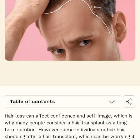
Table of contents
Hair loss can affect confidence and self-image, which is
why many people consider a hair transplant as a long-
term solution. However, some individuals notice hair
shedding after a hair transplant, which can be worrying if