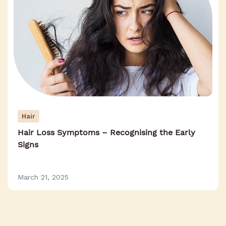
Hair
Hair Loss Symptoms – Recognising the Early
Signs
March 21, 2025