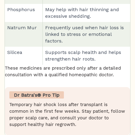
Phosphorus
May help with hair thinning and
excessive shedding.
Natrum Mur
Frequently used when hair loss is
linked to stress or emotional
factors.
Silicea
Supports scalp health and helps
strengthen hair roots.
These medicines are prescribed only after a detailed
consultation with a qualified homeopathic doctor.
Dr Batra's® Pro Tip
Temporary hair shock loss after transplant is
common in the first few weeks. Stay patient, follow
proper scalp care, and consult your doctor to
support healthy hair regrowth.