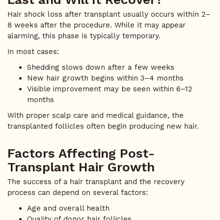
Hair shock loss after transplant usually occurs within 2–
8 weeks after the procedure. While it may appear
alarming, this phase is typically temporary.
In most cases:
Shedding slows down after a few weeks
New hair growth begins within 3–4 months
Visible improvement may be seen within 6–12
months
With proper scalp care and medical guidance, the
transplanted follicles often begin producing new hair.
Factors Affecting Post-
Transplant Hair Growth
The success of a hair transplant and the recovery
process can depend on several factors:
Age and overall health
Quality of donor hair follicles