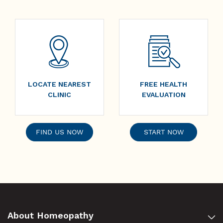
LOCATE NEAREST
FREE HEALTH
CLINIC
EVALUATION
FIND US NOW
START NOW
About Homeopathy