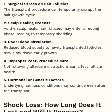
1. Surgical Stress on Hair Follicles
The transplant procedure can temporarily disrupt the
hair growth cycle.
2. Scalp Healing Process
As the scalp heals, hair follicles may enter a resting
phase, leading to temporary shedding.
3. Poor Blood Circulation
Reduced blood supply to newly transplanted follicles
may slow down early growth.
4. Improper Post-Procedure Care
Not following aftercare instructions can affect follicle
health.
5. Hormonal or Genetic Factors
Underlying hair loss conditions may continue even after
the transplant.
Shock Loss: How Long Does It
Last and Will It Recover?