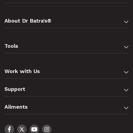
About Dr Batra's®
Tools
Work with Us
Support
Ailments