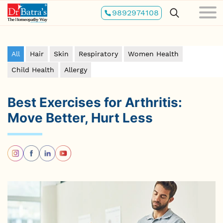
Skip
9892974108
to
main
content
All
Hair
Skin
Respiratory
Women Health
Child Health
Allergy
Best Exercises for Arthritis:
Move Better, Hurt Less