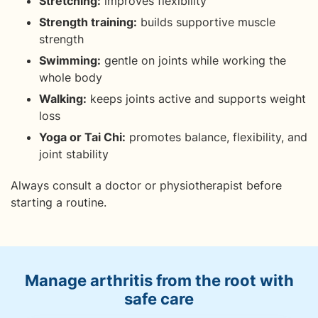
Stretching:
improves flexibility
Strength training:
builds supportive muscle
strength
Swimming:
gentle on joints while working the
whole body
Walking:
keeps joints active and supports weight
loss
Yoga or Tai Chi:
promotes balance, flexibility, and
joint stability
Always consult a doctor or physiotherapist before
starting a routine.
Manage arthritis from the root with
safe care