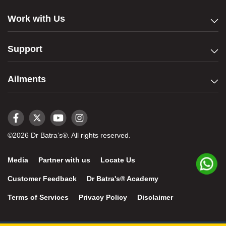
Work with Us
Support
Ailments
©2026 Dr Batra’s®. All rights reserved.
Media
Partner with us
Locate Us
Customer Feedback
Dr Batra's® Academy
Terms of Services
Privacy Policy
Disclaimer