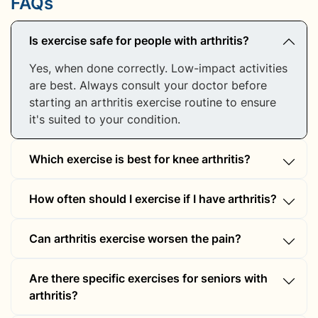
FAQs
Is exercise safe for people with arthritis?
Yes, when done correctly. Low-impact activities
are best. Always consult your doctor before
starting an arthritis exercise routine to ensure
it's suited to your condition.
Which exercise is best for knee arthritis?
Swimming, cycling, and strengthening exercises
How often should I exercise if I have arthritis?
like leg lifts and step-ups are ideal arthritis
treatment exercises for knee joints. They
Aim for 30 minutes of gentle arthritis exercise
reduce stress on the knees while improving
Can arthritis exercise worsen the pain?
most days of the week. You can break this into
mobility and strength.
shorter sessions to match your comfort and
If done improperly, yes. Always warm up,
ability levels.
Are there specific exercises for seniors with
maintain good posture, and avoid overexertion.
arthritis?
Consulting a physiotherapist can help ensure
your arthritis treatment exercise is safe and