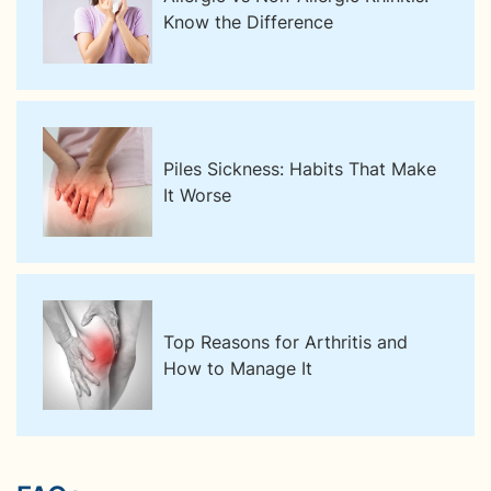
Know the Difference
Piles Sickness: Habits That Make
It Worse
Top Reasons for Arthritis and
How to Manage It