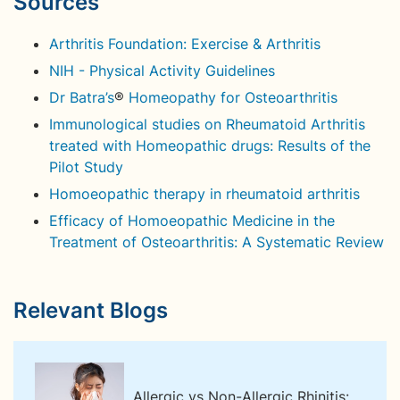
Sources
Arthritis Foundation: Exercise & Arthritis
NIH - Physical Activity Guidelines
Dr Batra’s
®
Homeopathy for Osteoarthritis
Immunological studies on Rheumatoid Arthritis
treated with Homeopathic drugs: Results of the
Pilot Study
Homoeopathic therapy in rheumatoid arthritis
Efficacy of Homoeopathic Medicine in the
Treatment of Osteoarthritis: A Systematic Review
Relevant Blogs
Allergic vs Non-Allergic Rhinitis: