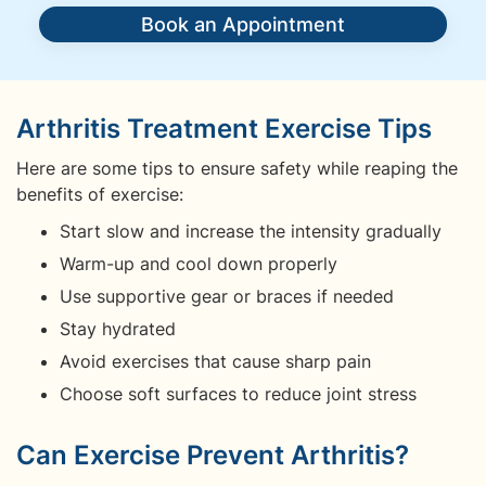
Book an Appointment
Arthritis Treatment Exercise Tips
Here are some tips to ensure safety while reaping the
benefits of exercise:
Start slow and increase the intensity gradually
Warm-up and cool down properly
Use supportive gear or braces if needed
Stay hydrated
Avoid exercises that cause sharp pain
Choose soft surfaces to reduce joint stress
Can Exercise Prevent Arthritis?