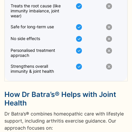
Treats the root cause (like
immunity imbalance, joint
wear)
Safe for long-term use
No side effects
Personalised treatment
approach
Strengthens overall
immunity & joint health
How Dr Batra’s® Helps with Joint
Health
Dr Batra’s® combines homeopathic care with lifestyle
support, including arthritis exercise guidance. Our
approach focuses on: