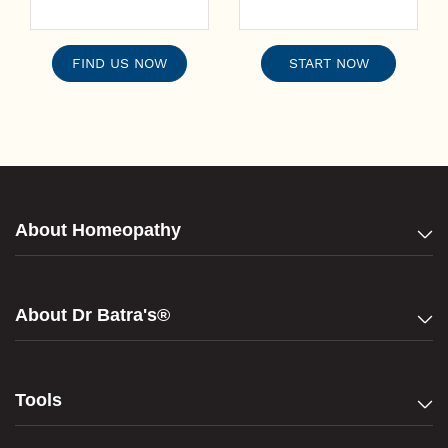
FIND US NOW
START NOW
About Homeopathy
About Dr Batra's®
Tools