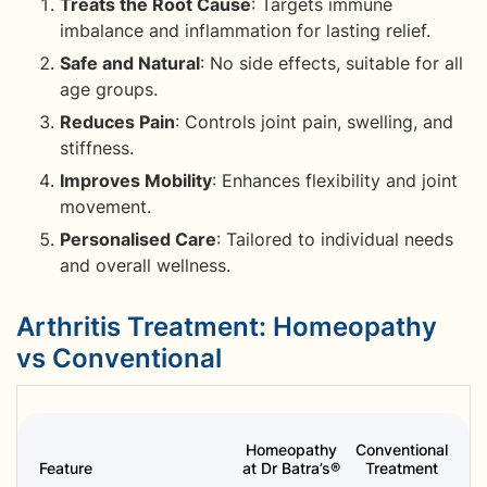
Treats the Root Cause
: Targets immune
imbalance and inflammation for lasting relief.
Safe and Natural
: No side effects, suitable for all
age groups.
Reduces Pain
: Controls joint pain, swelling, and
stiffness.
Improves Mobility
: Enhances flexibility and joint
movement.
Personalised Care
: Tailored to individual needs
and overall wellness.
Arthritis Treatment: Homeopathy
vs Conventional
Homeopathy
Conventional
Feature
at Dr Batra’s®
Treatment