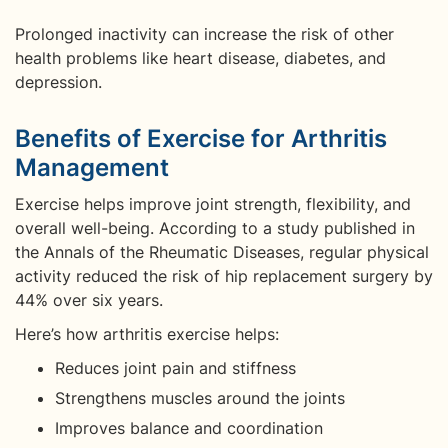
Prolonged inactivity can increase the risk of other
health problems like heart disease, diabetes, and
depression.
Benefits of Exercise for Arthritis
Management
Exercise helps improve joint strength, flexibility, and
overall well-being. According to a study published in
the Annals of the Rheumatic Diseases, regular physical
activity reduced the risk of hip replacement surgery by
44% over six years.
Here’s how arthritis exercise helps:
Reduces joint pain and stiffness
Strengthens muscles around the joints
Improves balance and coordination