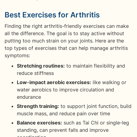
Best Exercises for Arthritis
Finding the right arthritis-friendly exercises can make
all the difference. The goal is to stay active without
putting too much strain on your joints. Here are the
top types of exercises that can help manage arthritis
symptoms:
Stretching routines:
to maintain flexibility and
reduce stiffness
Low-impact aerobic exercises:
like walking or
water aerobics to improve circulation and
endurance
Strength training:
to support joint function, build
muscle mass, and reduce pain over time
Balance exercises:
such as Tai Chi or single-leg
standing, can prevent falls and improve