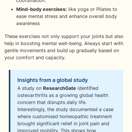
coordination.
Mind-body exercises:
like yoga or Pilates to
ease mental stress and enhance overall body
awareness
These exercises not only support your joints but also
help in boosting mental well-being. Always start with
gentle movements and build up gradually based on
your comfort and capacity.
Insights from a global study
A study on
ResearchGate
identified
osteoarthritis as a growing global health
concern that disrupts daily life.
Interestingly, the study documented a case
where customised homeopathic treatment
brought significant relief in joint pain and
improved mobility. This shows how