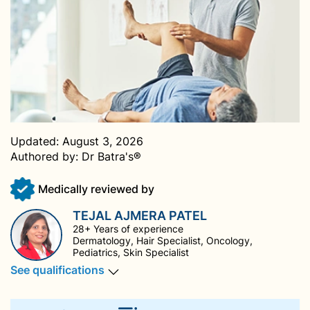
Updated:
August 3, 2026
Authored by:
Dr Batra's®
Medically reviewed by
TEJAL AJMERA PATEL
28+ Years of experience
Dermatology, Hair Specialist, Oncology,
Pediatrics, Skin Specialist
See qualifications