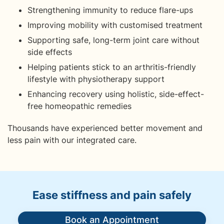
Strengthening immunity to reduce flare-ups
Improving mobility with customised treatment
Supporting safe, long-term joint care without
side effects
Helping patients stick to an arthritis-friendly
lifestyle with physiotherapy support
Enhancing recovery using holistic, side-effect-
free homeopathic remedies
Thousands have experienced better movement and
less pain with our integrated care.
Ease stiffness and pain safely
Book an Appointment