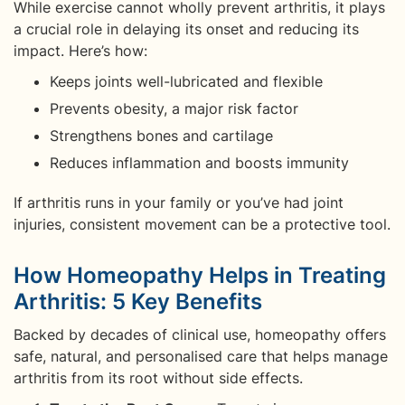
While exercise cannot wholly prevent arthritis, it plays
a crucial role in delaying its onset and reducing its
impact. Here’s how:
Keeps joints well-lubricated and flexible
Prevents obesity, a major risk factor
Strengthens bones and cartilage
Reduces inflammation and boosts immunity
If arthritis runs in your family or you’ve had joint
injuries, consistent movement can be a protective tool.
How Homeopathy Helps in Treating
Arthritis: 5 Key Benefits
Backed by decades of clinical use, homeopathy offers
safe, natural, and personalised care that helps manage
arthritis from its root without side effects.