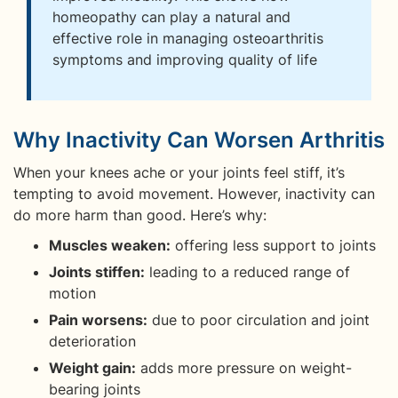
homeopathy can play a natural and
effective role in managing osteoarthritis
symptoms and improving quality of life
Why Inactivity Can Worsen Arthritis
When your knees ache or your joints feel stiff, it’s
tempting to avoid movement. However, inactivity can
do more harm than good. Here’s why:
Muscles weaken:
offering less support to joints
Joints stiffen:
leading to a reduced range of
motion
Pain worsens:
due to poor circulation and joint
deterioration
Weight gain:
adds more pressure on weight-
bearing joints