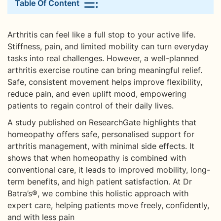
Table Of Content
Arthritis can feel like a full stop to your active life.
Stiffness, pain, and limited mobility can turn everyday
tasks into real challenges. However, a well-planned
arthritis exercise routine can bring meaningful relief.
Safe, consistent movement helps improve flexibility,
reduce pain, and even uplift mood, empowering
patients to regain control of their daily lives.
A study published on ResearchGate highlights that
homeopathy offers safe, personalised support for
arthritis management, with minimal side effects. It
shows that when homeopathy is combined with
conventional care, it leads to improved mobility, long-
term benefits, and high patient satisfaction. At Dr
Batra’s®, we combine this holistic approach with
expert care, helping patients move freely, confidently,
and with less pain