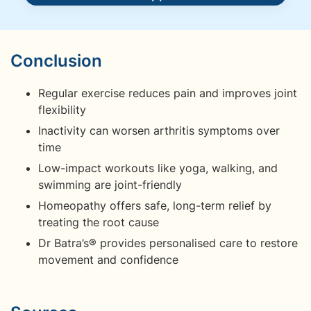
Conclusion
Regular exercise reduces pain and improves joint
flexibility
Inactivity can worsen arthritis symptoms over
time
Low-impact workouts like yoga, walking, and
swimming are joint-friendly
Homeopathy offers safe, long-term relief by
treating the root cause
Dr Batra’s® provides personalised care to restore
movement and confidence