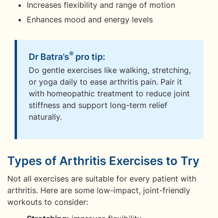
Increases flexibility and range of motion
Enhances mood and energy levels
®
Dr Batra’s
pro tip:
Do gentle exercises like walking, stretching,
or yoga daily to ease arthritis pain. Pair it
with homeopathic treatment to reduce joint
stiffness and support long-term relief
naturally.
Types of Arthritis Exercises to Try
Not all exercises are suitable for every patient with
arthritis. Here are some low-impact, joint-friendly
workouts to consider: