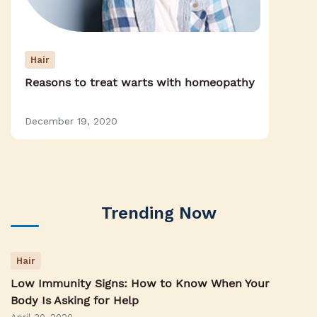
Hair
Reasons to treat warts with homeopathy
December 19, 2020
Trending Now
Hair
Low Immunity Signs: How to Know When Your
Body Is Asking for Help