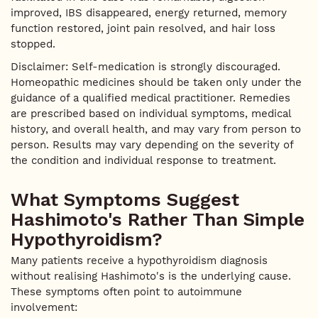
improved, IBS disappeared, energy returned, memory
function restored, joint pain resolved, and hair loss
stopped.
Disclaimer: Self-medication is strongly discouraged.
Homeopathic medicines should be taken only under the
guidance of a qualified medical practitioner. Remedies
are prescribed based on individual symptoms, medical
history, and overall health, and may vary from person to
person. Results may vary depending on the severity of
the condition and individual response to treatment.
What Symptoms Suggest
Hashimoto's Rather Than Simple
Hypothyroidism?
Many patients receive a hypothyroidism diagnosis
without realising Hashimoto's is the underlying cause.
These symptoms often point to autoimmune
involvement: