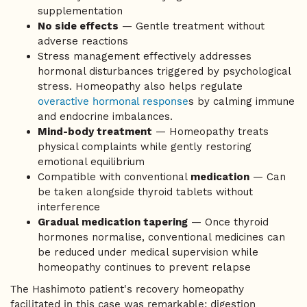
supplementation
No side effects
— Gentle treatment without
adverse reactions
Stress management effectively addresses
hormonal disturbances triggered by psychological
stress. Homeopathy also helps regulate
overactive hormonal response
s by calming immune
and endocrine imbalances.
Mind-body treatment
— Homeopathy treats
physical complaints while gently restoring
emotional equilibrium
Compatible with conventional
medication
— Can
be taken alongside thyroid tablets without
interference
Gradual medication tapering
— Once thyroid
hormones normalise, conventional medicines can
be reduced under medical supervision while
homeopathy continues to prevent relapse
The Hashimoto patient's recovery homeopathy
facilitated in this case was remarkable; digestion