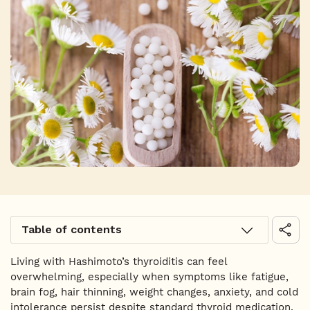
Table of contents
Living with Hashimoto’s thyroiditis can feel
overwhelming, especially when symptoms like fatigue,
brain fog, hair thinning, weight changes, anxiety, and cold
intolerance persist despite standard thyroid medication.