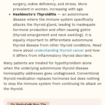
surgery, iodine deficiency, and stress. More
prevalent in women, increasing with age
Hashimoto's Thyroiditis
— an autoimmune
disease where the immune system specifically
attacks the thyroid gland, leading to inadequate
hormone production and often causing goitre
(thyroid enlargement and neck swelling). It is
equally important to differentiate autoimmune
thyroid disease from other thyroid conditions. Read
more about
understanding thyroid cancer
and how
it differs from inflammatory thyroid disorders.
Many patients are treated for hypothyroidism alone
when the underlying autoimmune thyroid disease
homeopathy addresses goes undiagnosed. Conventional
thyroid medication replaces hormones but does nothing
to stop the immune system from continuing its attack on
the thyroid.
Dr Batra's® Pro Tip