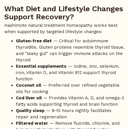
What Diet and Lifestyle Changes
Support Recovery?
Hashimoto natural treatment homeopathy works best
when supported by targeted lifestyle changes:
Gluten-free diet
— Critical for autoimmune
thyroiditis. Gluten proteins resemble thyroid tissue,
and "leaky gut" can trigger immune attacks on the
thyroid
Essential supplements
— Iodine, zinc, selenium,
iron, Vitamin D, and Vitamin B12 support thyroid
function
Coconut oil
— Preferred over refined vegetable
oils for cooking
Cod liver oil
— Provides Vitamin A, D, and omega-3
fatty acids supporting thyroid and brain function
Quality sleep
— 8-10 hours nightly facilitates
repair and regeneration
Filtered water
— Remove fluoride, chlorine, and