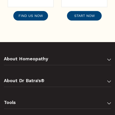
FIND US NOW
START NOW
About Homeopathy
About Dr Batra's®
Tools