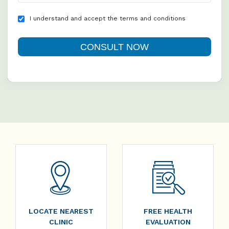
I understand and accept the terms and conditions
LOCATE NEAREST
FREE HEALTH
CLINIC
EVALUATION