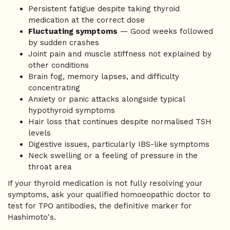
Persistent fatigue despite taking thyroid
medication at the correct dose
Fluctuating symptoms
— Good weeks followed
by sudden crashes
Joint pain and muscle stiffness not explained by
other conditions
Brain fog, memory lapses, and difficulty
concentrating
Anxiety or panic attacks alongside typical
hypothyroid symptoms
Hair loss that continues despite normalised TSH
levels
Digestive issues, particularly IBS-like symptoms
Neck swelling or a feeling of pressure in the
throat area
If your thyroid medication is not fully resolving your
symptoms, ask your qualified homoeopathic doctor to
test for TPO antibodies, the definitive marker for
Hashimoto's.