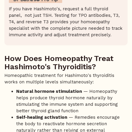
If you have Hashimoto's, request a full thyroid
panel, not just TSH. Testing for TPO antibodies, T3,
T4, and reverse T3 provides your homoeopathy
specialist with the complete picture needed to track
immune activity and adjust treatment precisely.
How Does Homeopathy Treat
Hashimoto's Thyroiditis?
Homeopathic treatment for Hashimoto's thyroiditis
works on multiple levels simultaneously:
Natural hormone stimulation
— Homeopathy
helps produce thyroid hormone naturally by
stimulating the immune system and supporting
better thyroid gland function
Self-healing activation
— Remedies encourage
the body to reactivate hormone secretion
naturally rather than relying on external