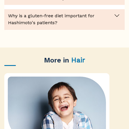
Why is a gluten-free diet important for
Hashimoto's patients?
More in
Hair