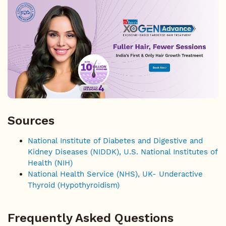
Sources
National Institute of Diabetes and Digestive and
Kidney Diseases (NIDDK), U.S. National Institutes of
Health (NIH)
National Health Service (NHS), UK- Underactive
Thyroid (Hypothyroidism)
Frequently Asked Questions