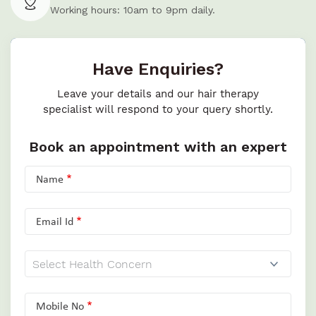
Working hours: 10am to 9pm daily.
Have Enquiries?
Leave your details and our hair therapy
specialist will respond to your query shortly.
Book an appointment with an expert
Name
Email Id
Mobile No