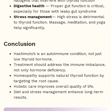
halogens that interfere with thyroid function
Digestive health
— Proper gut function is critical,
especially for those with leaky gut syndrome
Stress management
— High stress is detrimental
to thyroid function. Massage, meditation, and yoga
help significantly.
Conclusion
Hashimoto’s is an autoimmune condition, not just
low thyroid hormone.
Treatment should address the immune imbalance,
not only hormone deficiency.
Homeopathy supports natural thyroid function by
targeting the root cause.
Holistic care improves overall quality of life.
Diet and stress management enhance long-term
results.