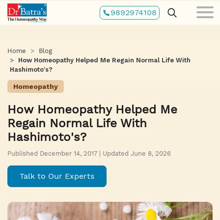
Skip
9892974108
to
main
content
Home
Blog
How Homeopathy Helped Me Regain Normal Life With
Hashimoto's?
Homeopathy
How Homeopathy Helped Me
Regain Normal Life With
Hashimoto's?
Published December 14, 2017 | Updated June 8, 2026
Talk to Our Experts