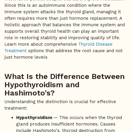
Since this is an autoimmune condition where the
immune system attacks the thyroid gland, managing it
often requires more than just hormone replacement. A
holistic approach that balances the immune system and
supports overall thyroid health can play an important
role in restoring stability and improving quality of life.
Learn more about comprehensive
Thyroid Disease
Treatment
options that address the root cause and not
just hormone levels
What Is the Difference Between
Hypothyroidism and
Hashimoto's?
Understanding the distinction is crucial for effective
treatment:
Hypothyroidism
— This occurs when the thyroid
gland produces insufficient hormones. Causes
include Hashimoto's, thyroid destruction from