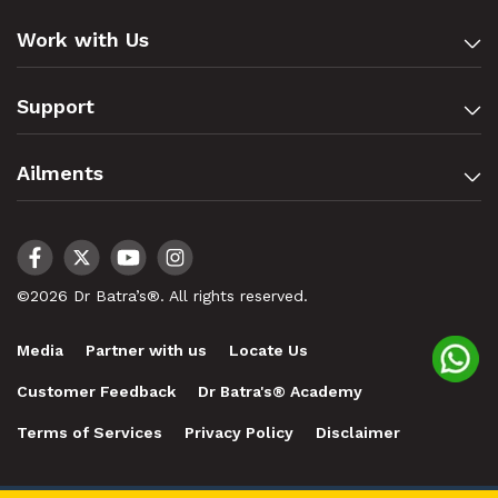
Work with Us
Support
Ailments
©2026 Dr Batra’s®. All rights reserved.
Media
Partner with us
Locate Us
Customer Feedback
Dr Batra's® Academy
Terms of Services
Privacy Policy
Disclaimer