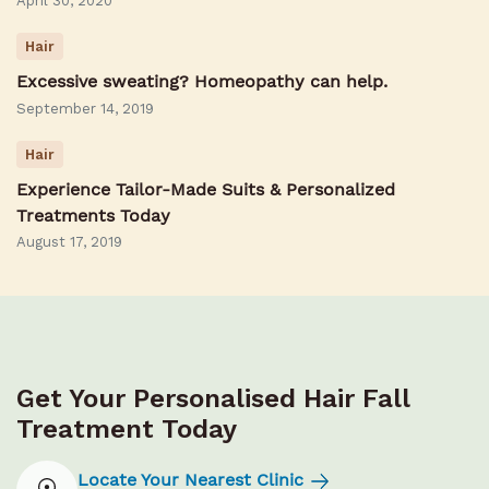
April 30, 2020
Hair
Excessive sweating? Homeopathy can help.
September 14, 2019
Hair
Experience Tailor-Made Suits & Personalized
Treatments Today
August 17, 2019
Get Your Personalised Hair Fall
Treatment Today
Locate Your Nearest Clinic