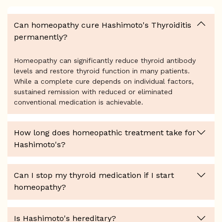
Can homeopathy cure Hashimoto's Thyroiditis
permanently?
Homeopathy can significantly reduce thyroid antibody
levels and restore thyroid function in many patients.
While a complete cure depends on individual factors,
sustained remission with reduced or eliminated
conventional medication is achievable.
How long does homeopathic treatment take for
Hashimoto's?
Can I stop my thyroid medication if I start
homeopathy?
Is Hashimoto's hereditary?