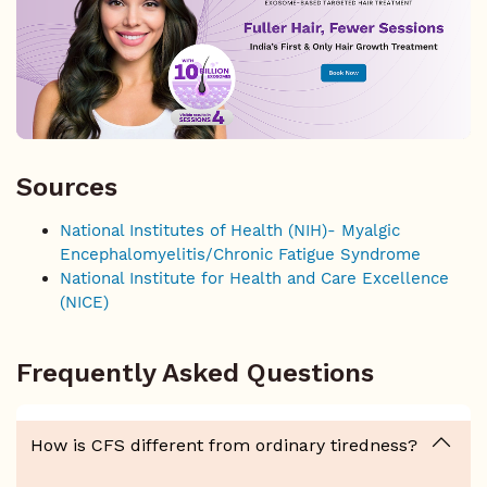
Sources
National Institutes of Health (NIH)- Myalgic
Encephalomyelitis/Chronic Fatigue Syndrome
National Institute for Health and Care Excellence
(NICE)
Frequently Asked Questions
How is CFS different from ordinary tiredness?