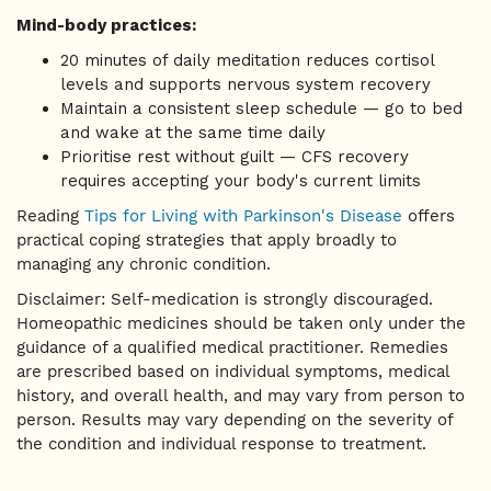
Mind-body practices:
20 minutes of daily meditation reduces cortisol
levels and supports nervous system recovery
Maintain a consistent sleep schedule — go to bed
and wake at the same time daily
Prioritise rest without guilt — CFS recovery
requires accepting your body's current limits
Reading
Tips for Living with Parkinson's Disease
offers
practical coping strategies that apply broadly to
managing any chronic condition.
Disclaimer: Self-medication is strongly discouraged.
Homeopathic medicines should be taken only under the
guidance of a qualified medical practitioner. Remedies
are prescribed based on individual symptoms, medical
history, and overall health, and may vary from person to
person. Results may vary depending on the severity of
the condition and individual response to treatment.