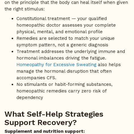
on the principle that the body can heal itself when given
the right stimulus:
Constitutional treatment — your qualified
homeopathic doctor assesses your complete
physical, mental, and emotional profile
Remedies are selected to match your unique
symptom pattern, not a generic diagnosis
Treatment addresses the underlying immune and
hormonal imbalances driving the fatigue.
Homeopathy for Excessive Sweating
also helps
manage the hormonal disruption that often
accompanies CFS.
No stimulants or habit-forming substances,
homeopathic remedies carry zero risk of
dependency
What Self-Help Strategies
Support Recovery?
Supplement and nutrition support: