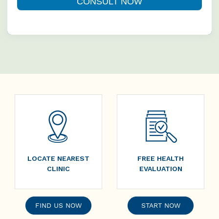
LOCATE NEAREST
FREE HEALTH
CLINIC
EVALUATION
FIND US NOW
START NOW