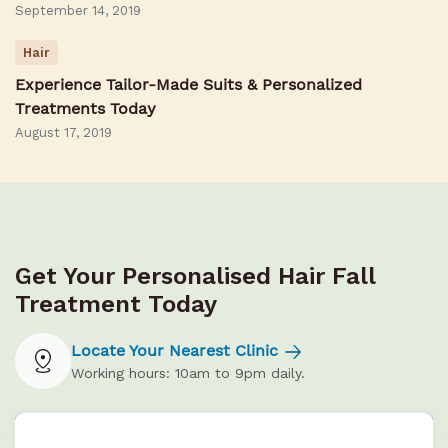
September 14, 2019
Hair
Experience Tailor-Made Suits & Personalized
Treatments Today
August 17, 2019
Get Your Personalised Hair Fall
Treatment Today
Locate Your Nearest Clinic
Working hours: 10am to 9pm daily.