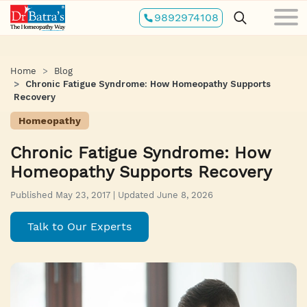
Skip
9892974108
to
main
content
Home
Blog
Chronic Fatigue Syndrome: How Homeopathy Supports
Recovery
Homeopathy
Chronic Fatigue Syndrome: How
Homeopathy Supports Recovery
Published May 23, 2017 | Updated June 8, 2026
Talk to Our Experts