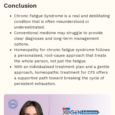
Conclusion
Chronic Fatigue Syndrome is a real and debilitating
condition that is often misunderstood or
underestimated.
Conventional medicine may struggle to provide
clear diagnoses and long-term management
options.
Homeopathy for chronic fatigue syndrome follows
a personalised, root-cause approach that treats
the whole person, not just the fatigue.
With an individualised treatment plan and a gentle
approach, homeopathic treatment for CFS offers
a supportive path toward breaking the cycle of
persistent exhaustion.