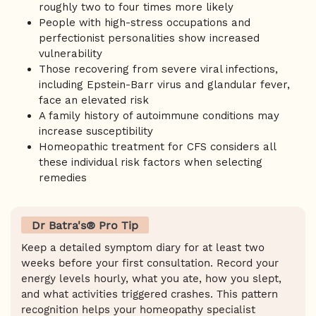
roughly two to four times more likely
People with high-stress occupations and
perfectionist personalities show increased
vulnerability
Those recovering from severe viral infections,
including Epstein-Barr virus and glandular fever,
face an elevated risk
A family history of autoimmune conditions may
increase susceptibility
Homeopathic treatment for CFS considers all
these individual risk factors when selecting
remedies
Dr Batra's® Pro Tip
Keep a detailed symptom diary for at least two
weeks before your first consultation. Record your
energy levels hourly, what you ate, how you slept,
and what activities triggered crashes. This pattern
recognition helps your homeopathy specialist