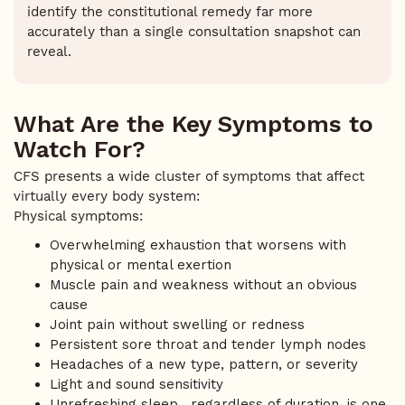
identify the constitutional remedy far more
accurately than a single consultation snapshot can
reveal.
What Are the Key Symptoms to
Watch For?
CFS presents a wide cluster of symptoms that affect
virtually every body system:
Physical symptoms:
Overwhelming exhaustion that worsens with
physical or mental exertion
Muscle pain and weakness without an obvious
cause
Joint pain without swelling or redness
Persistent sore throat and tender lymph nodes
Headaches of a new type, pattern, or severity
Light and sound sensitivity
Unrefreshing sleep, regardless of duration, is one