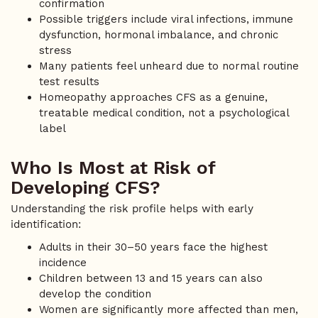
confirmation
Possible triggers include viral infections, immune
dysfunction, hormonal imbalance, and chronic
stress
Many patients feel unheard due to normal routine
test results
Homeopathy approaches CFS as a genuine,
treatable medical condition, not a psychological
label
Who Is Most at Risk of
Developing CFS?
Understanding the risk profile helps with early
identification:
Adults in their 30–50 years face the highest
incidence
Children between 13 and 15 years can also
develop the condition
Women are significantly more affected than men,