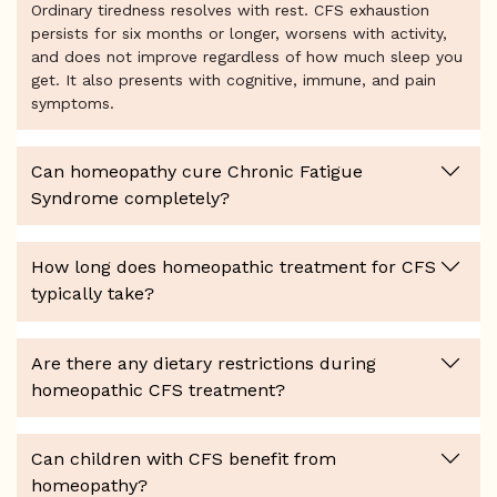
Ordinary tiredness resolves with rest. CFS exhaustion
persists for six months or longer, worsens with activity,
and does not improve regardless of how much sleep you
get. It also presents with cognitive, immune, and pain
symptoms.
Can homeopathy cure Chronic Fatigue
Syndrome completely?
How long does homeopathic treatment for CFS
typically take?
Are there any dietary restrictions during
homeopathic CFS treatment?
Can children with CFS benefit from
homeopathy?