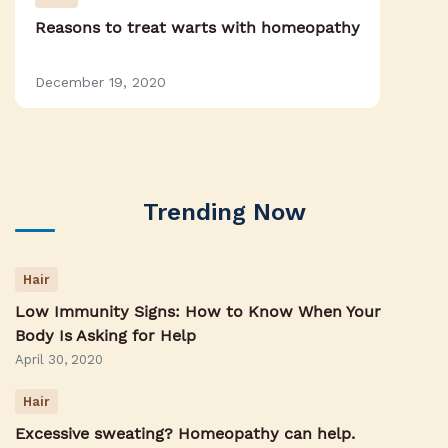
Reasons to treat warts with homeopathy
December 19, 2020
Trending Now
Hair
Low Immunity Signs: How to Know When Your
Body Is Asking for Help
April 30, 2020
Hair
Excessive sweating? Homeopathy can help.