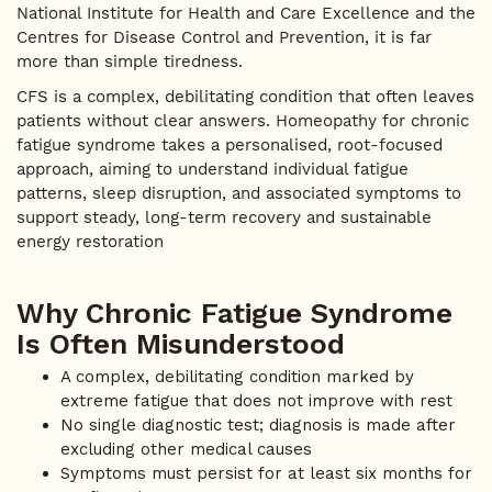
National Institute for Health and Care Excellence and the
Centres for Disease Control and Prevention, it is far
more than simple tiredness.
CFS is a complex, debilitating condition that often leaves
patients without clear answers. Homeopathy for chronic
fatigue syndrome takes a personalised, root-focused
approach, aiming to understand individual fatigue
patterns, sleep disruption, and associated symptoms to
support steady, long-term recovery and sustainable
energy restoration
Why Chronic Fatigue Syndrome
Is Often Misunderstood
A complex, debilitating condition marked by
extreme fatigue that does not improve with rest
No single diagnostic test; diagnosis is made after
excluding other medical causes
Symptoms must persist for at least six months for