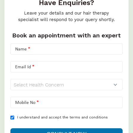
Have Enquiries?
Leave your details and our hair therapy
specialist will respond to your query shortly.
Book an appointment with an expert
Name
Email Id
Mobile No
I understand and accept the terms and conditions