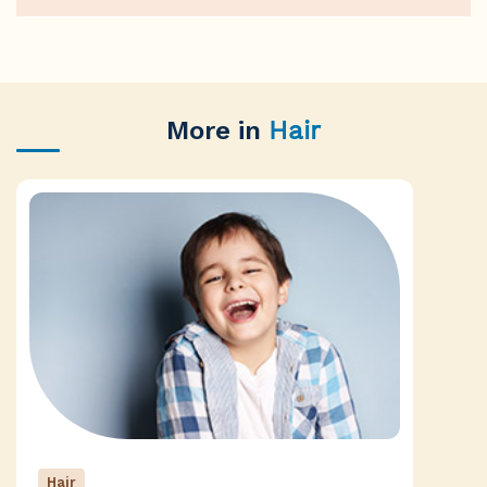
More in
Hair
Hair