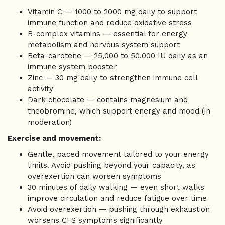
Vitamin C — 1000 to 2000 mg daily to support
immune function and reduce oxidative stress
B-complex vitamins — essential for energy
metabolism and nervous system support
Beta-carotene — 25,000 to 50,000 IU daily as an
immune system booster
Zinc — 30 mg daily to strengthen immune cell
activity
Dark chocolate — contains magnesium and
theobromine, which support energy and mood (in
moderation)
Exercise and movement:
Gentle, paced movement tailored to your energy
limits. Avoid pushing beyond your capacity, as
overexertion can worsen symptoms
30 minutes of daily walking — even short walks
improve circulation and reduce fatigue over time
Avoid overexertion — pushing through exhaustion
worsens CFS symptoms significantly