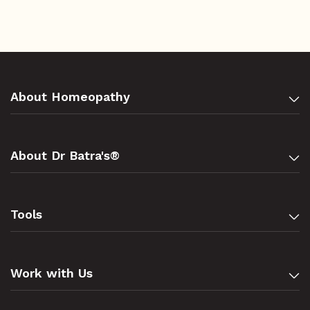
About Homeopathy
About Dr Batra's®
Tools
Work with Us