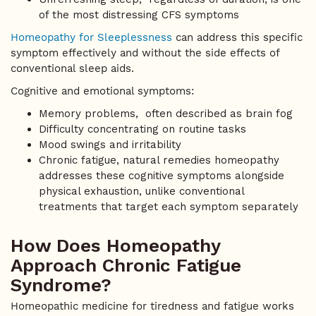
of the most distressing CFS symptoms
Homeopathy for Sleeplessness
can address this specific
symptom effectively and without the side effects of
conventional sleep aids.
Cognitive and emotional symptoms:
Memory problems, often described as brain fog
Difficulty concentrating on routine tasks
Mood swings and irritability
Chronic fatigue, natural remedies homeopathy
addresses these cognitive symptoms alongside
physical exhaustion, unlike conventional
treatments that target each symptom separately
How Does Homeopathy
Approach Chronic Fatigue
Syndrome?
Homeopathic medicine for tiredness and fatigue works