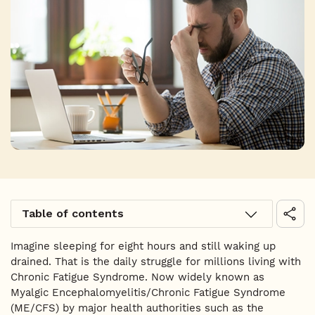
Table of contents
Imagine sleeping for eight hours and still waking up
drained. That is the daily struggle for millions living with
Chronic Fatigue Syndrome. Now widely known as
Myalgic Encephalomyelitis/Chronic Fatigue Syndrome
(ME/CFS) by major health authorities such as the