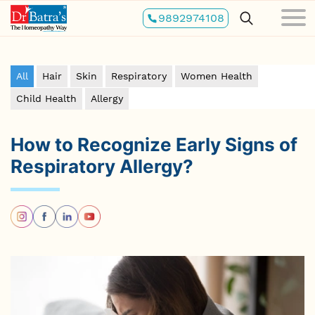
Skip
9892974108
to
main
content
All
Hair
Skin
Respiratory
Women Health
Child Health
Allergy
How to Recognize Early Signs of
Respiratory Allergy?