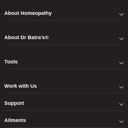
About Homeopathy
About Dr Batra's®
Tools
Work with Us
Support
Ailments