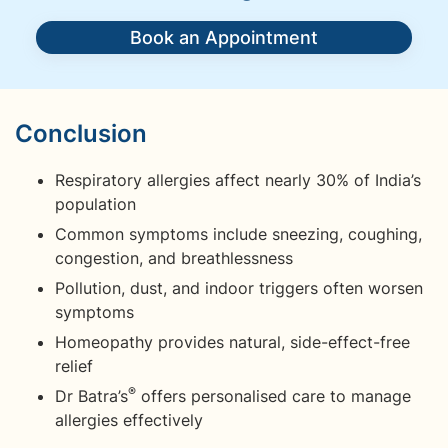
Book an Appointment
Conclusion
Respiratory allergies affect nearly 30% of India’s
population
Common symptoms include sneezing, coughing,
congestion, and breathlessness
Pollution, dust, and indoor triggers often worsen
symptoms
Homeopathy provides natural, side-effect-free
relief
®
Dr Batra’s
offers personalised care to manage
allergies effectively