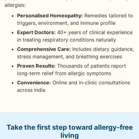
allergies:
Personalised Homeopathy:
Remedies tailored to
triggers, environment, and immune profile
Expert Doctors:
40+ years of clinical experience
in treating respiratory conditions naturally
Comprehensive Care:
Includes dietary guidance,
stress management, and breathing exercises
Proven Results:
Thousands of patients report
long-term relief from allergic symptoms
Convenience:
Online and in-clinic consultations
across India
Take the first step toward allergy-free
living