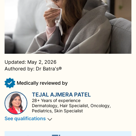
Updated:
May 2, 2026
Authored by:
Dr Batra's®
Medically reviewed by
TEJAL AJMERA PATEL
28+ Years of experience
Dermatology, Hair Specialist, Oncology,
Pediatrics, Skin Specialist
See qualifications