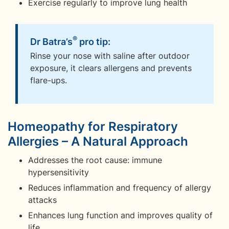
Exercise regularly to improve lung health
®
Dr Batra’s
pro tip:
Rinse your nose with saline after outdoor
exposure, it clears allergens and prevents
flare-ups.
Homeopathy for Respiratory
Allergies – A Natural Approach
Addresses the root cause: immune
hypersensitivity
Reduces inflammation and frequency of allergy
attacks
Enhances lung function and improves quality of
life