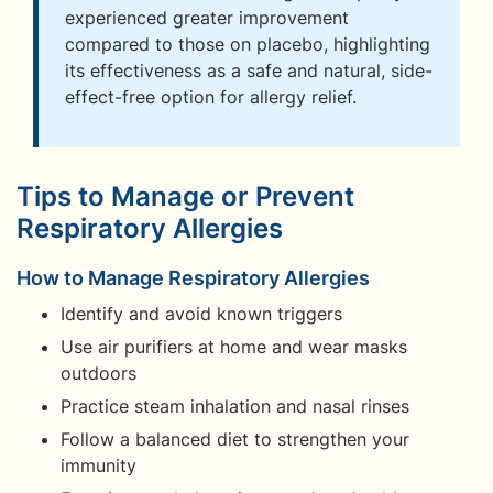
experienced greater improvement
compared to those on placebo, highlighting
its effectiveness as a safe and natural, side-
effect-free option for allergy relief.
Tips to Manage or Prevent
Respiratory Allergies
How to Manage Respiratory Allergies
Identify and avoid known triggers
Use air purifiers at home and wear masks
outdoors
Practice steam inhalation and nasal rinses
Follow a balanced diet to strengthen your
immunity