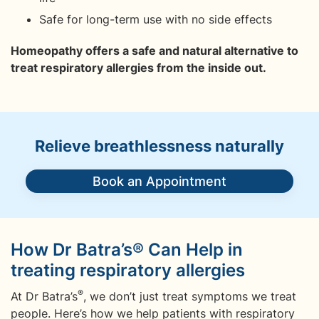
Safe for long-term use with no side effects
Homeopathy offers a safe and natural alternative to
treat respiratory allergies from the inside out.
Relieve breathlessness naturally
Book an Appointment
How Dr Batra’s® Can Help in
treating respiratory allergies
®
At Dr Batra’s
, we don’t just treat symptoms we treat
people. Here’s how we help patients with respiratory