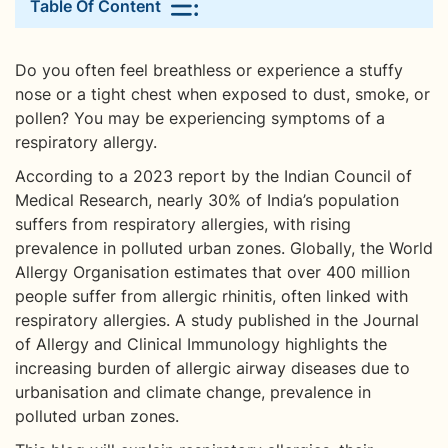
Table Of Content
Do you often feel breathless or experience a stuffy
nose or a tight chest when exposed to dust, smoke, or
pollen? You may be experiencing symptoms of a
respiratory allergy.
According to a 2023 report by the Indian Council of
Medical Research, nearly 30% of India’s population
suffers from respiratory allergies, with rising
prevalence in polluted urban zones. Globally, the World
Allergy Organisation estimates that over 400 million
people suffer from allergic rhinitis, often linked with
respiratory allergies. A study published in the Journal
of Allergy and Clinical Immunology highlights the
increasing burden of allergic airway diseases due to
urbanisation and climate change, prevalence in
polluted urban zones.