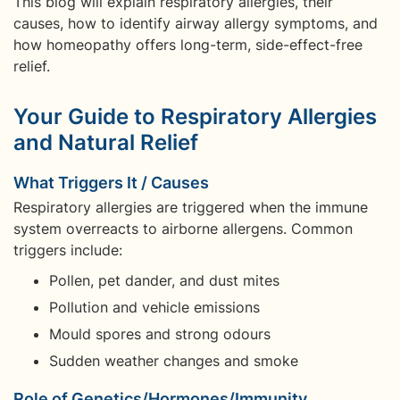
This blog will explain respiratory allergies, their
causes, how to identify airway allergy symptoms, and
how homeopathy offers long-term, side-effect-free
relief.
Your Guide to Respiratory Allergies
and Natural Relief
What Triggers It / Causes
Respiratory allergies are triggered when the immune
system overreacts to airborne allergens. Common
triggers include:
Pollen, pet dander, and dust mites
Pollution and vehicle emissions
Mould spores and strong odours
Sudden weather changes and smoke
Role of Genetics/Hormones/Immunity