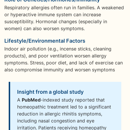
Respiratory allergies often run in families. A weakened
or hyperactive immune system can increase
susceptibility. Hormonal changes (especially in
women) can also worsen symptoms.
Lifestyle/Environmental Factors
Indoor air pollution (e.g., incense sticks, cleaning
products), and poor ventilation worsen allergy
symptoms. Stress, poor diet, and lack of exercise can
also compromise immunity and worsen symptoms
Insight from a global study
A
PubMed
-indexed study reported that
homeopathic treatment led to a significant
reduction in allergic rhinitis symptoms,
including nasal congestion and eye
irritation. Patients receiving homeopathy