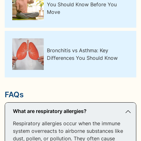
You Should Know Before You
Move
Bronchitis vs Asthma: Key
Differences You Should Know
FAQs
What are respiratory allergies?
Respiratory allergies occur when the immune
system overreacts to airborne substances like
dust, pollen, or pollution. They often cause