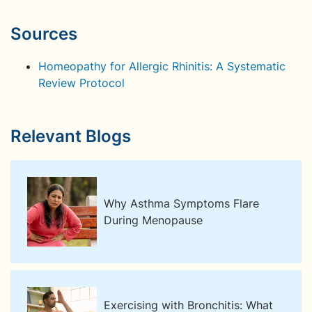
Sources
Homeopathy for Allergic Rhinitis: A Systematic
Review Protocol
Relevant Blogs
Why Asthma Symptoms Flare
During Menopause
Exercising with Bronchitis: What