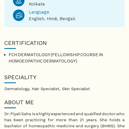
Kolkata
Language
English, Hindi, Bengali
CERTIFICATION
FCH DERMATOLOGY (FELLOWSHIP COURSE IN
HOMOEOPATHIC DERMATOLOGY)
SPECIALITY
Dermatology, Hair Specialist, Skin Specialist
ABOUT ME
Dr. Piyali Saha is a highly experienced and qualified doctor who
has been practicing for more than 21 years. She holds a
bachelor of homeopathic medicine and surgery (BHMS). She