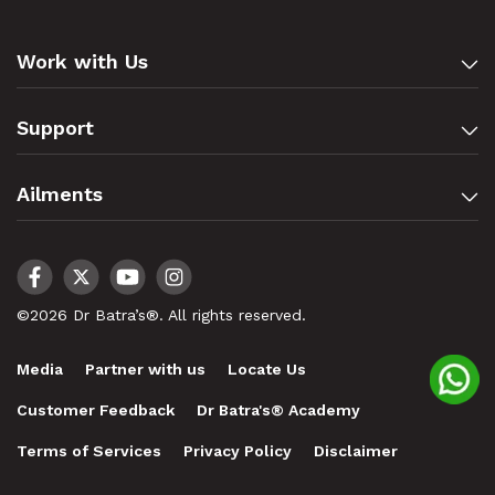
Work with Us
Support
Ailments
©2026 Dr Batra’s®. All rights reserved.
Media
Partner with us
Locate Us
Customer Feedback
Dr Batra's® Academy
Terms of Services
Privacy Policy
Disclaimer