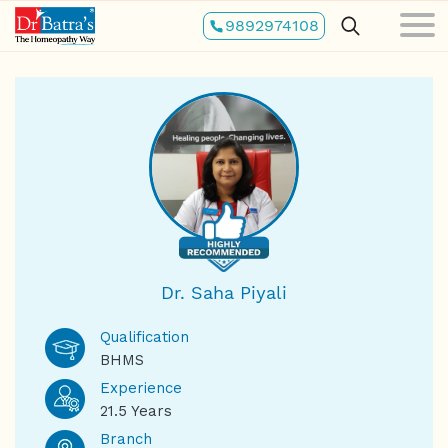
Skip
9892974108
to
main
content
Dr. Saha Piyali
Qualification
BHMS
Experience
21.5 Years
Branch