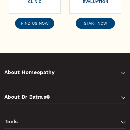
CLINIC
EVALUATION
FIND US NOW
START NOW
About Homeopathy
About Dr Batra's®
Tools