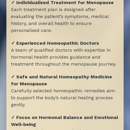
✓ Individualised Treatment for Menopause
Each treatment plan is designed after
evaluating the patient’s symptoms, medical
history, and overall health to ensure
personalised care.
✓ Experienced Homeopathic Doctors
A team of qualified doctors with expertise in
hormonal health provides guidance and
treatment throughout the menopause journey.
✓ Safe and Natural Homeopathy Medicine
for Menopause
Carefully selected homeopathic remedies aim
to support the body’s natural healing process
gently.
✓ Focus on Hormonal Balance and Emotional
Well-being