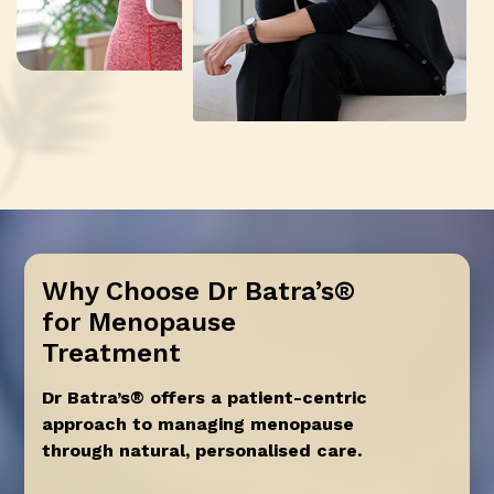
Why Choose Dr Batra’s®
for Menopause
Treatment
Dr Batra’s® offers a patient-centric
approach to managing menopause
through natural, personalised care.