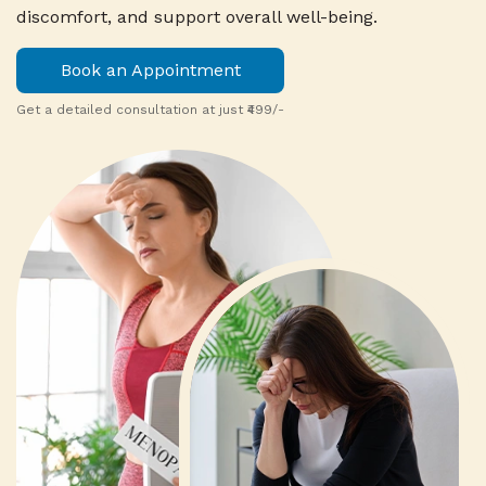
discomfort, and support overall well-being.
Book an Appointment
Get a detailed consultation at just ₹499/-