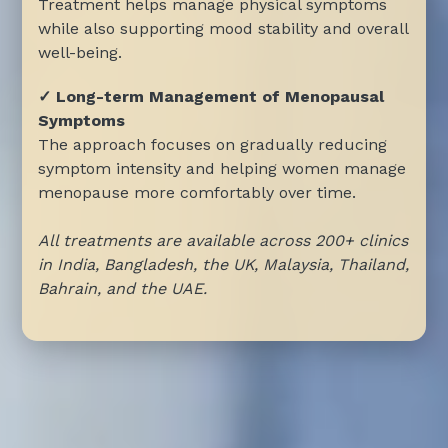
Treatment helps manage physical symptoms
while also supporting mood stability and overall
well-being.
✓ Long-term Management of Menopausal
Symptoms
The approach focuses on gradually reducing
symptom intensity and helping women manage
menopause more comfortably over time.
All treatments are available across 200+ clinics
in India, Bangladesh, the UK, Malaysia, Thailand,
Bahrain, and the UAE.