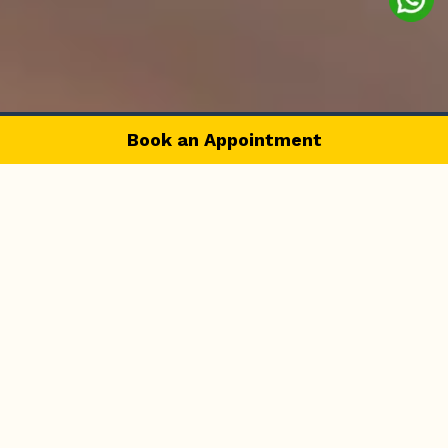
Book an Appointment