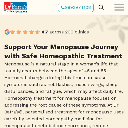
Skip
9892974108
to
main
content
4.7
across 200 clinics
Support Your Menopause Journey
with Safe Homeopathic Treatment
Menopause is a natural stage in a woman’s life that
usually occurs between the ages of 45 and 55.
Hormonal changes during this time can cause
symptoms such as hot flashes, mood swings, sleep
disturbances, and fatigue, which may affect daily life.
Homeopathy treatment for menopause focuses on
addressing the root cause of these symptoms. At Dr
Batra’s®, personalised treatment for menopause uses
carefully selected homeopathy medicine for
menopause to help balance hormones, reduce